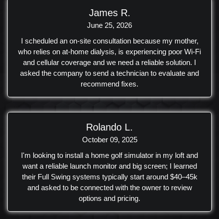
providing easy operation and scene adjustments.
James R.
Additionally, we added a disco ball with a motor and custom
June 25, 2026
light filters for a fun and detailed touch to the overall setup.
I scheduled an on-site consultation because my mother,
who relies on at‑home dialysis, is experiencing poor Wi‑Fi
and cellular coverage and we need a reliable solution. I
asked the company to send a technician to evaluate and
recommend fixes.
Rolando L.
October 09, 2025
I'm looking to install a home golf simulator in my loft and
want a reliable launch monitor and big screen; I learned
their Full Swing systems typically start around $40–45k
and asked to be connected with the owner to review
options and pricing.