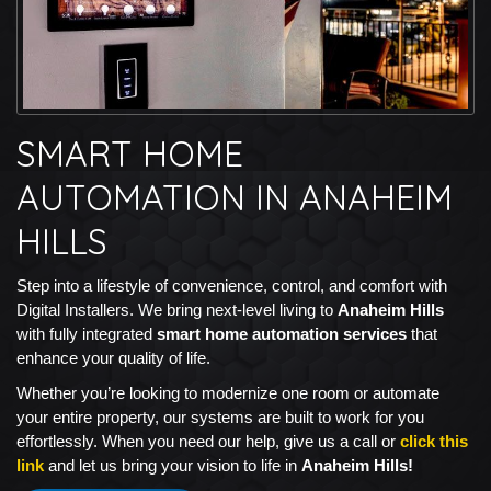
SMART HOME
AUTOMATION IN ANAHEIM
HILLS
Step into a lifestyle of convenience, control, and comfort with
Digital Installers. We bring next-level living to
Anaheim Hills
with fully integrated
smart home automation services
that
enhance your quality of life.
Whether you’re looking to modernize one room or automate
your entire property, our systems are built to work for you
effortlessly. When you need our help, give us a call or
click this
link
and let us bring your vision to life in
Anaheim Hills!