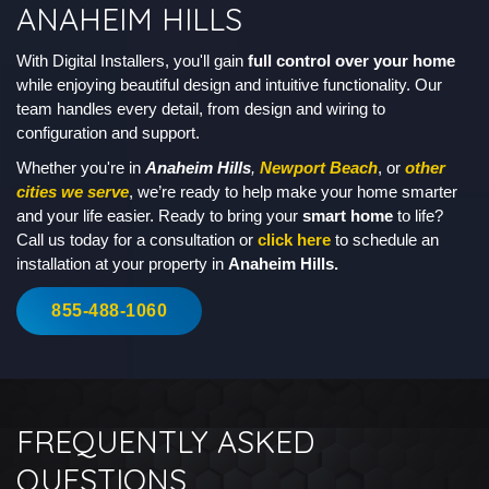
ANAHEIM HILLS
With Digital Installers, you'll gain
full control over your home
while enjoying beautiful design and intuitive functionality. Our
team handles every detail, from design and wiring to
configuration and support.
Whether you're in
Anaheim Hills
,
Newport Beach
, or
other
cities we serve
, we’re ready to help make your home smarter
and your life easier. Ready to bring your
smart home
to life?
Call us today for a consultation or
click here
to schedule an
installation at your property in
Anaheim Hills.
855-488-1060
FREQUENTLY ASKED
QUESTIONS