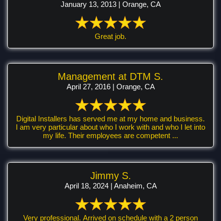
January 13, 2013 | Orange, CA
Great job.
Management at DTM S.
April 27, 2016 | Orange, CA
Digital Installers has served me at my home and business.
I am very particular about who I work with and who I let into
my life. Their employees are competent ...
Jimmy S.
April 18, 2024 | Anaheim, CA
Very professional. Arrived on schedule with a 2 person