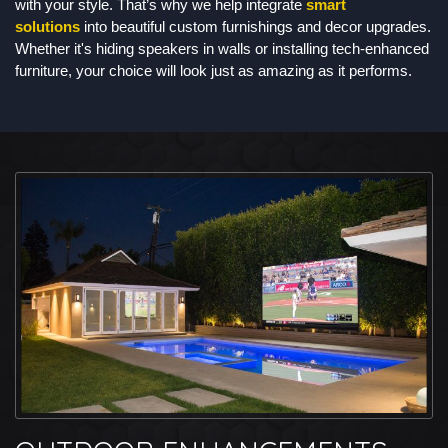
with your style. That’s why we help integrate
smart
solutions
into beautiful custom furnishings and decor upgrades.
Whether it's hiding speakers in walls or installing tech-enhanced
furniture, your choice will look just as amazing as it performs.