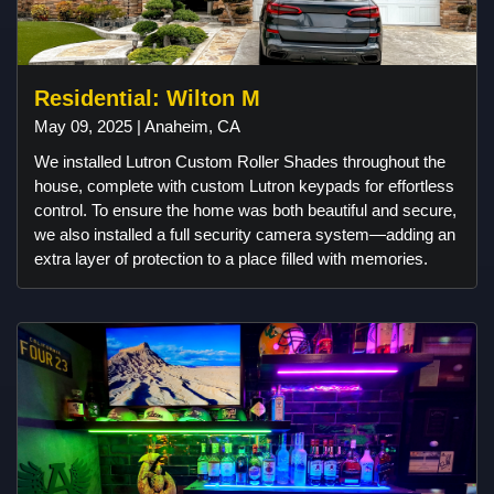
Residential: Wilton M
May 09, 2025 | Anaheim, CA
We installed Lutron Custom Roller Shades throughout the
house, complete with custom Lutron keypads for effortless
control. To ensure the home was both beautiful and secure,
we also installed a full security camera system—adding an
extra layer of protection to a place filled with memories.