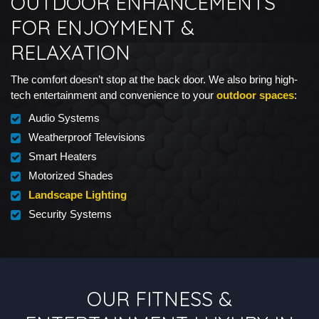
OUTDOOR ENHANCEMENTS
FOR ENJOYMENT &
RELAXATION
The comfort doesn’t stop at the back door. We also bring high-
tech entertainment and convenience to your
outdoor spaces
:
Audio Systems
Weatherproof Televisions
Smart Heaters
Motorized Shades
Landscape Lighting
Security Systems
OUR FITNESS &