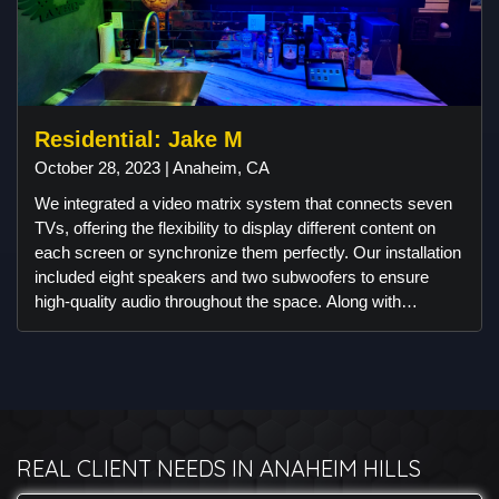
Residential: Jake M
October 28, 2023 | Anaheim, CA
We integrated a video matrix system that connects seven
TVs, offering the flexibility to display different content on
each screen or synchronize them perfectly. Our installation
included eight speakers and two subwoofers to ensure
high-quality audio throughout the space. Along with
alarm.com cameras and alarm system. For lighting, we
utilized American Lighting's RGBW system and
customized the programming to interact dynamically with
the audio tracks, creating an engaging atmosphere ideal for
watching games or setting a nightclub vibe. To enhance the
bar area, we designed a custom frame for the TV,
REAL CLIENT NEEDS IN ANAHEIM HILLS
seamlessly integrating it into the bar's aesthetics. All
lighting is controlled using smart Control4 dimmers,