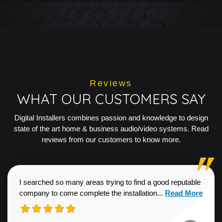
Reviews
WHAT OUR CUSTOMERS SAY
Digital Installers combines passion and knowledge to design
state of the art home & business audio/video systems. Read
reviews from our customers to know more.
I searched so many areas trying to find a good reputable
Read more about
company to come complete the installation...
Read More