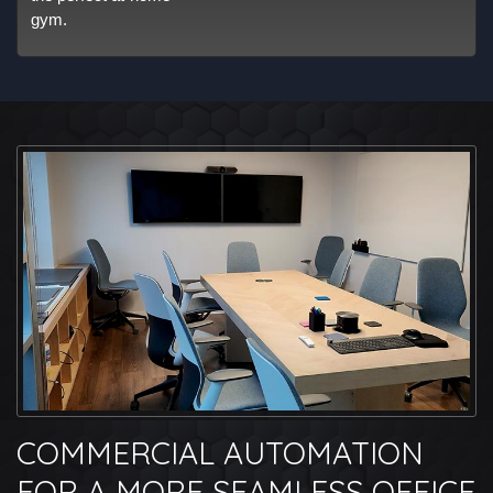
gym.
COMMERCIAL AUTOMATION
FOR A MORE SEAMLESS OFFICE