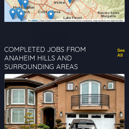
|
Tiles © Esri — To protect the privacy of our customers, map locations are approximate.
Leaflet
COMPLETED JOBS FROM
See
All
ANAHEIM HILLS AND
SURROUNDING AREAS