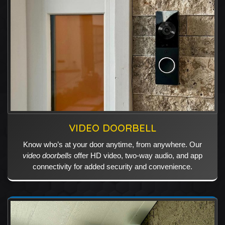
VIDEO DOORBELL
Know who’s at your door anytime, from anywhere. Our
video doorbells
offer HD video, two-way audio, and app
connectivity for added security and convenience.