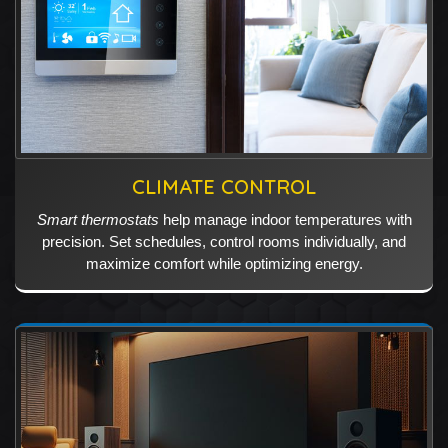
CLIMATE CONTROL
Smart thermostats
help manage indoor temperatures with
precision. Set schedules, control rooms individually, and
maximize comfort while optimizing energy.