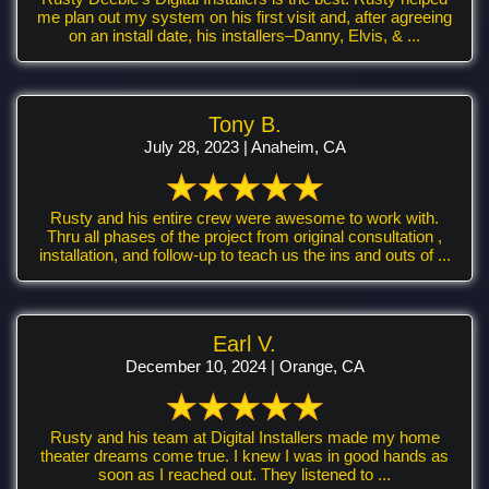
me plan out my system on his first visit and, after agreeing
on an install date, his installers–Danny, Elvis, & ...
Tony B.
July 28, 2023 | Anaheim, CA
Rusty and his entire crew were awesome to work with.
Thru all phases of the project from original consultation ,
installation, and follow-up to teach us the ins and outs of ...
Earl V.
December 10, 2024 | Orange, CA
Rusty and his team at Digital Installers made my home
theater dreams come true. I knew I was in good hands as
soon as I reached out. They listened to ...