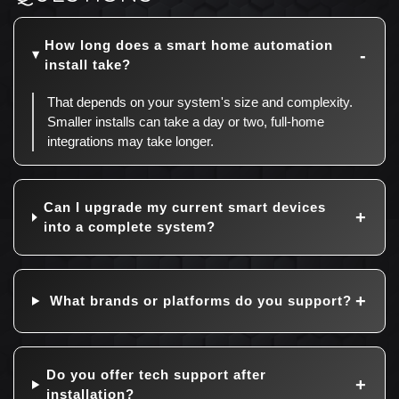
How long does a smart home automation
install take?
That depends on your system's size and complexity.
Smaller installs can take a day or two, full-home
integrations may take longer.
Can I upgrade my current smart devices
into a complete system?
What brands or platforms do you support?
Do you offer tech support after
installation?