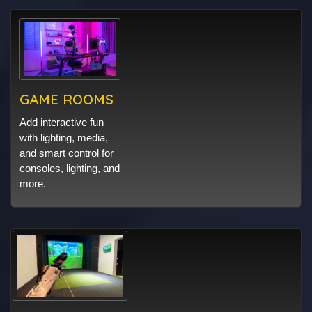
GAME ROOMS
Add interactive fun
with lighting, media,
and smart control for
consoles, lighting, and
more.