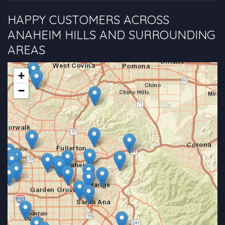
HAPPY CUSTOMERS ACROSS
ANAHEIM HILLS AND SURROUNDING
AREAS
+
−