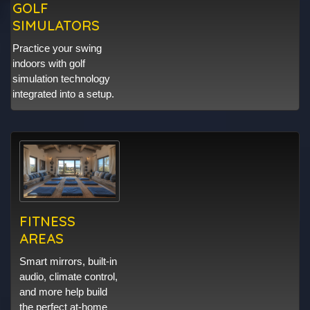
GOLF
SIMULATORS
Practice your swing
indoors with golf
simulation technology
integrated into a setup.
FITNESS
AREAS
Smart mirrors, built-in
audio, climate control,
and more help build
the perfect at-home