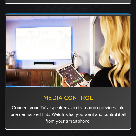
MEDIA CONTROL
Connect your TVs, speakers, and streaming devices into
one centralized hub. Watch what you want and control it all
from your smartphone.