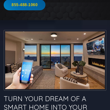
855-488-1060
TURN YOUR DREAM OF A
SMART HOME INTO YOUR