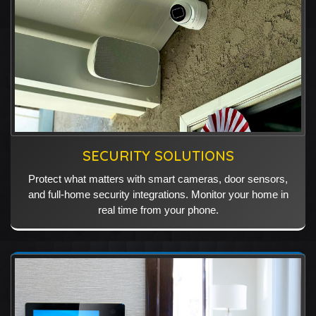
SECURITY SOLUTIONS
Protect what matters with smart cameras, door sensors,
and full-home security integrations. Monitor your home in
real time from your phone.