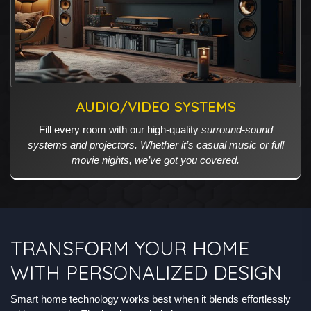
AUDIO/VIDEO SYSTEMS
Fill every room with our high-quality
surround-sound
systems and projectors. Whether it’s casual music or full
movie nights, we’ve got you covered.
TRANSFORM YOUR HOME
WITH PERSONALIZED DESIGN
Smart home technology works best when it blends effortlessly