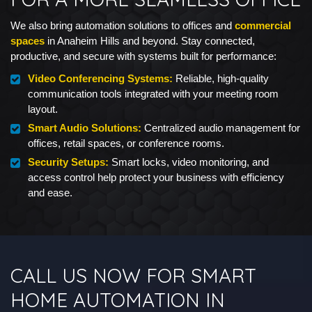
We also bring automation solutions to offices and
commercial
spaces
in Anaheim Hills and beyond. Stay connected,
productive, and secure with systems built for performance:
Video Conferencing Systems:
Reliable, high-quality
communication tools integrated with your meeting room
layout.
Smart Audio Solutions:
Centralized audio management for
offices, retail spaces, or conference rooms.
Security Setups:
Smart locks, video monitoring, and
access control help protect your business with efficiency
and ease.
CALL US NOW FOR SMART
HOME AUTOMATION IN