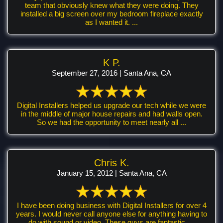
team that obviously knew what they were doing. They
installed a big screen over my bedroom fireplace exactly
as I wanted it. ...
K P.
September 27, 2016 | Santa Ana, CA
Digital Installers helped us upgrade our tech while we were
in the middle of major house repairs and had walls open.
So we had the opportunity to meet nearly all ...
Chris K.
January 15, 2012 | Santa Ana, CA
I have been doing business with Digital Installers for over 4
years. I would never call anyone else for anything having to
do with sound or video. These guys are fantastic. ...