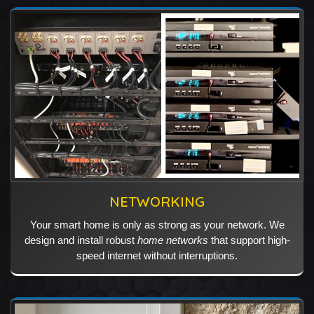
NETWORKING
Your smart home is only as strong as your network. We
design and install robust
home networks
that support high-
speed internet without interruptions.