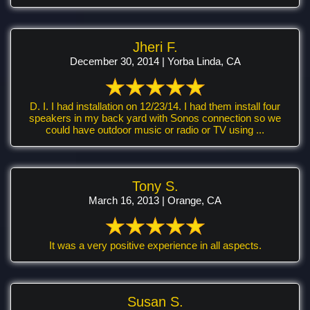
Jheri F.
December 30, 2014 | Yorba Linda, CA
D. I. I had installation on 12/23/14. I had them install four
speakers in my back yard with Sonos connection so we
could have outdoor music or radio or TV using ...
Tony S.
March 16, 2013 | Orange, CA
It was a very positive experience in all aspects.
Susan S.