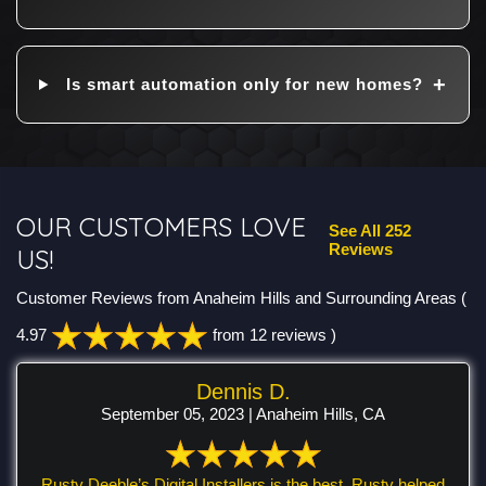
Is smart automation only for new homes?
OUR CUSTOMERS LOVE
See All 252
Reviews
US!
Customer Reviews from Anaheim Hills and Surrounding Areas
(
4.97
from 12 reviews )
Dennis D.
September 05, 2023 | Anaheim Hills, CA
Rusty Deeble’s Digital Installers is the best. Rusty helped