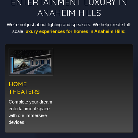
ENTERTAINMENT LUXURY IN
ANAHEIM HILLS
We’re not just about lighting and speakers. We help create full-
scale
luxury experiences for homes in Anaheim Hills:
HOME
THEATERS
Complete your dream
entertainment space
with our immersive
devices.