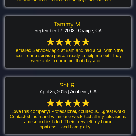
Tammy M.
September 17, 2008 | Orange, CA
I emailed ServiceMagic at 8am and had a call within the
hour from a service person ready to help me out. They
were able to come out that day and ...
Sof R.
April 25, 2015 | Anaheim, CA
Love this company! Professional, courteous....great work!
Contacted them and within one week had all my televisions
and sound installed. Their crew left my home
spotless....and I am picky. ...