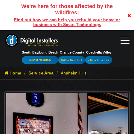
We’re here for those affected by the
wildfires!
Find out how we can help you rebuild your home or
business with Smart Technology.
South Bay/Long Beach
Orange County
Coachella Valley
562-379-3355
949-787-0601
760-706-7077
Home
Service Area
Anaheim Hills