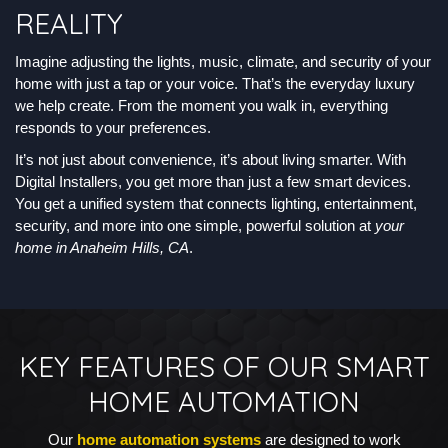
REALITY
Imagine adjusting the lights, music, climate, and security of your
home with just a tap or your voice. That’s the everyday luxury
we help create. From the moment you walk in, everything
responds to your preferences.
It’s not just about convenience, it’s about living smarter. With
Digital Installers, you get more than just a few smart devices.
You get a unified system that connects lighting, entertainment,
security, and more into one simple, powerful solution at
your
home in Anaheim Hills, CA
.
KEY FEATURES OF OUR SMART
HOME AUTOMATION
Our
home automation systems
are designed to work