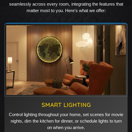
seamlessly across every room, integrating the features that
matter most to you. Here's what we offer:
SMART LIGHTING
Control lighting throughout your home, set scenes for movie
nights, dim the kitchen for dinner, or schedule lights to turn
on when you arrive.