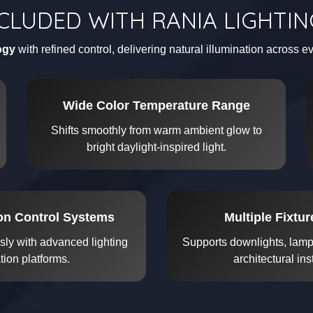
CLUDED WITH RANIA LIGHTI
ogy
with refined control, delivering natural illumination across 
Wide Color Temperature Range
Shifts smoothly from warm ambient glow to
bright daylight-inspired light.
ron Control Systems
Multiple Fixtu
sly with advanced lighting
Supports downlights, lamps
ion platforms.
architectural ins