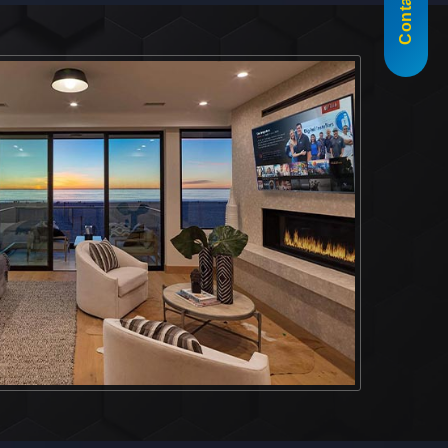
Contact Us