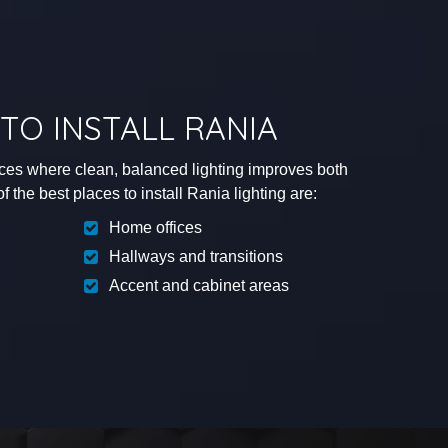
TO INSTALL RANIA
aces where clean, balanced lighting improves both
 the best places to install Rania lighting are:
Home offices
Hallways and transitions
Accent and cabinet areas