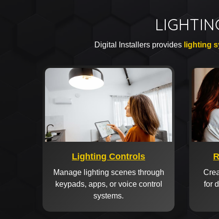
LIGHTIN
Digital Installers provides
lighting 
Lighting Controls
R
Manage lighting scenes through
Crea
keypads, apps, or voice control
for 
systems.