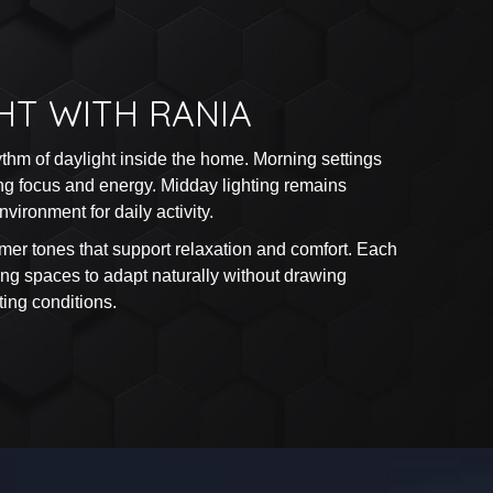
HT WITH RANIA
ythm of daylight inside the home. Morning settings
ting focus and energy. Midday lighting remains
vironment for daily activity.
mer tones that support relaxation and comfort. Each
wing spaces to adapt naturally without drawing
ting conditions.