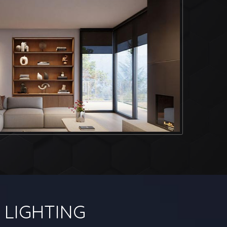
LIGHTING