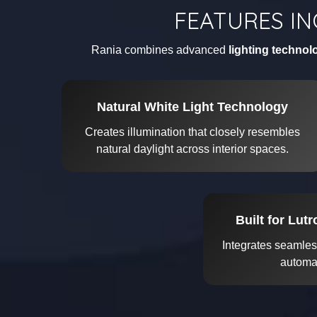
FEATURES IN
Rania combines advanced
lighting technol
Natural White Light Technology
Creates illumination that closely resembles
natural daylight across interior spaces.
Built for Lut
Integrates seamles
automat