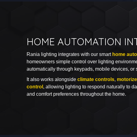
HOME AUTOMATION IN
Rania lighting integrates with our smart
home auto
homeowners simple control over lighting environm
automatically through keypads, mobile devices, or 
It also works alongside
climate controls
,
motoriz
control
, allowing lighting to respond naturally to da
and comfort preferences throughout the home.