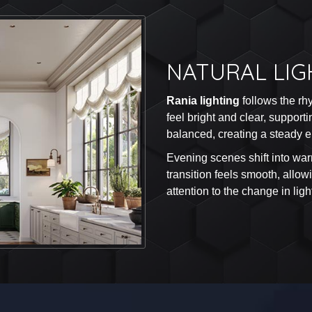
NATURAL LIG
Rania lighting
follows the rh
feel bright and clear, suppor
balanced, creating a steady en
Evening scenes shift into war
transition feels smooth, allo
attention to the change in ligh