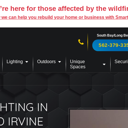
re here for those affected by the wildfi
 we can help you rebuild your home or business with Smar
South Bay/Long B
Call us now!
562-379-33
Lighting
Outdoors
Unique
Securi
Spaces
HTING IN
D IRVINE