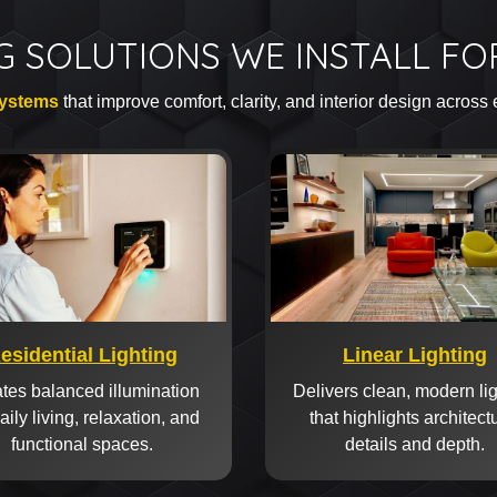
G SOLUTIONS WE INSTALL F
systems
that improve comfort, clarity, and interior design across
esidential Lighting
Linear Lighting
tes balanced illumination
Delivers clean, modern li
daily living, relaxation, and
that highlights architect
functional spaces.
details and depth.