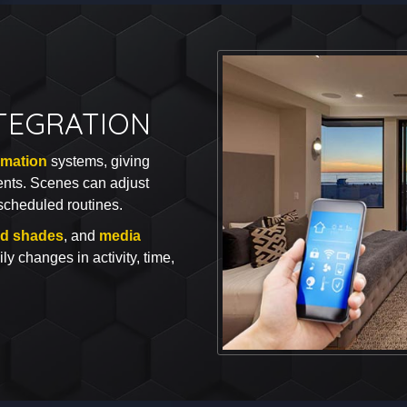
TEGRATION
mation
systems, giving
ents. Scenes can adjust
scheduled routines.
ed shades
, and
media
ily changes in activity, time,