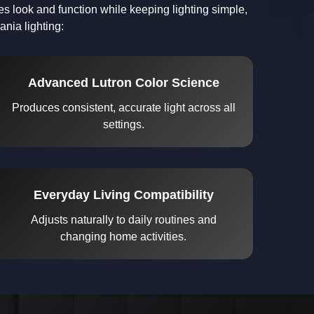
s look and function while keeping lighting simple,
nia lighting:
Advanced Lutron Color Science
Produces consistent, accurate light across all
settings.
Everyday Living Compatibility
Adjusts naturally to daily routines and
changing home activities.