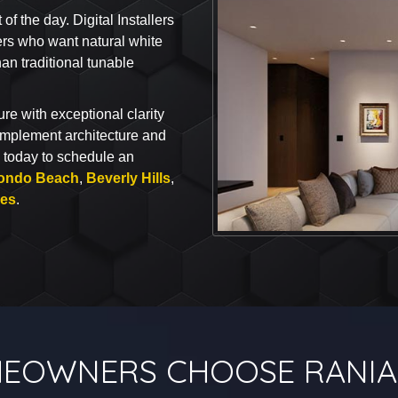
 the day. Digital Installers
rs who want natural white
han traditional tunable
re with exceptional clarity
omplement architecture and
today to schedule an
ondo Beach
,
Beverly Hills
,
ies
.
EOWNERS CHOOSE RANIA 