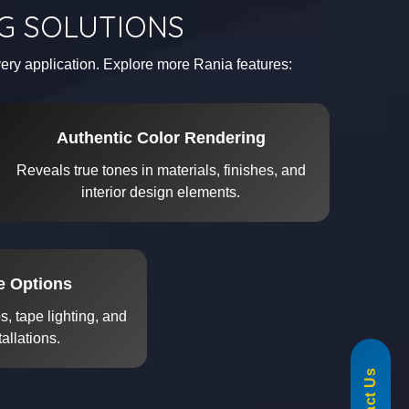
NG SOLUTIONS
every application. Explore more Rania features:
Authentic Color Rendering
Reveals true tones in materials, finishes, and
interior design elements.
re Options
, tape lighting, and
tallations.
855-488-1060