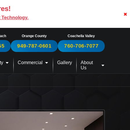
res!
t Technology.
each
Orange County
Coachella Valley
55
949-787-0601
760-706-7077
ty
Commercial
Gallery
About
Us