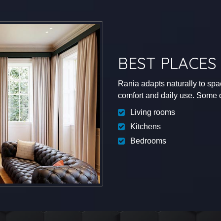
BEST PLACES 
Rania adapts naturally to sp
comfort and daily use. Some of
Living rooms
Kitchens
Bedrooms