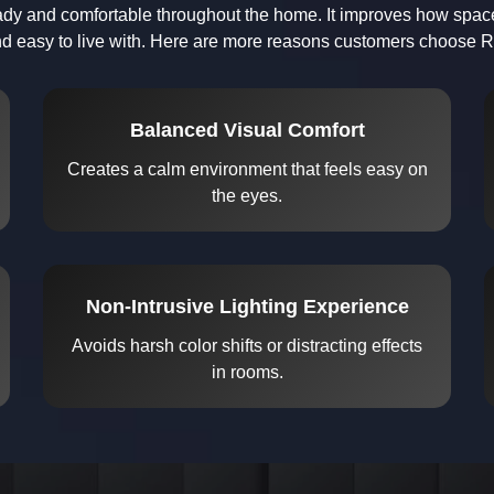
teady and comfortable throughout the home. It improves how space
d easy to live with. Here are more reasons customers choose Ra
Balanced Visual Comfort
Creates a calm environment that feels easy on
the eyes.
Non-Intrusive Lighting Experience
Avoids harsh color shifts or distracting effects
in rooms.