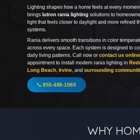
Lighting shapes how a home feels at every moment of
brings
lutron rania lighting
solutions to homeowne
light that feels closer to daylight and more refined t
systems.
Rania delivers smooth transitions in color temperatu
across every space. Each system is designed to c
daily living patterns. Call now or
contact us online
appointment to install modern rania lighting in
Red
Long Beach
,
Irvine
, and
surrounding communit
855-488-1060
WHY HOM