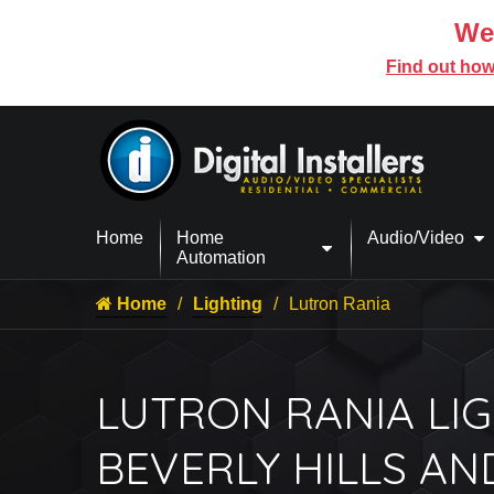
We’
Find out how
Home
Home
Audio/Video
Automation
Home
Lighting
Lutron Rania
LUTRON RANIA LIG
BEVERLY HILLS AN