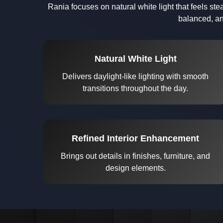
Rania focuses on natural white light that feels s
balanced, an
Natural White Light
Delivers daylight-like lighting with smooth
transitions throughout the day.
Refined Interior Enhancement
Brings out details in finishes, furniture, and
design elements.