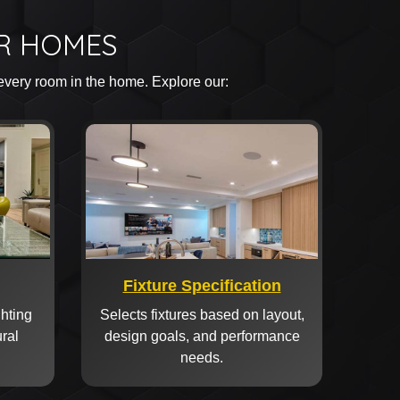
OR HOMES
 every room in the home. Explore our:
Fixture Specification
ghting
Selects fixtures based on layout,
ural
design goals, and performance
needs.