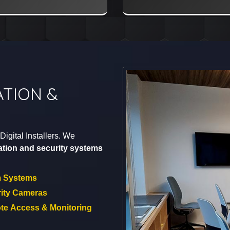
TION &
igital Installers. We
tion and security systems
m Systems
ity Cameras
e Access & Monitoring