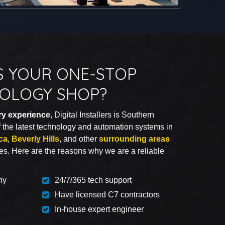
S YOUR ONE-STOP
OLOGY SHOP?
try experience
, Digital Installers is Southern
of the latest technology and automation systems in
ca
,
Beverly Hills
, and other
surrounding areas
ces. Here are the reasons why we are a reliable
ny
24/7/365 tech support
Have licensed C7 contractors
In-house expert engineer