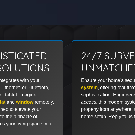
ISTICATED
24/7 SURV
SOLUTIONS
UNMATCHED
ntegrates with your
Ensure your home's secur
 Ethernet, or Bluetooth,
system
, offering real-ti
r tablet. Imagine
sophistication. Engineere
tat
and
window
remotely,
access
, this modern syst
ned to elevate your
property from anywhere, 
ce the pinnacle of
home setup. Reply to us t
ms your living space into