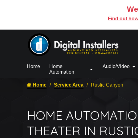
We’
Find out how
Home
Home
Audio/Video
Automation
Home
Service Area
Rustic Canyon
HOME AUTOMATIO
THEATER IN RUST