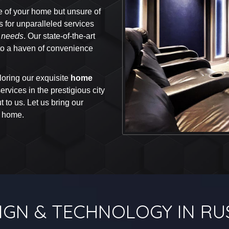
e of your home but unsure of
rs for unparalleled services
y needs
. Our state-of-the-art
into a haven of convenience
oring our exquisite
home
rvices in the prestigious city
 to us. Let us bring our
r home.
IGN & TECHNOLOGY IN RU