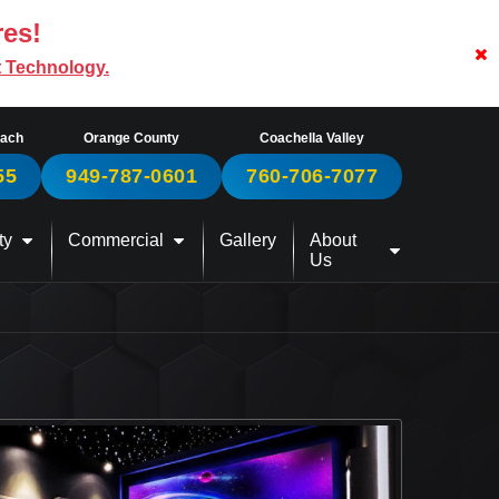
res!
t Technology.
each
Orange County
Coachella Valley
55
949-787-0601
760-706-7077
ty
Commercial
Gallery
About
Us