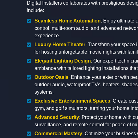
Digital Installers collaborates with prestigious de
include:
Seamless Home Automation
: Enjoy ultimate 
control, multi-room audio, and advanced network
experience.
Luxury Home Theater
: Transform your space i
for hosting unforgettable movie nights with famil
Elegant Lighting Design
: Our expert technicia
ambiance with tailored lighting installations tha
Outdoor Oasis
: Enhance your exterior with pe
outdoor audio, waterproof TVs, heaters, shades,
systems.
Exclusive Entertainment Spaces
: Create cus
gym, and golf simulators, turning your home into
Advanced Security
: Protect your home with c
surveillance, and remote control for peace of m
Commercial Mastery
: Optimize your business 