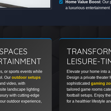
Home Value Boost
: Our 
a luxurious entertainmen
SPACES
TRANSFORM
RTAINMENT
LEISURE-T
s, or sports events while
Elevate your home into a 
ol. Our
outdoor setups
Design a private theater 
and video, with
sophisticated
gaming zo
ite landscape lighting
tailored game rooms cater 
xury with cutting-edge
football setups. Enjoy the
our outdoor experience,
for a healthier lifestyle a