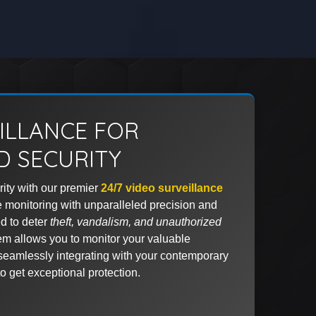
EILLANCE FOR
 SECURITY
ity with our premier
24/7 video surveillance
me monitoring with unparalleled precision and
d to deter
theft, vandalism, and unauthorized
em allows you to monitor your valuable
seamlessly integrating with your contemporary
o get exceptional protection.