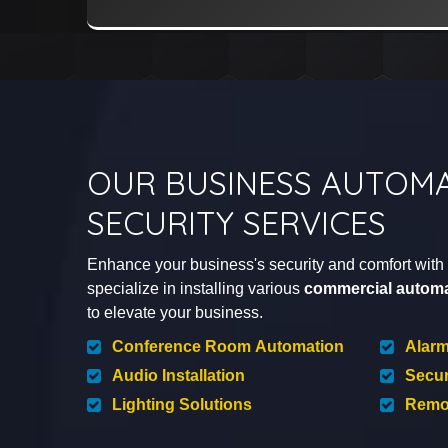
OUR BUSINESS AUTOMA
SECURITY SERVICES
Enhance your business's security and comfort with D
specialize in installing various
commercial automa
to elevate your business.
Conference Room Automation
Alar
Audio Installation
Secur
Lighting Solutions
Remot