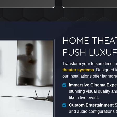
HOME THEA
PUSH LUXUR
Transform your leisure time i
theater systems
. Designed f
our installations offer far mo
Immersive Cinema Expe
stunning visual quality a
like a live event.
Custom Entertainment S
and audio configurations t