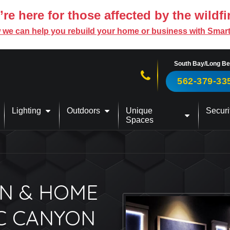
re here for those affected by the wildfi
 we can help you rebuild your home or business with Smar
South Bay/Long B
Call us now!
562-379-33
Lighting
Outdoors
Unique
Securi
Spaces
N & HOME
IC CANYON