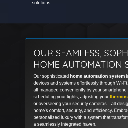
solutions.
OUR SEAMLESS, SOPH
HOME AUTOMATION 
Our sophisticated
home automation system
i
devices and systems effortlessly through Wi-Fi,
all managed conveniently by your smartphone o
scheduling your lights, adjusting your
thermos
or overseeing your security cameras—all desig
home's comfort, security, and efficiency. Embra
personalized luxury with a system that transfor
a seamlessly integrated haven.