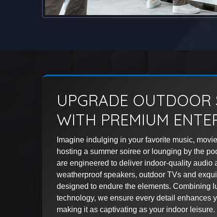
UPGRADE OUTDOOR 
WITH PREMIUM ENTE
Imagine indulging in your favorite music, movie
hosting a summer soiree or lounging by the po
are engineered to deliver indoor-quality audio 
weatherproof speakers, outdoor TVs and exquis
designed to endure the elements. Combining lu
technology, we ensure every detail enhances y
making it as captivating as your indoor leisure.