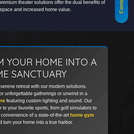
Contact Us
premium theater solutions offer the dual benefits of
t space and increased home value.
 YOUR HOME INTO A
IME SANCTUARY
serene retreat with our modern solutions.
for unforgettable gatherings or unwind in a
ne
featuring custom lighting and sound. Our
to your favorite sports, from golf simulators to
 convenience of a state-of-the-art
home gym
nd turn your home into a true harbor.