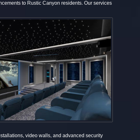
dvancements to Rustic Canyon residents. Our services
nstallations, video walls, and advanced security