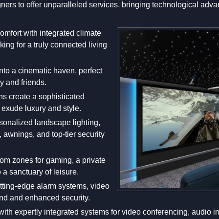
signers to offer unparalleled services, bringing technological a
comfort with integrated climate
ing for a truly connected living
nto a cinematic haven, perfect
y and friends.
ns create a sophisticated
t exude luxury and style.
rsonalized landscape lighting,
 awnings, and top-tier security
tom zones for gaming, a private
 a sanctuary of leisure.
utting-edge alarm systems, video
ind and enhanced security.
with expertly integrated systems for video conferencing, audio i