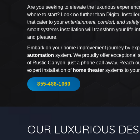
Are you seeking to elevate the luxurious experienc
where to start? Look no further than Digital Installe
that cater to your
entertainment, comfort, and safet
smart systems installation will transform your life 
and pleasure.
Embark on your home improvement journey by expl
automation
system. We proudly offer exceptional se
of Rustic Canyon, just a phone call away. Reach out
expert installation of
home theater
systems to you
855-488-1060
OUR LUXURIOUS DES