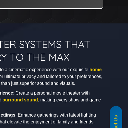
TER SYSTEMS THAT
Y TO THE MAX
nto a cinematic experience with our exquisite
home
or ultimate privacy and tailored to your preferences,
re than just superior sound and visuals.
rience
: Create a personal movie theater with
nd
surround sound
, making every show and game
855-488-1060
ettings
: Enhance gatherings with latest lighting
hat elevate the enjoyment of family and friends.