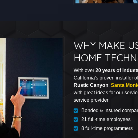
WHY MAKE U
HOME TECHN
With over
20 years of indus
California's proven installer 
Rustic Canyon
,
Santa Moni
with great ideas for our servi
service provider:
Bonded & insured compa
21 full-time employees
8 full-time programmers