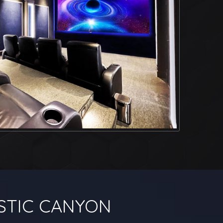
STIC CANYON