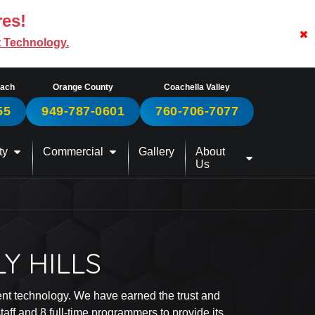
res!
t Technology.
each
Orange County
Coachella Valley
55
949-787-0601
760-706-7077
ty
Commercial
Gallery
About
Us
Y HILLS
ment technology. We have earned the trust and
ff and 8 full-time programmers to provide its