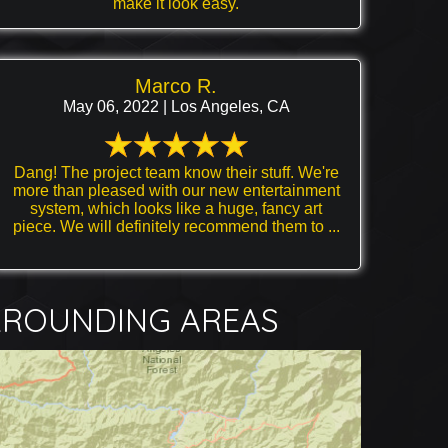
make it look easy.
Marco R.
May 06, 2022 | Los Angeles, CA
Dang! The project team know their stuff. We're
more than pleased with our new entertainment
system, which looks like a huge, fancy art
piece. We will definitely recommend them to ...
RROUNDING AREAS