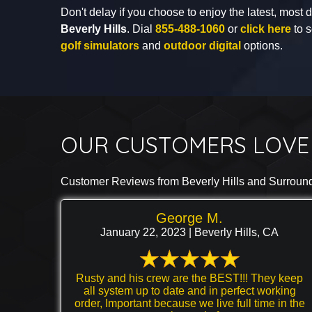
Don't delay if you choose to enjoy the latest, most
Beverly Hills
. Dial
855-488-1060
or
click here
to s
golf simulators
and
outdoor digital
options.
OUR CUSTOMERS LOVE 
Customer Reviews from Beverly Hills and Surroun
George M.
January 22, 2023 | Beverly Hills, CA
Rusty and his crew are the BEST!!! They keep
all system up to date and in perfect working
order, Important because we live full time in the