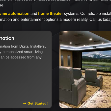
se
.
ome automation
and
home theater
systems. Our reliable instal
ation and entertainment options a modern reality. Call us toda
ation
tion from Digital Installers,
personalized smart living
 can be accessed from any
Read More About Home Automation
Get Started!