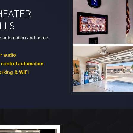
HEATER
LLS
e automation and home
r audio
 control automation
rking & WiFi