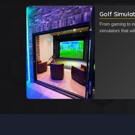
Golf Simula
From gaming to in
simulators that wil