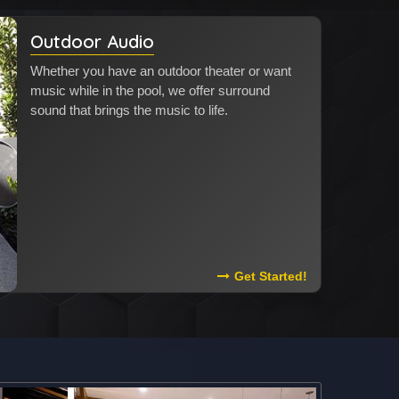
Outdoor Audio
Whether you have an outdoor theater or want
music while in the pool, we offer surround
sound that brings the music to life.
Read More About Outdoor 
Get Started!