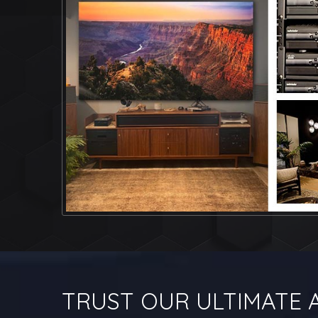
TRUST OUR ULTIMATE A