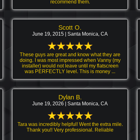
recommend them.
Scott O.
June 19, 2015 | Santa Monica, CA
These guys are great and know what they are
doing. I was most impressed when Vanny (my
installer) would not leave until my flatscreen
was PERFECTLY level. This is money ...
Dylan B.
June 19, 2026 | Santa Monica, CA
Tara was incredibly helpful! Went the extra mile.
Thank you!! Very professional. Reliable