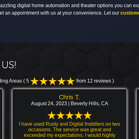
 dazzling digital home automation and theater options you can ex
et an appointment with us at your convenience. Let our
custome
US!
ding Areas
( 5
from 12 reviews )
Chris T.
August 24, 2023 | Beverly Hills, CA
I have used Rusty and Digital Instsllers on two
occasions. The service was great and
exceeded my expectations. I would highly