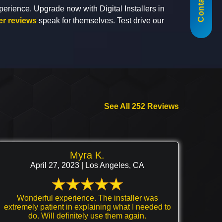
Contact Us
perience. Upgrade now with Digital Installers in
r reviews
speak for themselves. Test drive our
See All 252 Reviews
Myra K.
April 27, 2023 | Los Angeles, CA
Wonderful experience. The installer was
extremely patient in explaining what I needed to
do. Will definitely use them again.