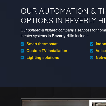
OUR AUTOMATION & T
OPTIONS IN BEVERLY HI
Our
bonded & insured company's services
for hom
theater systems in
Beverly Hills
include:
Smart thermostat
Indoo
Custom TV installation
Voice
Lighting solutions
Netwo