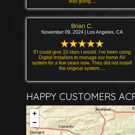
was going ...
Brian C.
November 09, 2024 | Los Angeles, CA
If I could give 10 stars I would. I've been using
Digital Installers to manage our home AV
system for a few years now. They did not install
the original system, ...
HAPPY CUSTOMERS ACR
+
−