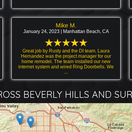
Mike M.
January 24, 2023 | Manhattan Beach, CA
Great job by Rusty and the DI team. Laura
Hernandez was the project manager for our
home remodel. The team installed our new
internet system and wired Ring Doorbells. We
...
OSS BEVERLY HILLS AND SU