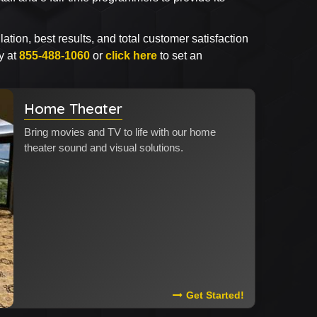
lation, best results, and total customer satisfaction
y at
855-488-1060
or
click here
to set an
Home Theater
Bring movies and TV to life with our home
theater sound and visual solutions.
Read More About Home The
Get Started!