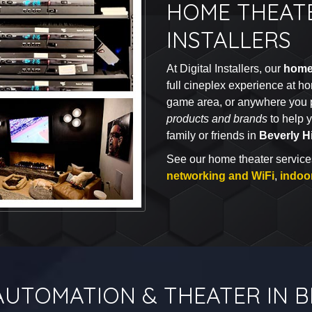
HOME THEATE
INSTALLERS
At Digital Installers, our
home
full cineplex experience at ho
game area, or anywhere you pr
products and brands
to help y
family or friends in
Beverly Hi
See our home theater service
networking and WiFi
,
indoo
UTOMATION & THEATER IN B