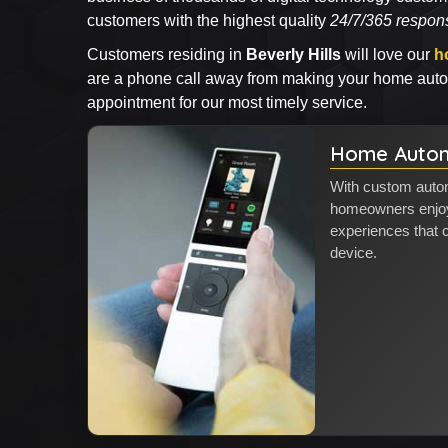
customers with the highest quality
24/7/365 respon
Customers residing in
Beverly Hills
will love our
h
are a phone call away from making your home autom
appointment for our most timely service.
Home Autom
With custom automa
homeowners enjoy 
experiences that
device.