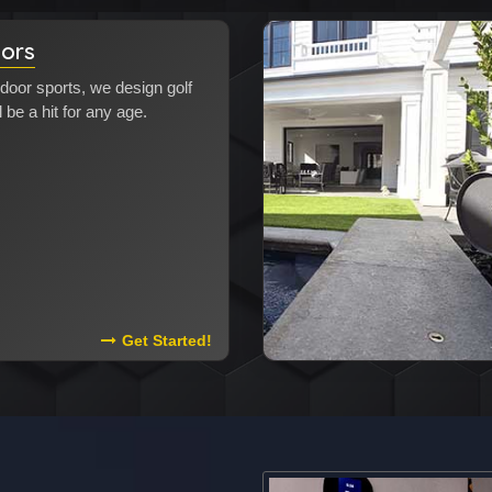
tors
door sports, we design golf
l be a hit for any age.
Read More About Golf Simulators
Get Started!