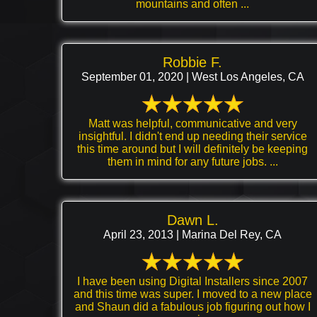
mountains and often ...
Robbie F.
September 01, 2020 | West Los Angeles, CA
Matt was helpful, communicative and very
insightful. I didn't end up needing their service
this time around but I will definitely be keeping
them in mind for any future jobs. ...
Dawn L.
April 23, 2013 | Marina Del Rey, CA
I have been using Digital Installers since 2007
and this time was super. I moved to a new place
and Shaun did a fabulous job figuring out how I