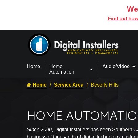
We’
Find out how
Home
Home
Audio/Video
Automation
Home
Service Area
Beverly Hills
HOME AUTOMATION
Since 2000
, Digital Installers has been Southern C
business of thousands of digital technology custom