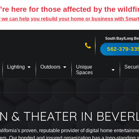
re here for those affected by the wildfi
 we can help you rebuild your home or business with Smar
South Bay/Long B
Call us now!
562-379-33
Lighting
Outdoors
Unique
Securi
Spaces
 & THEATER IN BEVERL
alifornia's proven, reputable provider of digital home entertain
ers. Our bonded and insured organization has a long-standing sta