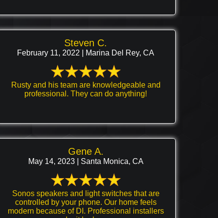
Steven C.
February 11, 2022 | Marina Del Rey, CA
Rusty and his team are knowledgeable and
professional. They can do anything!
Gene A.
May 14, 2023 | Santa Monica, CA
Sonos speakers and light switches that are
controlled by your phone. Our home feels
modern because of DI. Professional installers