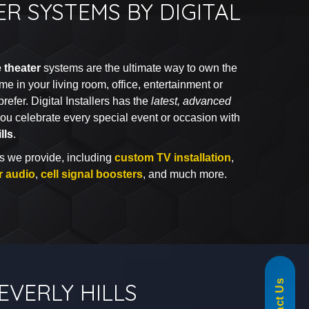
R SYSTEMS BY DIGITAL
 theater
systems are the ultimate way to own the
me in your living room, office, entertainment or
efer. Digital Installers has the
latest, advanced
ou celebrate every special event or occasion with
lls
.
s we provide, including
custom TV installation
,
r audio
,
cell signal boosters
, and much more.
855-488-1060
EVERLY HILLS