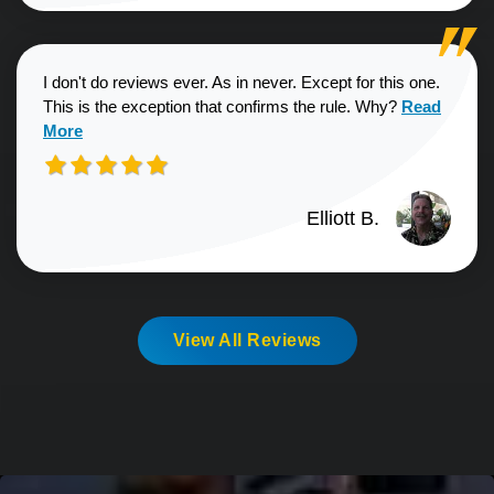
I don't do reviews ever. As in never. Except for this one.
Read more a
This is the exception that confirms the rule. Why?
Read
More
Elliott B.
View All Reviews