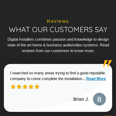
Reviews
WHAT OUR CUSTOMERS SAY
Digital Installers combines passion and knowledge to design
state of the art home & business audio/video systems. Read
reviews from our customers to know more.
I searched so many areas trying to find a good reputable
Read more about
company to come complete the installation...
Read More
Brian J.