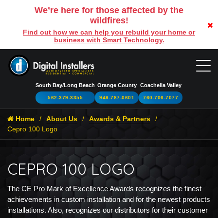
We’re here for those affected by the
wildfires!
Find out how we can help you rebuild your home or
business with Smart Technology.
South Bay/Long Beach
Orange County
Coachella Valley
562-379-3355
949-787-0601
760-706-7077
Home
About Us
Awards & Partners
Cepro 100 Logo
CEPRO 100 LOGO
The CE Pro Mark of Excellence Awards recognizes the finest
achievements in custom installation and for the newest products
installations. Also, recognizes our distributors for their customer