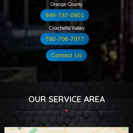
Orange County
949-787-0601
Coachella Valley
760-706-7077
Contact Us
OUR SERVICE AREA