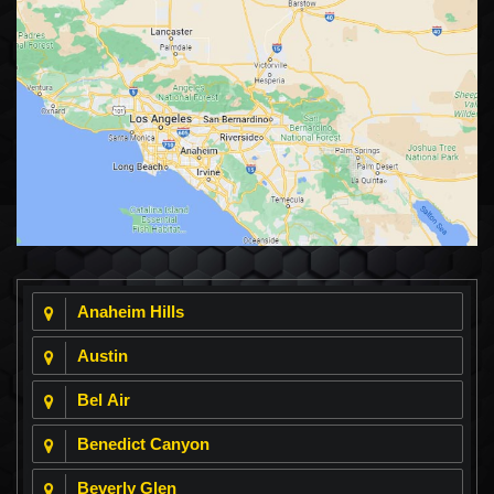
Anaheim Hills
Austin
Bel Air
Benedict Canyon
Beverly Glen