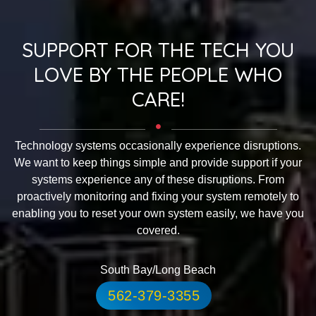
SUPPORT FOR THE TECH YOU
LOVE BY THE PEOPLE WHO
CARE!
Technology systems occasionally experience disruptions.
We want to keep things simple and provide support if your
systems experience any of these disruptions. From
proactively monitoring and fixing your system remotely to
enabling you to reset your own system easily, we have you
covered.
South Bay/Long Beach
562-379-3355