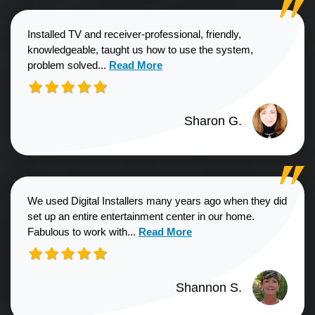
Installed TV and receiver-professional, friendly,
knowledgeable, taught us how to use the system,
Read more about Sharon G. review
problem solved...
Read More
Sharon G.
We used Digital Installers many years ago when they did
set up an entire entertainment center in our home.
Read more about Shannon S. revie
Fabulous to work with...
Read More
Shannon S.