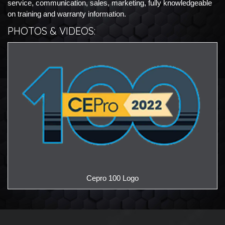
service, communication, sales, marketing, fully knowledgeable
on training and warranty information.
PHOTOS & VIDEOS:
Ce
Cepro 100 Logo