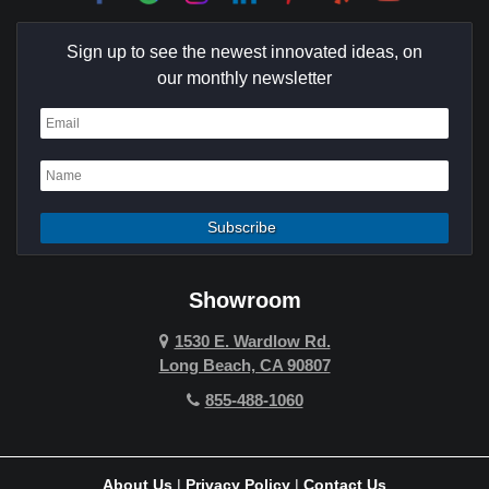
Culver City
Sign up to see the newest innovated ideas, on
Cypress
our monthly newsletter
Dana Point
Deer Ridge
El Segundo
Fountain Valley
Garden Grove
Showroom
Hawthorne
1530 E. Wardlow Rd.
Long Beach, CA 90807
Hermosa Beach
855-488-1060
Hollywood Hills
Holmby Hills
About Us
|
Privacy Policy
|
Contact Us