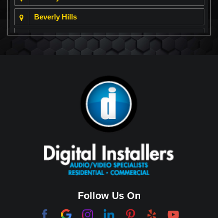
Beverly Hills
Beverly Park
Big Horn
Bixby Hill
Brea
Brentwood
Cerritos
Coachella Valley
College Park East
Corona Del Mar
Follow Us On
Coto De Caza