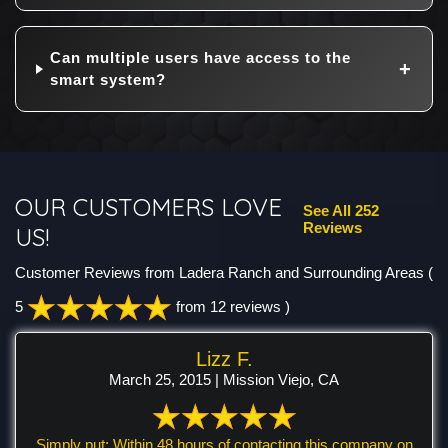
Can multiple users have access to the
smart system?
OUR CUSTOMERS LOVE
See All 252
Reviews
US!
Customer Reviews from Ladera Ranch and Surrounding Areas
(
5
from 12 reviews )
Lizz F.
March 25, 2015 | Mission Viejo, CA
Simply put: Within 48 hours of contacting this company on