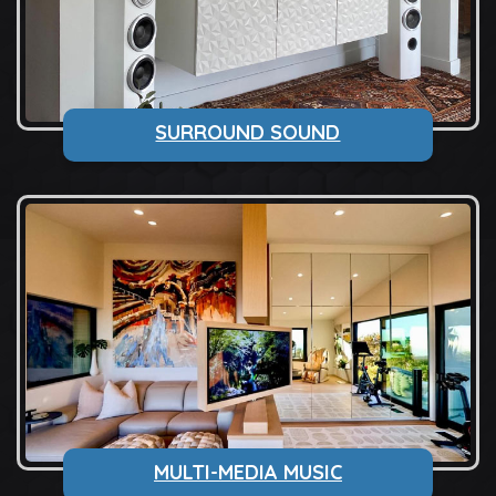
SURROUND SOUND
MULTI-MEDIA MUSIC