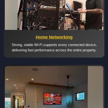
Home Networking
Strong, stable Wi-Fi supports every connected device,
delivering fast performance across the entire property.