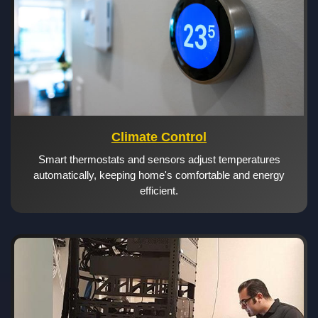
Climate Control
Smart thermostats and sensors adjust temperatures
automatically, keeping home's comfortable and energy
efficient.