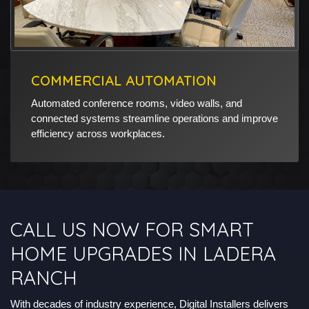
COMMERCIAL AUTOMATION
Automated conference rooms, video walls, and
connected systems streamline operations and improve
efficiency across workplaces.
CALL US NOW FOR SMART
HOME UPGRADES IN LADERA
RANCH
With decades of industry experience, Digital Installers delivers