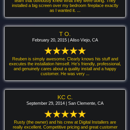
team that obviously knew what they were doing. They
installed a big screen over my bedroom fireplace exactly
as I wanted it. ...
T O.
February 20, 2015 | Aliso Viejo, CA
Reuben is simply awesome. Clearly knows his stuff and
executes the installation himself. He's friendly, professional,
and genuinely cares about a quality install and a happy
customer. He was very ...
KC C.
September 29, 2014 | San Clemente, CA
Rusty (the owner) and his crew at Digital Installers are
really excellent. Competitive pricing and great customer