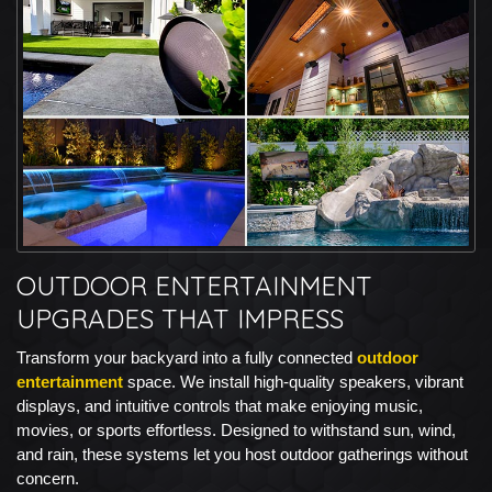
OUTDOOR ENTERTAINMENT
UPGRADES THAT IMPRESS
Transform your backyard into a fully connected
outdoor
entertainment
space. We install high-quality speakers, vibrant
displays, and intuitive controls that make enjoying music,
movies, or sports effortless. Designed to withstand sun, wind,
and rain, these systems let you host outdoor gatherings without
concern.