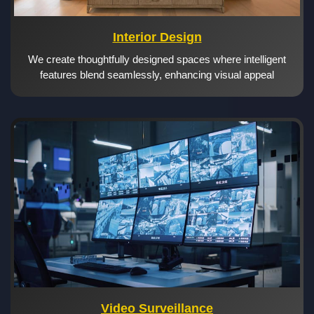
Interior Design
We create thoughtfully designed spaces where intelligent
features blend seamlessly, enhancing visual appeal
Video Surveillance