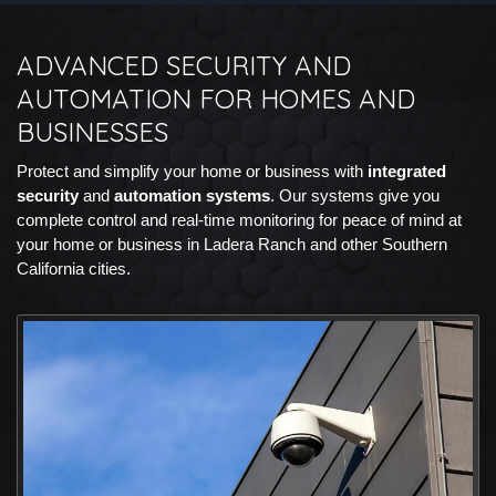
ADVANCED SECURITY AND
AUTOMATION FOR HOMES AND
BUSINESSES
Protect and simplify your home or business with
integrated
security
and
automation systems
. Our systems give you
complete control and real-time monitoring for peace of mind at
your home or business in Ladera Ranch and other Southern
California cities.