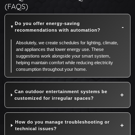
(FAQS)
Do you offer energy-saving
recommendations with automation?
Absolutely, we create schedules for lighting, climate,
and appliances that lower energy use. These
suggestions work alongside your smart system,
helping maintain comfort while reducing electricity
consumption throughout your home.
Can outdoor entertainment systems be
customized for irregular spaces?
How do you manage troubleshooting or
technical issues?