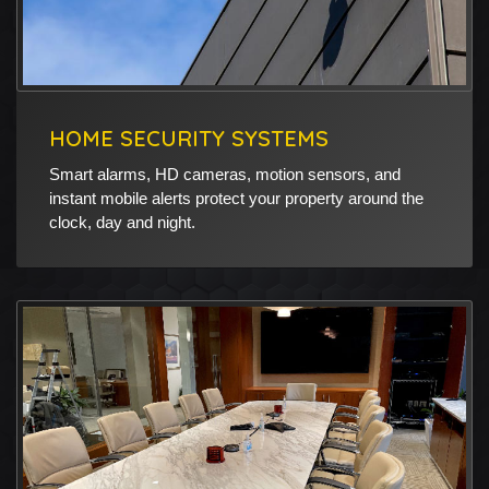
HOME SECURITY SYSTEMS
Smart alarms, HD cameras, motion sensors, and
instant mobile alerts protect your property around the
clock, day and night.