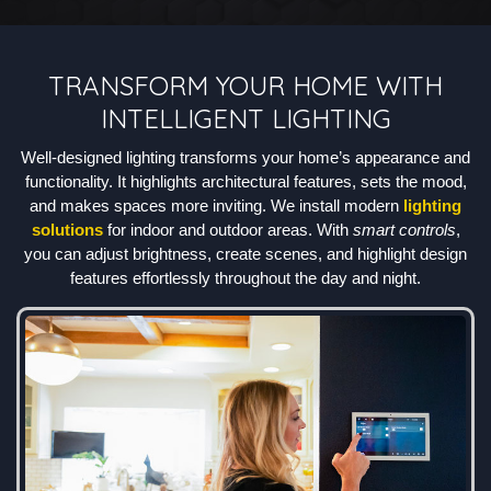
TRANSFORM YOUR HOME WITH
INTELLIGENT LIGHTING
Well-designed lighting transforms your home’s appearance and
functionality. It highlights architectural features, sets the mood,
and makes spaces more inviting. We install modern
lighting
solutions
for indoor and outdoor areas. With
smart controls
,
you can adjust brightness, create scenes, and highlight design
features effortlessly throughout the day and night.