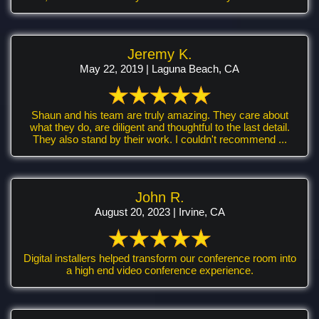
Jeremy K.
May 22, 2019 | Laguna Beach, CA
Shaun and his team are truly amazing. They care about
what they do, are diligent and thoughtful to the last detail.
They also stand by their work. I couldn't recommend ...
John R.
August 20, 2023 | Irvine, CA
Digital installers helped transform our conference room into
a high end video conference experience.