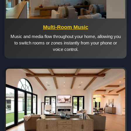
Multi-Room Music
Music and media flow throughout your home, allowing you
to switch rooms or zones instantly from your phone or
voice control.