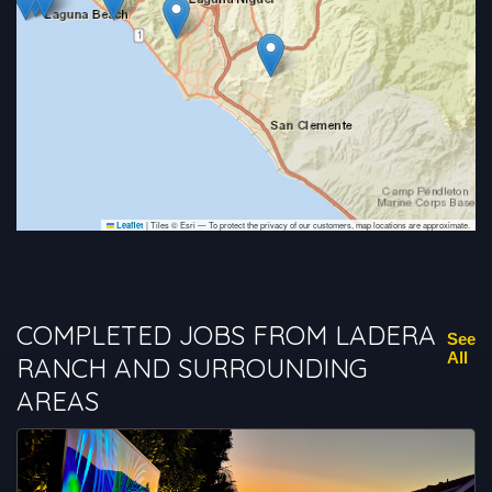
|
Tiles © Esri — To protect the privacy of our customers, map locations are approximate.
Leaflet
COMPLETED JOBS FROM LADERA
See
All
RANCH AND SURROUNDING
AREAS