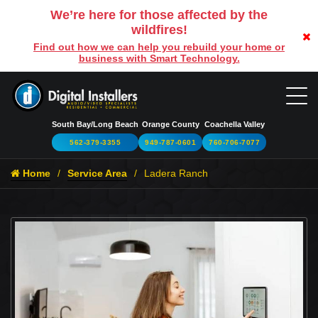
We’re here for those affected by the
wildfires!
Find out how we can help you rebuild your home or
business with Smart Technology.
South Bay/Long Beach
Orange County
Coachella Valley
562-379-3355
949-787-0601
760-706-7077
Home
Service Area
Ladera Ranch