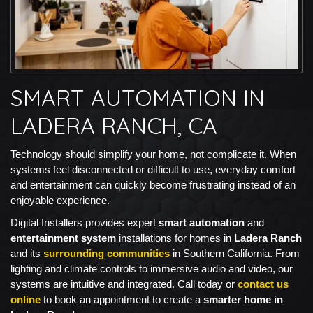
SMART AUTOMATION IN
LADERA RANCH, CA
Technology should simplify your home, not complicate it. When
systems feel disconnected or difficult to use, everyday comfort
and entertainment can quickly become frustrating instead of an
enjoyable experience.
Digital Installers provides expert
smart automation
and
entertainment system
installations for homes in
Ladera Ranch
and its
surrounding communities
in Southern California. From
lighting and climate controls to immersive audio and video, our
systems are intuitive and integrated. Call today or
contact us
online
to book an appointment to create a
smarter home in