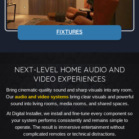
FIXTURES
NEXT-LEVEL HOME AUDIO AND
VIDEO EXPERIENCES
Bring cinematic-quality sound and sharp visuals into any room.
Our
audio and video systems
bring clear visuals and powerful
sound into living rooms, media rooms, and shared spaces.
At Digital Installer, we install and fine-tune every component so
your system performs consistently and remains simple to
operate. The result is immersive entertainment without
complicated remotes or technical distractions.