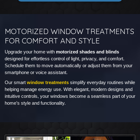
MOTORIZED WINDOW TREATMENTS
FOR COMFORT AND STYLE
Upgrade your home with
motorized shades and blinds
designed for effortless control of light, privacy, and comfort.
Schedule them to move automatically or adjust them from your
smartphone or voice assistant.
Our smart
window treatments
simplify everyday routines while
helping manage energy use. With elegant, modern designs and
intuitive controls, your windows become a seamless part of your
home’s style and functionality.