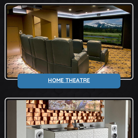
HOME THEATRE