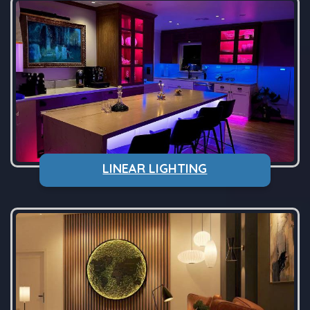
LINEAR LIGHTING