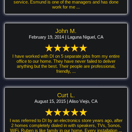
service. Esmund is one of the managers and has done
work for me ...
John M.
February 19, 2014 | Laguna Niguel, CA
I have worked with DI on 5 separate jobs from my entire
office to our home. They have never failed to deliver
anything but the best. Their people are professional,
friendly, ...
Curt L.
August 15, 2015 | Aliso Viejo, CA
I was referred to DI by an electronics store years ago, after
2 homes completely dialed in with speakers, TVs, Sonos,
WiFi, Ruben is like family in our home. Every installation ...