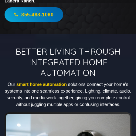
Ladera Ranch
.
855-488-1060
BETTER LIVING THROUGH
INTEGRATED HOME
AUTOMATION
Our
smart home automation
solutions connect your home’s
systems into one seamless experience. Lighting, climate, audio,
security, and media work together, giving you complete control
without juggling multiple apps or confusing interfaces.