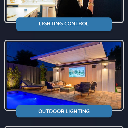
LIGHTING CONTROL
OUTDOOR LIGHTING