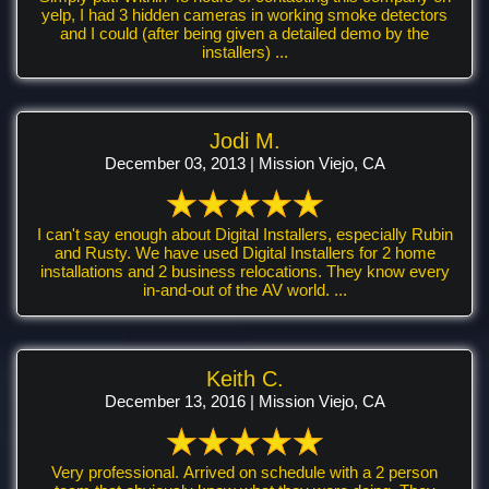
yelp, I had 3 hidden cameras in working smoke detectors
and I could (after being given a detailed demo by the
installers) ...
Jodi M.
December 03, 2013 | Mission Viejo, CA
I can't say enough about Digital Installers, especially Rubin
and Rusty. We have used Digital Installers for 2 home
installations and 2 business relocations. They know every
in-and-out of the AV world. ...
Keith C.
December 13, 2016 | Mission Viejo, CA
Very professional. Arrived on schedule with a 2 person