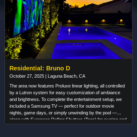
Residential: Bruno D
October 27, 2025 | Laguna Beach, CA
The area now features Proluxe linear lighting, all controlled
by a Lutron system for easy customization of ambiance
and brightness. To complete the entertainment setup, we
included a Samsung TV — perfect for outdoor movie
nights, game days, or simply unwinding by the pool —
along with European Rolling Shutters (Toga) for awning and
comfort when needed. Coastal Source landscape lights
were added to highlight the home’s architectural details and