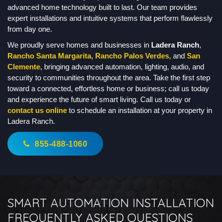
advanced home technology built to last. Our team provides
expert installations and intuitive systems that perform flawlessly
from day one.
We proudly serve homes and businesses in
Ladera Ranch
,
Rancho Santa Margarita
,
Rancho Palos Verdes
, and
San
Clemente
, bringing advanced automation, lighting, audio, and
security to communities throughout the area. Take the first step
toward a connected, effortless home or business; call us today
and experience the future of smart living. Call us today or
contact us online
to schedule an installation at your property in
Ladera Ranch.
855-488-1060
SMART AUTOMATION INSTALLATION
FREQUENTLY ASKED QUESTIONS