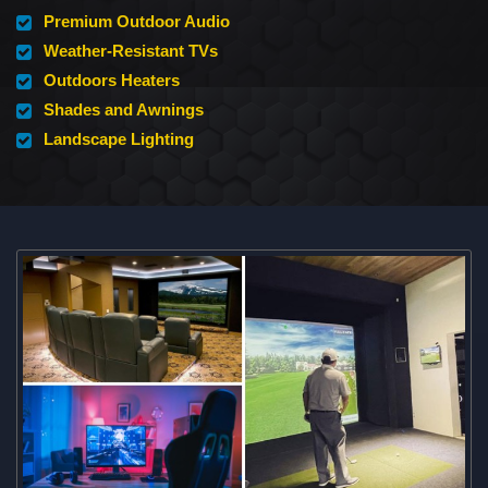
Premium Outdoor Audio
Weather-Resistant TVs
Outdoors Heaters
Shades and Awnings
Landscape Lighting