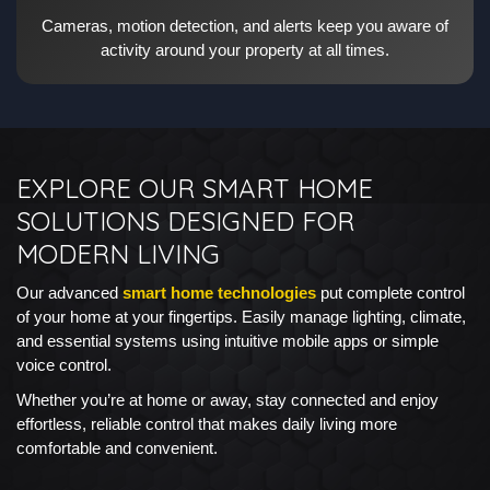
Cameras, motion detection, and alerts keep you aware of
activity around your property at all times.
EXPLORE OUR SMART HOME
SOLUTIONS DESIGNED FOR
MODERN LIVING
Our advanced
smart home technologies
put complete control
of your home at your fingertips. Easily manage lighting, climate,
and essential systems using intuitive mobile apps or simple
voice control.
Whether you’re at home or away, stay connected and enjoy
effortless, reliable control that makes daily living more
comfortable and convenient.