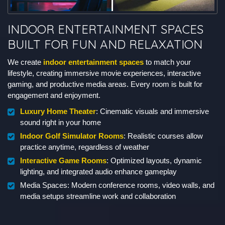
INDOOR ENTERTAINMENT SPACES
BUILT FOR FUN AND RELAXATION
We create
indoor entertainment spaces
to match your
lifestyle, creating immersive movie experiences, interactive
gaming, and productive media areas. Every room is built for
engagement and enjoyment.
Luxury Home Theater
: Cinematic visuals and immersive
sound right in your home
Indoor Golf Simulator Rooms
: Realistic courses allow
practice anytime, regardless of weather
Interactive Game Rooms
: Optimized layouts, dynamic
lighting, and integrated audio enhance gameplay
Media Spaces: Modern conference rooms, video walls, and
media setups streamline work and collaboration