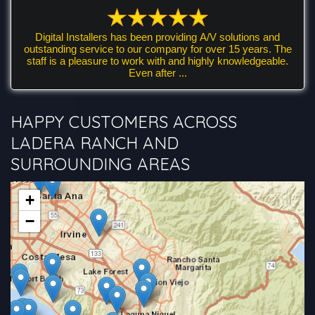
Digital Installers has been providing A/V solutions and
outstanding service to our company for over 15 years. The
staff is a pleasure to work with and highly knowledgeable.
Even after ...
HAPPY CUSTOMERS ACROSS
LADERA RANCH AND
SURROUNDING AREAS
+
−