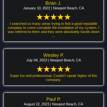
Brian J.
January 10, 2022 | Newport Beach, CA
I searched so many areas trying to find a good reputable
company to come complete the installation of my system. I
was referred to them and they were absolutely hands-down
...
Wesley P.
July 04, 2023 | Newport Beach, CA
Super fun and professional. Couldn’t speak higher of this
company.
Paul P.
August 22, 2023 | Newport Beach, CA