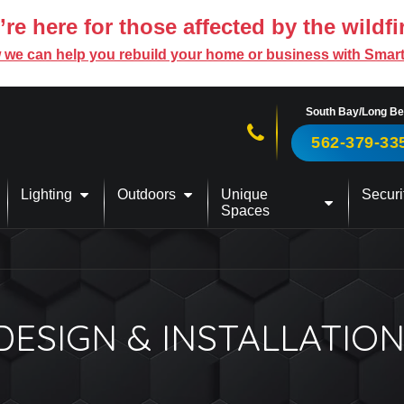
re here for those affected by the wildfi
 we can help you rebuild your home or business with Smar
South Bay/Long B
Call us now!
562-379-33
Lighting
Outdoors
Unique
Securi
Spaces
SIGN & INSTALLATION 