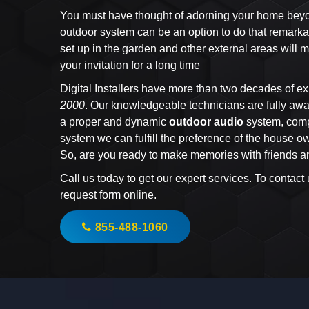
You must have thought of adorning your home beyond
outdoor system can be an option to do that remarka
set up in the garden and other external areas wil
your invitation for a long time
Digital Installers have more than two decades of ex
2000
. Our knowledgeable technicians are fully awar
a proper and dynamic
outdoor audio
system, comp
system we can fulfill the preference of the house 
So, are you ready to make memories with friends a
Call us today to get our expert services. To contact
request form online.
855-488-1060