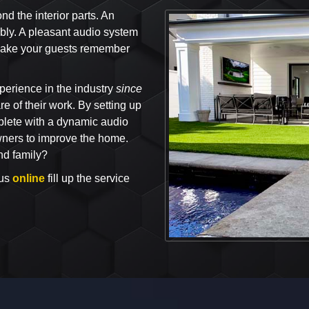
 the interior parts. An
bly. A pleasant audio system
l make your guests remember
perience in the industry
since
e of their work. By setting up
lete with a dynamic audio
owners to improve the home.
nd family?
 us
online
fill up the service