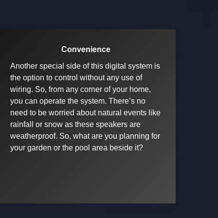
Convenience
Another special side of this digital system is
the option to control without any use of
wiring. So, from any corner of your home,
you can operate the system. There’s no
need to be worried about natural events like
rainfall or snow as these speakers are
weatherproof. So, what are you planning for
your garden or the pool area beside it?