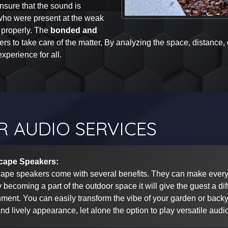
ensure that the sound is
 who were present at the weak
 properly. The
bonded and
eers to take care of the matter, By analyzing the space, distance,
xperience for all.
 AUDIO SERVICES
cape Speakers:
ape speakers come with several benefits. They can make every 
 becoming a part of the outdoor space it will give the guest a dif
ment. You can easily transform the vibe of your garden or backya
and lively appearance, let alone the option to play versatile audi