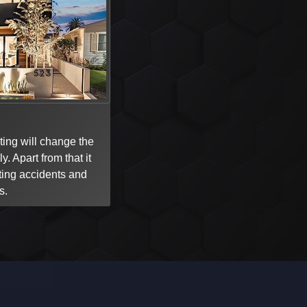
ing will change the
y. Apart from that it
ting accidents and
s.