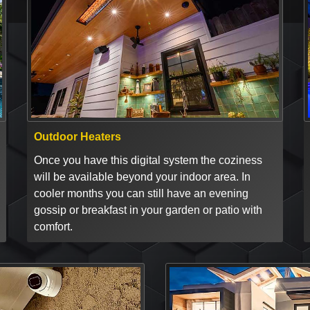
Outdoor Heaters
Once you have this digital system the coziness
will be available beyond your indoor area. In
cooler months you can still have an evening
gossip or breakfast in your garden or patio with
comfort.