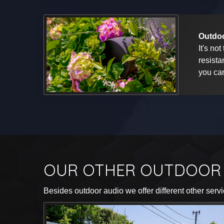
Outdoo
It's no
resista
you can
OUR OTHER OUTDOOR 
Besides outdoor audio we offer different other servi