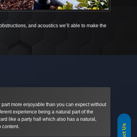
 obstructions, and acoustics we’ll able to make the
part more enjoyable than you can expect without
ferent experience being a natural part of the
855-488-1060
rd like a party hall which also has a natural,
o content.