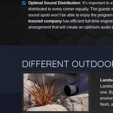
Optimal Sound Distribution:
It’s important to 
distributed to every corner equally. The guests
sound spots won’t be able to enjoy the program
insured company
has efficient full-time engin
arrangement that will create an optimum audio e
DIFFERENT OUTDOOR
Lands
Landsc
one. Bv
environ
fresh, 