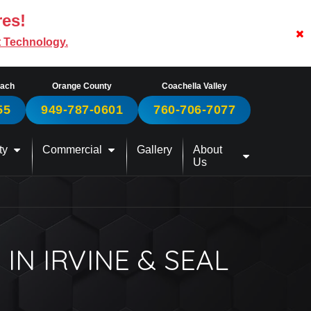
res!
t Technology.
each
Orange County
Coachella Valley
55
949-787-0601
760-706-7077
ty
Commercial
Gallery
About
Us
IN IRVINE & SEAL