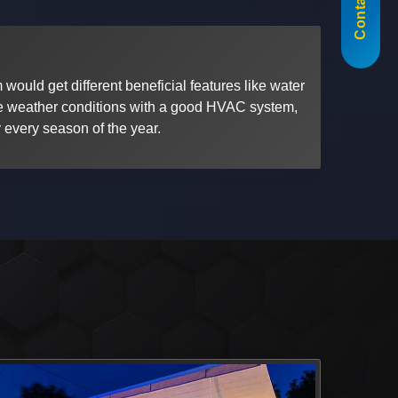
Contact Us
 would get different beneficial features like water
the weather conditions with a good HVAC system,
 every season of the year.