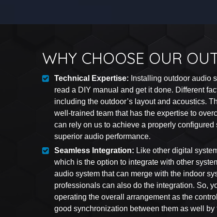
WHY CHOOSE OUR OU
Technical Expertise:
Installing outdoor audio
read a DIY manual and get it done. Different fac
including the outdoor’s layout and acoustics. 
well-trained team that has the expertise to ove
can rely on us to achieve a properly configured
superior audio performance.
Seamless Integration:
Like other digital syste
which is the option to integrate with other syst
audio system that can merge with the indoor sy
professionals can also do the integration. So, y
operating the overall arrangement as the contro
good synchronization between them as well by t