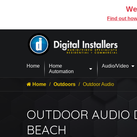
We’
Find out how
Home
Home
Audio/Video
Automation
Home
Outdoors
Outdoor Audio
OUTDOOR AUDIO DE
BEACH