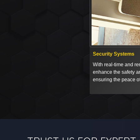
Security Systems
With real-time and rem
enhance the safety a
ensuring the peace of