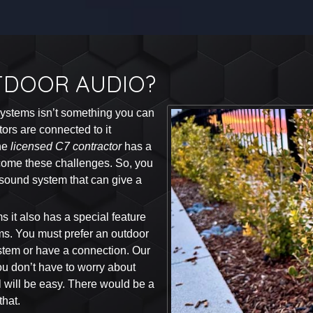
TDOOR AUDIO?
 systems isn’t something you can
tors are connected to it
The
licensed C7 contractor
has a
rcome these challenges. So, you
 sound system that can give a
ms it also has a special feature
ems. You must prefer an outdoor
stem or have a connection. Our
ou don’t have to worry about
l will be easy. There would be a
hat.