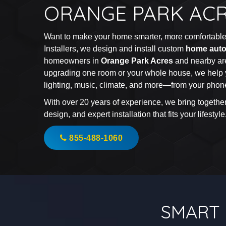
ORANGE PARK AC
Want to make your home smarter, more comfortable,
Installers, we design and install custom
home auto
homeowners in
Orange Park Acres
and nearby ar
upgrading one room or your whole house, we help 
lighting, music, climate, and more—from your phone
With over 20 years of experience, we bring togethe
design, and expert installation that fits your lifestyle
855-488-1060
SMART 