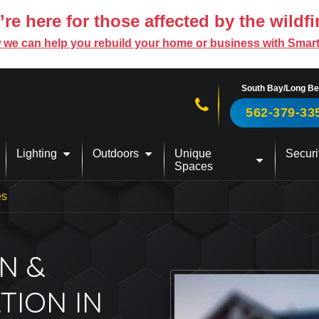
re here for those affected by the wildfi
 we can help you rebuild your home or business with Smar
South Bay/Long B
Call us now!
562-379-33
Lighting
Outdoors
Unique
Securi
Spaces
es
N &
TION IN