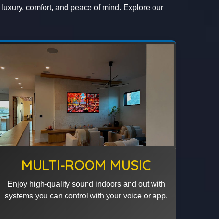
g luxury, comfort, and peace of mind. Explore our
MULTI-ROOM MUSIC
Enjoy high-quality sound indoors and out with
systems you can control with your voice or app.