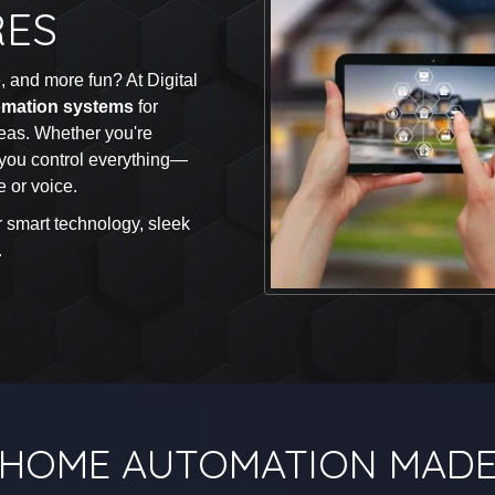
RES
 and more fun? At Digital
mation systems
for
eas. Whether you're
you control everything—
 or voice.
r smart technology, sleek
.
HOME AUTOMATION MADE