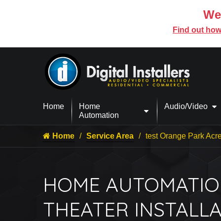
We’
Find out how
Home
Home
Audio/Video
Automation
Home
Service Area
test Orange Park Acr
HOME AUTOMATIO
THEATER INSTALLA