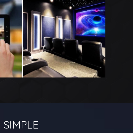
 SIMPLE