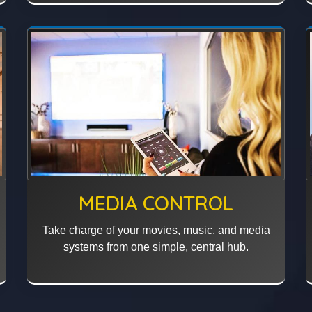
MEDIA CONTROL
Take charge of your movies, music, and media
systems from one simple, central hub.