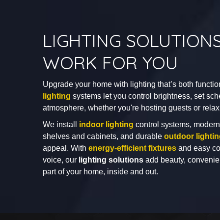
LIGHTING SOLUTION
WORK FOR YOU
Upgrade your home with lighting that’s both functio
lighting
systems let you control brightness, set sch
atmosphere, whether you're hosting guests or relax
We install
indoor lighting
control systems, moder
shelves and cabinets, and durable
outdoor lighti
appeal. With
energy-efficient fixtures
and easy con
voice, our
lighting solutions
add beauty, convenien
part of your home, inside and out.