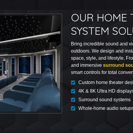
OUR HOME 
SYSTEM SO
Bring incredible sound and vi
outdoors. We design and inst
space, style, and lifestyle. F
and immersive
surround so
smart controls for total conve
Custom home theater des
4K & 8K Ultra HD display
Surround sound systems
Whole-home audio setup