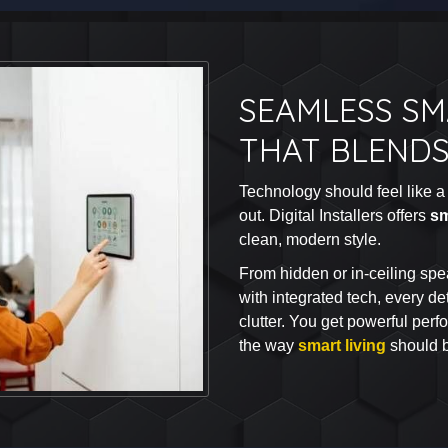
SEAMLESS S
THAT BLENDS
Technology should feel like a 
out. Digital Installers offers
sm
clean, modern style.
From hidden or in-ceiling spea
with integrated tech, every det
clutter. You get powerful per
the way
smart living
should 