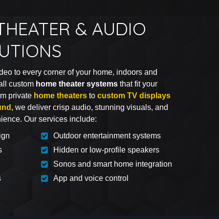
THEATER & AUDIO
LUTIONS
deo to every corner of your home, indoors and
all custom
home theater systems
that fit your
rom private
home theaters
to
custom TV displays
und
, we deliver crisp audio, stunning visuals, and
nience. Our services include:
ign
Outdoor entertainment systems
s
Hidden or low-profile speakers
Sonos and smart home integration
s
App and voice control