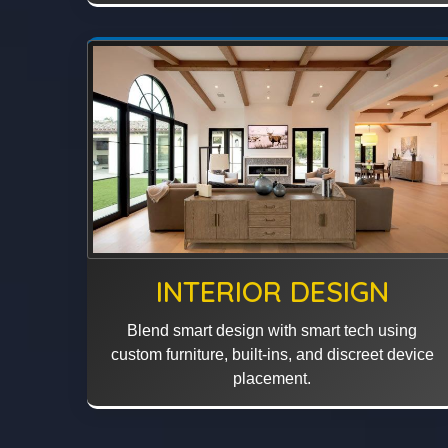
INTERIOR DESIGN
Blend smart design with smart tech using
custom furniture, built-ins, and discreet device
placement.