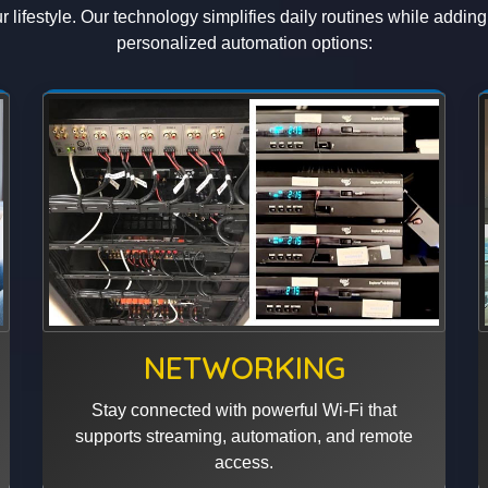
 lifestyle. Our technology simplifies daily routines while addin
personalized automation options:
NETWORKING
Stay connected with powerful Wi-Fi that
supports streaming, automation, and remote
access.