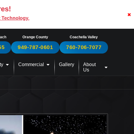
res!
t Technology.
each
Orange County
Coachella Valley
55
949-787-0601
760-706-7077
ty
Commercial
Gallery
About
Us