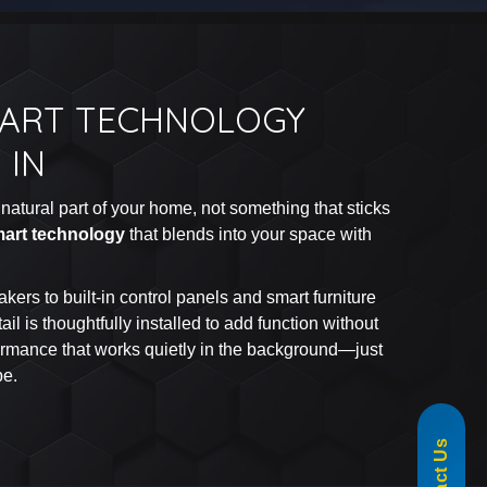
MART TECHNOLOGY
 IN
natural part of your home, not something that sticks
art technology
that blends into your space with
kers to built-in control panels and smart furniture
ail is thoughtfully installed to add function without
formance that works quietly in the background—just
be.
855-488-1060