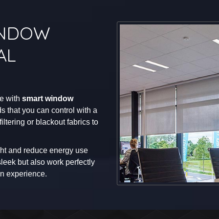
INDOW
AL
me with
smart window
s that you can control with a
tering or blackout fabrics to
ht and reduce energy use
leek but also work perfectly
n experience.