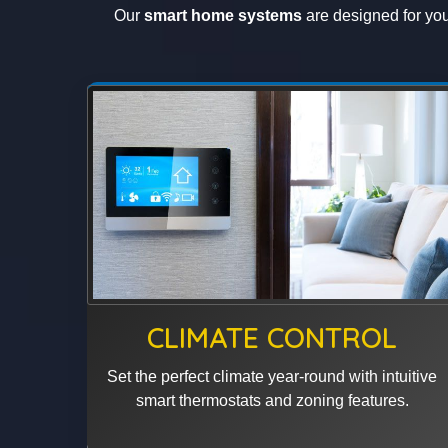
Our
smart home systems
are designed for your
CLIMATE CONTROL
Set the perfect climate year-round with intuitive
smart thermostats and zoning features.