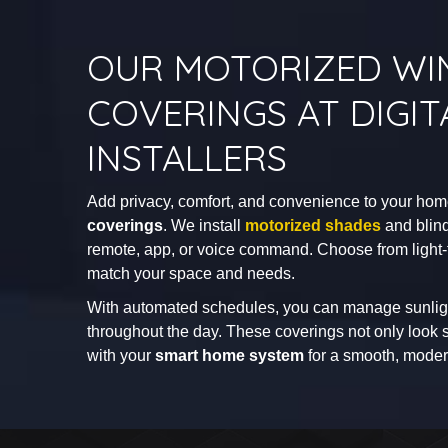
OUR MOTORIZED W
COVERINGS AT DIGIT
INSTALLERS
Add privacy, comfort, and convenience to your ho
coverings
. We install
motorized shades
and blind
remote, app, or voice command. Choose from light-fil
match your space and needs.
With automated schedules, you can manage sunlig
throughout the day. These coverings not only look s
with your
smart home system
for a smooth, moder