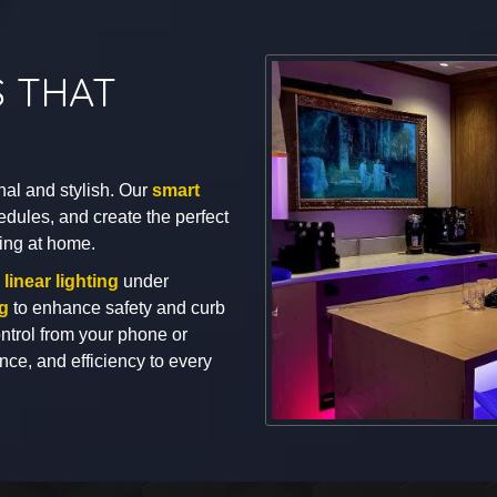
S THAT
nal and stylish. Our
smart
edules, and create the perfect
ing at home.
n
linear lighting
under
ng
to enhance safety and curb
trol from your phone or
ce, and efficiency to every