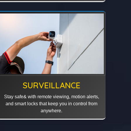
SURVEILLANCE
Stay safe& with remote viewing, motion alerts,
and smart locks that keep you in control from
anywhere.