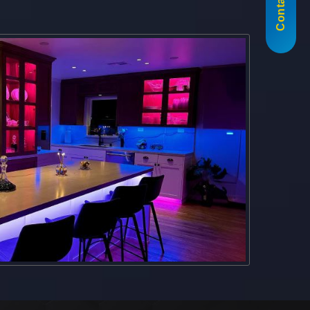
Contact Us