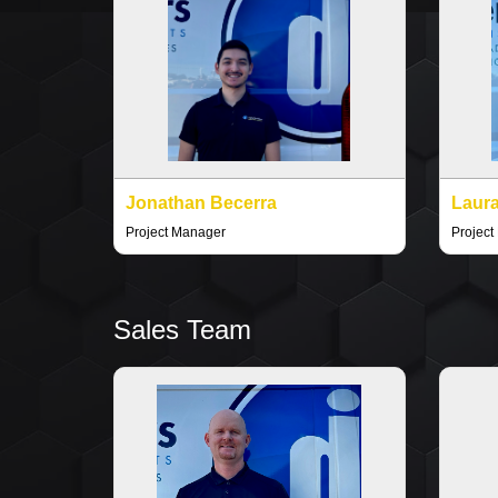
Jonathan Becerra
Laura
Project Manager
Project
Sales Team