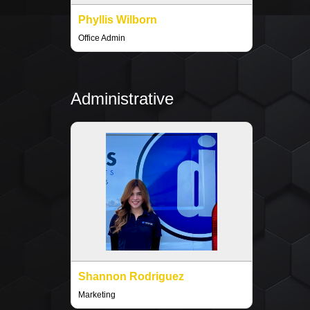
Phyllis Wilborn
Office Admin
Administrative
Shannon Rodriguez
Marketing