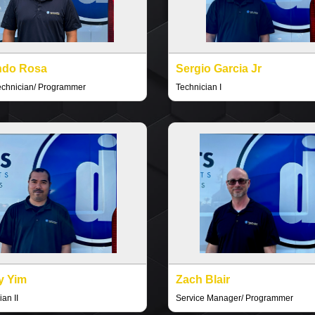
ndo Rosa
Sergio Garcia Jr
echnician/ Programmer
Technician I
y Yim
Zach Blair
an II
Service Manager/ Programmer