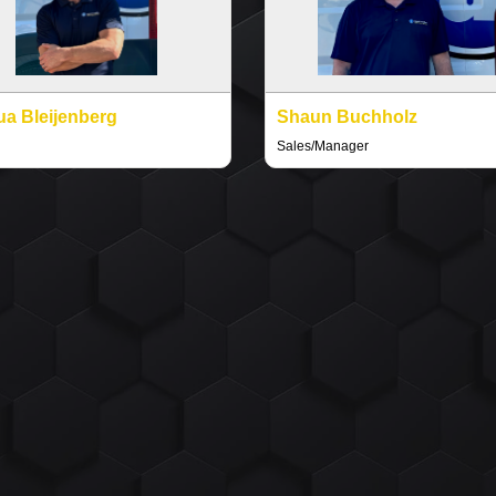
a Bleijenberg
Shaun Buchholz
Sales/Manager