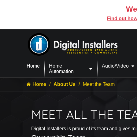
We’
Find out how
Home
Home
Audio/Video
Automation
Home
About Us
Meet the Team
MEET ALL THE TE
Digital Installers is proud of its team and give