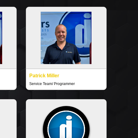
Patrick Miller
Service Team/ Programmer