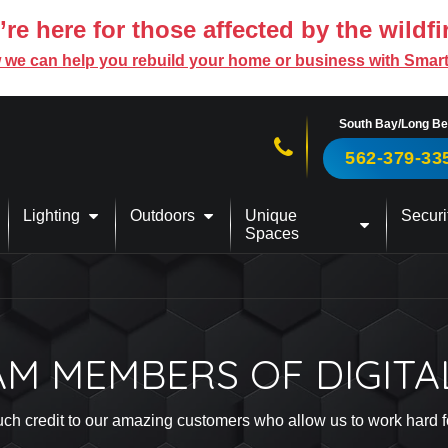
re here for those affected by the wildfi
 we can help you rebuild your home or business with Smar
South Bay/Long B
Call us now!
562-379-33
Lighting
Outdoors
Unique
Securi
Spaces
AM MEMBERS OF DIGITA
s much credit to our amazing customers who allow us to work hard