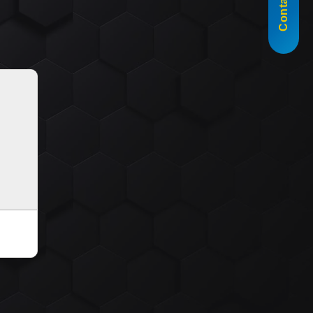
Contact Us