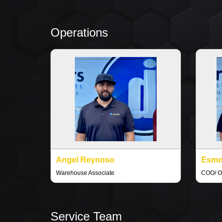
Operations
Angel Reynoso
Esmo
Warehouse Associate
COO/ O
Service Team