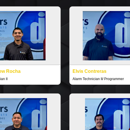
ew Rocha
Elvis Contreras
an II
Alarm Technician II/ Programmer