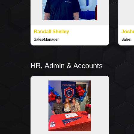
Randall Shelley
Joshu
Sales/Manager
Sales
HR, Admin & Accounts