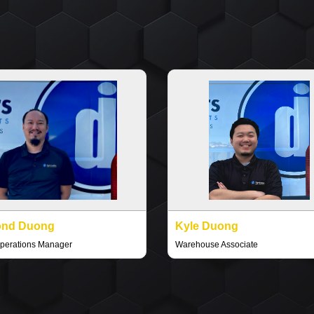
nd Duong
Kyle Duong
perations Manager
Warehouse Associate