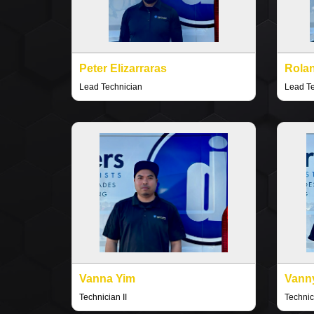
Peter Elizarraras
Rola
Lead Technician
Lead T
Vanna Yim
Vann
Technician II
Technici