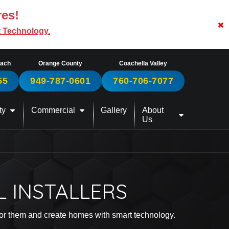
res!
t Technology.
each
Orange County
Coachella Valley
55
949-787-0601
760-706-7077
ty
Commercial
Gallery
About
Us
L INSTALLERS
 for them and create homes with smart technology.