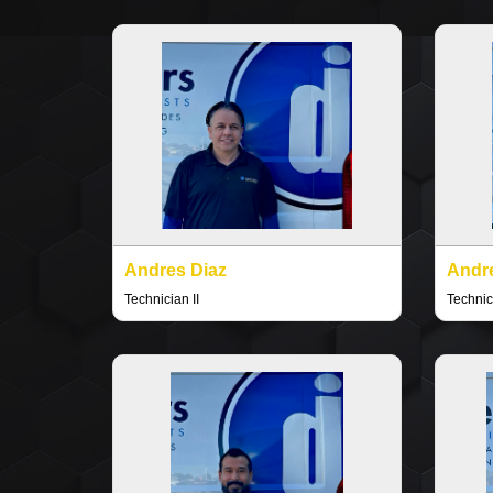
Andres Diaz
Andr
Technician II
Technici