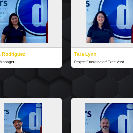
 Rodriguez
Tara Lynn
 Manager
Project Coordinator/ Exec. Asst