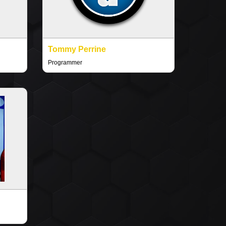
Tommy Perrine
Programmer