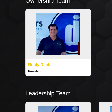
Ownership Team
Rusty Deeble
President
Leadership Team