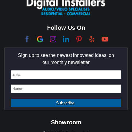
Follow Us On
Sign up to see the newest innovated ideas, on
our monthly newsletter
Showroom