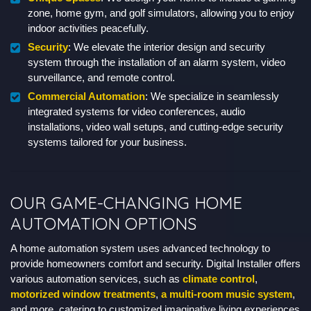
zone, home gym, and golf simulators, allowing you to enjoy
indoor activities peacefully.
Security
: We elevate the interior design and security
system through the installation of an alarm system, video
surveillance, and remote control.
Commercial Automation
: We specialize in seamlessly
integrated systems for video conferences, audio
installations, video wall setups, and cutting-edge security
systems tailored for your business.
OUR GAME-CHANGING HOME
AUTOMATION OPTIONS
A home automation system uses advanced technology to
provide homeowners comfort and security. Digital Installer offers
various automation services, such as
climate control
,
motorized window treatments
,
a multi-room music system
,
and more, catering to customized imaginative living experiences