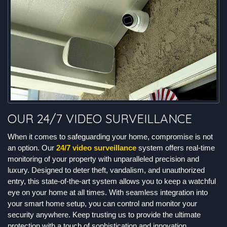
OUR 24/7 VIDEO SURVEILLANCE
When it comes to safeguarding your home, compromise is not
an option. Our
24/7 video surveillance
system offers real-time
monitoring of your property with unparalleled precision and
luxury. Designed to deter theft, vandalism, and unauthorized
entry, this state-of-the-art system allows you to keep a watchful
eye on your home at all times. With seamless integration into
your smart home setup, you can control and monitor your
security anywhere. Keep trusting us to provide the ultimate
protection with a touch of sophistication and innovation.