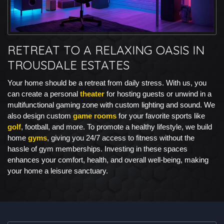
RETREAT TO A RELAXING OASIS IN
TROUSDALE ESTATES
Your home should be a retreat from daily stress. With us, you
can create a personal
theater
for hosting guests or unwind in a
multifunctional gaming zone with custom lighting and sound. We
also design custom
game rooms
for your favorite sports like
golf
, football, and more. To promote a healthy lifestyle, we build
home
gyms
, giving you 24/7 access to fitness without the
hassle of gym memberships. Investing in these spaces
enhances your comfort, health, and overall well-being, making
your home a leisure sanctuary.