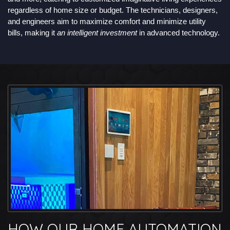
regardless of home size or budget. The technicians, designers,
and engineers aim to maximize comfort and minimize utility
bills, making it
an intelligent investment
in advanced technology.
HOW OUR HOME AUTOMATION