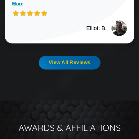
More
Elliott B.
View All Reviews
AWARDS & AFFILIATIONS