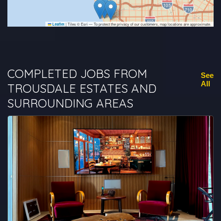
|
Tiles © Esri — To protect the privacy of our customers, map locations are approximate.
Leaflet
COMPLETED JOBS FROM
See
All
TROUSDALE ESTATES AND
SURROUNDING AREAS