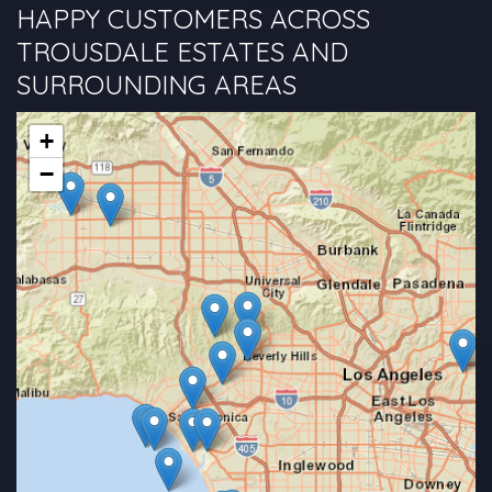
HAPPY CUSTOMERS ACROSS
TROUSDALE ESTATES AND
SURROUNDING AREAS
+
−