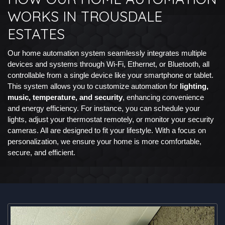
WORKS IN TROUSDALE
ESTATES
Our home automation system seamlessly integrates multiple
devices and systems through Wi-Fi, Ethernet, or Bluetooth, all
controllable from a single device like your smartphone or tablet.
This system allows you to customize automation for
lighting,
music, temperature, and security
, enhancing convenience
and energy efficiency. For instance, you can schedule your
lights, adjust your thermostat remotely, or monitor your security
cameras. All are designed to fit your lifestyle. With a focus on
personalization, we ensure your home is more comfortable,
secure, and efficient.