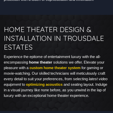
HOME THEATER DESIGN &
INSTALLATION IN TROUSDALE
ESTATES
Experience the epitome of entertainment luxury with the all-
encompassing
home theater
solutions we offer. Elevate your
pleasure with a
custom home theater system
for gaming or
movie-watching. Our skilled technicians will meticulously craft
every detail to suit your preferences, from selecting
latest video
equipment
to
optimizing acoustics
and seating layout. Indulge
in a visual journey like none before, as you unwind in the lap of
luxury with an exceptional home theater experience.