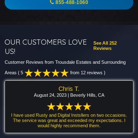
855-488-1060
OUR CUSTOMERS LOVE
See All 252
Reviews
US!
Customer Reviews from Trousdale Estates and Surrounding
Areas
( 5
from 12 reviews )
Chris T.
August 24, 2023 | Beverly Hills, CA
I have used Rusty and Digital Instsllers on two occasions.
The service was great and exceeded my expectations. I
would highly recommend them.