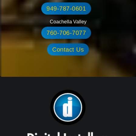
949-787-0601
Coachella Valley
760-706-7077
Contact Us