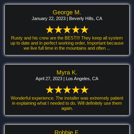
George M.
January 22, 2023 | Beverly Hills, CA
Rusty and his crew are the BEST!!! They keep all system
up to date and in perfect working order, Important because
we live full time in the mountains and often ...
Myra K.
April 27, 2023 | Los Angeles, CA
Wonderful experience. The installer was extremely patient
in explaining what I needed to do. Will definitely use them
again.
Robbie F.