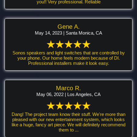
you!! Very professional. Reliable
Gene A.
May 14, 2023 | Santa Monica, CA
Sonos speakers and light switches that are controlled by
your phone. Our home feels modern because of DI.
Professional installers make it look easy.
Marco R.
May 06, 2022 | Los Angeles, CA
Dang! The project team know their stuff. We're more than
pleased with our new entertainment system, which looks
like a huge, fancy art piece. We will definitely recommend
them to ...