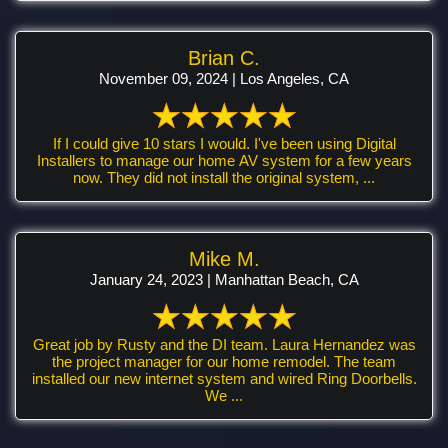
Brian C.
November 09, 2024 | Los Angeles, CA
If I could give 10 stars I would. I've been using Digital
Installers to manage our home AV system for a few years
now. They did not install the original system, ...
Mike M.
January 24, 2023 | Manhattan Beach, CA
Great job by Rusty and the DI team. Laura Hernandez was
the project manager for our home remodel. The team
installed our new internet system and wired Ring Doorbells.
We ...