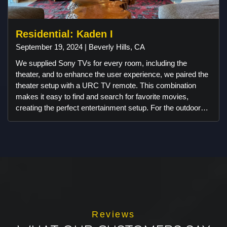
Residential: Kaden I
September 19, 2024 | Beverly Hills, CA
We supplied Sony TVs for every room, including the
theater, and to enhance the user experience, we paired the
theater setup with a URC TV remote. This combination
makes it easy to find and search for favorite movies,
creating the perfect entertainment setup. For the outdoor
space, we integrated Ambisonic landscape speakers and
subwoofers in a way that ensures they remain discreet,
preserving the beautiful aesthetics of the area. The result is
an outdoor audio experience that enhances enjoyment
without compromising the view. You won’t even notice the
speakers, but you'll love the exceptional sound quality they
deliver.
Reviews