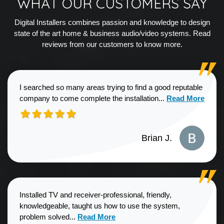
WHAT OUR CUSTOMERS SAY
Digital Installers combines passion and knowledge to design
state of the art home & business audio/video systems. Read
reviews from our customers to know more.
I searched so many areas trying to find a good reputable
Read more about
company to come complete the installation...
Read More
Brian J.
Installed TV and receiver-professional, friendly,
knowledgeable, taught us how to use the system,
Read more about Sharon G. review
problem solved...
Read More