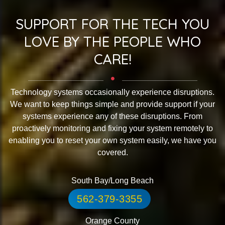
SUPPORT FOR THE TECH YOU
LOVE BY THE PEOPLE WHO
CARE!
Technology systems occasionally experience disruptions.
We want to keep things simple and provide support if your
systems experience any of these disruptions. From
proactively monitoring and fixing your system remotely to
enabling you to reset your own system easily, we have you
covered.
South Bay/Long Beach
562-379-3355
Orange County