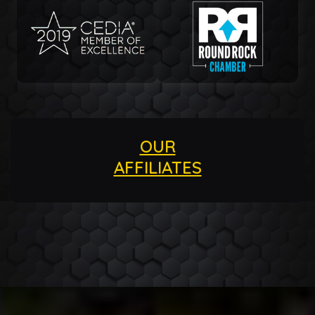
OUR
AFFILIATES