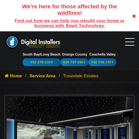
We’re here for those affected by the
wildfires!
Find out how we can help you rebuild your home or
business with Smart Technology.
South Bay/Long Beach
Orange County
Coachella Valley
562-379-3355
949-787-0601
760-706-7077
Home
Service Area
Trousdale Estates