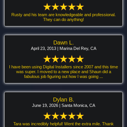
Rusty and his team are knowledgeable and professional.
They can do anything!
Dawn L.
April 23, 2013 | Marina Del Rey, CA
I have been using Digital Installers since 2007 and this time
was super. I moved to a new place and Shaun did a
fabulous job figuring out how I was going ...
Dylan B.
June 19, 2026 | Santa Monica, CA
Tara was incredibly helpful! Went the extra mile. Thank