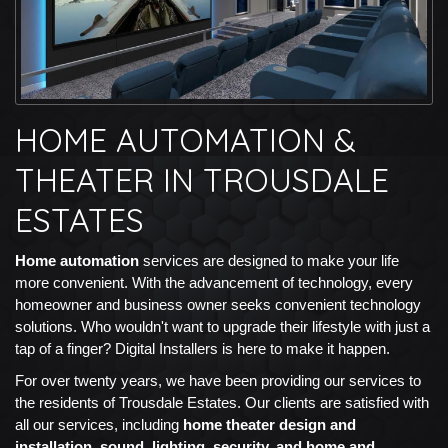
HOME AUTOMATION &
THEATER IN TROUSDALE
ESTATES
Home automation
services are designed to make your life
more convenient. With the advancement of technology, every
homeowner and business owner seeks convenient technology
solutions. Who wouldn't want to upgrade their lifestyle with just a
tap of a finger? Digital Installers is here to make it happen.
For over twenty years, we have been providing our services to
the residents of Trousdale Estates. Our clients are satisfied with
all our services, including
home theater design and
installation, sound, lighting, security, and home and