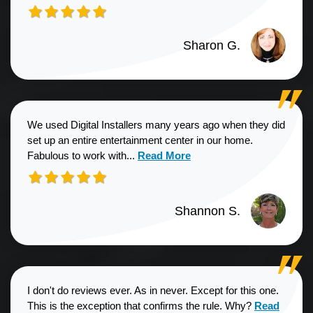
Sharon G.
We used Digital Installers many years ago when they did
set up an entire entertainment center in our home.
Read more about Shannon S. revie
Fabulous to work with...
Read More
Shannon S.
I don't do reviews ever. As in never. Except for this one.
Read more a
This is the exception that confirms the rule. Why?
Read