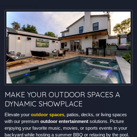
MAKE YOUR OUTDOOR SPACES A
DYNAMIC SHOWPLACE
Elevate your
outdoor spaces
, patios, decks, or living spaces
with our premium
outdoor entertainment
solutions. Picture
enjoying your favorite music, movies, or sports events in your
backyard while hosting a summer BBQ or relaxing by the pool.