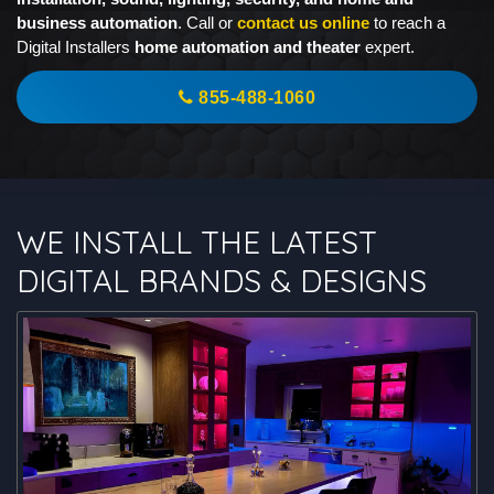
business automation
. Call or
contact us online
to reach a
Digital Installers
home automation and theater
expert.
855-488-1060
WE INSTALL THE LATEST
DIGITAL BRANDS & DESIGNS