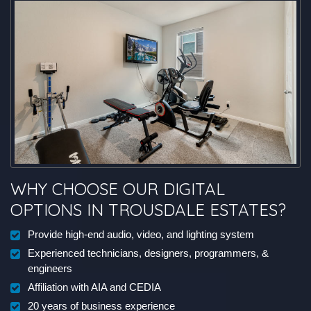
WHY CHOOSE OUR DIGITAL
OPTIONS IN TROUSDALE ESTATES?
Provide high-end audio, video, and lighting system
Experienced technicians, designers, programmers, &
engineers
Affiliation with AIA and CEDIA
20 years of business experience