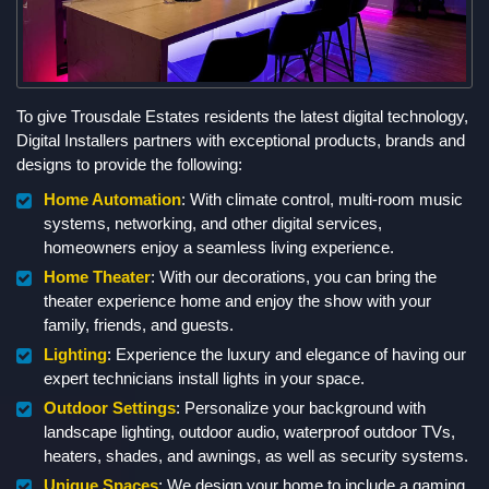
To give Trousdale Estates residents the latest digital technology,
Digital Installers partners with exceptional products, brands and
designs to provide the following:
Home Automation
: With climate control, multi-room music
systems, networking, and other digital services,
homeowners enjoy a seamless living experience.
Home Theater
: With our decorations, you can bring the
theater experience home and enjoy the show with your
family, friends, and guests.
Lighting
: Experience the luxury and elegance of having our
expert technicians install lights in your space.
Outdoor Settings
: Personalize your background with
landscape lighting, outdoor audio, waterproof outdoor TVs,
heaters, shades, and awnings, as well as security systems.
Unique Spaces
: We design your home to include a gaming