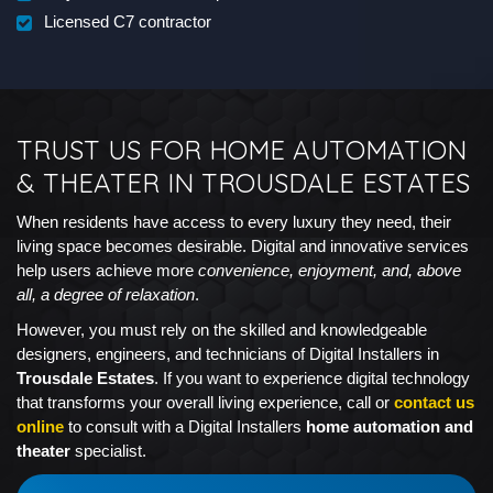
Licensed C7 contractor
TRUST US FOR HOME AUTOMATION
& THEATER IN TROUSDALE ESTATES
When residents have access to every luxury they need, their
living space becomes desirable. Digital and innovative services
help users achieve more
convenience, enjoyment, and, above
all, a degree of relaxation
.
However, you must rely on the skilled and knowledgeable
designers, engineers, and technicians of Digital Installers in
Trousdale Estates
. If you want to experience digital technology
that transforms your overall living experience, call or
contact us
online
to consult with a Digital Installers
home automation and
theater
specialist.