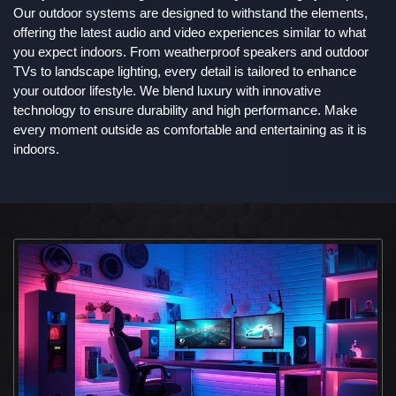
Our outdoor systems are designed to withstand the elements,
offering the latest audio and video experiences similar to what
you expect indoors. From weatherproof speakers and outdoor
TVs to landscape lighting, every detail is tailored to enhance
your outdoor lifestyle. We blend luxury with innovative
technology to ensure durability and high performance. Make
every moment outside as comfortable and entertaining as it is
indoors.