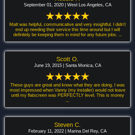
September 01, 2020 | West Los Angeles, CA
Matt was helpful, communicative and very insightful. I didn't
end up needing their service this time around but I will
definitely be keeping them in mind for any future jobs. ...
Scott O.
June 19, 2015 | Santa Monica, CA
These guys are great and know what they are doing. I was
most impressed when Vanny (my installer) would not leave
until my flatscreen was PERFECTLY level. This is money
...
Steven C.
February 11, 2022 | Marina Del Rey, CA