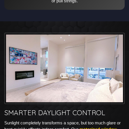
or pull strings.
SMARTER DAYLIGHT CONTROL
Sunlight completely transforms a space, but too much glare or