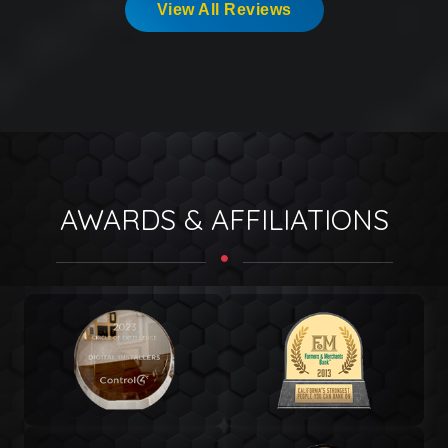
View All Reviews
AWARDS & AFFILIATIONS