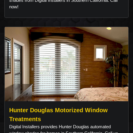
shades from Digital Installers in Southern California. Call
now!
Hunter Douglas Motorized Window
Treatments
Digital Installers provides Hunter Douglas automated