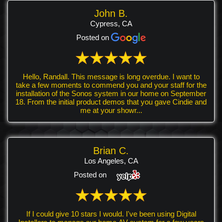
John B.
Cypress, CA
Posted on
Hello, Randall. This message is long overdue. I want to
take a few moments to commend you and your staff for the
installation of the Sonos system in our home on September
18. From the initial product demos that you gave Cindie and
me at your showr...
Brian C.
Los Angeles, CA
Posted on
If I could give 10 stars I would. I've been using Digital