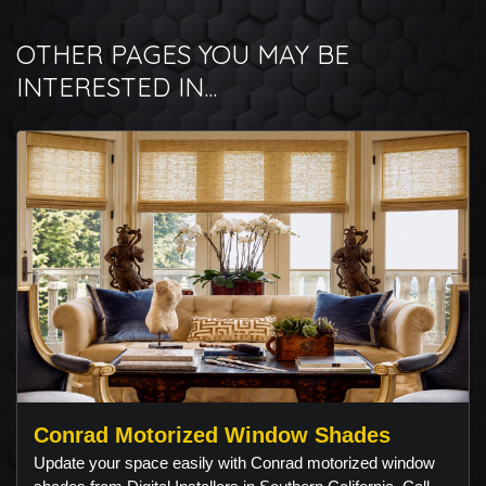
OTHER PAGES YOU MAY BE
INTERESTED IN...
Conrad Motorized Window Shades
Update your space easily with Conrad motorized window