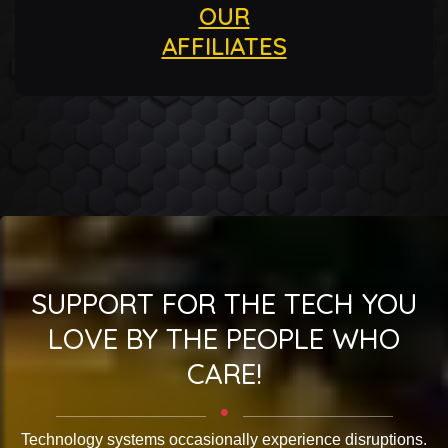
OUR
AFFILIATES
SUPPORT FOR THE TECH YOU
LOVE BY THE PEOPLE WHO
CARE!
Technology systems occasionally experience disruptions.