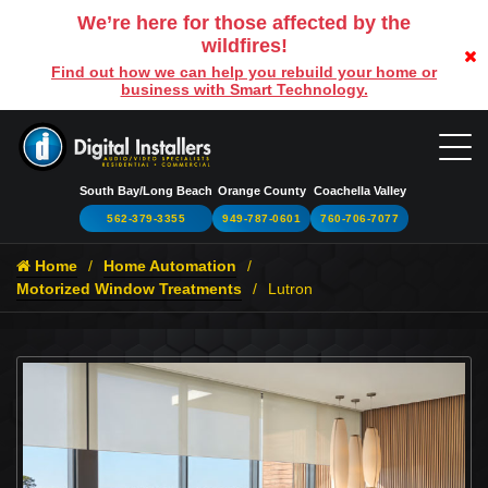
We’re here for those affected by the
wildfires!
Find out how we can help you rebuild your home or
business with Smart Technology.
South Bay/Long Beach
Orange County
Coachella Valley
562-379-3355
949-787-0601
760-706-7077
Home
Home Automation
Motorized Window Treatments
Lutron