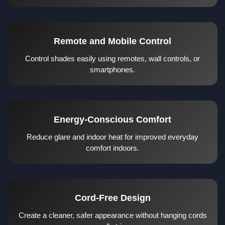
Remote and Mobile Control
Control shades easily using remotes, wall controls, or
smartphones.
Energy-Conscious Comfort
Reduce glare and indoor heat for improved everyday
comfort indoors.
Cord-Free Design
Create a cleaner, safer appearance without hanging cords