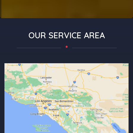
OUR SERVICE AREA