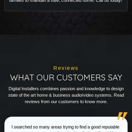
families to maintain a safe, connected home. Call us today!
Reviews
WHAT OUR CUSTOMERS SAY
Digital Installers combines passion and knowledge to design
state of the art home & business audio/video systems. Read
reviews from our customers to know more.
I searched so many areas trying to find a good reputable