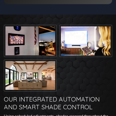
OUR INTEGRATED AUTOMATION
AND SMART SHADE CONTROL