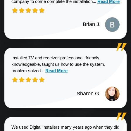
Read more about
company to come complete the installation...
Read More
Brian J.
Installed TV and receiver-professional, friendly,
knowledgeable, taught us how to use the system,
Read more about Sharon G. review
problem solved...
Read More
Sharon G.
We used Digital Installers many years ago when they did