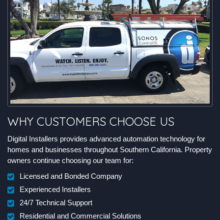
WHY CUSTOMERS CHOOSE US
Digital Installers provides advanced automation technology for
homes and businesses throughout Southern California. Property
owners continue choosing our team for:
Licensed and Bonded Company
Experienced Installers
24/7 Technical Support
Residential and Commercial Solutions