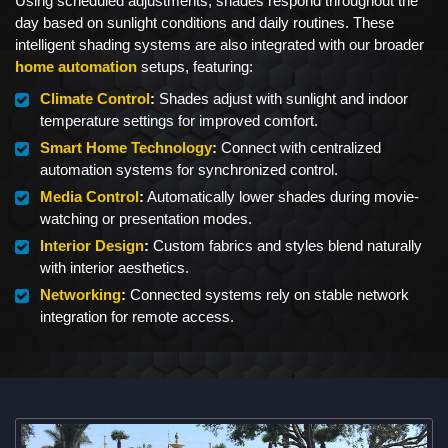
Using scheduled adjustments, shades respond throughout the
day based on sunlight conditions and daily routines. These
intelligent shading systems are also integrated with our broader
home automation
setups, featuring:
Climate Control
:
Shades adjust with sunlight and indoor
temperature settings for improved comfort.
Smart Home Technology
:
Connect with centralized
automation systems for synchronized control.
Media Control
:
Automatically lower shades during movie-
watching or presentation modes.
Interior Design
:
Custom fabrics and styles blend naturally
with interior aesthetics.
Networking
:
Connected systems rely on stable network
integration for remote access.