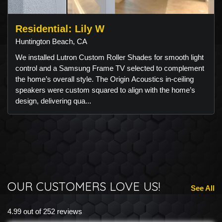
Residential: Lily W
Huntington Beach, CA
We installed Lutron Custom Roller Shades for smooth light
control and a Samsung Frame TV selected to complement
the home’s overall style. The Origin Acoustics in-ceiling
speakers were custom squared to align with the home’s
design, delivering qua...
OUR CUSTOMERS LOVE US!
See All
4.99 out of 252 reviews