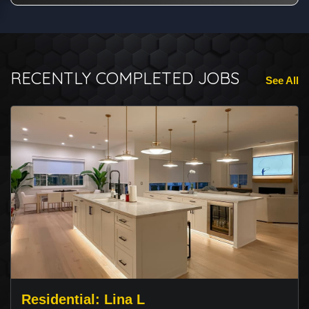
RECENTLY COMPLETED JOBS
See All
Residential: Lina L