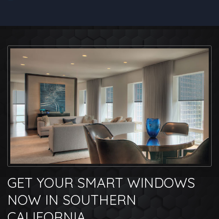
GET YOUR SMART WINDOWS
NOW IN SOUTHERN
CALIFORNIA