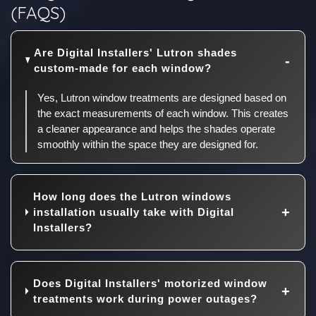
(FAQS)
Are Digital Installers' Lutron shades
custom-made for each window?
Yes, Lutron window treatments are designed based on
the exact measurements of each window. This creates
a cleaner appearance and helps the shades operate
smoothly within the space they are designed for.
How long does the Lutron windows
installation usually take with Digital
Installers?
Does Digital Installers' motorized window
treatments work during power outages?