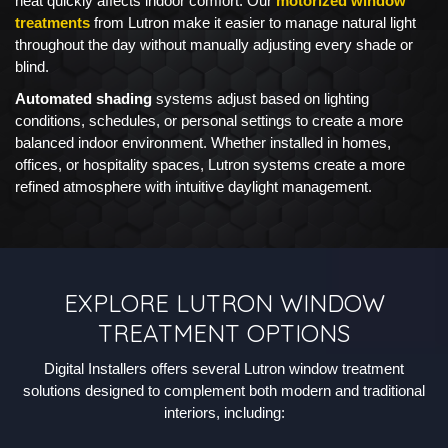
heat quickly affects indoor comfort. Our
motorized window
treatments
from Lutron make it easier to manage natural light
throughout the day without manually adjusting every shade or
blind.
Automated shading
systems adjust based on lighting
conditions, schedules, or personal settings to create a more
balanced indoor environment. Whether installed in homes,
offices, or hospitality spaces, Lutron systems create a more
refined atmosphere with intuitive daylight management.
EXPLORE LUTRON WINDOW
TREATMENT OPTIONS
Digital Installers offers several Lutron window treatment
solutions designed to complement both modern and traditional
interiors, including: