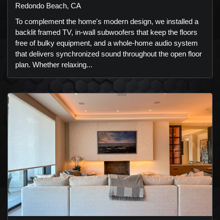
Redondo Beach, CA
To complement the home's modern design, we installed a
backlit framed TV, in-wall subwoofers that keep the floors
free of bulky equipment, and a whole-home audio system
that delivers synchronized sound throughout the open floor
plan. Whether relaxing...