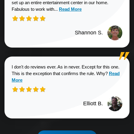
set up an entire entertainment center in our home.
Read more about Shannon S. revie
Fabulous to work with...
Read More
Shannon S.
I don't do reviews ever. As in never. Except for this one.
Read more a
This is the exception that confirms the rule. Why?
Read
More
Elliott B.