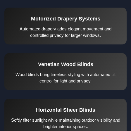
Motorized Drapery Systems
Automated drapery adds elegant movement and
controlled privacy for larger windows.
Venetian Wood Blinds
Wood blinds bring timeless styling with automated tilt
control for light and privacy.
Horizontal Sheer Blinds
Softly filter sunlight while maintaining outdoor visibility and
brighter interior spaces.