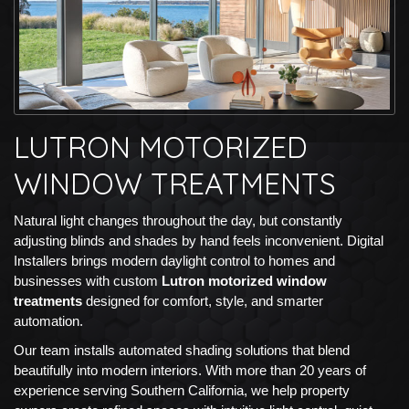
LUTRON MOTORIZED
WINDOW TREATMENTS
Natural light changes throughout the day, but constantly
adjusting blinds and shades by hand feels inconvenient. Digital
Installers brings modern daylight control to homes and
businesses with custom
Lutron motorized window
treatments
designed for comfort, style, and smarter
automation.
Our team installs automated shading solutions that blend
beautifully into modern interiors. With more than 20 years of
experience serving Southern California, we help property