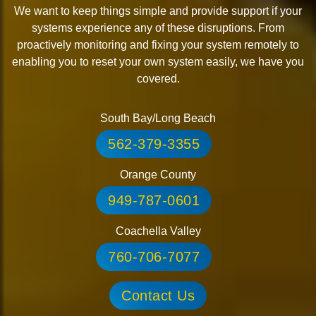
We want to keep things simple and provide support if your
systems experience any of these disruptions. From
proactively monitoring and fixing your system remotely to
enabling you to reset your own system easily, we have you
covered.
South Bay/Long Beach
562-379-3355
Orange County
949-787-0601
Coachella Valley
760-706-7077
Contact Us