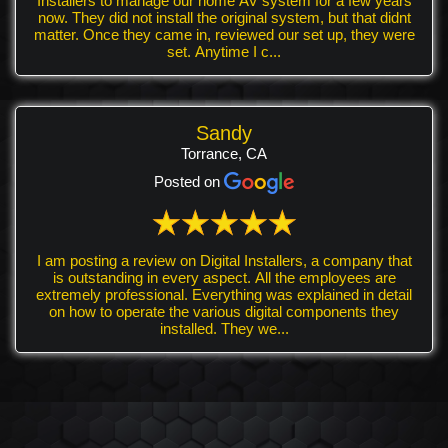
Installers to manage our home AV system for a few years
now. They did not install the original system, but that didnt
matter. Once they came in, reviewed our set up, they were
set. Anytime I c...
Sandy
Torrance, CA
Posted on
I am posting a review on Digital Installers, a company that
is outstanding in every aspect. All the employees are
extremely professional. Everything was explained in detail
on how to operate the various digital components they
installed. They we...