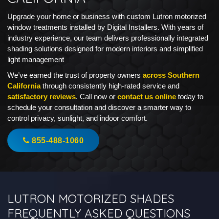
Upgrade your home or business with custom Lutron motorized
window treatments installed by Digital Installers. With years of
industry experience, our team delivers professionally integrated
shading solutions designed for modern interiors and simplified
light management
We’ve earned the trust of property owners
across Southern
California
through consistently high-rated service and
satisfactory reviews
. Call now or
contact us online
today to
schedule your consultation and discover a smarter way to
control privacy, sunlight, and indoor comfort.
855-488-1060
LUTRON MOTORIZED SHADES
FREQUENTLY ASKED QUESTIONS