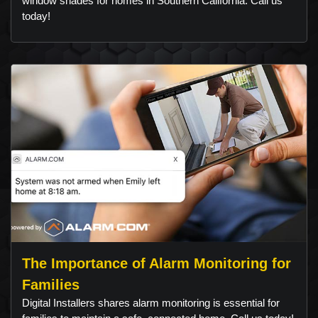
window shades for homes in Southern California. Call us
today!
The Importance of Alarm Monitoring for
Families
Digital Installers shares alarm monitoring is essential for