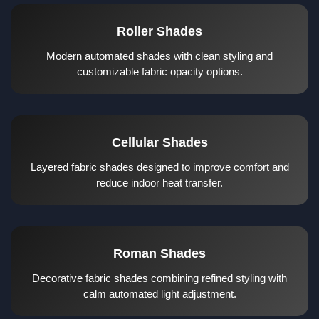
Roller Shades
Modern automated shades with clean styling and
customizable fabric opacity options.
Cellular Shades
Layered fabric shades designed to improve comfort and
reduce indoor heat transfer.
Roman Shades
Decorative fabric shades combining refined styling with
calm automated light adjustment.