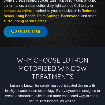
owners create refined spaces with intuitive light control, quiet
performance, and smoother daily light control. Call today or
contact us online
to schedule your consultation in
Redondo
Beach
,
Long Beach
,
Palm Springs
,
Brentwood
, and other
surrounding service areas
.
855-488-1060
WHY CHOOSE LUTRON
MOTORIZED WINDOW
TREATMENTS
Lutron is known for combining sophisticated design with
intelligent automation technology. Every system is designed to
create a smoother, quieter, and more connected way to control
natural light indoors, as well as: