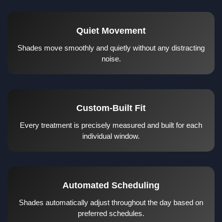
Quiet Movement
Shades move smoothly and quietly without any distracting
noise.
Custom-Built Fit
Every treatment is precisely measured and built for each
individual window.
Automated Scheduling
Shades automatically adjust throughout the day based on
preferred schedules.