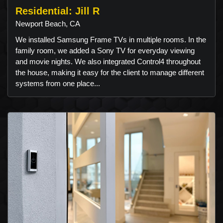
Residential: Jill R
Newport Beach, CA
We installed Samsung Frame TVs in multiple rooms. In the
family room, we added a Sony TV for everyday viewing
and movie nights. We also integrated Control4 throughout
the house, making it easy for the client to manage different
systems from one place...