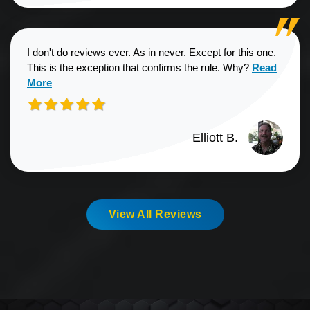
I don't do reviews ever. As in never. Except for this one.
Read more a
This is the exception that confirms the rule. Why?
Read
More
Elliott B.
View All Reviews