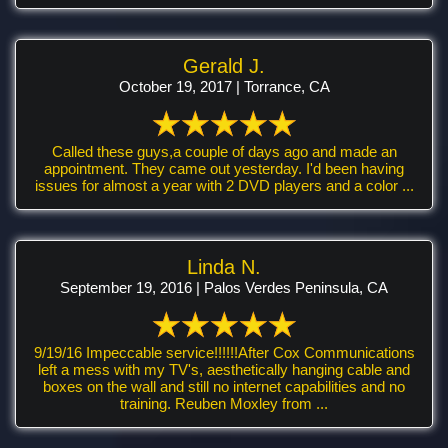
Gerald J.
October 19, 2017 | Torrance, CA
Called these guys,a couple of days ago and made an
appointment. They came out yesterday. I'd been having
issues for almost a year with 2 DVD players and a color ...
Linda N.
September 19, 2016 | Palos Verdes Peninsula, CA
9/19/16 Impeccable service!!!!!!After Cox Communications
left a mess with my TV's, aesthetically hanging cable and
boxes on the wall and still no internet capabilities and no
training. Reuben Moxley from ...