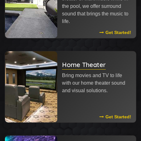
the pool, we offer surround
sound that brings the music to
life.
Read More Abou
Get Started!
Home Theater
Bring movies and TV to life
with our home theater sound
and visual solutions.
Read More Abou
Get Started!