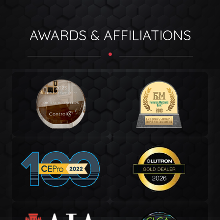
AWARDS & AFFILIATIONS