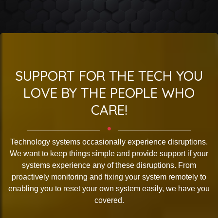
SUPPORT FOR THE TECH YOU
LOVE BY THE PEOPLE WHO
CARE!
Technology systems occasionally experience disruptions.
We want to keep things simple and provide support if your
systems experience any of these disruptions. From
proactively monitoring and fixing your system remotely to
enabling you to reset your own system easily, we have you
covered.