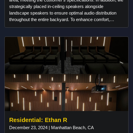
strategically placed in-ceiling speakers alongside
landscape speakers to ensure optimal audio distribution
throughout the entire backyard. To enhance comfort,
outdoor heaters were installed, strategically positioned to
maintain warmth within a designated perimeter. Control4
technology smoothly manages all these features, providing
convenient control and enhancing the overall backyard
experience.
Residential: Ethan R
December 23, 2024 | Manhattan Beach, CA