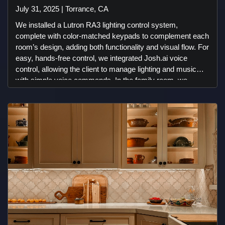
July 31, 2025 | Torrance, CA
We installed a Lutron RA3 lighting control system,
complete with color-matched keypads to complement each
room’s design, adding both functionality and visual flow. For
easy, hands-free control, we integrated Josh.ai voice
control, allowing the client to manage lighting and music
with simple voice commands. In the family room, we
created a clean, immersive entertainment experience with
invisible JBL front speakers and subwoofers discreetly
hidden behind the drywall. To complete the look, we used a
Leon Studio Frame, transforming a Sony TV into a sleek,
art-like display. While the in-ceiling speakers in some areas
were pre-installed, we integrated them into the system and
synced them with the rest of the speakers we provided—
ensuring a smooth, unified audio experience throughout the
home. We also installed landscape speakers and
subwoofers in the outdoor areas, providing powerful, evenly
distributed sound throughout the backyard. To ensure
reliable connectivity, we included a Starlink internet backup
system along with a dual-WAN router, providing smooth