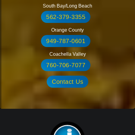
South Bay/Long Beach
562-379-3355
Orange County
949-787-0601
Coachella Valley
760-706-7077
Contact Us