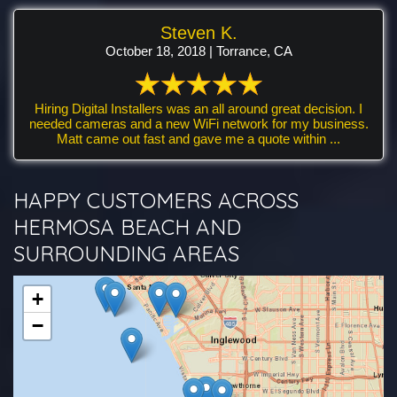
Steven K.
October 18, 2018 | Torrance, CA
Hiring Digital Installers was an all around great decision. I
needed cameras and a new WiFi network for my business.
Matt came out fast and gave me a quote within ...
HAPPY CUSTOMERS ACROSS
HERMOSA BEACH AND
SURROUNDING AREAS
+
−