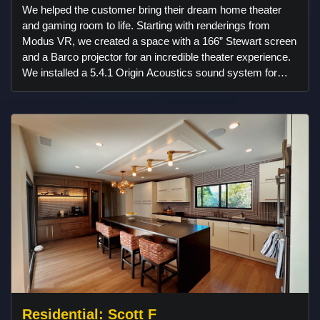
We helped the customer bring their dream home theater
and gaming room to life. Starting with renderings from
Modus VR, we created a space with a 166” Stewart screen
and a Barco projector for an incredible theater experience.
We installed a 5.4.1 Origin Acoustics sound system for
immersive audio and added acoustic slat walls for better
sound and style. Custom linear lighting from Klus Design
and American Lighting set the perfect atmosphere, and
Control4 automation made everything easy to use. The
room also features a 98” gaming setup, a fun candy bar by
House on Brayton, and unique wallpaper from Wallpaper
from the 70s. It’s a fully custom space designed for
movies, gaming, and more!
Residential: Scott F