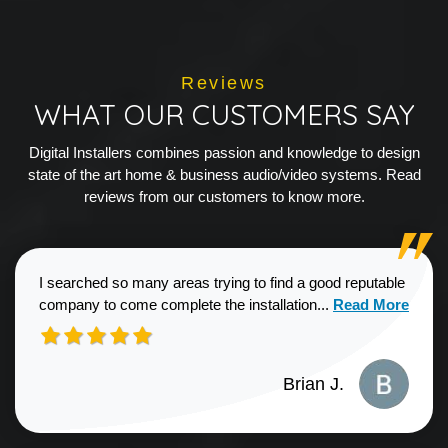
Reviews
WHAT OUR CUSTOMERS SAY
Digital Installers combines passion and knowledge to design
state of the art home & business audio/video systems. Read
reviews from our customers to know more.
I searched so many areas trying to find a good reputable
Read more about
company to come complete the installation...
Read More
Brian J.