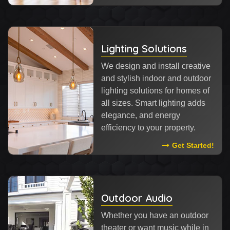
Lighting Solutions
We design and install creative
and stylish indoor and outdoor
lighting solutions for homes of
all sizes. Smart lighting adds
elegance, and energy
efficiency to your property.
Read More About
Get Started!
Outdoor Audio
Whether you have an outdoor
theater or want music while in