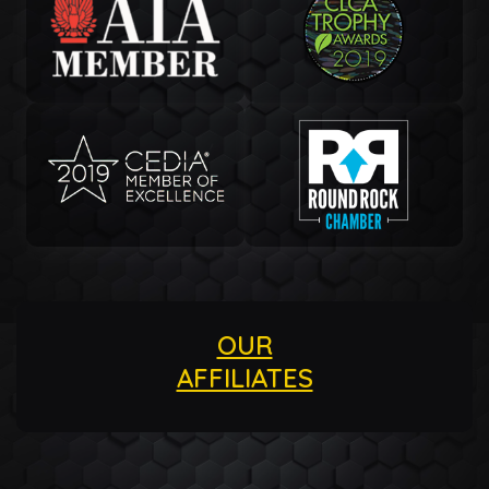
OUR
AFFILIATES