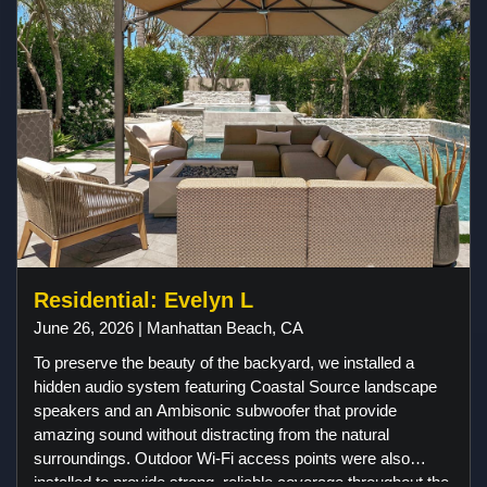
Residential: Evelyn L
June 26, 2026 | Manhattan Beach, CA
To preserve the beauty of the backyard, we installed a
hidden audio system featuring Coastal Source landscape
speakers and an Ambisonic subwoofer that provide
amazing sound without distracting from the natural
surroundings. Outdoor Wi-Fi access points were also
installed to provide strong, reliable coverage throughout the