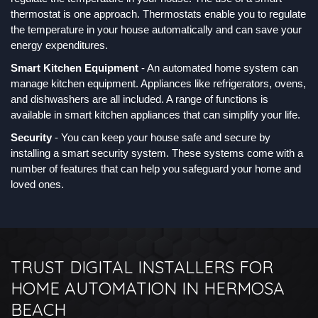
thermostat is one approach. Thermostats enable you to regulate
the temperature in your house automatically and can save your
energy expenditures.
Smart Kitchen Equipment
- An automated home system can
manage kitchen equipment. Appliances like refrigerators, ovens,
and dishwashers are all included. A range of functions is
available in smart kitchen appliances that can simplify your life.
Security
- You can keep your house safe and secure by
installing a smart security system. These systems come with a
number of features that can help you safeguard your home and
loved ones.
TRUST DIGITAL INSTALLERS FOR
HOME AUTOMATION IN HERMOSA
BEACH