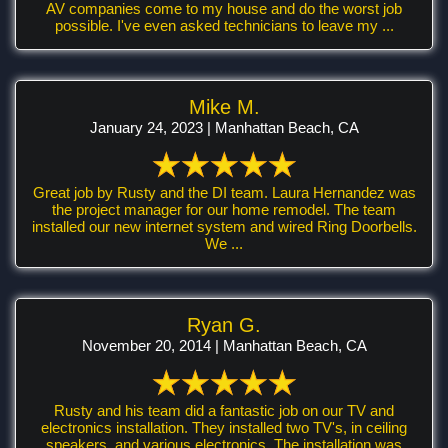
AV companies come to my house and do the worst job
possible. I've even asked technicians to leave my ...
Mike M.
January 24, 2023 | Manhattan Beach, CA
Great job by Rusty and the DI team. Laura Hernandez was
the project manager for our home remodel. The team
installed our new internet system and wired Ring Doorbells.
We ...
Ryan G.
November 20, 2014 | Manhattan Beach, CA
Rusty and his team did a fantastic job on our TV and
electronics installation. They installed two TV's, in ceiling
speakers, and various electronics. The installation was