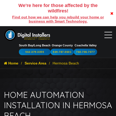
We’re here for those affected by the
wildfires!
Find out how we can help you rebuild your home or
business with Smart Technology.
South Bay/Long Beach
Orange County
Coachella Valley
562-379-3355
949-787-0601
760-706-7077
Home
Service Area
Hermosa Beach
HOME AUTOMATION
INSTALLATION IN HERMOSA
BEACH