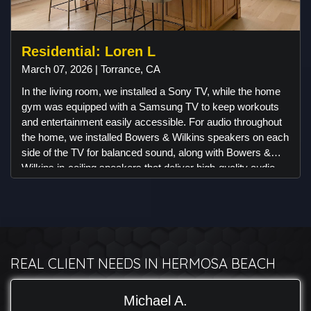
aesthetic and functionality.
Residential: Loren L
March 07, 2026 | Torrance, CA
In the living room, we installed a Sony TV, while the home
gym was equipped with a Samsung TV to keep workouts
and entertainment easily accessible. For audio throughout
the home, we installed Bowers & Wilkins speakers on each
side of the TV for balanced sound, along with Bowers &
Wilkins in-ceiling speakers that deliver high-quality audio
while keeping the design clean and minimal. To simplify
everyday use, we integrated a Control4 system, allowing
the client to manage different areas of the home with ease.
For security, Luma Surveillance cameras were installed
around the property to provide reliable monitoring and
remote access, along with a Ring doorbell camera.
REAL CLIENT NEEDS IN HERMOSA BEACH
Michael A.