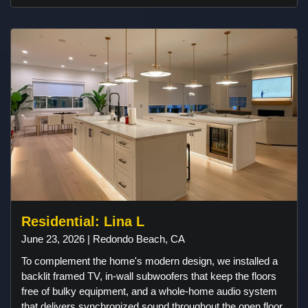
property, ensuring uninterrupted streaming and
connectivity. A Samsung outdoor TV was carefully
selected and installed to withstand the coastal environment
while serving as a centerpiece for outdoor entertainment.
The result is a backyard that combines premium audio,
reliable outdoor performance, and a clean design that
complements the custom-built outdoor living space.
Residential: Lina L
June 23, 2026 | Redondo Beach, CA
To complement the home's modern design, we installed a
backlit framed TV, in-wall subwoofers that keep the floors
free of bulky equipment, and a whole-home audio system
that delivers synchronized sound throughout the open floor