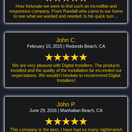
How fortunate we were to find such an incredible and
responsive company. From Randall who came to our home
to see what we wanted and needed, to his quick turn ...
John C.
February 10, 2015 | Redondo Beach, CA
We are very pleased with Digital Installers. The products
installed and the quality of the installation far exceeded our
expectations. We wouldn't hesitate to recommend Digital
Installers!
John P.
June 29, 2016 | Manhattan Beach, CA
This company is the best. I have had so many nightmarish