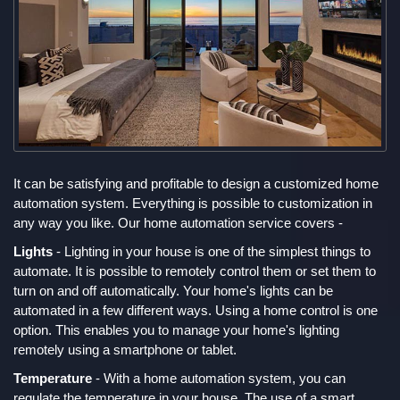
It can be satisfying and profitable to design a customized home
automation system. Everything is possible to customization in
any way you like. Our home automation service covers -
Lights
- Lighting in your house is one of the simplest things to
automate. It is possible to remotely control them or set them to
turn on and off automatically. Your home's lights can be
automated in a few different ways. Using a home control is one
option. This enables you to manage your home's lighting
remotely using a smartphone or tablet.
Temperature
- With a home automation system, you can
regulate the temperature in your house. The use of a smart