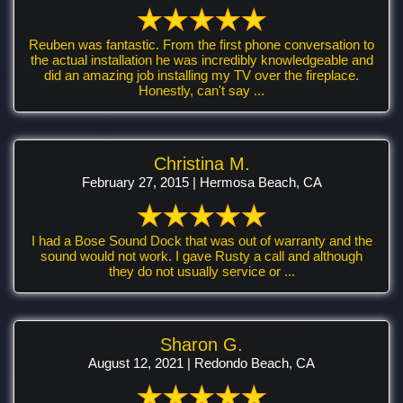
Reuben was fantastic. From the first phone conversation to
the actual installation he was incredibly knowledgeable and
did an amazing job installing my TV over the fireplace.
Honestly, can't say ...
Christina M.
February 27, 2015 | Hermosa Beach, CA
I had a Bose Sound Dock that was out of warranty and the
sound would not work. I gave Rusty a call and although
they do not usually service or ...
Sharon G.
August 12, 2021 | Redondo Beach, CA