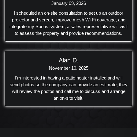
January 09, 2026
I scheduled an on-site consultation to set up an outdoor
projector and screen, improve mesh Wi‑Fi coverage, and
integrate my Sonos system; a sales representative will visit
to assess the property and provide recommendations.
Alan D.
November 10, 2025
I'm interested in having a patio heater installed and will
send photos so the company can provide an estimate; they
will review the photos and call me to discuss and arrange
an on-site visit.