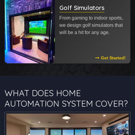
Golf Simulators
From gaming to indoor sports,
we design golf simulators that
will be a hit for any age.
Read More About
Get Started!
WHAT DOES HOME
AUTOMATION SYSTEM COVER?