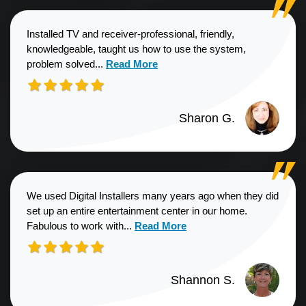
Installed TV and receiver-professional, friendly,
knowledgeable, taught us how to use the system,
Read more about Sharon G. review
problem solved...
Read More
Sharon G.
We used Digital Installers many years ago when they did
set up an entire entertainment center in our home.
Read more about Shannon S. revie
Fabulous to work with...
Read More
Shannon S.