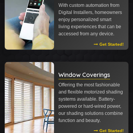
With custom automation from
Digital Installers, homeowners
enjoy personalized smart
living experiences that can be
accessed from any device.
Read More Abou
Get Started!
Window Coverings
Offering the most fashionable
and flexible motorized shading
systems available. Battery-
powered or hard-wired power,
our shading solutions combine
function and beauty.
Read More Abou
Get Started!