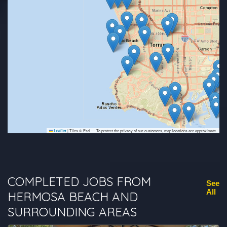
|
Tiles © Esri — To protect the privacy of our customers, map locations are approximate.
Leaflet
COMPLETED JOBS FROM
See
All
HERMOSA BEACH AND
SURROUNDING AREAS