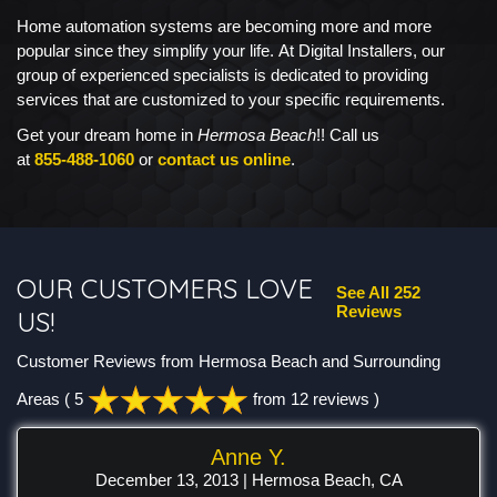
Home automation systems are becoming more and more
popular since they simplify your life. At Digital Installers, our
group of experienced specialists is dedicated to providing
services that are customized to your specific requirements.
Get your dream home in
Hermosa Beach
!! Call us
at
855-488-1060
or
contact us online
.
OUR CUSTOMERS LOVE
See All 252
Reviews
US!
Customer Reviews from Hermosa Beach and Surrounding
Areas
( 5
from 12 reviews )
Anne Y.
December 13, 2013 | Hermosa Beach, CA