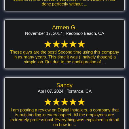
done perfectly without ...
Armen G.
November 17, 2017 | Redondo Beach, CA
These guys are the best! Second time using this company
in as many years. This time it was (I naively thought) a
simple job. But due to the configuration of ...
Sandy
April 07, 2024 | Torrance, CA
I am posting a review on Digital Installers, a company that
is outstanding in every aspect. All the employees are
extremely professional. Everything was explained in detail
on how to ...