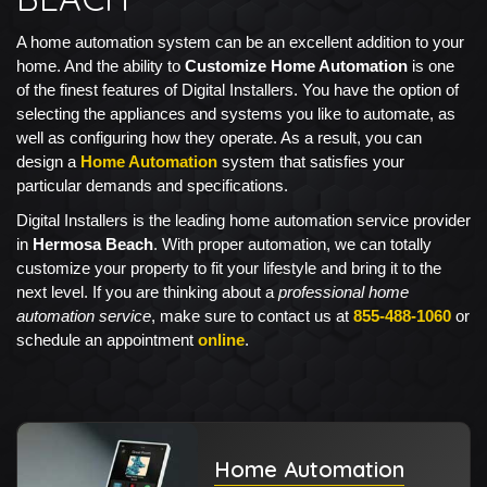
A home automation system can be an excellent addition to your
home. And the ability to
Customize Home Automation
is one
of the finest features of Digital Installers. You have the option of
selecting the appliances and systems you like to automate, as
well as configuring how they operate. As a result, you can
design a
Home Automation
system that satisfies your
particular demands and specifications.
Digital Installers is the leading home automation service provider
in
Hermosa Beach
. With proper automation, we can totally
customize your property to fit your lifestyle and bring it to the
next level. If you are thinking about a
professional home
automation service
, make sure to contact us at
855-488-1060
or
schedule an appointment
online
.
Home Automation