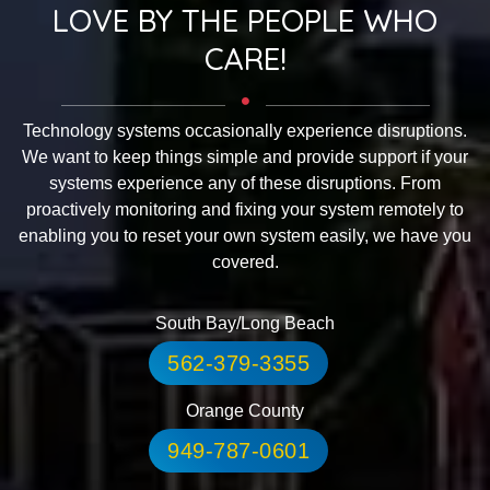
LOVE BY THE PEOPLE WHO
CARE!
Technology systems occasionally experience disruptions.
We want to keep things simple and provide support if your
systems experience any of these disruptions. From
proactively monitoring and fixing your system remotely to
enabling you to reset your own system easily, we have you
covered.
South Bay/Long Beach
562-379-3355
Orange County
949-787-0601