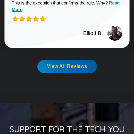
Read more a
This is the exception that confirms the rule. Why?
Read
More
Elliott B.
View All Reviews
SUPPORT FOR THE TECH YOU