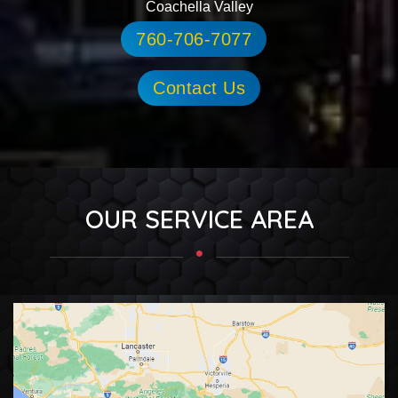
Coachella Valley
760-706-7077
Contact Us
OUR SERVICE AREA