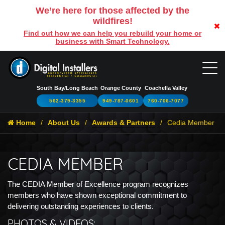
We’re here for those affected by the
wildfires!
Find out how we can help you rebuild your home or
business with Smart Technology.
South Bay/Long Beach
Orange County
Coachella Valley
562-379-3355
949-787-0601
760-706-7077
Home
About Us
Awards & Partners
Cedia Member
CEDIA MEMBER
The CEDIA Member of Excellence program recognizes
members who have shown exceptional commitment to
delivering outstanding experiences to clients.
PHOTOS & VIDEOS: