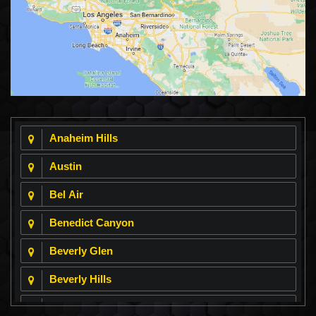
Anaheim Hills
Austin
Bel Air
Benedict Canyon
Beverly Glen
Beverly Hills
Beverly Park