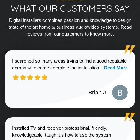
WHAT OUR CUSTOMERS SAY
Digital Installers combines passion and knowledge to design
state of the art home & business audio/video systems. Read
reviews from our customers to know more.
I searched so many areas trying to find a good reputable
Read more about
company to come complete the installation...
Read More
Brian J.
Installed TV and receiver-professional, friendly,
knowledgeable, taught us how to use the system,