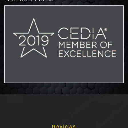
Aw
Reviews