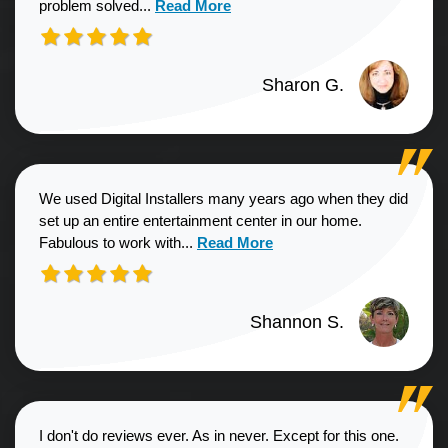
Read more about Sharon G. review
problem solved...
Read More
Sharon G.
We used Digital Installers many years ago when they did
set up an entire entertainment center in our home.
Read more about Shannon S. revie
Fabulous to work with...
Read More
Shannon S.
I don't do reviews ever. As in never. Except for this one.