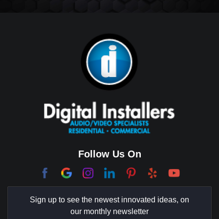
Big Horn
Bixby Hill
Brea
Brentwood
Cerritos
Coachella Valley
College Park East
Corona Del Mar
Follow Us On
Coto De Caza
Culver City
Sign up to see the newest innovated ideas, on
Cypress
our monthly newsletter