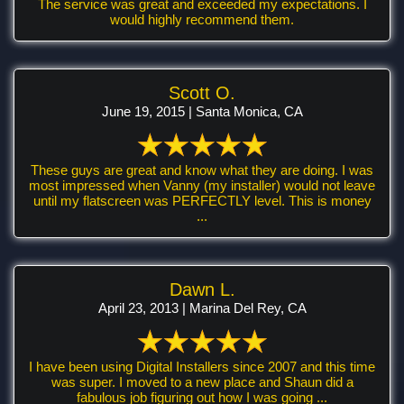
The service was great and exceeded my expectations. I
would highly recommend them.
Scott O.
June 19, 2015 | Santa Monica, CA
These guys are great and know what they are doing. I was
most impressed when Vanny (my installer) would not leave
until my flatscreen was PERFECTLY level. This is money
...
Dawn L.
April 23, 2013 | Marina Del Rey, CA
I have been using Digital Installers since 2007 and this time
was super. I moved to a new place and Shaun did a
fabulous job figuring out how I was going ...