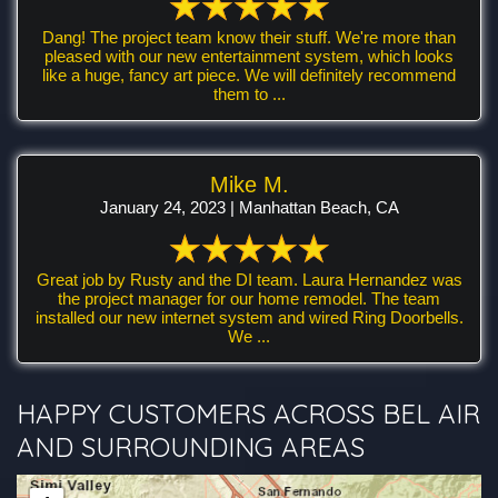
Dang! The project team know their stuff. We're more than
pleased with our new entertainment system, which looks
like a huge, fancy art piece. We will definitely recommend
them to ...
Mike M.
January 24, 2023 | Manhattan Beach, CA
Great job by Rusty and the DI team. Laura Hernandez was
the project manager for our home remodel. The team
installed our new internet system and wired Ring Doorbells.
We ...
HAPPY CUSTOMERS ACROSS BEL AIR
AND SURROUNDING AREAS