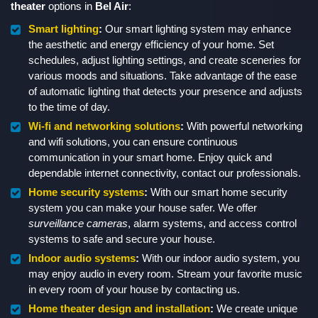
theater
options in
Bel Air
:
Smart lighting
:
Our smart lighting system may enhance
the aesthetic and energy efficiency of your home. Set
schedules, adjust lighting settings, and create sceneries for
various moods and situations. Take advantage of the ease
of automatic lighting that detects your presence and adjusts
to the time of day.
Wi-fi and networking solutions
:
With powerful networking
and wifi solutions, you can ensure continuous
communication in your smart home. Enjoy quick and
dependable internet connectivity, contact our professionals.
Home security systems
:
With our smart home security
system you can make your house safer. We offer
surveillance cameras
, alarm systems, and access control
systems to safe and secure your house.
Indoor audio systems
:
With our indoor audio system, you
may enjoy audio in every room. Stream your favorite music
in every room of your house by contacting us.
Home theater design and installation
:
We create unique