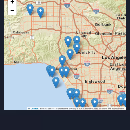
+
−
|
Tiles © Esri — To protect the privacy of our customers, map locations are approximate.
Leaflet