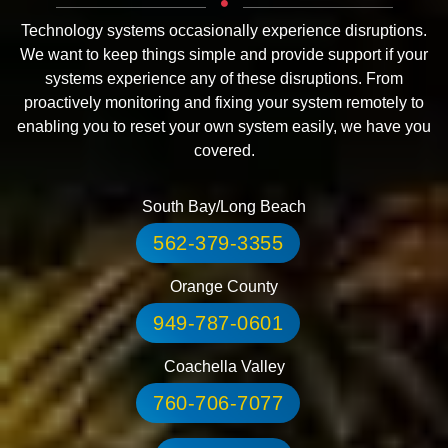
Technology systems occasionally experience disruptions.
We want to keep things simple and provide support if your
systems experience any of these disruptions. From
proactively monitoring and fixing your system remotely to
enabling you to reset your own system easily, we have you
covered.
South Bay/Long Beach
562-379-3355
Orange County
949-787-0601
Coachella Valley
760-706-7077