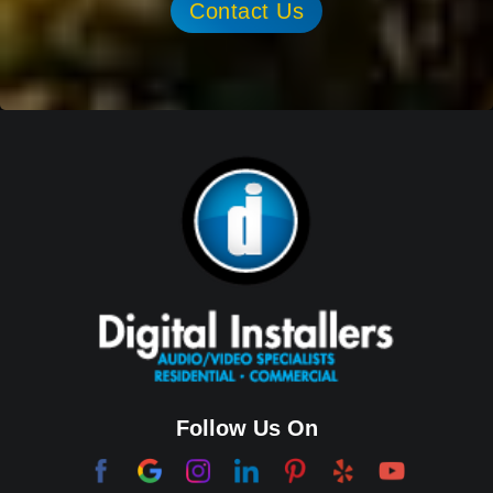
Contact Us
Follow Us On