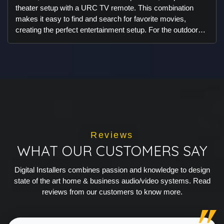
theater setup with a URC TV remote. This combination
makes it easy to find and search for favorite movies,
creating the perfect entertainment setup. For the outdoor
space, we integrated Ambisonic landscape speakers and
subwoofers in a way that ensures they remain discreet,
preserving the beautiful aesthetics of the area. The result is
an outdoor audio experience that enhances enjoyment
without compromising the view. You won’t even notice the
speakers, but you'll love the exceptional sound quality they
deliver.
Reviews
WHAT OUR CUSTOMERS SAY
Digital Installers combines passion and knowledge to design
state of the art home & business audio/video systems. Read
reviews from our customers to know more.