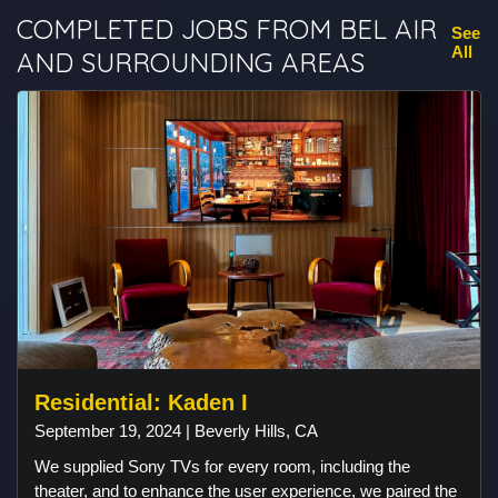
COMPLETED JOBS FROM BEL AIR
See
All
AND SURROUNDING AREAS
Residential: Kaden I
September 19, 2024 | Beverly Hills, CA
We supplied Sony TVs for every room, including the
theater, and to enhance the user experience, we paired the