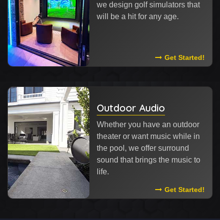
we design golf simulators that
will be a hit for any age.
Read More About
Get Started!
Outdoor Audio
Whether you have an outdoor
theater or want music while in
the pool, we offer surround
sound that brings the music to
life.
Read More Abou
Get Started!