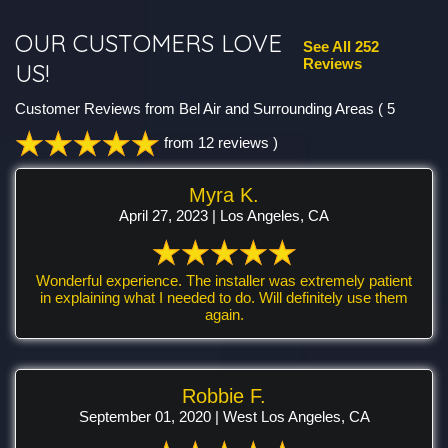
OUR CUSTOMERS LOVE
See All 252
Reviews
US!
Customer Reviews from Bel Air and Surrounding Areas
( 5
from 12 reviews )
Myra K.
April 27, 2023 | Los Angeles, CA
Wonderful experience. The installer was extremely patient
in explaining what I needed to do. Will definitely use them
again.
Robbie F.
September 01, 2020 | West Los Angeles, CA