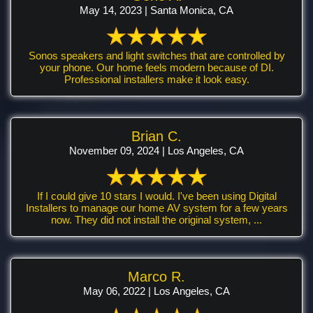
May 14, 2023 | Santa Monica, CA
Sonos speakers and light switches that are controlled by
your phone. Our home feels modern because of DI.
Professional installers make it look easy.
Brian C.
November 09, 2024 | Los Angeles, CA
If I could give 10 stars I would. I've been using Digital
Installers to manage our home AV system for a few years
now. They did not install the original system, ...
Marco R.
May 06, 2022 | Los Angeles, CA