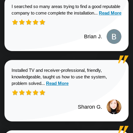
I searched so many areas trying to find a good reputable
Read more about
company to come complete the installation...
Read More
Brian J.
Installed TV and receiver-professional, friendly,
knowledgeable, taught us how to use the system,
Read more about Sharon G. review
problem solved...
Read More
Sharon G.