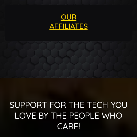
OUR
AFFILIATES
SUPPORT FOR THE TECH YOU
LOVE BY THE PEOPLE WHO
CARE!