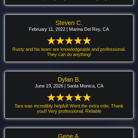
Steven C.
February 11, 2022 | Marina Del Rey, CA
Rusty and his team are knowledgeable and professional.
They can do anything!
Dylan B.
June 19, 2026 | Santa Monica, CA
Tara was incredibly helpful! Went the extra mile. Thank
you!! Very professional. Reliable
Gene A.