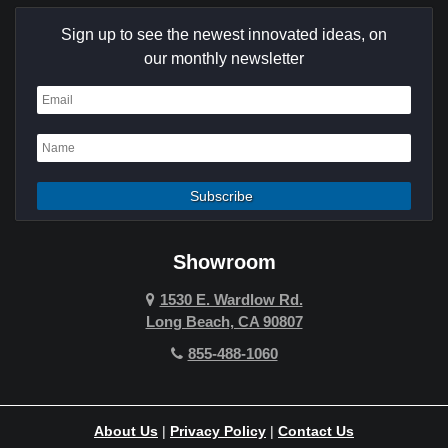
Sign up to see the newest innovated ideas, on
our monthly newsletter
Showroom
1530 E. Wardlow Rd.
Long Beach, CA 90807
855-488-1060
About Us
|
Privacy Policy
|
Contact Us