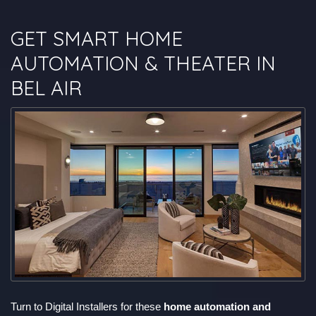
GET SMART HOME
AUTOMATION & THEATER IN
BEL AIR
Turn to Digital Installers for these
home automation and