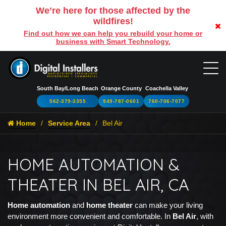
We’re here for those affected by the
wildfires!
Find out how we can help you rebuild your home or
business with Smart Technology.
South Bay/Long Beach
Orange County
Coachella Valley
562-379-3355
949-787-0601
760-706-7077
Home
Service Area
Bel Air
HOME AUTOMATION &
THEATER IN BEL AIR, CA
Home automation
and
home theater
can make your living
environment more convenient and comfortable. In
Bel Air
, with