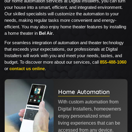
our home automation services at Digital Installers, you can turn
your house into a smart, efficient, and integrated environment.
Our skilled specialists will customize the automation to your
needs, making regular tasks more convenient and energy-
efficient. You may also enjoy home theater features by installing
a home theater in
Bel Air
.
For seamless integration of automation and theater technology
that exceeds your expectations, our professionals at Digital
Installers will work with you and meet your needs, tastes, and
budget. To discover more about our services, call
855-488-1060
or
contact us online
.
Home Automation
With custom automation from
Digital Installers, homeowners
enjoy personalized smart
living experiences that can be
accessed from any device.