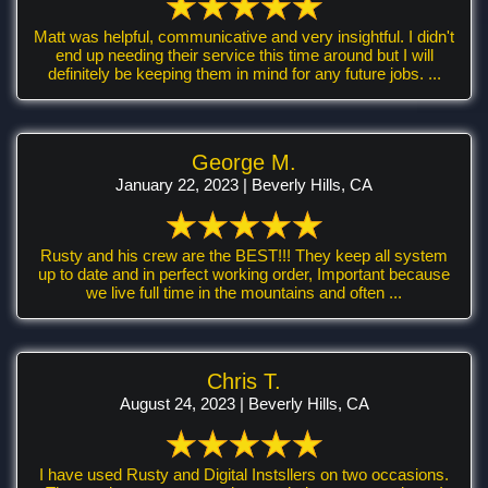
Matt was helpful, communicative and very insightful. I didn't
end up needing their service this time around but I will
definitely be keeping them in mind for any future jobs. ...
George M.
January 22, 2023 | Beverly Hills, CA
Rusty and his crew are the BEST!!! They keep all system
up to date and in perfect working order, Important because
we live full time in the mountains and often ...
Chris T.
August 24, 2023 | Beverly Hills, CA
I have used Rusty and Digital Instsllers on two occasions.