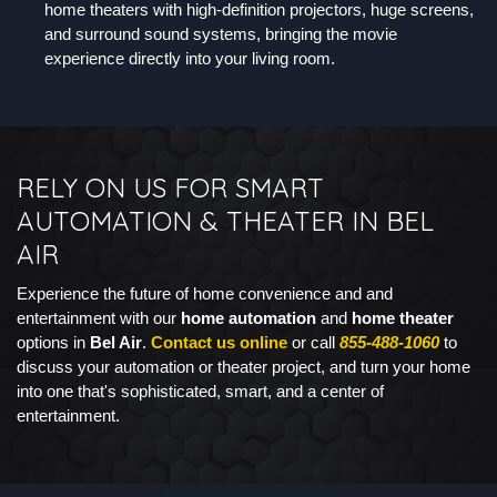
home theaters with high-definition projectors, huge screens,
and surround sound systems, bringing the movie
experience directly into your living room.
RELY ON US FOR SMART
AUTOMATION & THEATER IN BEL
AIR
Experience the future of home convenience and and
entertainment with our
home automation
and
home theater
options in
Bel Air
.
Contact us online
or call
855-488-1060
to
discuss your automation or theater project, and turn your home
into one that's sophisticated, smart, and a center of
entertainment.