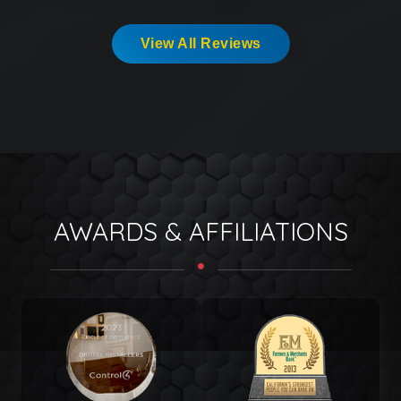
View All Reviews
AWARDS & AFFILIATIONS