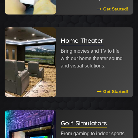
Read More Abou
Get Started!
Home Theater
Bring movies and TV to life
with our home theater sound
and visual solutions.
Read More Abou
Get Started!
Golf Simulators
From gaming to indoor sports,