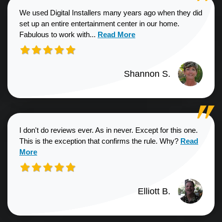
We used Digital Installers many years ago when they did
set up an entire entertainment center in our home.
Read more about Shannon S. revie
Fabulous to work with...
Read More
Shannon S.
I don't do reviews ever. As in never. Except for this one.
Read more a
This is the exception that confirms the rule. Why?
Read
More
Elliott B.