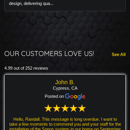
design, delivering qua...
OUR CUSTOMERS LOVE US!
See All
4.99 out of 252 reviews
John B.
Cypress, CA
Posted on
Hello, Randall. This message is long overdue. I want to
take a few moments to commend you and your staff for the
installation of the Sonos system in our home on September