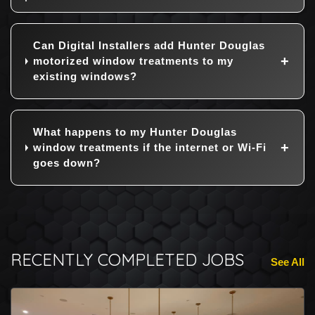
Can Digital Installers add Hunter Douglas
motorized window treatments to my
existing windows?
What happens to my Hunter Douglas
window treatments if the internet or Wi-Fi
goes down?
RECENTLY COMPLETED JOBS
See All