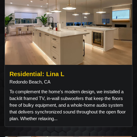
Residential: Lina L
Redondo Beach, CA
To complement the home's modern design, we installed a
backlit framed TV, in-wall subwoofers that keep the floors
free of bulky equipment, and a whole-home audio system
that delivers synchronized sound throughout the open floor
plan. Whether relaxing...