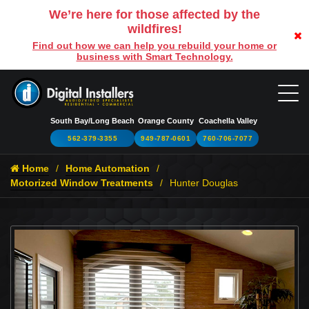
We’re here for those affected by the
wildfires!
Find out how we can help you rebuild your home or
business with Smart Technology.
South Bay/Long Beach
Orange County
Coachella Valley
562-379-3355
949-787-0601
760-706-7077
Home
Home Automation
Motorized Window Treatments
Hunter Douglas