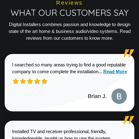
Reviews
WHAT OUR CUSTOMERS SAY
Digital Installers combines passion and knowledge to design
state of the art home & business audio/video systems. Read
reviews from our customers to know more.
I searched so many areas trying to find a good reputable
Read more about
company to come complete the installation...
Read More
Brian J.
Installed TV and receiver-professional, friendly,
knowledgeable, taught us how to use the system,