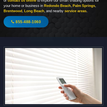
or
contact us online
to explore our smart shading options for
your home or business in
Redondo Beach
,
Palm Springs
,
Brentwood
,
Long Beach
, and nearby
service areas
.
855-488-1060