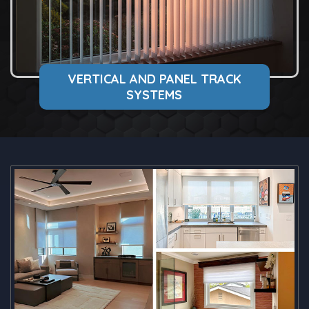
VERTICAL AND PANEL TRACK
SYSTEMS