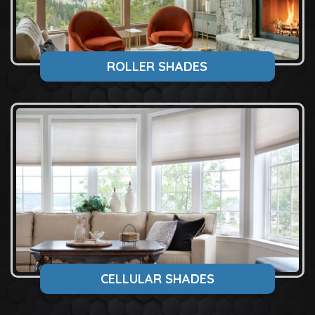
ROLLER SHADES
CELLULAR SHADES