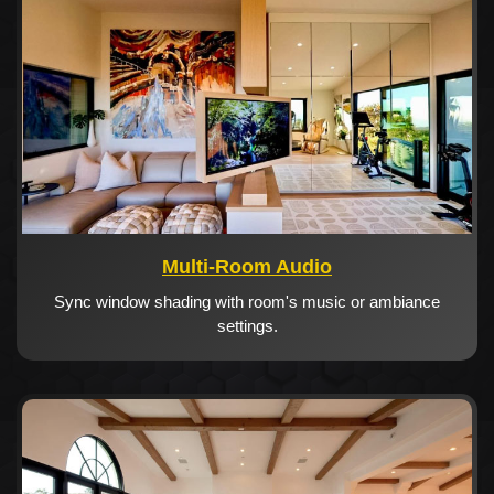
Multi-Room Audio
Sync window shading with room's music or ambiance
settings.