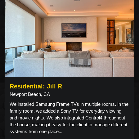
Residential: Jill R
Newport Beach, CA
We installed Samsung Frame TVs in multiple rooms. In the
family room, we added a Sony TV for everyday viewing
and movie nights. We also integrated Control4 throughout
the house, making it easy for the client to manage different
systems from one place...