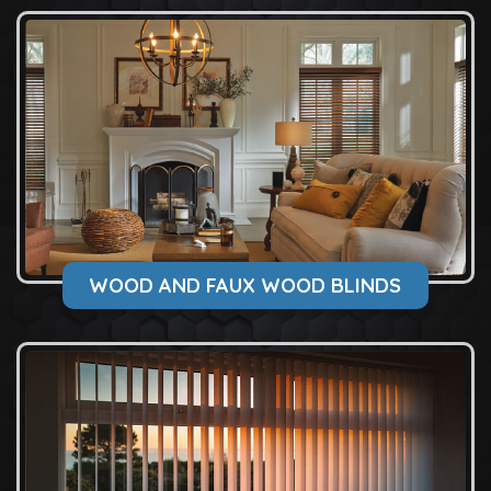
WOOD AND FAUX WOOD BLINDS