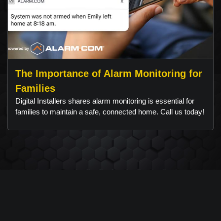
The Importance of Alarm Monitoring for
Families
Digital Installers shares alarm monitoring is essential for
families to maintain a safe, connected home. Call us today!