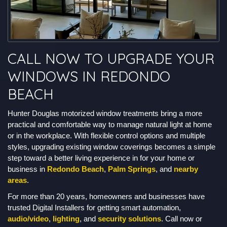
CALL NOW TO UPGRADE YOUR
WINDOWS IN REDONDO
BEACH
Hunter Douglas motorized window treatments bring a more
practical and comfortable way to manage natural light at home
or in the workplace. With flexible control options and multiple
styles, upgrading existing window coverings becomes a simple
step toward a better living experience in for your home or
business in
Redondo Beach
,
Palm Springs
, and
nearby
areas
.
For more than 20 years, homeowners and businesses have
trusted Digital Installers for getting smart automation,
audio/video
,
lighting
, and
security solutions
. Call now or