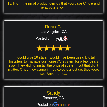
18. From the initial product demos that you gave Cindie and
me at your showr...
Brian C.
Los Angeles, CA
Posted on
If I could give 10 stars I would. I've been using Digital
Installers to manage our home AV system for a few years
now. They did not install the original system, but that didnt
matter. Once they came in, reviewed our set up, they were
set. Anytime I c...
Sandy
Torrance, CA
Posted on