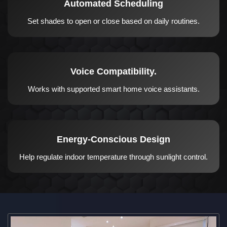
Automated Scheduling
Set shades to open or close based on daily routines.
Voice Compatibility.
Works with supported smart home voice assistants.
Energy-Conscious Design
Help regulate indoor temperature through sunlight control.