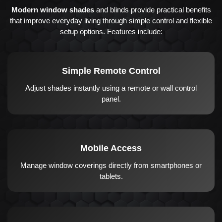
Modern window shades
and blinds provide practical benefits
that improve everyday living through simple control and flexible
setup options. Features include:
Simple Remote Control
Adjust shades instantly using a remote or wall control
panel.
Mobile Access
Manage window coverings directly from smartphones or
tablets.