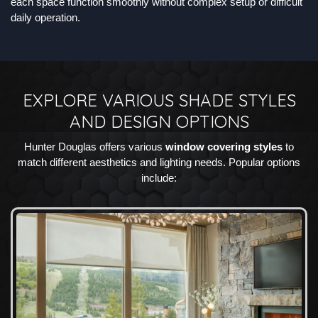
each space function smoothly without complex setup or difficult
daily operation.
EXPLORE VARIOUS SHADE STYLES
AND DESIGN OPTIONS
Hunter Douglas offers various
window covering styles
to
match different aesthetics and lighting needs. Popular options
include: