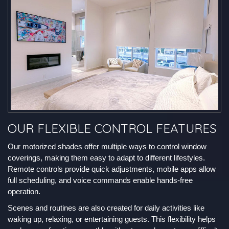
OUR FLEXIBLE CONTROL FEATURES
Our motorized shades offer multiple ways to control window
coverings, making them easy to adapt to different lifestyles.
Remote controls provide quick adjustments, mobile apps allow
full scheduling, and voice commands enable hands-free
operation.
Scenes and routines are also created for daily activities like
waking up, relaxing, or entertaining guests. This flexibility helps