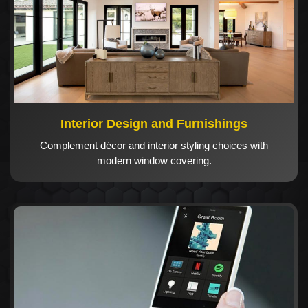
Interior Design and Furnishings
Complement décor and interior styling choices with
modern window covering.