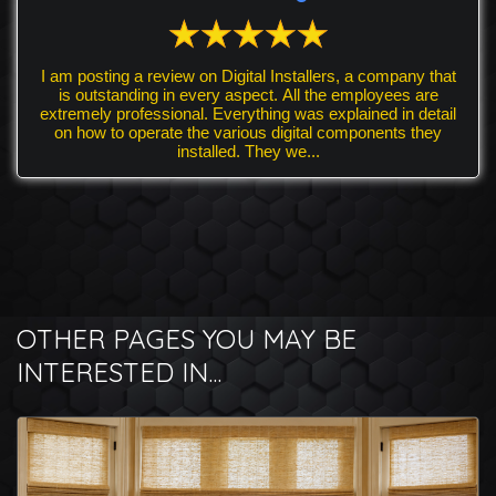
I am posting a review on Digital Installers, a company that
is outstanding in every aspect. All the employees are
extremely professional. Everything was explained in detail
on how to operate the various digital components they
installed. They we...
OTHER PAGES YOU MAY BE
INTERESTED IN...