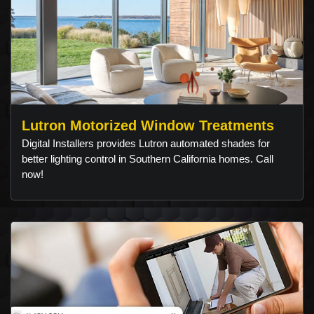
Lutron Motorized Window Treatments
Digital Installers provides Lutron automated shades for
better lighting control in Southern California homes. Call
now!