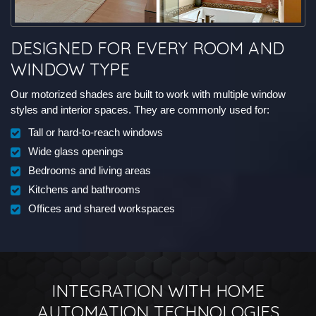
DESIGNED FOR EVERY ROOM AND
WINDOW TYPE
Our motorized shades are built to work with multiple window
styles and interior spaces. They are commonly used for:
Tall or hard-to-reach windows
Wide glass openings
Bedrooms and living areas
Kitchens and bathrooms
Offices and shared workspaces
INTEGRATION WITH HOME
AUTOMATION TECHNOLOGIES