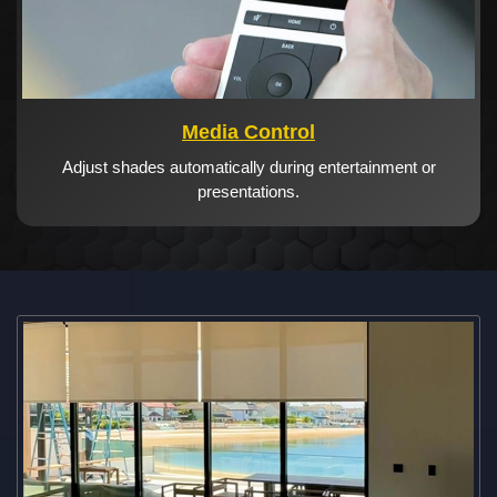
Media Control
Adjust shades automatically during entertainment or
presentations.