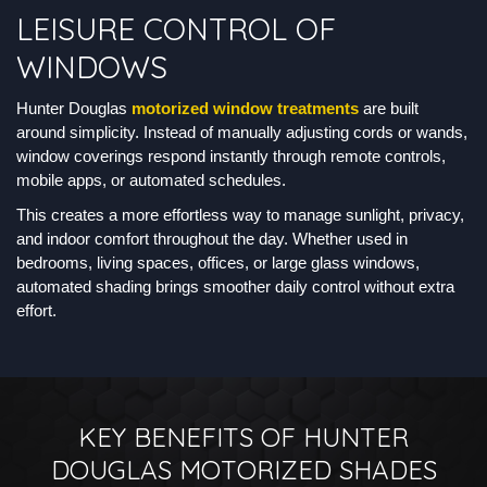
LEISURE CONTROL OF
WINDOWS
Hunter Douglas
motorized window treatments
are built
around simplicity. Instead of manually adjusting cords or wands,
window coverings respond instantly through remote controls,
mobile apps, or automated schedules.
This creates a more effortless way to manage sunlight, privacy,
and indoor comfort throughout the day. Whether used in
bedrooms, living spaces, offices, or large glass windows,
automated shading brings smoother daily control without extra
effort.
KEY BENEFITS OF HUNTER
DOUGLAS MOTORIZED SHADES