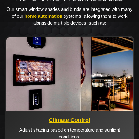
Our smart window shades and blinds are integrated with many
of our
home automation
systems, allowing them to work
alongside multiple devices, such as:
Climate Control
Adjust shading based on temperature and sunlight
conditions.