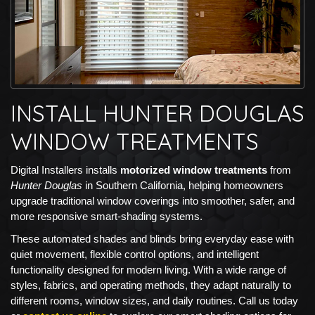
INSTALL HUNTER DOUGLAS
WINDOW TREATMENTS
Digital Installers installs
motorized window treatments
from
Hunter Douglas
in Southern California, helping homeowners
upgrade traditional window coverings into smoother, safer, and
more responsive smart-shading systems.
These automated shades and blinds bring everyday ease with
quiet movement, flexible control options, and intelligent
functionality designed for modern living. With a wide range of
styles, fabrics, and operating methods, they adapt naturally to
different rooms, window sizes, and daily routines. Call us today