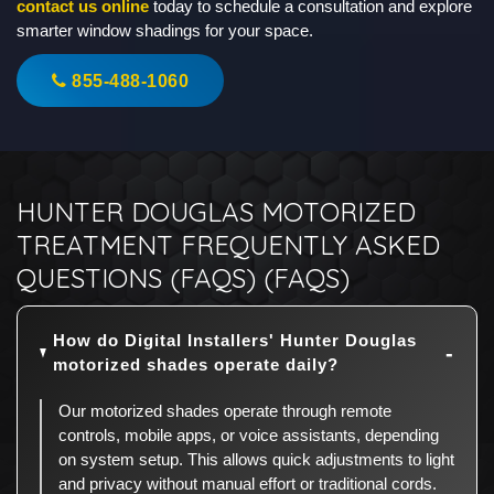
contact us online
today to schedule a consultation and explore
smarter window shadings for your space.
855-488-1060
HUNTER DOUGLAS MOTORIZED
TREATMENT FREQUENTLY ASKED
QUESTIONS (FAQS) (FAQS)
How do Digital Installers' Hunter Douglas
motorized shades operate daily?
Our motorized shades operate through remote
controls, mobile apps, or voice assistants, depending
on system setup. This allows quick adjustments to light
and privacy without manual effort or traditional cords.