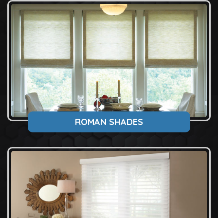
ROMAN SHADES