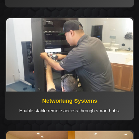
Networking Systems
Enable stable remote access through smart hubs.