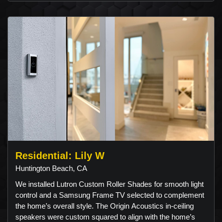
Residential: Lily W
Huntington Beach, CA
We installed Lutron Custom Roller Shades for smooth light
control and a Samsung Frame TV selected to complement
the home’s overall style. The Origin Acoustics in-ceiling
speakers were custom squared to align with the home’s