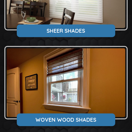
SHEER SHADES
WOVEN WOOD SHADES