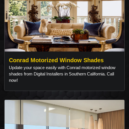
Conrad Motorized Window Shades
Update your space easily with Conrad motorized window
shades from Digital Installers in Southern California. Call
now!