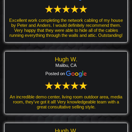
Excellent work completing the network cabling of my house
by Peter and Anders. I would definitely recommend them.
Very happy that they were able to hide all of the cables
running everything through the walls and attic. Outstanding!
Hugh W.
Malibu, CA
Posted on
An incredible demo center, living room outdoor area, media
room, they've got it all! Very knowledgeable team with a
great consultative selling style.
Hugh W.