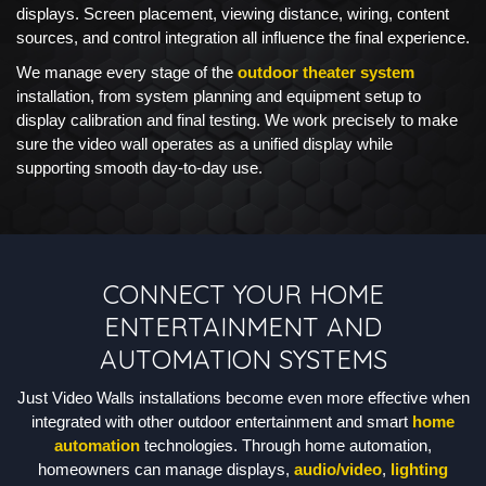
displays. Screen placement, viewing distance, wiring, content
sources, and control integration all influence the final experience.
We manage every stage of the
outdoor theater system
installation, from system planning and equipment setup to
display calibration and final testing. We work precisely to make
sure the video wall operates as a unified display while
supporting smooth day-to-day use.
CONNECT YOUR HOME
ENTERTAINMENT AND
AUTOMATION SYSTEMS
Just Video Walls installations become even more effective when
integrated with other outdoor entertainment and smart
home
automation
technologies. Through home automation,
homeowners can manage displays,
audio/video
,
lighting