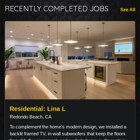
RECENTLY COMPLETED JOBS
See All
Residential: Lina L
Redondo Beach, CA
To complement the home's modern design, we installed a
backlit framed TV, in-wall subwoofers that keep the floors