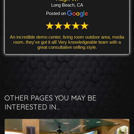
Long Beach, CA
Posted on
An incredible demo center, living room outdoor area, media
room, they've got it all! Very knowledgeable team with a
great consultative selling style.
OTHER PAGES YOU MAY BE
INTERESTED IN...