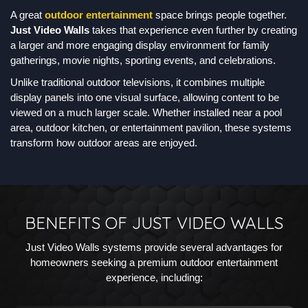
A great
outdoor entertainment
space brings people together.
Just Video Walls
takes that experience even further by creating
a larger and more engaging display environment for family
gatherings, movie nights, sporting events, and celebrations.
Unlike traditional outdoor televisions, it combines multiple
display panels into one visual surface, allowing content to be
viewed on a much larger scale. Whether installed near a pool
area, outdoor kitchen, or entertainment pavilion, these systems
transform how outdoor areas are enjoyed.
BENEFITS OF JUST VIDEO WALLS
Just Video Walls systems provide several advantages for
homeowners seeking a premium outdoor entertainment
experience, including: