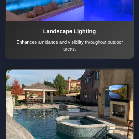
Landscape Lighting
Enhances ambiance and visibility throughout outdoor
areas.