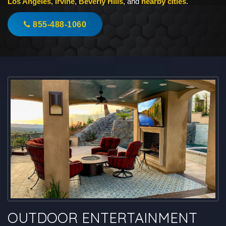
Los Angeles
,
Irvine
,
Beverly Hills
, and
nearby cities
.
855-488-1060
OUTDOOR ENTERTAINMENT