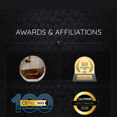
AWARDS & AFFILIATIONS