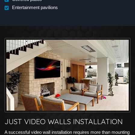
Entertainment pavilions
JUST VIDEO WALLS INSTALLATION
A successful video wall installation requires more than mounting