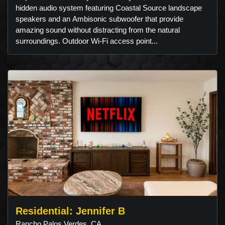
hidden audio system featuring Coastal Source landscape
speakers and an Ambisonic subwoofer that provide
amazing sound without distracting from the natural
surroundings. Outdoor Wi-Fi access point...
Residential: Jennifer B
Rancho Palos Verdes, CA