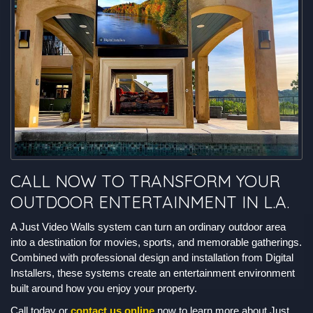
CALL NOW TO TRANSFORM YOUR
OUTDOOR ENTERTAINMENT IN L.A.
A Just Video Walls system can turn an ordinary outdoor area
into a destination for movies, sports, and memorable gatherings.
Combined with professional design and installation from Digital
Installers, these systems create an entertainment environment
built around how you enjoy your property.
Call today or
contact us online
now to learn more about Just