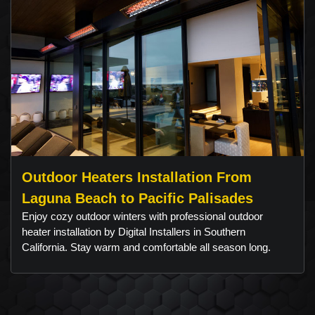
Outdoor Heaters Installation From
Laguna Beach to Pacific Palisades
Enjoy cozy outdoor winters with professional outdoor
heater installation by Digital Installers in Southern
California. Stay warm and comfortable all season long.