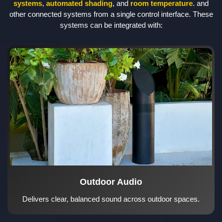
systems
,
automated shading
, and
room temperature
. and
other connected systems from a single control interface. These
systems can be integrated with:
Outdoor Audio
Delivers clear, balanced sound across outdoor spaces.