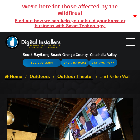
We’re here for those affected by the
wildfires!
Find out how we can help you rebuild your home or
business with Smart Technology.
South Bay/Long Beach
Orange County
Coachella Valley
562-379-3355
949-787-0601
760-706-7077
Home
Outdoors
Outdoor Theater
Just Video Wall