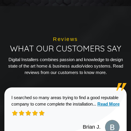
Reviews
WHAT OUR CUSTOMERS SAY
Digital Installers combines passion and knowledge to design
state of the art home & business audio/video systems. Read
reviews from our customers to know more.
I searched so many areas trying to find a good reputable
Read more about
company to come complete the installation...
Read More
Brian J.