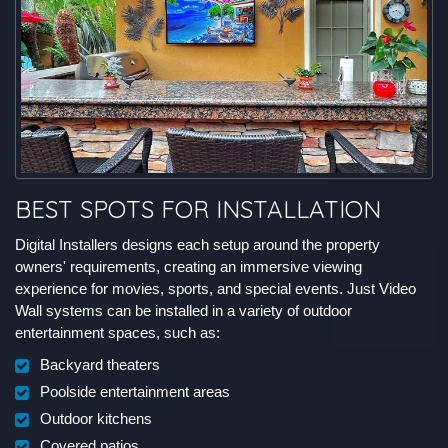
BEST SPOTS FOR INSTALLATION
Digital Installers designs each setup around the property
owners' requirements, creating an immersive viewing
experience for movies, sports, and special events. Just Video
Wall systems can be installed in a variety of outdoor
entertainment spaces, such as:
Backyard theaters
Poolside entertainment areas
Outdoor kitchens
Covered patios