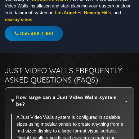
Video Walls installation and start planning your custom outdoor
entertainment system in
Los Angeles
,
Beverly Hills
, and
nearby cities
.
855-488-1060
JUST VIDEO WALLS FREQUENTLY
ASKED QUESTIONS (FAQS)
How large can a Just Video Walls system
be?
A Just Video Walls system is configured in scalable
sizes using modular panels to create anything from a
mid-sized display to a large-format visual surface.
Digital Installers builds each system to match the