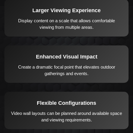
Larger Viewing Experience
Display content on a scale that allows comfortable
viewing from multiple areas.
Enhanced Visual Impact
Create a dramatic focal point that elevates outdoor
gatherings and events.
Flexible Configurations
Video wall layouts can be planned around available space
and viewing requirements.