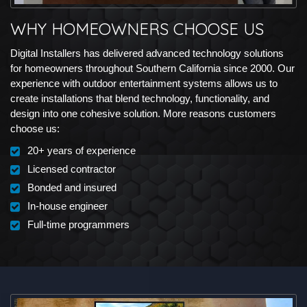
WHY HOMEOWNERS CHOOSE US
Digital Installers has delivered advanced technology solutions
for homeowners throughout Southern California since 2000. Our
experience with outdoor entertainment systems allows us to
create installations that blend technology, functionality, and
design into one cohesive solution. More reasons customers
choose us:
20+ years of experience
Licensed contractor
Bonded and insured
In-house engineer
Full-time programmers