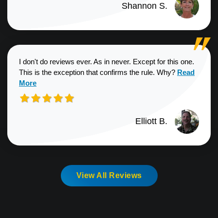
Shannon S.
I don't do reviews ever. As in never. Except for this one.
Read more a
This is the exception that confirms the rule. Why?
Read
More
Elliott B.
View All Reviews