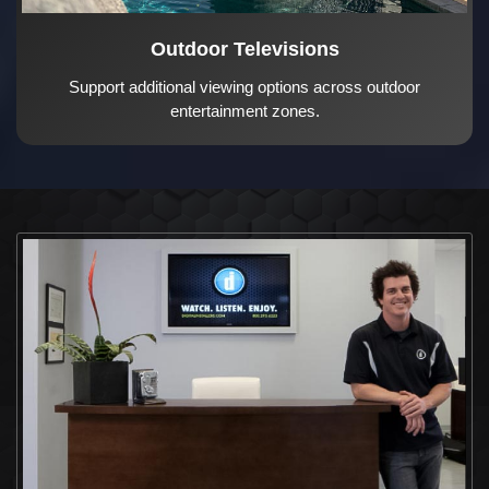
Outdoor Televisions
Support additional viewing options across outdoor
entertainment zones.