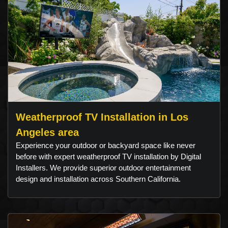
Weatherproof TV Installation in Los
Angeles area
Experience your outdoor or backyard space like never
before with expert weatherproof TV installation by Digital
Installers. We provide superior outdoor entertainment
design and installation across Southern California.