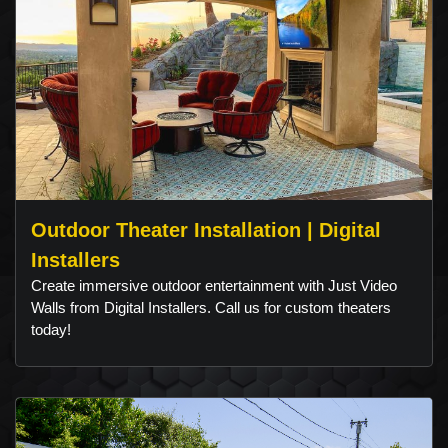
Outdoor Theater Installation | Digital
Installers
Create immersive outdoor entertainment with Just Video
Walls from Digital Installers. Call us for custom theaters
today!