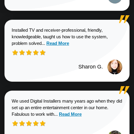
Installed TV and receiver-professional, friendly,
knowledgeable, taught us how to use the system,
Read more about Sharon G. review
problem solved...
Read More
Sharon G.
We used Digital Installers many years ago when they did
set up an entire entertainment center in our home.
Read more about Shannon S. revie
Fabulous to work with...
Read More