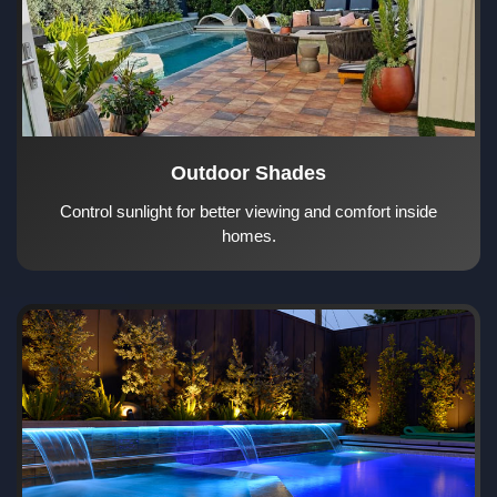
Outdoor Shades
Control sunlight for better viewing and comfort inside
homes.