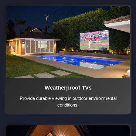
Weatherproof TVs
Provide durable viewing in outdoor environmental
conditions.