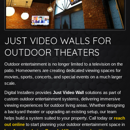
JUST VIDEO WALLS FOR
OUTDOOR THEATERS
Outdoor entertainment is no longer limited to a television on the
patio. Homeowners are creating dedicated viewing spaces for
movies, sports, concerts, and special events on a much larger
scale.
Digital Installers provides
Just Video Wall
solutions as part of
custom outdoor entertainment systems, delivering immersive
viewing experiences for outdoor living areas. Whether designing
a backyard theater or upgrading an existing setup, our team
helps build a system suited to your property. Call today or
reach
out online
to start planning your outdoor entertainment space in