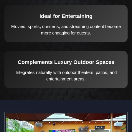
Ideal for Entertaining
Movies, sports, concerts, and streaming content become
more engaging for guests.
Complements Luxury Outdoor Spaces
Integrates naturally with outdoor theaters, patios, and
entertainment areas.