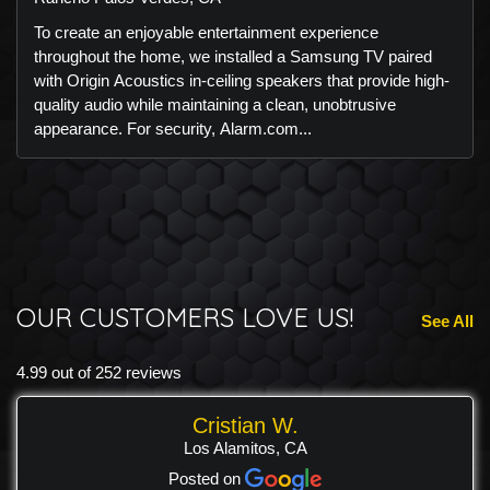
To create an enjoyable entertainment experience
throughout the home, we installed a Samsung TV paired
with Origin Acoustics in-ceiling speakers that provide high-
quality audio while maintaining a clean, unobtrusive
appearance. For security, Alarm.com...
OUR CUSTOMERS LOVE US!
See All
4.99 out of 252 reviews
Cristian W.
Los Alamitos, CA
Posted on