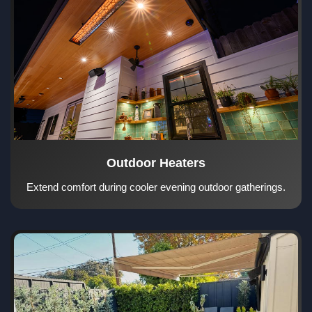
Outdoor Heaters
Extend comfort during cooler evening outdoor gatherings.