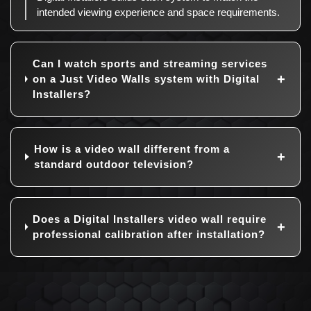
intended viewing experience and space requirements.
Can I watch sports and streaming services
on a Just Video Walls system with Digital
Installers?
How is a video wall different from a
standard outdoor television?
Does a Digital Installers video wall require
professional calibration after installation?