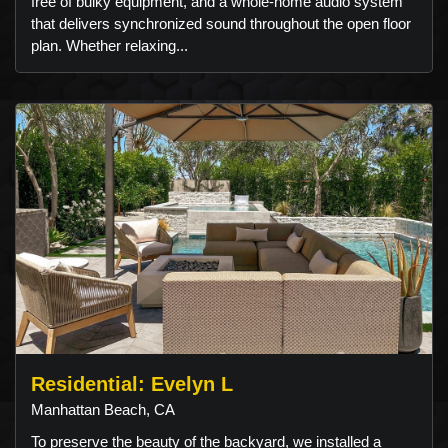
free of bulky equipment, and a whole-home audio system
that delivers synchronized sound throughout the open floor
plan. Whether relaxing...
Residential: Evelyn L
Manhattan Beach, CA
To preserve the beauty of the backyard, we installed a