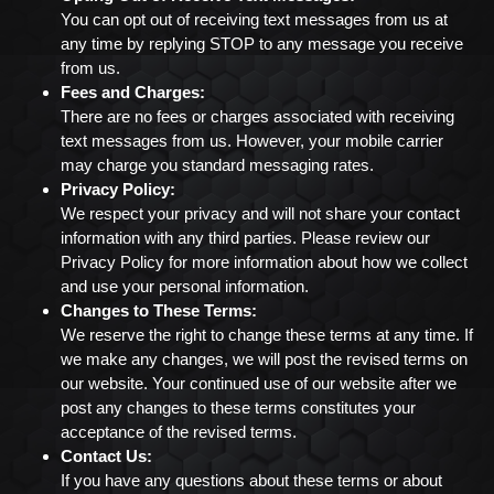
You can opt out of receiving text messages from us at
any time by replying STOP to any message you receive
from us.
Fees and Charges:
There are no fees or charges associated with receiving
text messages from us. However, your mobile carrier
may charge you standard messaging rates.
Privacy Policy:
We respect your privacy and will not share your contact
information with any third parties. Please review our
Privacy Policy for more information about how we collect
and use your personal information.
Changes to These Terms:
We reserve the right to change these terms at any time. If
we make any changes, we will post the revised terms on
our website. Your continued use of our website after we
post any changes to these terms constitutes your
acceptance of the revised terms.
Contact Us:
If you have any questions about these terms or about