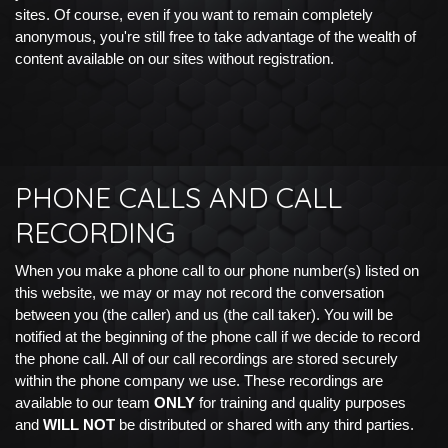
sites. Of course, even if you want to remain completely
anonymous, you're still free to take advantage of the wealth of
content available on our sites without registration.
PHONE CALLS AND CALL
RECORDING
When you make a phone call to our phone number(s) listed on
this website, we may or may not record the conversation
between you (the caller) and us (the call taker). You will be
notified at the beginning of the phone call if we decide to record
the phone call. All of our call recordings are stored securely
within the phone company we use. These recordings are
available to our team
ONLY
for training and quality purposes
and
WILL NOT
be distributed or shared with any third parties.