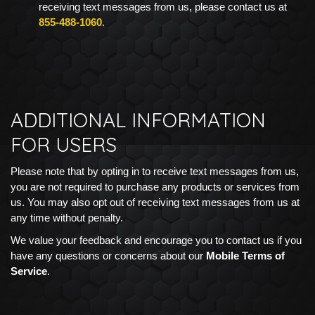
receiving text messages from us, please contact us at
855-488-1060
.
ADDITIONAL INFORMATION
FOR USERS
Please note that by opting in to receive text messages from us,
you are not required to purchase any products or services from
us. You may also opt out of receiving text messages from us at
any time without penalty.
We value your feedback and encourage you to contact us if you
have any questions or concerns about our
Mobile Terms of
Service
.