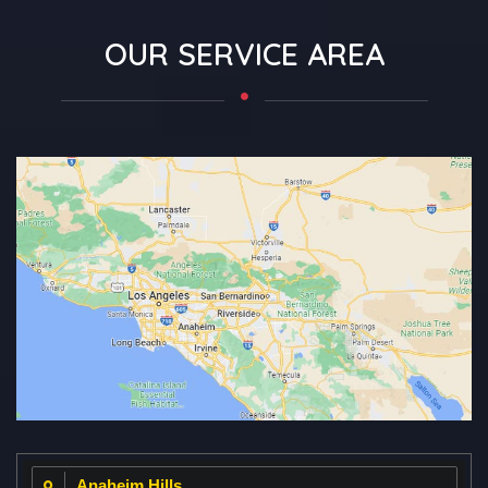
OUR SERVICE AREA
Anaheim Hills