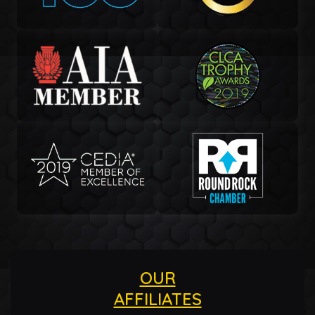
OUR
AFFILIATES