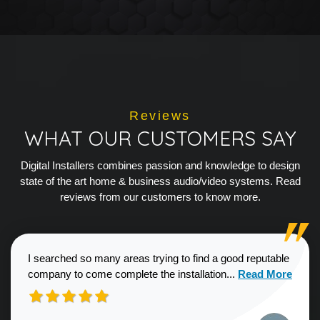
Reviews
WHAT OUR CUSTOMERS SAY
Digital Installers combines passion and knowledge to design
state of the art home & business audio/video systems. Read
reviews from our customers to know more.
I searched so many areas trying to find a good reputable
Read more about
company to come complete the installation...
Read More