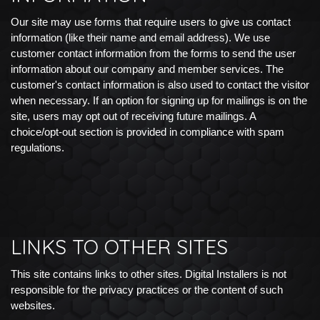
Our site may use forms that require users to give us contact
information (like their name and email address). We use
customer contact information from the forms to send the user
information about our company and member services. The
customer's contact information is also used to contact the visitor
when necessary. If an option for signing up for mailings is on the
site, users may opt out of receiving future mailings. A
choice/opt-out section is provided in compliance with spam
regulations.
LINKS TO OTHER SITES
This site contains links to other sites. Digital Installers is not
responsible for the privacy practices or the content of such
websites.