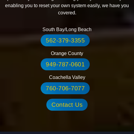
enabling you to reset your own system easily, we have you
covered.
South Bay/Long Beach
562-379-3355
Orange County
949-787-0601
Coachella Valley
760-706-7077
Contact Us