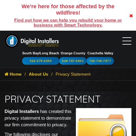
We’re here for those affected by the
wildfires!
Find out how we can help you rebuild your home or
business with Smart Technology.
South Bay/Long Beach
Orange County
Coachella Valley
562-379-3355
949-787-0601
760-706-7077
Home
About Us
Privacy Statement
PRIVACY STATEMENT
Digital Installers
has created this
privacy statement to demonstrate
our firm commitment to privacy.
The following discloses our