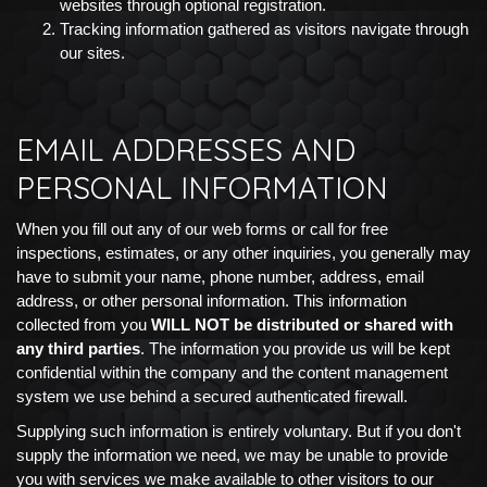
websites through optional registration.
Tracking information gathered as visitors navigate through
our sites.
EMAIL ADDRESSES AND
PERSONAL INFORMATION
When you fill out any of our web forms or call for free
inspections, estimates, or any other inquiries, you generally may
have to submit your name, phone number, address, email
address, or other personal information. This information
collected from you
WILL NOT be distributed or shared with
any third parties
. The information you provide us will be kept
confidential within the company and the content management
system we use behind a secured authenticated firewall.
Supplying such information is entirely voluntary. But if you don't
supply the information we need, we may be unable to provide
you with services we make available to other visitors to our