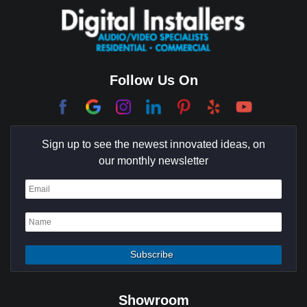
Coachella Valley
College Park East
Corona Del Mar
Follow Us On
Coto De Caza
Culver City
Sign up to see the newest innovated ideas, on
Cypress
our monthly newsletter
Dana Point
Deer Ridge
El Segundo
Fountain Valley
Garden Grove
Showroom