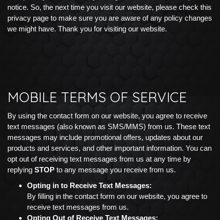
notice. So, the next time you visit our website, please check this
privacy page to make sure you are aware of any policy changes
we might have. Thank you for visiting our website.
MOBILE TERMS OF SERVICE
By using the contact form on our website, you agree to receive
text messages (also known as SMS/MMS) from us. These text
messages may include promotional offers, updates about our
products and services, and other important information. You can
opt out of receiving text messages from us at any time by
replying
STOP
to any message you receive from us.
Opting in to Receive Text Messages:
By filling in the contact form on our website, you agree to
receive text messages from us.
Opting Out of Receive Text Messages: