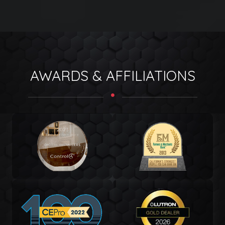
AWARDS & AFFILIATIONS