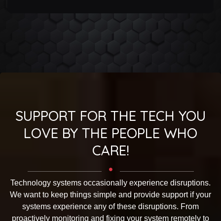
SUPPORT FOR THE TECH YOU
LOVE BY THE PEOPLE WHO
CARE!
Technology systems occasionally experience disruptions.
We want to keep things simple and provide support if your
systems experience any of these disruptions. From
proactively monitoring and fixing your system remotely to