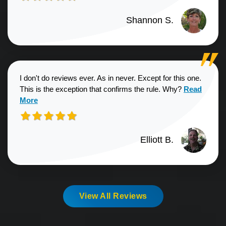
Shannon S.
I don't do reviews ever. As in never. Except for this one.
Read more a
This is the exception that confirms the rule. Why?
Read
More
Elliott B.
View All Reviews