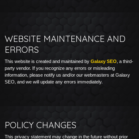
WEBSITE MAINTENANCE AND
ERRORS
This website is created and maintained by
Galaxy SEO
, a third-
party vendor. If you recognize any errors or misleading
information, please notify us and/or our webmasters at Galaxy
SEO, and we will update any errors immediately.
POLICY CHANGES
This privacy statement may change in the future without prior