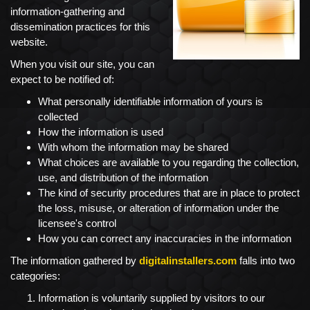
information-gathering and
dissemination practices for this
website.
When you visit our site, you can
expect to be notified of:
What personally identifiable information of yours is
collected
How the information is used
With whom the information may be shared
What choices are available to you regarding the collection,
use, and distribution of the information
The kind of security procedures that are in place to protect
the loss, misuse, or alteration of information under the
licensee's control
How you can correct any inaccuracies in the information
The information gathered by
digitalinstallers.com
falls into two
categories:
Information is voluntarily supplied by visitors to our