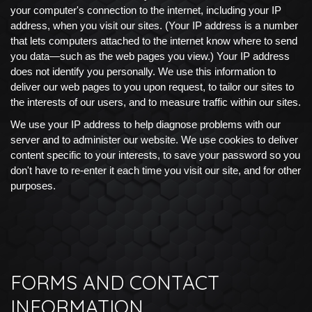
your computer's connection to the internet, including your IP
address, when you visit our sites. (Your IP address is a number
that lets computers attached to the internet know where to send
you data—such as the web pages you view.) Your IP address
does not identify you personally. We use this information to
deliver our web pages to you upon request, to tailor our sites to
the interests of our users, and to measure traffic within our sites.
We use your IP address to help diagnose problems with our
server and to administer our website. We use cookies to deliver
content specific to your interests, to save your password so you
don't have to re-enter it each time you visit our site, and for other
purposes.
FORMS AND CONTACT
INFORMATION