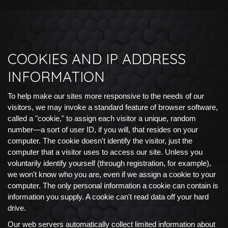
COOKIES AND IP ADDRESS
INFORMATION
To help make our sites more responsive to the needs of our
visitors, we may invoke a standard feature of browser software,
called a "cookie," to assign each visitor a unique, random
number—a sort of user ID, if you will, that resides on your
computer. The cookie doesn't identify the visitor, just the
computer that a visitor uses to access our site. Unless you
voluntarily identify yourself (through registration, for example),
we won't know who you are, even if we assign a cookie to your
computer. The only personal information a cookie can contain is
information you supply. A cookie can't read data off your hard
drive.
Our web servers automatically collect limited information about