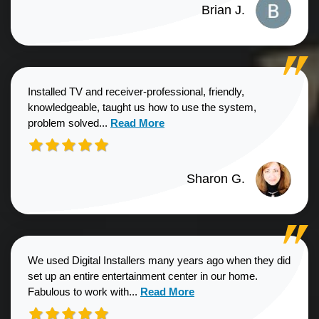
Brian J.
Installed TV and receiver-professional, friendly,
knowledgeable, taught us how to use the system,
Read more about Sharon G. review
problem solved...
Read More
Sharon G.
We used Digital Installers many years ago when they did
set up an entire entertainment center in our home.
Read more about Shannon S. revie
Fabulous to work with...
Read More