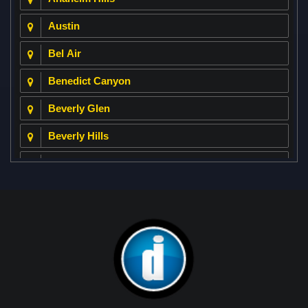
Austin
Bel Air
Benedict Canyon
Beverly Glen
Beverly Hills
Beverly Park
Big Horn
Bixby Hill
Brea
Brentwood
Cerritos