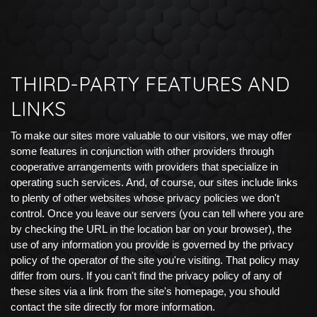
THIRD-PARTY FEATURES AND
LINKS
To make our sites more valuable to our visitors, we may offer
some features in conjunction with other providers through
cooperative arrangements with providers that specialize in
operating such services. And, of course, our sites include links
to plenty of other websites whose privacy policies we don't
control. Once you leave our servers (you can tell where you are
by checking the URL in the location bar on your browser), the
use of any information you provide is governed by the privacy
policy of the operator of the site you're visiting. That policy may
differ from ours. If you can't find the privacy policy of any of
these sites via a link from the site's homepage, you should
contact the site directly for more information.