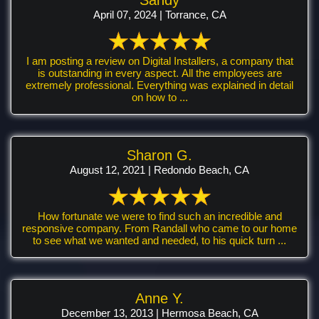
April 07, 2024 | Torrance, CA
I am posting a review on Digital Installers, a company that
is outstanding in every aspect. All the employees are
extremely professional. Everything was explained in detail
on how to ...
Sharon G.
August 12, 2021 | Redondo Beach, CA
How fortunate we were to find such an incredible and
responsive company. From Randall who came to our home
to see what we wanted and needed, to his quick turn ...
Anne Y.
December 13, 2013 | Hermosa Beach, CA