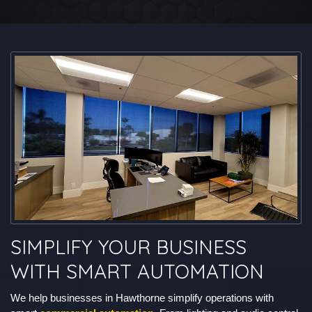
SIMPLIFY YOUR BUSINESS
WITH SMART AUTOMATION
We help businesses in Hawthorne simplify operations with