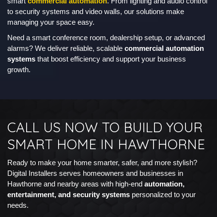
smart
commercial automation
. From lighting and audio control
to security systems and video walls, our solutions make
managing your space easy.
Need a smart conference room, dealership setup, or advanced
alarms? We deliver reliable, scalable
commercial automation
systems
that boost efficiency and support your business
growth.
CALL US NOW TO BUILD YOUR
SMART HOME IN HAWTHORNE
Ready to make your home smarter, safer, and more stylish?
Digital Installers serves homeowners and businesses in
Hawthorne and nearby areas with high-end
automation,
entertainment, and security systems
personalized to your
needs.