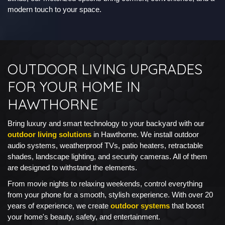
modern touch to your space.
OUTDOOR LIVING UPGRADES
FOR YOUR HOME IN
HAWTHORNE
Bring luxury and smart technology to your backyard with our
outdoor living solutions
in Hawthorne. We install outdoor
audio systems, weatherproof TVs, patio heaters, retractable
shades, landscape lighting, and security cameras. All of them
are designed to withstand the elements.
From movie nights to relaxing weekends, control everything
from your phone for a smooth, stylish experience. With over 20
years of experience, we create
outdoor systems
that boost
your home's beauty, safety, and entertainment.