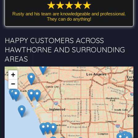
Rusty and his team are knowledgeable and professional.
They can do anything!
HAPPY CUSTOMERS ACROSS
HAWTHORNE AND SURROUNDING
AREAS
+
−