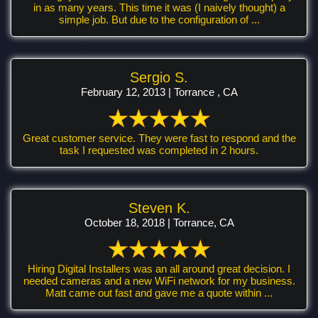
in as many years. This time it was (I naively thought) a
simple job. But due to the configuration of ...
Sergio S.
February 12, 2013 | Torrance , CA
Great customer service. They were fast to respond and the
task I requested was completed in 2 hours.
Steven K.
October 18, 2018 | Torrance, CA
Hiring Digital Installers was an all around great decision. I
needed cameras and a new WiFi network for my business.
Matt came out fast and gave me a quote within ...