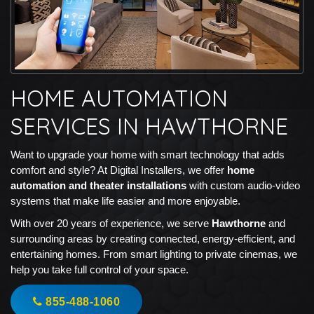
HOME AUTOMATION
SERVICES IN HAWTHORNE
Want to upgrade your home with smart technology that adds
comfort and style? At Digital Installers, we offer
home
automation and theater installations
with custom audio-video
systems that make life easier and more enjoyable.
With over 20 years of experience, we serve
Hawthorne
and
surrounding areas by creating connected, energy-efficient, and
entertaining homes. From smart lighting to private cinemas, we
help you take full control of your space.
855-488-1060