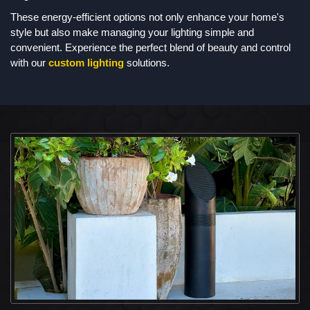
These energy-efficient options not only enhance your home's
style but also make managing your lighting simple and
convenient. Experience the perfect blend of beauty and control
with our
custom lighting
solutions.