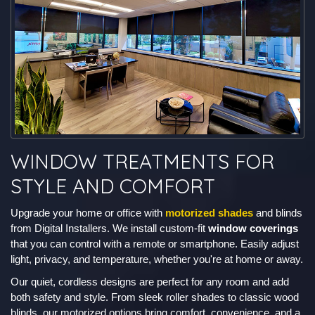
WINDOW TREATMENTS FOR
STYLE AND COMFORT
Upgrade your home or office with
motorized shades
and blinds
from Digital Installers. We install custom-fit
window coverings
that you can control with a remote or smartphone. Easily adjust
light, privacy, and temperature, whether you're at home or away.
Our quiet, cordless designs are perfect for any room and add
both safety and style. From sleek roller shades to classic wood
blinds, our motorized options bring comfort, convenience, and a