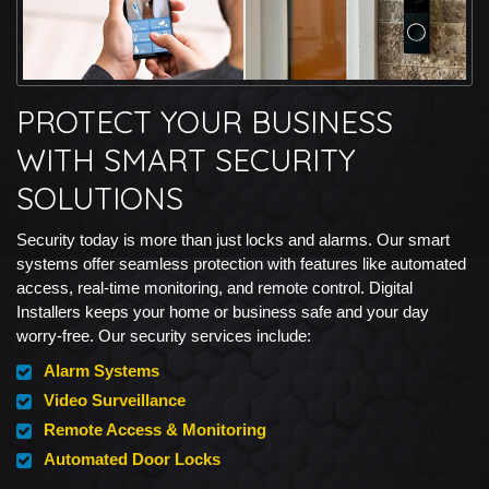
PROTECT YOUR BUSINESS
WITH SMART SECURITY
SOLUTIONS
Security today is more than just locks and alarms. Our smart
systems offer seamless protection with features like automated
access, real-time monitoring, and remote control. Digital
Installers keeps your home or business safe and your day
worry-free. Our security services include:
Alarm Systems
Video Surveillance
Remote Access & Monitoring
Automated Door Locks