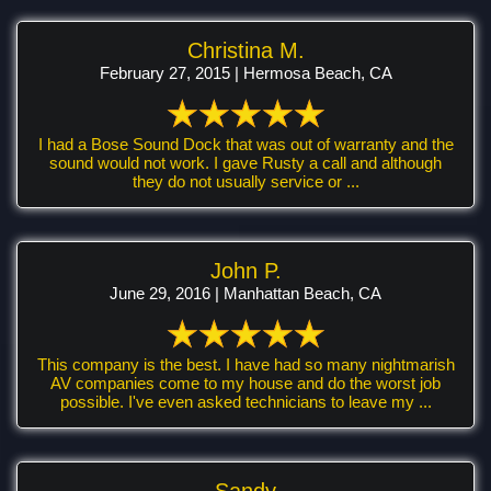
Christina M.
February 27, 2015 | Hermosa Beach, CA
I had a Bose Sound Dock that was out of warranty and the
sound would not work. I gave Rusty a call and although
they do not usually service or ...
John P.
June 29, 2016 | Manhattan Beach, CA
This company is the best. I have had so many nightmarish
AV companies come to my house and do the worst job
possible. I've even asked technicians to leave my ...
Sandy