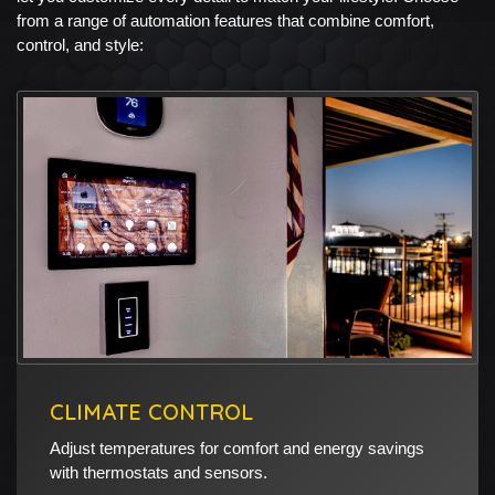
from a range of automation features that combine comfort,
control, and style:
CLIMATE CONTROL
Adjust temperatures for comfort and energy savings
with thermostats and sensors.