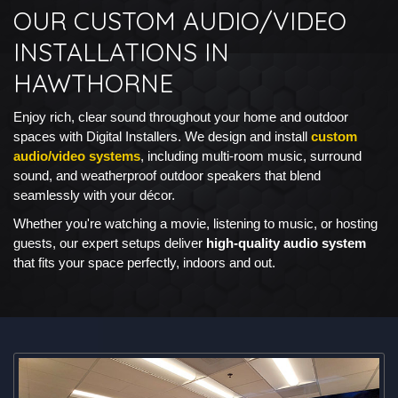
OUR CUSTOM AUDIO/VIDEO
INSTALLATIONS IN
HAWTHORNE
Enjoy rich, clear sound throughout your home and outdoor
spaces with Digital Installers. We design and install
custom
audio/video systems
, including multi-room music, surround
sound, and weatherproof outdoor speakers that blend
seamlessly with your décor.
Whether you're watching a movie, listening to music, or hosting
guests, our expert setups deliver
high-quality audio system
that fits your space perfectly, indoors and out.