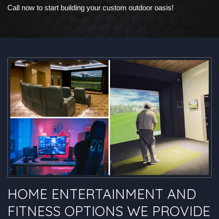
Call now to start building your custom outdoor oasis!
HOME ENTERTAINMENT AND
FITNESS OPTIONS WE PROVIDE