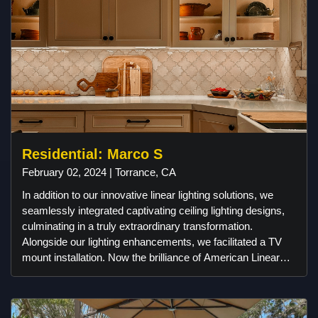
House on Brayton, and unique wallpaper from Wallpaper
from the 70s. It’s a fully custom space designed for
movies, gaming, and more!
Residential: Marco S
February 02, 2024 | Torrance, CA
In addition to our innovative linear lighting solutions, we
seamlessly integrated captivating ceiling lighting designs,
culminating in a truly extraordinary transformation.
Alongside our lighting enhancements, we facilitated a TV
mount installation. Now the brilliance of American Linear
Lighting illuminates the interiors of this remarkable
residence, infusing warmth and vibrancy into every corner.
At Digital Installers, we take pride in making our customers