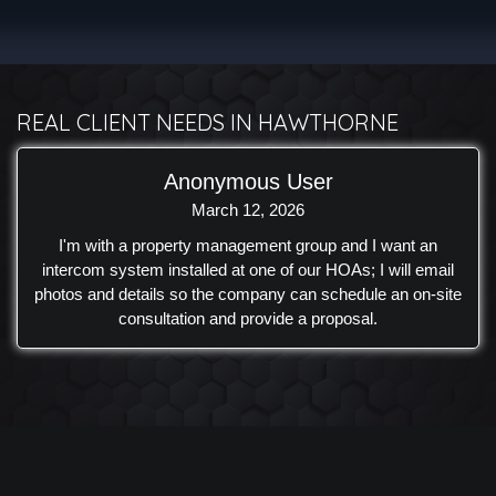
connectivity. A Samsung outdoor TV was carefully
selected and installed to withstand the coastal environment
while serving as a centerpiece for outdoor entertainment.
The result is a backyard that combines premium audio,
reliable outdoor performance, and a clean design that
REAL CLIENT NEEDS IN HAWTHORNE
complements the custom-built outdoor living space.
Anonymous User
March 12, 2026
I'm with a property management group and I want an
intercom system installed at one of our HOAs; I will email
photos and details so the company can schedule an on-site
consultation and provide a proposal.