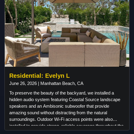
feel truly special. As a gesture of appreciation, we
presented our clients with a Sonos soundbar to
complement their desired TV mount installation. We delight
in introducing our customers to exceptional brands and
products. As a result, our client was pleasantly surprised to
discover our expertise in installing motorized window
coverings. We are genuinely enthusiastic about
collaborating with them to identify the ideal window
coverings that seamlessly integrate into their home's
aesthetic and functionality.
Residential: Evelyn L
June 26, 2026 | Manhattan Beach, CA
To preserve the beauty of the backyard, we installed a
hidden audio system featuring Coastal Source landscape
speakers and an Ambisonic subwoofer that provide
amazing sound without distracting from the natural
surroundings. Outdoor Wi-Fi access points were also
installed to provide strong, reliable coverage throughout the
property, ensuring uninterrupted streaming and