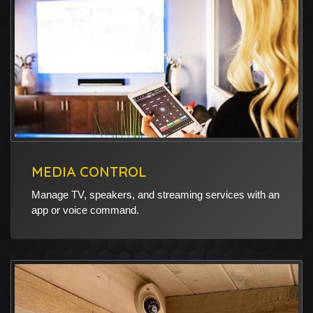
MEDIA CONTROL
Manage TV, speakers, and streaming services with an
app or voice command.