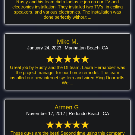
Rusty and his team did a fantastic job on our TV and
electronics installation. They installed two TV's, in ceiling
speakers, and various electronics. The installation was
done perfectly without ...
Mike M.
January 24, 2023 | Manhattan Beach, CA
Great job by Rusty and the DI team. Laura Hernandez was
the project manager for our home remodel. The team
installed our new internet system and wired Ring Doorbells.
We ...
Armen G.
November 17, 2017 | Redondo Beach, CA
These guys are the best! Second time using this company