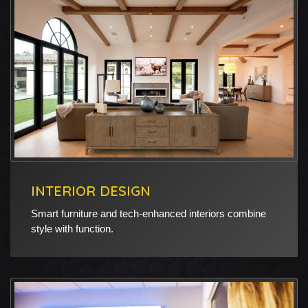
INTERIOR DESIGN
Smart furniture and tech-enhanced interiors combine
style with function.