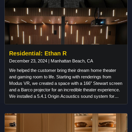
Residential: Ethan R
December 23, 2024 | Manhattan Beach, CA
We helped the customer bring their dream home theater
and gaming room to life. Starting with renderings from
Modus VR, we created a space with a 166” Stewart screen
and a Barco projector for an incredible theater experience.
We installed a 5.4.1 Origin Acoustics sound system for
immersive audio and added acoustic slat walls for better
sound and style. Custom linear lighting from Klus Design
and American Lighting set the perfect atmosphere, and
Control4 automation made everything easy to use. The
room also features a 98” gaming setup, a fun candy bar by