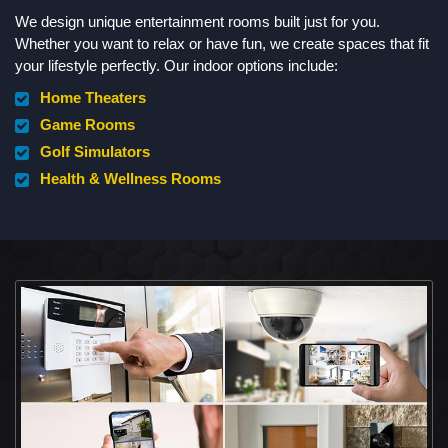
We design unique entertainment rooms built just for you.
Whether you want to relax or have fun, we create spaces that fit
your lifestyle perfectly. Our indoor options include:
Home Theaters
Game Rooms
Golf Simulators
Health & Wellness Rooms