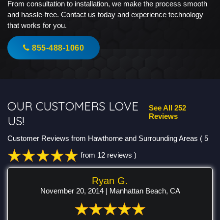
From consultation to installation, we make the process smooth
and hassle-free. Contact us today and experience technology
that works for you.
855-488-1060
OUR CUSTOMERS LOVE
See All 252
Reviews
US!
Customer Reviews from Hawthorne and Surrounding Areas
( 5
from 12 reviews )
Ryan G.
November 20, 2014 | Manhattan Beach, CA