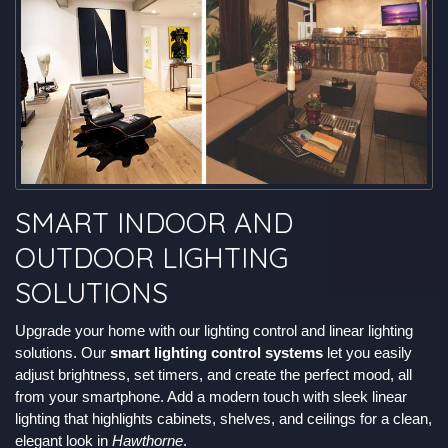
SMART INDOOR AND
OUTDOOR LIGHTING
SOLUTIONS
Upgrade your home with our lighting control and linear lighting
solutions. Our
smart lighting control systems
let you easily
adjust brightness, set timers, and create the perfect mood, all
from your smartphone. Add a modern touch with sleek linear
lighting that highlights cabinets, shelves, and ceilings for a clean,
elegant look in
Hawthorne
.