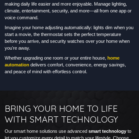
making daily life easier and more enjoyable. Manage lighting,
climate, entertainment, security, and more—all from one app or
voice command.
Imagine your home adjusting automatically: lights dim when you
start a movie, the thermostat sets the perfect temperature
before you arrive, and security watches over your home when
you're away.
Whether upgrading one room or your entire house,
home
automation
delivers comfort, convenience, energy savings,
and peace of mind with effortless control.
BRING YOUR HOME TO LIFE
WITH SMART TECHNOLOGY
Our smart home solutions use advanced
smart technology
to
let you customize every detail to match your lifestyle. Choose