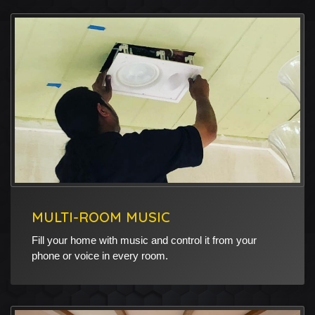
MULTI-ROOM MUSIC
Fill your home with music and control it from your
phone or voice in every room.