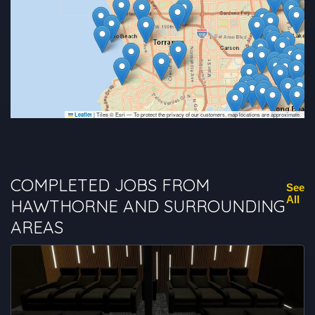
|
Tiles © Esri — To protect the privacy of our customers, map locations are approximate.
Leaflet
COMPLETED JOBS FROM
See
All
HAWTHORNE AND SURROUNDING
AREAS