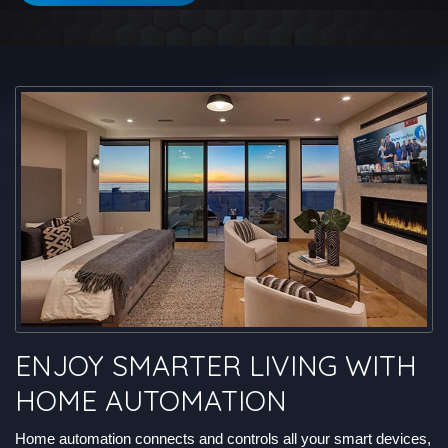
ENJOY SMARTER LIVING WITH
HOME AUTOMATION
Home automation connects and controls all your smart devices,