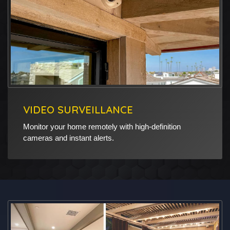
VIDEO SURVEILLANCE
Monitor your home remotely with high-definition
cameras and instant alerts.