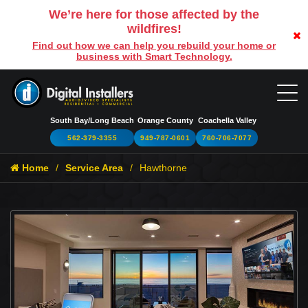
We’re here for those affected by the
wildfires!
Find out how we can help you rebuild your home or
business with Smart Technology.
South Bay/Long Beach
Orange County
Coachella Valley
562-379-3355
949-787-0601
760-706-7077
Home
Service Area
Hawthorne