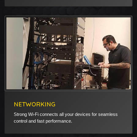
NETWORKING
Strong Wi-Fi connects all your devices for seamless
control and fast performance.