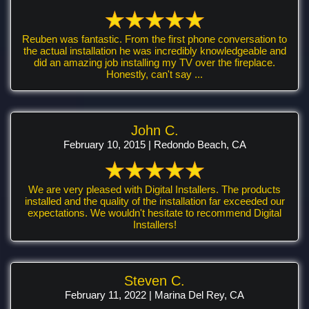
Reuben was fantastic. From the first phone conversation to
the actual installation he was incredibly knowledgeable and
did an amazing job installing my TV over the fireplace.
Honestly, can't say ...
John C.
February 10, 2015 | Redondo Beach, CA
We are very pleased with Digital Installers. The products
installed and the quality of the installation far exceeded our
expectations. We wouldn't hesitate to recommend Digital
Installers!
Steven C.
February 11, 2022 | Marina Del Rey, CA