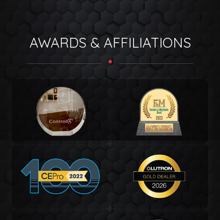
AWARDS & AFFILIATIONS