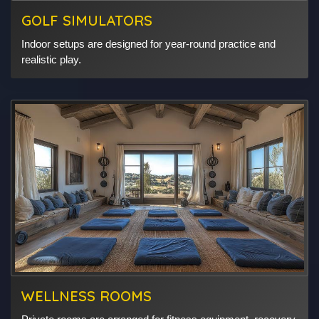
GOLF SIMULATORS
Indoor setups are designed for year-round practice and
realistic play.
WELLNESS ROOMS