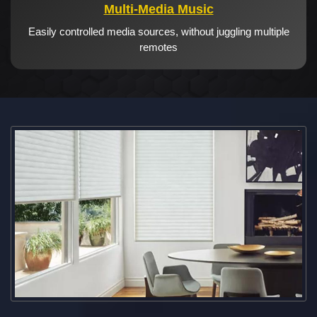
Multi-Media Music
Easily controlled media sources, without juggling multiple
remotes