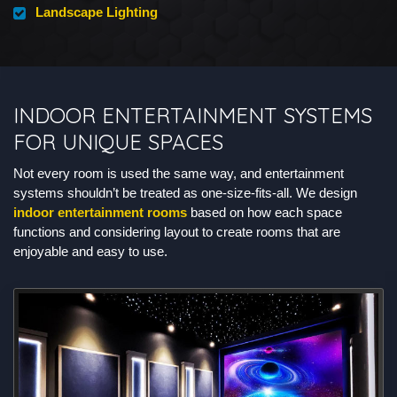
Landscape Lighting
INDOOR ENTERTAINMENT SYSTEMS
FOR UNIQUE SPACES
Not every room is used the same way, and entertainment
systems shouldn’t be treated as one-size-fits-all. We design
indoor entertainment rooms
based on how each space
functions and considering layout to create rooms that are
enjoyable and easy to use.