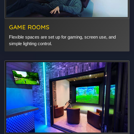
GAME ROOMS
Flexible spaces are set up for gaming, screen use, and
simple lighting control.