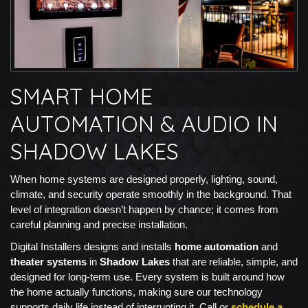
SMART HOME
AUTOMATION & AUDIO IN
SHADOW LAKES
When home systems are designed properly, lighting, sound,
climate, and security operate smoothly in the background. That
level of integration doesn’t happen by chance; it comes from
careful planning and precise installation.
Digital Installers designs and installs
home automation
and
theater systems
in
Shadow Lakes
that are reliable, simple, and
designed for long-term use. Every system is built around how
the home actually functions, making sure our technology
supports daily life instead of interrupting it. Call or
schedule a