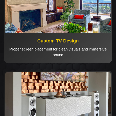
Custom TV Design
Proper screen placement for clean visuals and immersive
sound