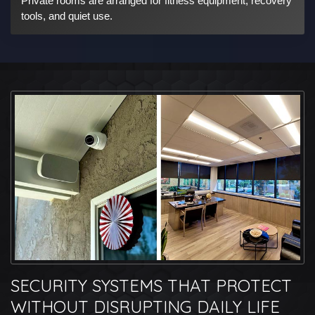
Private rooms are arranged for fitness equipment, recovery
tools, and quiet use.
SECURITY SYSTEMS THAT PROTECT
WITHOUT DISRUPTING DAILY LIFE