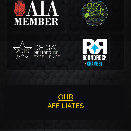
OUR
AFFILIATES