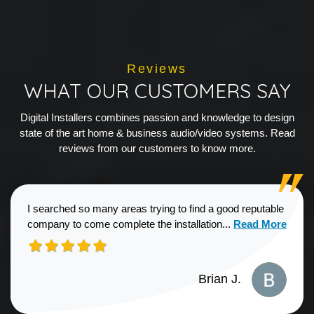
Reviews
WHAT OUR CUSTOMERS SAY
Digital Installers combines passion and knowledge to design
state of the art home & business audio/video systems. Read
reviews from our customers to know more.
I searched so many areas trying to find a good reputable
Read more about
company to come complete the installation...
Read More
Brian J.