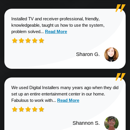
Installed TV and receiver-professional, friendly,
knowledgeable, taught us how to use the system,
Read more about Sharon G. review
problem solved...
Read More
Sharon G.
We used Digital Installers many years ago when they did
set up an entire entertainment center in our home.
Read more about Shannon S. revie
Fabulous to work with...
Read More
Shannon S.