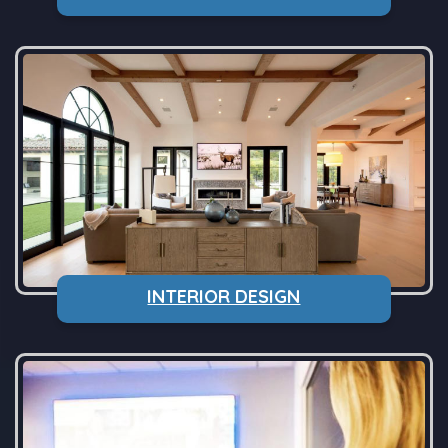
INTERIOR DESIGN