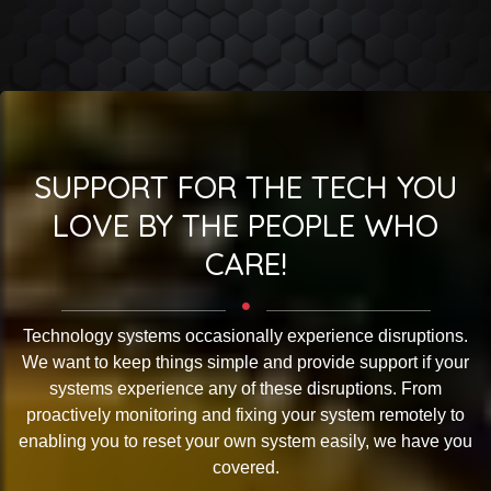
SUPPORT FOR THE TECH YOU
LOVE BY THE PEOPLE WHO
CARE!
Technology systems occasionally experience disruptions.
We want to keep things simple and provide support if your
systems experience any of these disruptions. From
proactively monitoring and fixing your system remotely to
enabling you to reset your own system easily, we have you
covered.