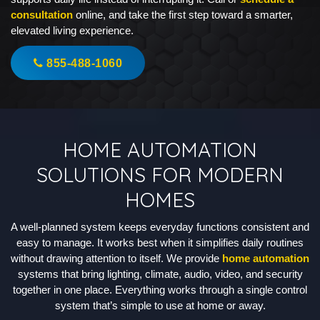
consultation
online, and take the first step toward a smarter,
elevated living experience.
855-488-1060
HOME AUTOMATION
SOLUTIONS FOR MODERN
HOMES
A well-planned system keeps everyday functions consistent and
easy to manage. It works best when it simplifies daily routines
without drawing attention to itself. We provide
home automation
systems that bring lighting, climate, audio, video, and security
together in one place. Everything works through a single control
system that’s simple to use at home or away.