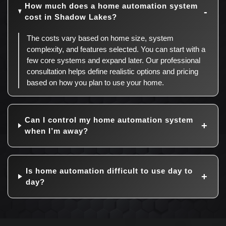
How much does a home automation system
cost in Shadow Lakes?
The costs vary based on home size, system
complexity, and features selected. You can start with a
few core systems and expand later. Our professional
consultation helps define realistic options and pricing
based on how you plan to use your home.
Can I control my home automation system
when I’m away?
Is home automation difficult to use day to
day?