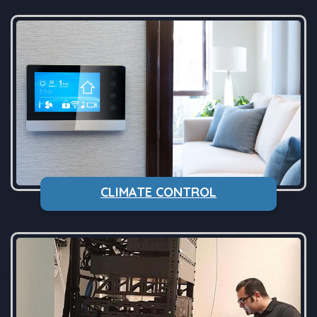
CLIMATE CONTROL