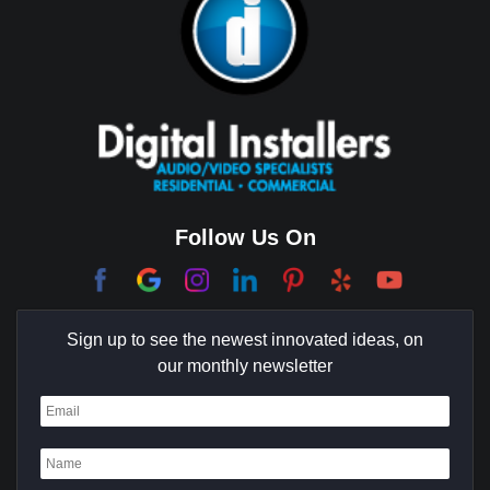
Follow Us On
Sign up to see the newest innovated ideas, on
our monthly newsletter