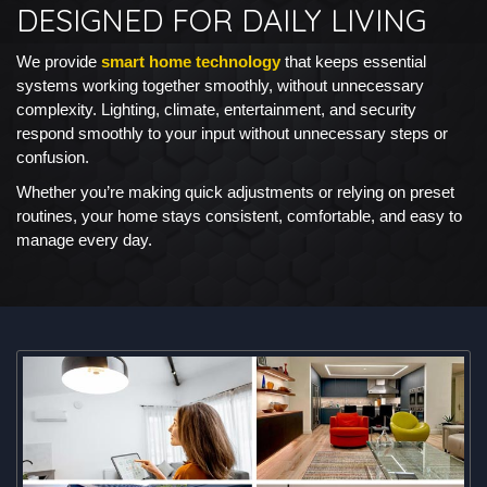
DESIGNED FOR DAILY LIVING
We provide
smart home technology
that keeps essential
systems working together smoothly, without unnecessary
complexity. Lighting, climate, entertainment, and security
respond smoothly to your input without unnecessary steps or
confusion.
Whether you’re making quick adjustments or relying on preset
routines, your home stays consistent, comfortable, and easy to
manage every day.