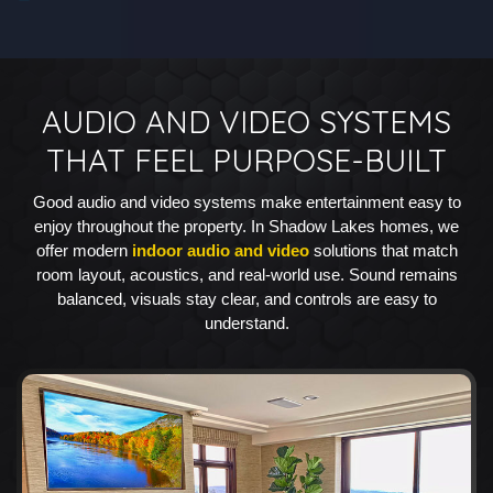
AUDIO AND VIDEO SYSTEMS
THAT FEEL PURPOSE-BUILT
Good audio and video systems make entertainment easy to
enjoy throughout the property. In Shadow Lakes homes, we
offer modern
indoor audio and video
solutions that match
room layout, acoustics, and real-world use. Sound remains
balanced, visuals stay clear, and controls are easy to
understand.