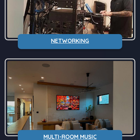
NETWORKING
MULTI-ROOM MUSIC