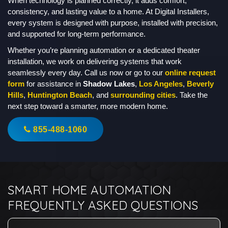
When technology is planned correctly, it adds comfort,
consistency, and lasting value to a home. At Digital Installers,
every system is designed with purpose, installed with precision,
and supported for long-term performance.
Whether you’re planning automation or a dedicated theater
installation, we work on delivering systems that work
seamlessly every day. Call us now or go to our
online request
form
for assistance in
Shadow Lakes
,
Los Angeles
,
Beverly
Hills
,
Huntington Beach
, and
surrounding cities
. Take the
next step toward a smarter, more modern home.
855-488-1060
SMART HOME AUTOMATION
FREQUENTLY ASKED QUESTIONS