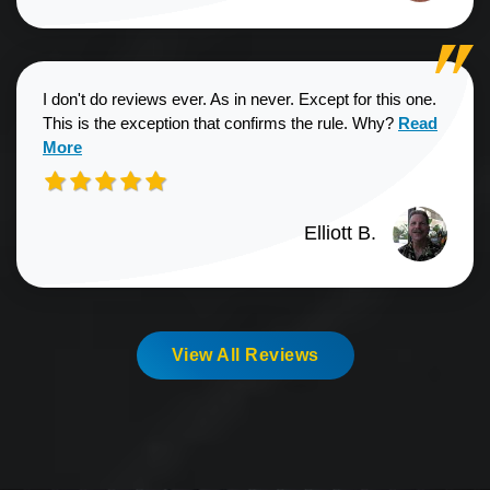
I don't do reviews ever. As in never. Except for this one.
Read more a
This is the exception that confirms the rule. Why?
Read
More
Elliott B.
View All Reviews