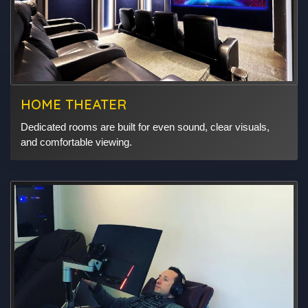
HOME THEATER
Dedicated rooms are built for even sound, clear visuals,
and comfortable viewing.