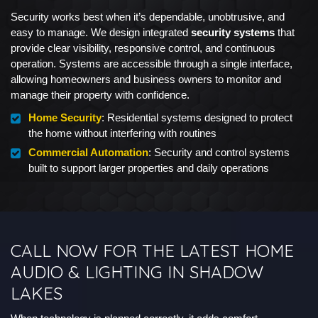
Security works best when it’s dependable, unobtrusive, and
easy to manage. We design integrated
security systems
that
provide clear visibility, responsive control, and continuous
operation. Systems are accessible through a single interface,
allowing homeowners and business owners to monitor and
manage their property with confidence.
Home Security
: Residential systems designed to protect
the home without interfering with routines
Commercial Automation
: Security and control systems
built to support larger properties and daily operations
CALL NOW FOR THE LATEST HOME
AUDIO & LIGHTING IN SHADOW
LAKES