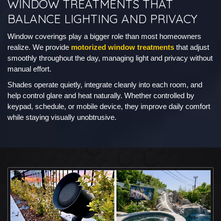
WINDOW TREATMENTS THAT
BALANCE LIGHTING AND PRIVACY
Window coverings play a bigger role than most homeowners
realize. We provide
motorized window treatments
that adjust
smoothly throughout the day, managing light and privacy without
manual effort.
Shades operate quietly, integrate cleanly into each room, and
help control glare and heat naturally. Whether controlled by
keypad, schedule, or mobile device, they improve daily comfort
while staying visually unobtrusive.