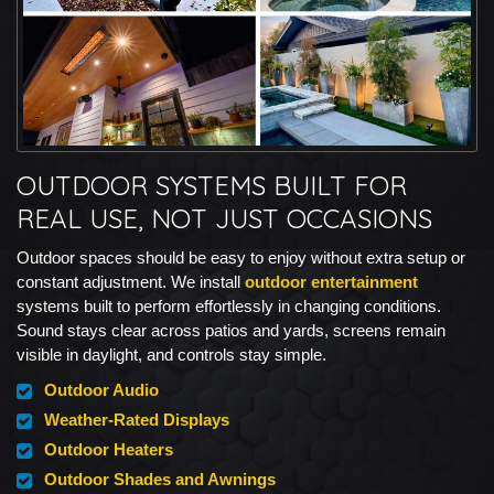
OUTDOOR SYSTEMS BUILT FOR
REAL USE, NOT JUST OCCASIONS
Outdoor spaces should be easy to enjoy without extra setup or
constant adjustment. We install
outdoor entertainment
systems built to perform effortlessly in changing conditions.
Sound stays clear across patios and yards, screens remain
visible in daylight, and controls stay simple.
Outdoor Audio
Weather-Rated Displays
Outdoor Heaters
Outdoor Shades and Awnings