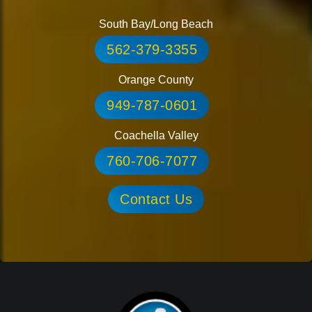
South Bay/Long Beach
562-379-3355
Orange County
949-787-0601
Coachella Valley
760-706-7077
Contact Us