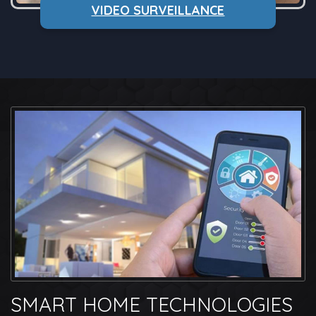
VIDEO SURVEILLANCE
SMART HOME TECHNOLOGIES