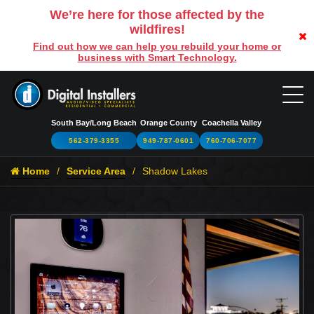
We’re here for those affected by the
wildfires!
Find out how we can help you rebuild your home or
business with Smart Technology.
South Bay/Long Beach
Orange County
Coachella Valley
562-379-3355
949-787-0601
760-706-7077
Home
Service Area
Shadow Lakes