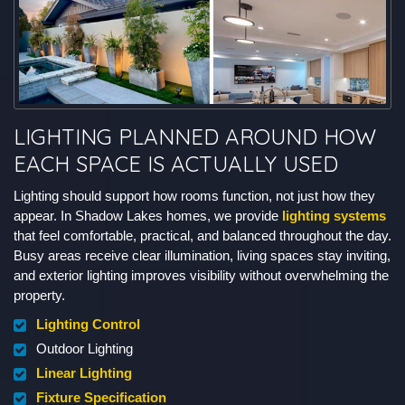
LIGHTING PLANNED AROUND HOW
EACH SPACE IS ACTUALLY USED
Lighting should support how rooms function, not just how they
appear. In Shadow Lakes homes, we provide
lighting systems
that feel comfortable, practical, and balanced throughout the day.
Busy areas receive clear illumination, living spaces stay inviting,
and exterior lighting improves visibility without overwhelming the
property.
Lighting Control
Outdoor Lighting
Linear Lighting
Fixture Specification