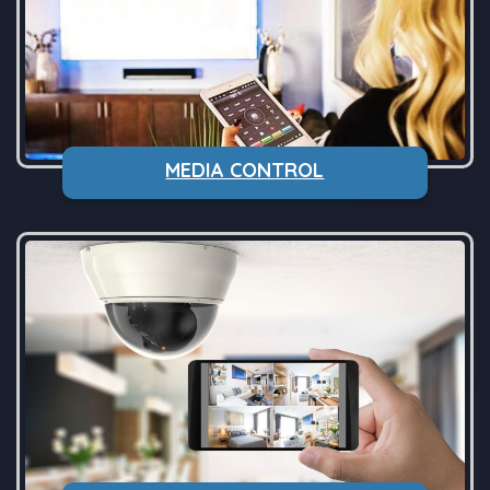
MEDIA CONTROL