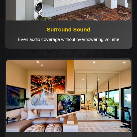
Surround Sound
Even audio coverage without overpowering volume