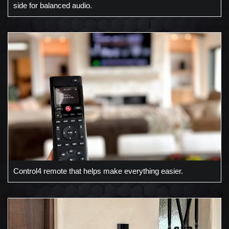
side for balanced audio.
Control4 remote that helps make everything easier.