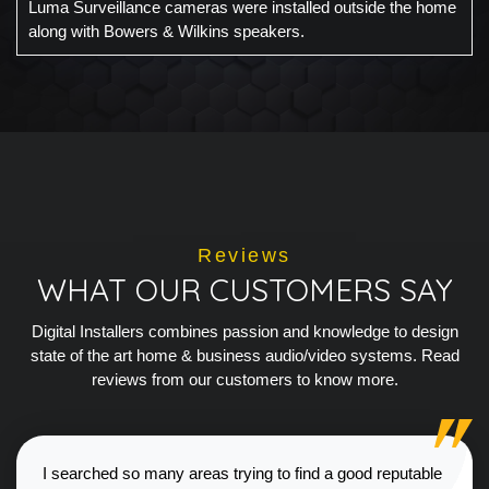
Luma Surveillance cameras were installed outside the home
along with Bowers & Wilkins speakers.
Reviews
WHAT OUR CUSTOMERS SAY
Digital Installers combines passion and knowledge to design
state of the art home & business audio/video systems. Read
reviews from our customers to know more.
I searched so many areas trying to find a good reputable