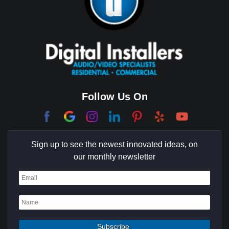
Brentwood
Cerritos
Coachella Valley
College Park East
Corona Del Mar
Follow Us On
Coto De Caza
Culver City
Sign up to see the newest innovated ideas, on
Cypress
our monthly newsletter
Dana Point
Deer Ridge
El Segundo