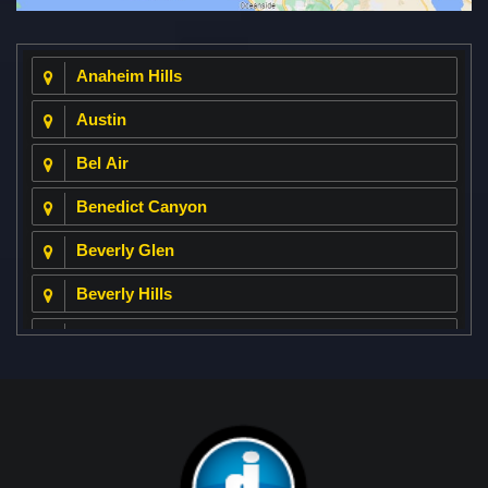
Anaheim Hills
Austin
Bel Air
Benedict Canyon
Beverly Glen
Beverly Hills
Beverly Park
Big Horn
Bixby Hill
Brea