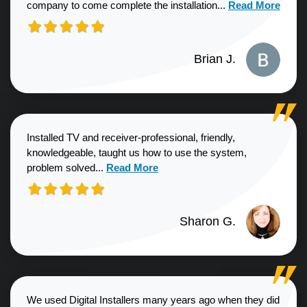
Read more about
company to come complete the installation...
Read More
Brian J.
Installed TV and receiver-professional, friendly,
knowledgeable, taught us how to use the system,
Read more about Sharon G. review
problem solved...
Read More
Sharon G.
We used Digital Installers many years ago when they did