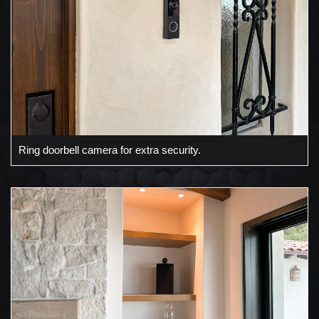
Ring doorbell camera for extra security.