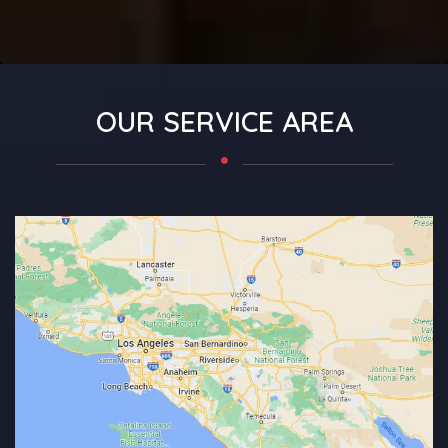
OUR SERVICE AREA