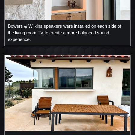
Bowers & Wilkins speakers were installed on each side of
the living room TV to create a more balanced sound
experience.