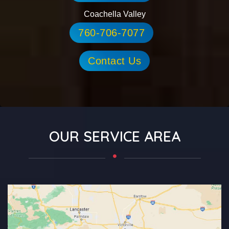
Coachella Valley
760-706-7077
Contact Us
OUR SERVICE AREA