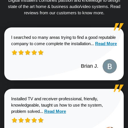
Digital Installers combines passion and knowledge to design
state of the art home & business audio/video systems. Read
reviews from our customers to know more.
I searched so many areas trying to find a good reputable
Read more about
company to come complete the installation...
Read More
Brian J.
Installed TV and receiver-professional, friendly,
knowledgeable, taught us how to use the system,
Read more about Sharon G. review
problem solved...
Read More