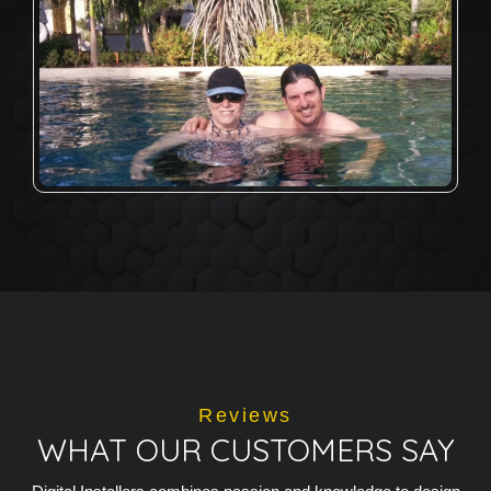
Reviews
WHAT OUR CUSTOMERS SAY