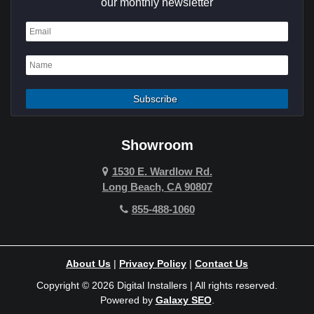
our monthly newsletter
Dana Point
Deer Ridge
El Segundo
Fountain Valley
Garden Grove
Showroom
Hawthorne
1530 E. Wardlow Rd.
Long Beach, CA 90807
Hermosa Beach
855-488-1060
Hollywood Hills
Holmby Hills
About Us
|
Privacy Policy
|
Contact Us
Huntington Beach
Copyright © 2026 Digital Installers | All rights reserved.
Powered by
Galaxy SEO
.
Indian Wells