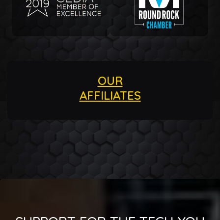
OUR
AFFILIATES