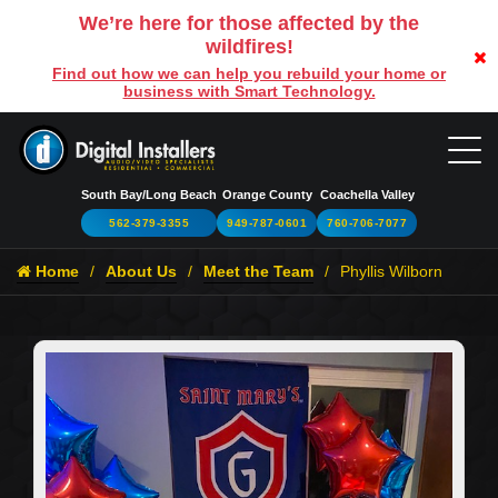
We’re here for those affected by the
wildfires!
Find out how we can help you rebuild your home or
business with Smart Technology.
South Bay/Long Beach
Orange County
Coachella Valley
562-379-3355
949-787-0601
760-706-7077
Home
About Us
Meet the Team
Phyllis Wilborn