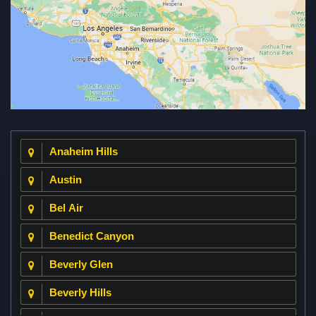
Anaheim Hills
Austin
Bel Air
Benedict Canyon
Beverly Glen
Beverly Hills