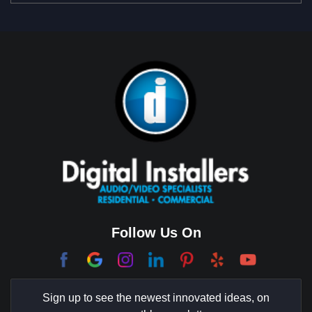
Beverly Park
Big Horn
Bixby Hill
Brea
Brentwood
Cerritos
Coachella Valley
College Park East
Corona Del Mar
Follow Us On
Coto De Caza
Culver City
Sign up to see the newest innovated ideas, on
Cypress