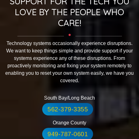
SUPPORT FOR THE TECH YOU
LOVE BY THE PEOPLE WHO
CARE!
Technology systems occasionally experience disruptions.
We want to keep things simple and provide support if your
systems experience any of these disruptions. From
proactively monitoring and fixing your system remotely to
enabling you to reset your own system easily, we have you
covered.
South Bay/Long Beach
562-379-3355
Orange County
949-787-0601