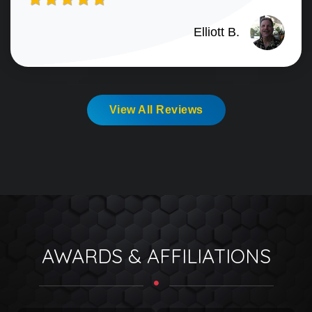
Elliott B.
View All Reviews
AWARDS & AFFILIATIONS