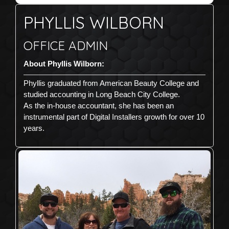
PHYLLIS WILBORN
OFFICE ADMIN
About Phyllis Wilborn:
Phyllis graduated from American Beauty College and
studied accounting in Long Beach City College.
As the in-house accountant, she has been an
instrumental part of Digital Installers growth for over 10
years.