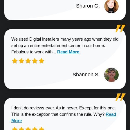
Sharon G.
We used Digital Installers many years ago when they did
set up an entire entertainment center in our home.
Read more about Shannon S. revie
Fabulous to work with...
Read More
Shannon S.
I don't do reviews ever. As in never. Except for this one.
Read more a
This is the exception that confirms the rule. Why?
Read
More