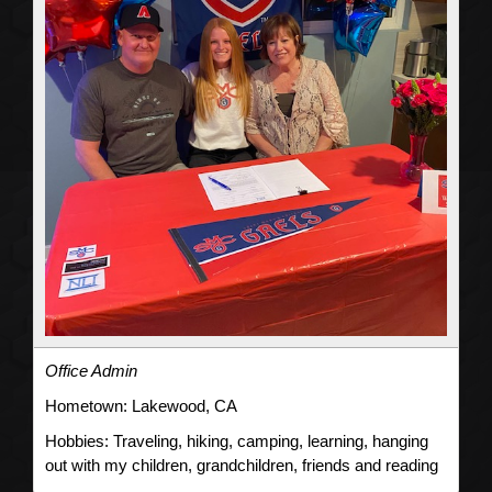
Office Admin
Hometown:
Lakewood, CA
Hobbies:
Traveling, hiking, camping, learning, hanging
out with my children, grandchildren, friends and reading