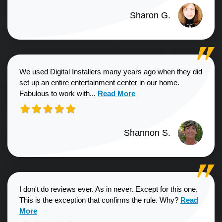
Sharon G.
We used Digital Installers many years ago when they did
set up an entire entertainment center in our home.
Read more about Shannon S. revie
Fabulous to work with...
Read More
Shannon S.
I don't do reviews ever. As in never. Except for this one.
Read more a
This is the exception that confirms the rule. Why?
Read
More