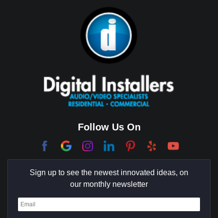
Bixby Hill
Brea
Brentwood
Cerritos
Coachella Valley
College Park East
Corona Del Mar
Follow Us On
Coto De Caza
Culver City
Sign up to see the newest innovated ideas, on
Cypress
our monthly newsletter
Dana Point