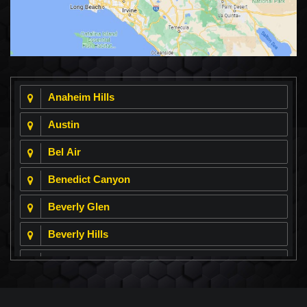
Anaheim Hills
Austin
Bel Air
Benedict Canyon
Beverly Glen
Beverly Hills
Beverly Park
Big Horn