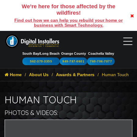
We’re here for those affected by the
wildfires!
Find out how we can help you rebuild your home or
business with Smart Technology.
South Bay/Long Beach
Orange County
Coachella Valley
562-379-3355
949-787-0601
760-706-7077
Home
About Us
Awards & Partners
Human Touch
HUMAN TOUCH
PHOTOS & VIDEOS:
H