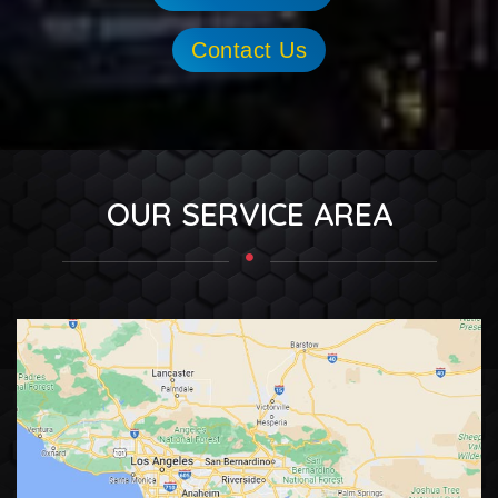
Contact Us
OUR SERVICE AREA