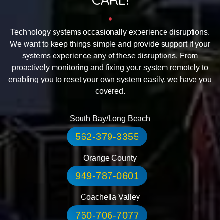
Technology systems occasionally experience disruptions.
We want to keep things simple and provide support if your
systems experience any of these disruptions. From
proactively monitoring and fixing your system remotely to
enabling you to reset your own system easily, we have you
covered.
South Bay/Long Beach
562-379-3355
Orange County
949-787-0601
Coachella Valley
760-706-7077