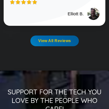
Elliott B.
View All Reviews
SUPPORT FOR THE TECH YOU
LOVE BY THE PEOPLE WHO
CARE!