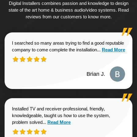
Digital Installers combines passion and knowledge to design
state of the art home & business audio/video systems. Read
reviews from our customers to know more.
I searched so many areas trying to find a good reputable
Read more about
company to come complete the installation...
Read More
Brian J.
Installed TV and receiver-professional, friendly,
knowledgeable, taught us how to use the system,
Read more about Sharon G. review
problem solved...
Read More