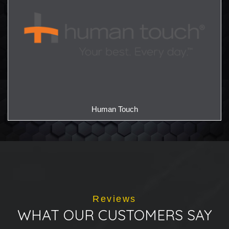
Human Touch
Reviews
WHAT OUR CUSTOMERS SAY