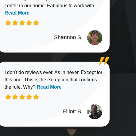
Read more about
center in our home. Fabulous to work with...
Read More
Shannon S.
I don't do reviews ever. As in never. Except for
this one. This is the exception that confirms
Read more about Elliott B. review
the rule. Why?
Read More
Elliott B.
n G. review