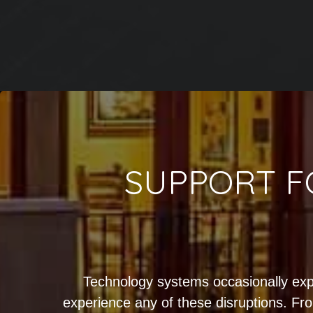
SUPPORT F
Technology systems occasionally exp
experience any of these disruptions. Fro