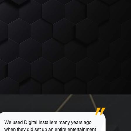
We used Digital Installers many years ago
when they did set up an entire entertainment