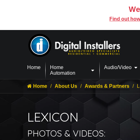
We’
Find out how
Home
Home
Audio/Video
Automation
Home
About Us
Awards & Partners
L
LEXICON
PHOTOS & VIDEOS: