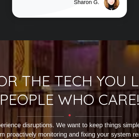
Sharon G.
OR THE TECH YOU L
PEOPLE WHO CARE
erience disruptions. We want to keep things simple
m proactively monitoring and fixing your system r