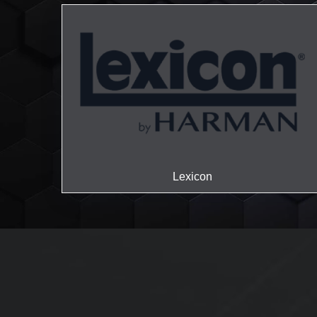
Lexicon