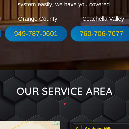
system easily, we have you covered.
h
Orange County
Coachella Valley
949-787-0601
760-706-7077
OUR SERVICE AREA
Anaheim Hills