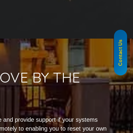
855-488-1060
Contact Us
OVE BY THE
!
 and provide support if your systems
emotely to enabling you to reset your own