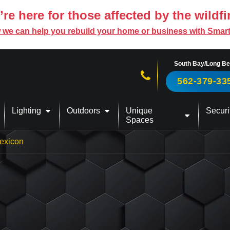
re here for those affected by the wildfi
 we can help you rebuild your home or business with Smar
South Bay/Long B
Call us now!
562-379-33
Lighting
Outdoors
Unique
Securi
Spaces
exicon