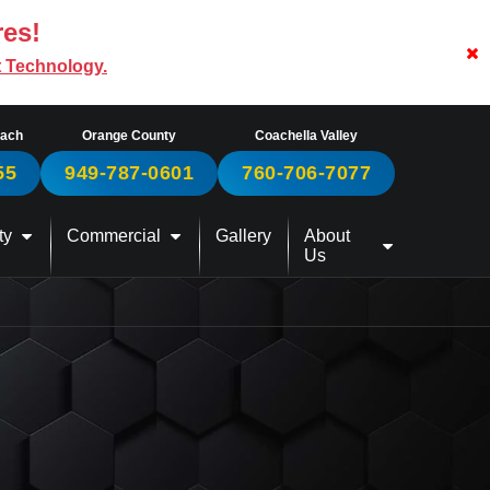
res!
t Technology.
each
Orange County
Coachella Valley
55
949-787-0601
760-706-7077
ty
Commercial
Gallery
About
Us