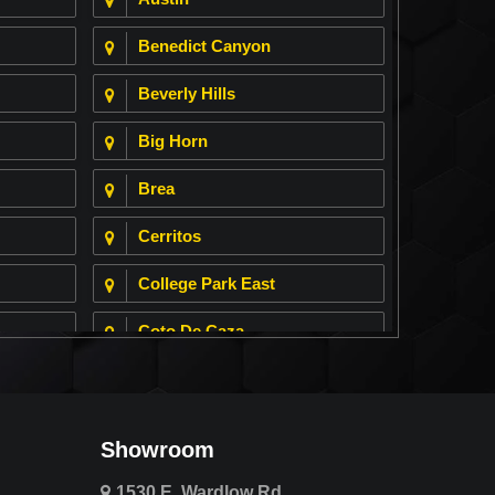
Benedict Canyon
Beverly Hills
Big Horn
Brea
Cerritos
College Park East
Coto De Caza
Cypress
Deer Ridge
Showroom
Fountain Valley
1530 E. Wardlow Rd.