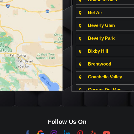
Bel Air
Beverly Glen
Beverly Park
Bixby Hill
Brentwood
Coachella Valley
Corona Del Mar
Culver City
Dana Point
Follow Us On
El Segundo