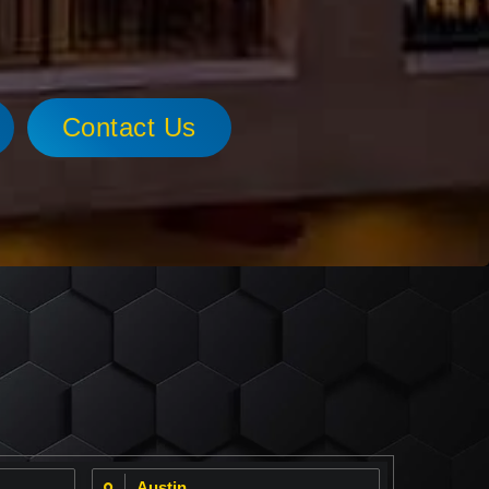
Contact Us
Austin