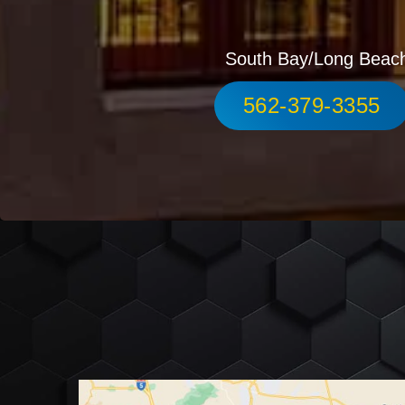
South Bay/Long Beac
562-379-3355