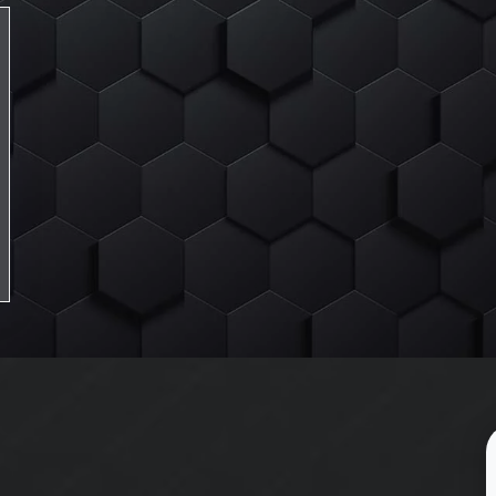
Lexicon