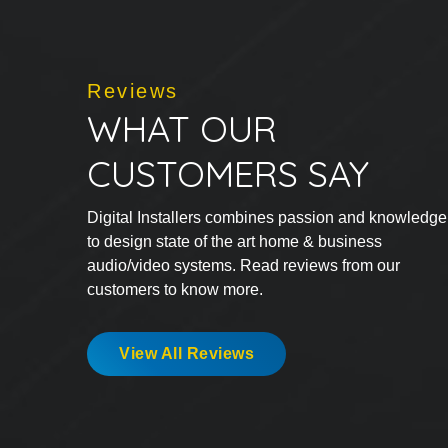
Reviews
WHAT OUR
CUSTOMERS SAY
Digital Installers combines passion and knowledge
to design state of the art home & business
audio/video systems. Read reviews from our
customers to know more.
View All Reviews