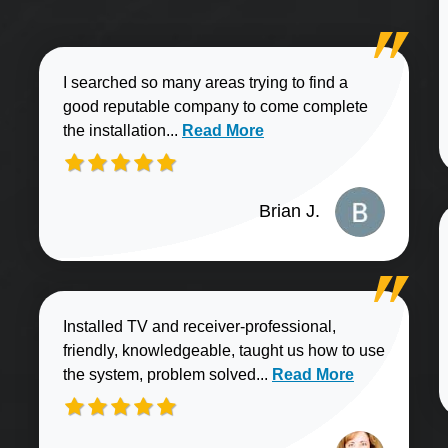
I searched so many areas trying to find a
good reputable company to come complete
Read more about Brian J. review
the installation...
Read More
Brian J.
Installed TV and receiver-professional,
friendly, knowledgeable, taught us how to use
Read more about Sharo
the system, problem solved...
Read More