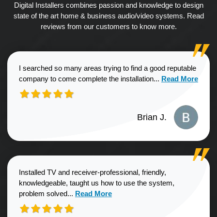
Digital Installers combines passion and knowledge to design
state of the art home & business audio/video systems. Read
reviews from our customers to know more.
I searched so many areas trying to find a good reputable
Read more about
company to come complete the installation...
Read More
Brian J.
Installed TV and receiver-professional, friendly,
knowledgeable, taught us how to use the system,
Read more about Sharon G. review
problem solved...
Read More