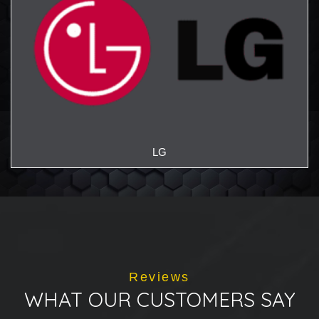
LG
Reviews
WHAT OUR CUSTOMERS SAY