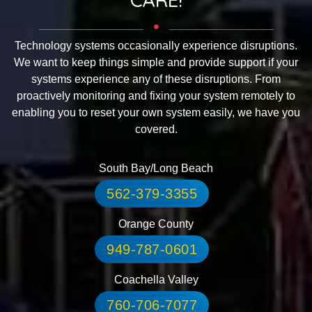
Technology systems occasionally experience disruptions.
We want to keep things simple and provide support if your
systems experience any of these disruptions. From
proactively monitoring and fixing your system remotely to
enabling you to reset your own system easily, we have you
covered.
South Bay/Long Beach
562-379-3355
Orange County
949-787-0601
Coachella Valley
760-706-7077