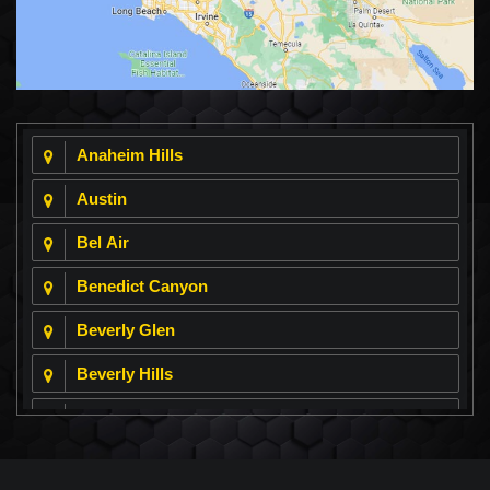
Anaheim Hills
Austin
Bel Air
Benedict Canyon
Beverly Glen
Beverly Hills
Beverly Park
Big Horn