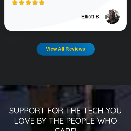
Elliott B.
View All Reviews
SUPPORT FOR THE TECH YOU
LOVE BY THE PEOPLE WHO
CARE!