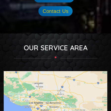
Contact Us
OUR SERVICE AREA