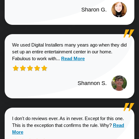
Sharon G.
We used Digital Installers many years ago when they did
set up an entire entertainment center in our home.
Read more about Shannon S. revie
Fabulous to work with...
Read More
Shannon S.
I don't do reviews ever. As in never. Except for this one.
Read more a
This is the exception that confirms the rule. Why?
Read
More