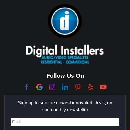
Bixby Hill
Brea
Brentwood
Cerritos
Coachella Valley
College Park East
Corona Del Mar
Follow Us On
Coto De Caza
Culver City
Sign up to see the newest innovated ideas, on
Cypress
our monthly newsletter
Dana Point