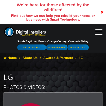
We’re here for those affected by the
wildfires!
Find out how we can help you rebuild your home or
business with Smart Technology.
South Bay/Long Beach
Orange County
Coachella Valley
562-379-3355
949-787-0601
760-706-7077
Home
About Us
Awards & Partners
LG
LG
PHOTOS & VIDEOS:
L