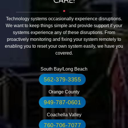
Technology systems occasionally experience disruptions.
We want to keep things simple and provide support if your
systems experience any of these disruptions. From
proactively monitoring and fixing your system remotely to
enabling you to reset your own system easily, we have you
covered.
South Bay/Long Beach
562-379-3355
Orange County
949-787-0601
Coachella Valley
760-706-7077