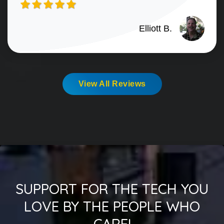
Elliott B.
View All Reviews
SUPPORT FOR THE TECH YOU
LOVE BY THE PEOPLE WHO
CARE!