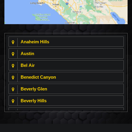
Anaheim Hills
Austin
Bel Air
Benedict Canyon
Beverly Glen
Beverly Hills
Beverly Park
Big Horn