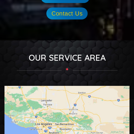
Contact Us
OUR SERVICE AREA