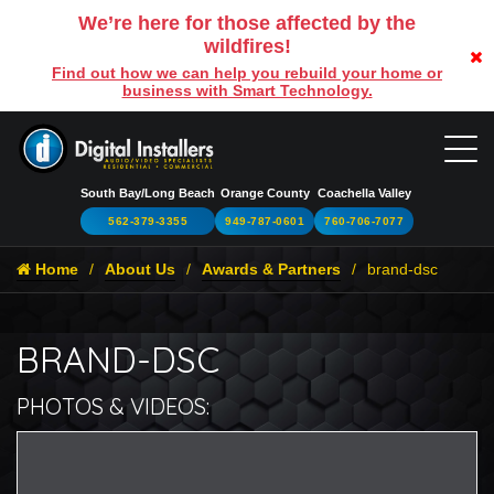
We’re here for those affected by the
wildfires!
Find out how we can help you rebuild your home or
business with Smart Technology.
South Bay/Long Beach
Orange County
Coachella Valley
562-379-3355
949-787-0601
760-706-7077
Home
About Us
Awards & Partners
brand-dsc
BRAND-DSC
PHOTOS & VIDEOS:
br