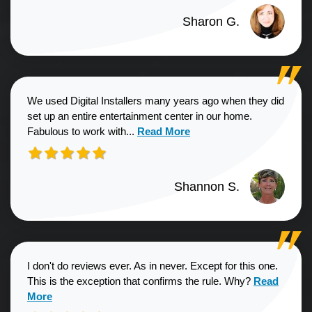
Sharon G.
We used Digital Installers many years ago when they did
set up an entire entertainment center in our home.
Read more about Shannon S. revie
Fabulous to work with...
Read More
Shannon S.
I don't do reviews ever. As in never. Except for this one.
Read more a
This is the exception that confirms the rule. Why?
Read
More