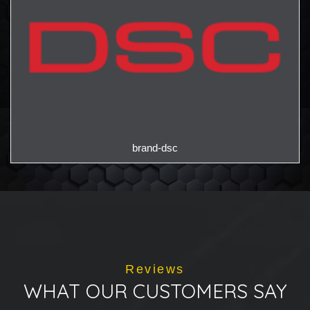
brand-dsc
Reviews
WHAT OUR CUSTOMERS SAY