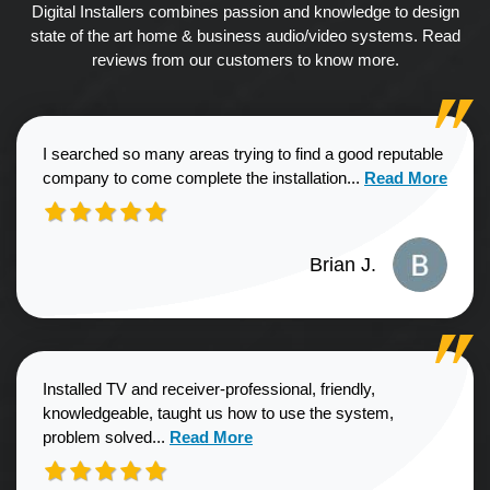
Digital Installers combines passion and knowledge to design
state of the art home & business audio/video systems. Read
reviews from our customers to know more.
I searched so many areas trying to find a good reputable
Read more about
company to come complete the installation...
Read More
Brian J.
Installed TV and receiver-professional, friendly,
knowledgeable, taught us how to use the system,
Read more about Sharon G. review
problem solved...
Read More