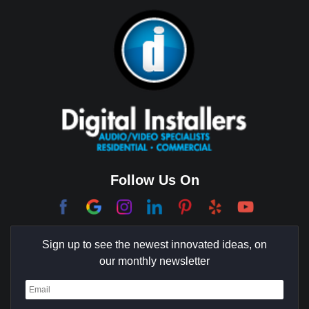
Bixby Hill
Brea
Brentwood
Cerritos
Coachella Valley
College Park East
Corona Del Mar
Follow Us On
Coto De Caza
Culver City
Sign up to see the newest innovated ideas, on
Cypress
our monthly newsletter
Dana Point