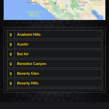
Anaheim Hills
Austin
Bel Air
Benedict Canyon
Beverly Glen
Beverly Hills
Beverly Park
Big Horn