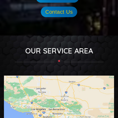
Contact Us
OUR SERVICE AREA