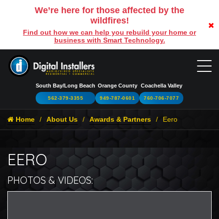
We’re here for those affected by the
wildfires!
Find out how we can help you rebuild your home or
business with Smart Technology.
South Bay/Long Beach
Orange County
Coachella Valley
562-379-3355
949-787-0601
760-706-7077
Home
About Us
Awards & Partners
Eero
EERO
PHOTOS & VIDEOS:
Br