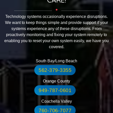
Technology systems occasionally experience disruptions.
We want to keep things simple and provide support if your
systems experience any of these disruptions. From
proactively monitoring and fixing your system remotely to
enabling you to reset your own system easily, we have you
covered.
South Bay/Long Beach
562-379-3355
Orange County
949-787-0601
Coachella Valley
760-706-7077