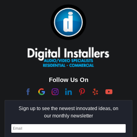
Bixby Hill
Brea
Brentwood
Cerritos
Coachella Valley
College Park East
Corona Del Mar
Follow Us On
Coto De Caza
Culver City
Sign up to see the newest innovated ideas, on
Cypress
our monthly newsletter
Dana Point