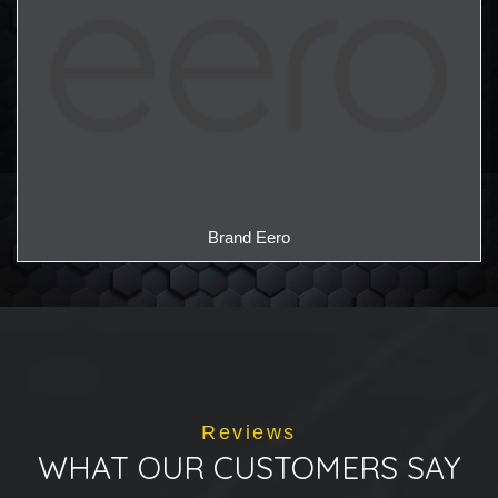
Brand Eero
Reviews
WHAT OUR CUSTOMERS SAY