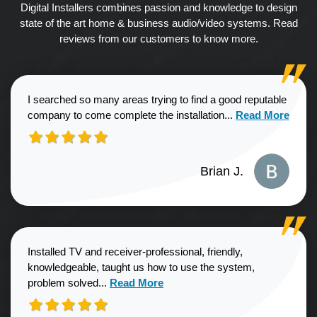
Digital Installers combines passion and knowledge to design
state of the art home & business audio/video systems. Read
reviews from our customers to know more.
I searched so many areas trying to find a good reputable
Read more about
company to come complete the installation...
Read More
Brian J.
Installed TV and receiver-professional, friendly,
knowledgeable, taught us how to use the system,
Read more about Sharon G. review
problem solved...
Read More