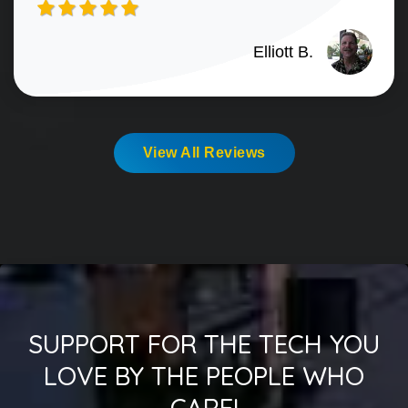
Elliott B.
View All Reviews
SUPPORT FOR THE TECH YOU
LOVE BY THE PEOPLE WHO
CARE!