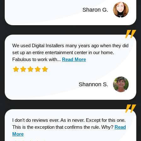
Sharon G.
We used Digital Installers many years ago when they did
set up an entire entertainment center in our home.
Read more about Shannon S. revie
Fabulous to work with...
Read More
Shannon S.
I don't do reviews ever. As in never. Except for this one.
Read more a
This is the exception that confirms the rule. Why?
Read
More