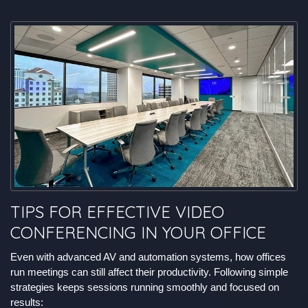
TIPS FOR EFFECTIVE VIDEO
CONFERENCING IN YOUR OFFICE
Even with advanced AV and automation systems, how offices
run meetings can still affect their productivity. Following simple
strategies keeps sessions running smoothly and focused on
results: