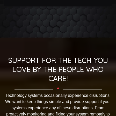
SUPPORT FOR THE TECH YOU
LOVE BY THE PEOPLE WHO
CARE!
Technology systems occasionally experience disruptions.
We want to keep things simple and provide support if your
systems experience any of these disruptions. From
proactively monitoring and fixing your system remotely to