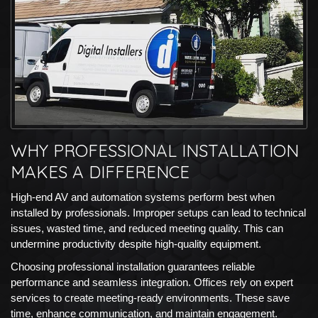
WHY PROFESSIONAL INSTALLATION
MAKES A DIFFERENCE
High-end AV and automation systems perform best when
installed by professionals. Improper setups can lead to technical
issues, wasted time, and reduced meeting quality. This can
undermine productivity despite high-quality equipment.
Choosing professional installation guarantees reliable
performance and seamless integration. Offices rely on expert
services to create meeting-ready environments. These save
time, enhance communication, and maintain engagement.