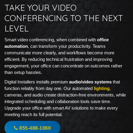
TAKE YOUR VIDEO
CONFERENCING TO THE NEXT
LEVEL
Smart video conferencing, when combined with
office
automation
, can transform your productivity. Teams
communicate more clearly, and workflows become more
efficient. By reducing technical frustration and improving
engagement, your office can concentrate on outcomes rather
than setup hassles.
Digital Installers installs premium
audio/video systems
that
function reliably from day one. Our automated
lighting
,
cameras, and audio create distraction-free environments, while
integrated scheduling and collaboration tools save time.
Upgrade your office with smart AV solutions to make every
meeting reach its full potential.
855-488-1060