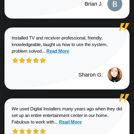
Brian J.
Installed TV and receiver-professional, friendly,
knowledgeable, taught us how to use the system,
Read more about Sharon G. review
problem solved...
Read More
Sharon G.
We used Digital Installers many years ago when they did
set up an entire entertainment center in our home.
Read more about Shannon S. revie
Fabulous to work with...
Read More