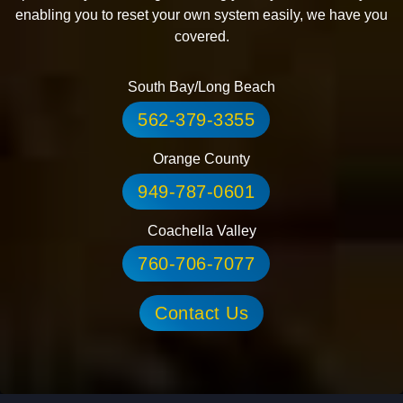
enabling you to reset your own system easily, we have you
covered.
South Bay/Long Beach
562-379-3355
Orange County
949-787-0601
Coachella Valley
760-706-7077
Contact Us