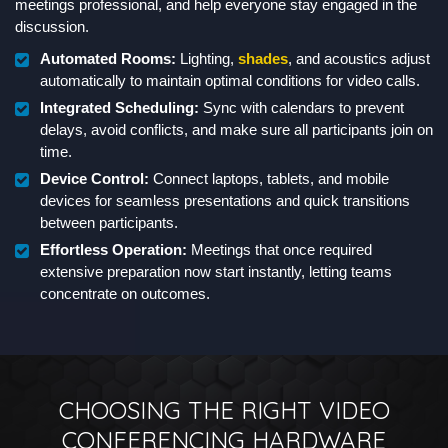
meetings professional, and help everyone stay engaged in the
discussion.
Automated Rooms:
Lighting,
shades
, and acoustics adjust
automatically to maintain optimal conditions for video calls.
Integrated Scheduling:
Sync with calendars to prevent
delays, avoid conflicts, and make sure all participants join on
time.
Device Control:
Connect laptops, tablets, and mobile
devices for seamless presentations and quick transitions
between participants.
Effortless Operation:
Meetings that once required
extensive preparation now start instantly, letting teams
concentrate on outcomes.
CHOOSING THE RIGHT VIDEO
CONFERENCING HARDWARE