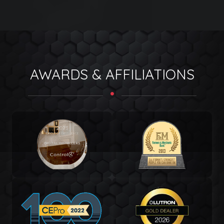
AWARDS & AFFILIATIONS