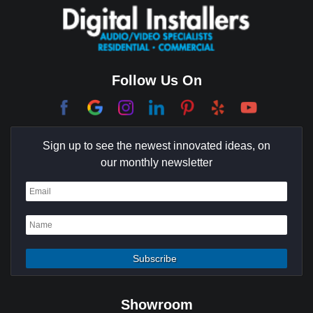
Coachella Valley
College Park East
Corona Del Mar
Follow Us On
Coto De Caza
Culver City
Sign up to see the newest innovated ideas, on
Cypress
our monthly newsletter
Dana Point
Deer Ridge
El Segundo
Fountain Valley
Garden Grove
Showroom