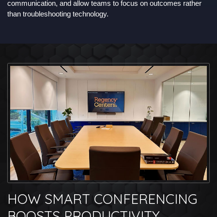
communication, and allow teams to focus on outcomes rather
than troubleshooting technology.
HOW SMART CONFERENCING
BOOSTS PRODUCTIVITY