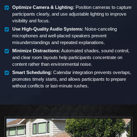
Optimize Camera & Lighting:
Position cameras to capture
participants clearly, and use adjustable lighting to improve
visibility and focus.
Use High-Quality Audio Systems:
Noise-canceling
microphones and well-placed speakers prevent
misunderstandings and repeated explanations.
Minimize Distractions:
Automated shades, sound control,
and clear room layouts help participants concentrate on
content rather than environmental noise.
Smart Scheduling:
Calendar integration prevents overlaps,
promotes timely starts, and allows participants to prepare
without conflicts or last-minute rushes.