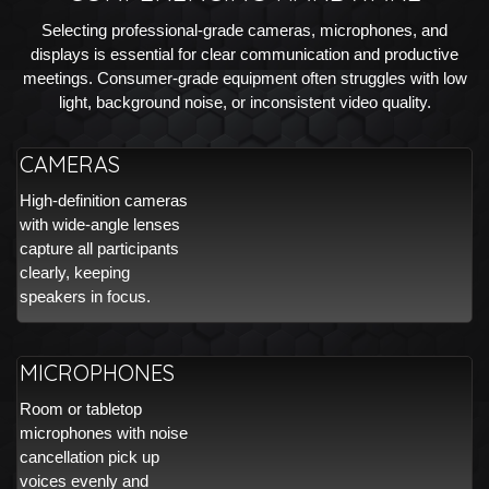
Selecting professional-grade cameras, microphones, and
displays is essential for clear communication and productive
meetings. Consumer-grade equipment often struggles with low
light, background noise, or inconsistent video quality.
CAMERAS
High-definition cameras
with wide-angle lenses
capture all participants
clearly, keeping
speakers in focus.
MICROPHONES
Room or tabletop
microphones with noise
cancellation pick up
voices evenly and