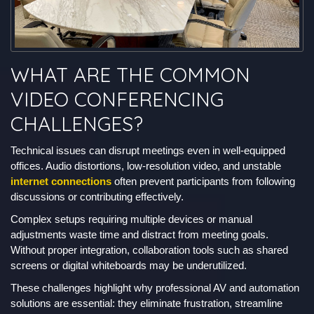
WHAT ARE THE COMMON
VIDEO CONFERENCING
CHALLENGES?
Technical issues can disrupt meetings even in well-equipped
offices. Audio distortions, low-resolution video, and unstable
internet connections
often prevent participants from following
discussions or contributing effectively.
Complex setups requiring multiple devices or manual
adjustments waste time and distract from meeting goals.
Without proper integration, collaboration tools such as shared
screens or digital whiteboards may be underutilized.
These challenges highlight why professional AV and automation
solutions are essential: they eliminate frustration, streamline