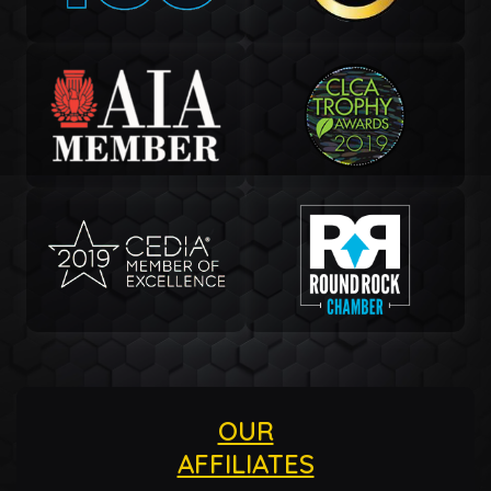
OUR
AFFILIATES