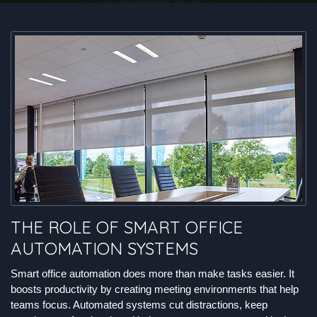
THE ROLE OF SMART OFFICE
AUTOMATION SYSTEMS
Smart office automation does more than make tasks easier. It
boosts productivity by creating meeting environments that help
teams focus. Automated systems cut distractions, keep