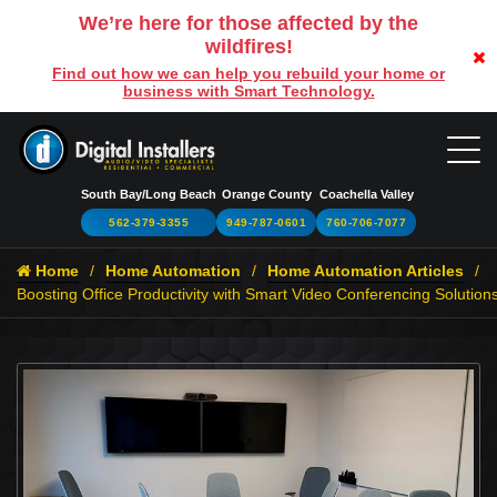
We’re here for those affected by the
wildfires!
Find out how we can help you rebuild your home or
business with Smart Technology.
South Bay/Long Beach
Orange County
Coachella Valley
562-379-3355
949-787-0601
760-706-7077
Home
Home Automation
Home Automation Articles
Boosting Office Productivity with Smart Video Conferencing Solution