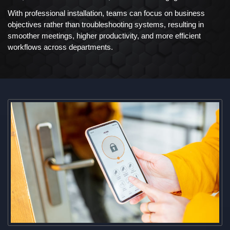
With professional installation, teams can focus on business
objectives rather than troubleshooting systems, resulting in
smoother meetings, higher productivity, and more efficient
workflows across departments.