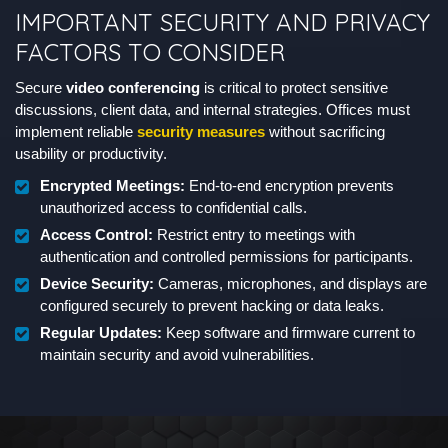
IMPORTANT SECURITY AND PRIVACY
FACTORS TO CONSIDER
Secure
video conferencing
is critical to protect sensitive
discussions, client data, and internal strategies. Offices must
implement reliable
security measures
without sacrificing
usability or productivity.
Encrypted Meetings:
End-to-end encryption prevents
unauthorized access to confidential calls.
Access Control:
Restrict entry to meetings with
authentication and controlled permissions for participants.
Device Security:
Cameras, microphones, and displays are
configured securely to prevent hacking or data leaks.
Regular Updates:
Keep software and firmware current to
maintain security and avoid vulnerabilities.