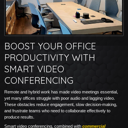
BOOST YOUR OFFICE
PRODUCTIVITY WITH
SMART VIDEO
CONFERENCING
Remote and hybrid work has made video meetings essential,
yet many offices struggle with poor audio and lagging video.
These obstacles reduce engagement, slow decision-making,
and frustrate teams who need to collaborate effectively to
produce results.
Smart video conferencing, combined with
commercial