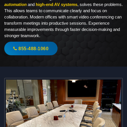
automation
and
high-end AV systems
, solves these problems.
This allows teams to communicate clearly and focus on
collaboration. Modern offices with smart video conferencing can
transform meetings into productive sessions. Experience
measurable improvements through faster decision-making and
stronger teamwork.
855-488-1060