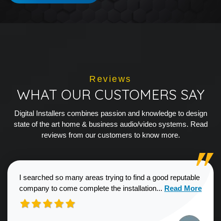
Reviews
WHAT OUR CUSTOMERS SAY
Digital Installers combines passion and knowledge to design
state of the art home & business audio/video systems. Read
reviews from our customers to know more.
I searched so many areas trying to find a good reputable
Read more about
company to come complete the installation...
Read More