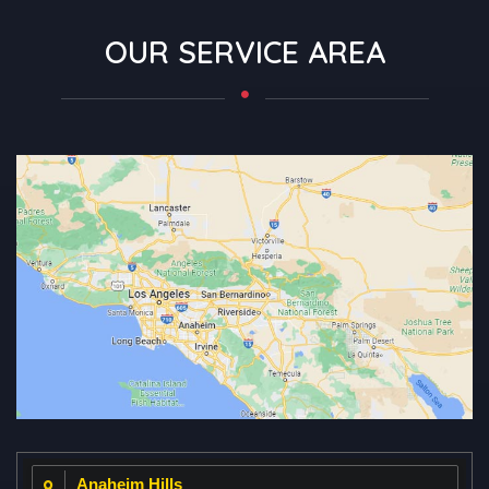
OUR SERVICE AREA
Anaheim Hills