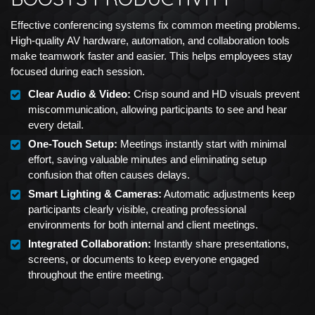
Effective conferencing systems fix common meeting problems.
High-quality AV hardware, automation, and collaboration tools
make teamwork faster and easier. This helps employees stay
focused during each session.
Clear Audio & Video:
Crisp sound and HD visuals prevent
miscommunication, allowing participants to see and hear
every detail.
One-Touch Setup:
Meetings instantly start with minimal
effort, saving valuable minutes and eliminating setup
confusion that often causes delays.
Smart Lighting & Cameras:
Automatic adjustments keep
participants clearly visible, creating professional
environments for both internal and client meetings.
Integrated Collaboration:
Instantly share presentations,
screens, or documents to keep everyone engaged
throughout the entire meeting.