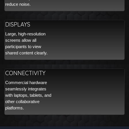
reduce noise.
DISPLAYS
Large, high-resolution
screens allow all
participants to view
shared content clearly.
CONNECTIVITY
Commercial hardware
seamlessly integrates
with laptops, tablets, and
other collaborative
platforms.