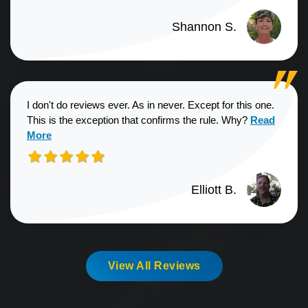
Shannon S.
I don't do reviews ever. As in never. Except for this one.
Read more a
This is the exception that confirms the rule. Why?
Read
More
Elliott B.
View All Reviews