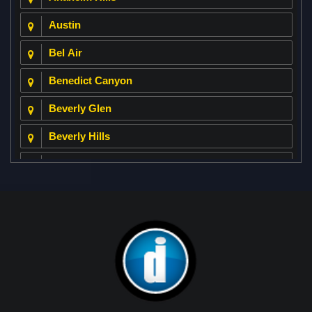
Austin
Bel Air
Benedict Canyon
Beverly Glen
Beverly Hills
Beverly Park
Big Horn
Bixby Hill
Brea
Brentwood
Cerritos