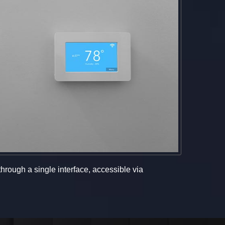
hrough a single interface, accessible via