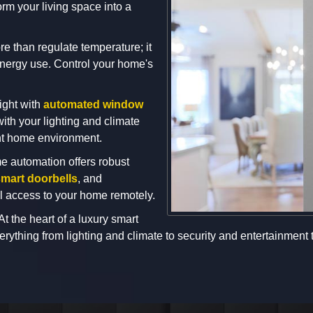
rm your living space into a
e than regulate temperature; it
energy use. Control your home's
ight with
automated window
ith your lighting and climate
ent home environment.
e automation offers robust
mart doorbells
, and
ol access to your home remotely.
At the heart of a luxury smart
rything from lighting and climate to security and entertainment t