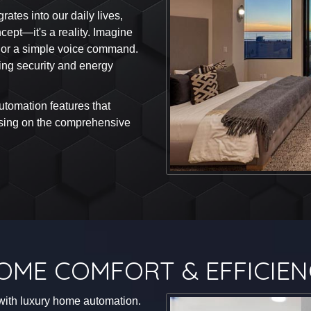
ates into our daily lives,
cept—it's a reality. Imagine
n or a simple voice command.
ng security and energy
automation features that
cusing on the comprehensive
OME COMFORT & EFFICIEN
with luxury home automation.