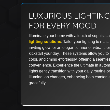
LUXURIOUS LIGHTIN
FOR EVERY MOOD
Illuminate your home with a touch of sophistica
lighting solutions
. Tailor your lighting to m
inviting glow for an elegant dinner or vibrant, 
kickstart your day. These systems allow you to a
color, and timing effortlessly, offering a seaml
convenience. Experience the ultimate in auto
lights gently transition with your daily routine o
illumination changes, enhancing both comfort 
gracefully.