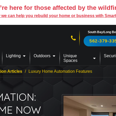
re here for those affected by the wildfi
 we can help you rebuild your home or business with Smar
South Bay/Long B
Call us now!
562-379-33
Lighting
Outdoors
Unique
Securi
Spaces
on Articles
Luxury Home Automation Features
ATION:
OME NOW