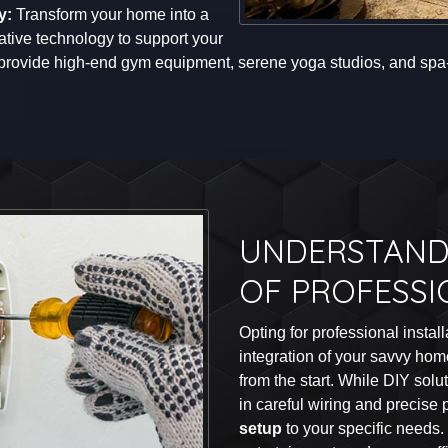
y:
Transform your home into a
ative technology to support your
 provide high-end gym equipment, serene yoga studios, and spa-l
UNDERSTAND
OF PROFESSI
Opting for professional instal
integration of your savvy ho
from the start. While DIY sol
in careful wiring and precise
setup
to your specific needs