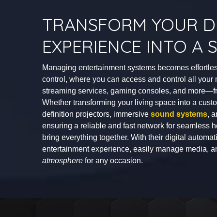
TRANSFORM YOUR DI
EXPERIENCE INTO A
Managing entertainment systems becomes effortles
control, where you can access and control all yo
streaming services, gaming consoles, and more—fro
Whether transforming your living space into a cus
definition projectors, immersive
sound systems
, 
ensuring a reliable and fast network for seamless h
bring everything together. With their digital autom
entertainment experience, easily manage media, 
atmosphere
for any occasion.