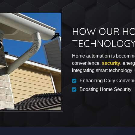
HOW OUR HO
TECHNOLOGY
Home automation is becoming 
convenience,
security
, ener
integrating smart technology 
Enhancing Daily Conven
Boosting Home Security