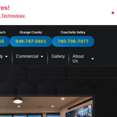
res!
t Technology.
each
Orange County
Coachella Valley
55
949-787-0601
760-706-7077
ty
Commercial
Gallery
About
Us