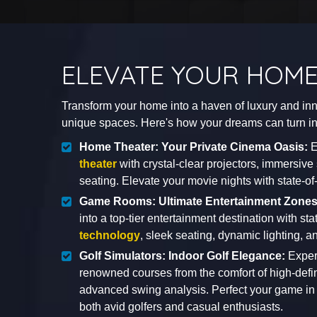
ELEVATE YOUR HOME
Transform your home into a haven of luxury and inno
unique spaces. Here's how your dreams can turn int
Home Theater: Your Private Cinema Oasis:
E
theater
with crystal-clear projectors, immersiv
seating. Elevate your movie nights with state-of
Game Rooms: Ultimate Entertainment Zone
into a top-tier entertainment destination with sta
technology
, sleek seating, dynamic lighting, an
Golf Simulators: Indoor Golf Elegance:
Experi
renowned courses from the comfort of high-defi
advanced swing analysis. Perfect your game in 
both avid golfers and casual enthusiasts.