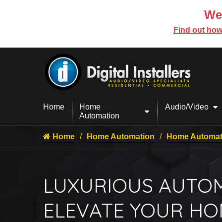
We’
Find out how
Home
Home
Audio/Video
Automation
Home
Home Automation
Home Automati
LUXURIOUS AUTOM
ELEVATE YOUR H