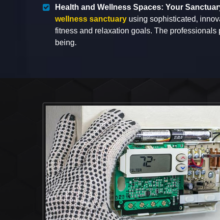
Health and Wellness Spaces: Your Sanctuar
wellness sanctuary
using sophisticated, innov
fitness and relaxation goals. The professionals
being.