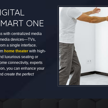
GITAL
 SMART ONE
s with centralized media
ur media devices—TVs,
m a single interface.
tom
home theater
with high-
and luxurious seating or
ome connectivity, experts
ation, you can enhance your
and
create the perfect