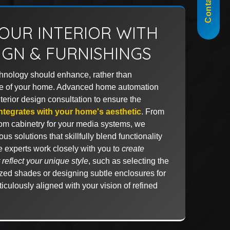
Contact Us
OUR INTERIOR WITH
IGN & FURNISHINGS
chnology should enhance, rather than
e of your home. Advanced home automation
terior design consultation to ensure the
ntegrates with your home's aesthetic
. From
tom cabinetry for your media systems, we
us solutions that skillfully blend functionality
e experts work closely with you to
create
reflect your unique style
, such as selecting the
rized shades or designing subtle enclosures for
iculously aligned with your vision of refined