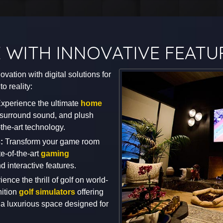
 WITH INNOVATIVE FEATU
vation with digital solutions for
o reality:
xperience the ultimate
home
e surround sound, and plush
-the-art technology.
s:
Transform your game room
te-of-the-art
gaming
d interactive features.
ence the thrill of golf on world-
nition
golf simulators
offering
a luxurious space designed for