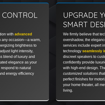
G CONTROL
UPGRADE Y
SMART DES
tion with
advanced
We firmly believe that te
atch any occasion—a warm,
overshadow, the eleganc
energizing brightness to
services include expert in
djust light intensity,
technology
seamlessly i
ess blend of luxury and
discreet speakers to cus
mated elegance as your
confidently provide luxurio
r respond to natural
with high-end design. Th
and energy efficiency
customized solutions that 
perfect finishes for moto
your home theater, all met
living.