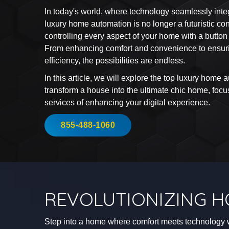
In today's world, where technology seamlessly integr
luxury home automation is no longer a futuristic con
controlling every aspect of your home with a butto
From enhancing comfort and convenience to ensuri
efficiency, the possibilities are endless.
In this article, we will explore the top luxury home 
transform a house into the ultimate chic home, fo
services of enhancing your digital experience.
855-488-1060
REVOLUTIONIZING H
Step into a home where comfort meets technology 