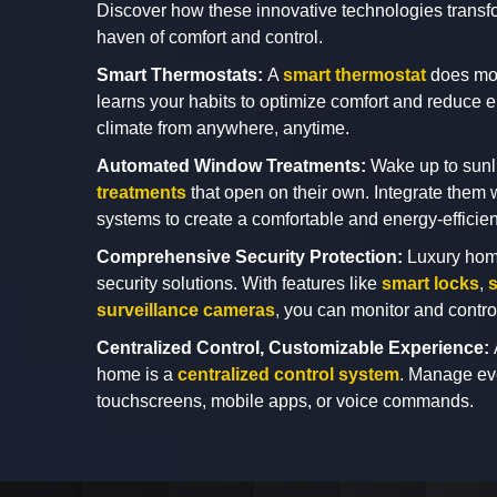
Discover how these innovative technologies transfo
haven of comfort and control.
Smart Thermostats:
A
smart thermostat
does mor
learns your habits to optimize comfort and reduce 
climate from anywhere, anytime.
Automated Window Treatments:
Wake up to sunl
treatments
that open on their own. Integrate them w
systems to create a comfortable and energy-effici
Comprehensive Security Protection:
Luxury hom
security solutions. With features like
smart locks
,
s
surveillance cameras
, you can monitor and contr
Centralized Control, Customizable Experience:
home is a
centralized control system
. Manage eve
touchscreens, mobile apps, or voice commands.