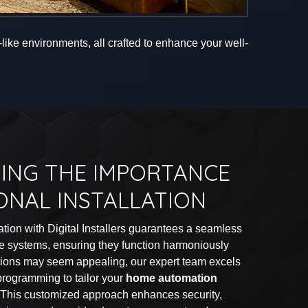
ike environments, all crafted to enhance your well-
ING THE IMPORTANCE
ONAL INSTALLATION
lation with Digital Installers guarantees a seamless
me systems, ensuring they function harmoniously
utions may seem appealing, our expert team excels
 programming to tailor your
home automation
. This customized approach enhances security,