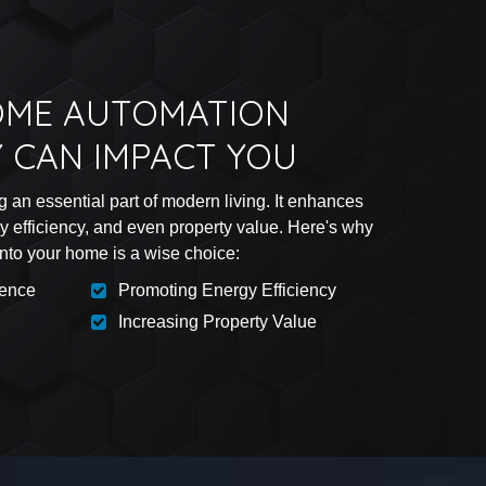
ME AUTOMATION
 CAN IMPACT YOU
an essential part of modern living. It enhances
gy efficiency, and even property value. Here's why
into your home is a wise choice:
ience
Promoting Energy Efficiency
Increasing Property Value