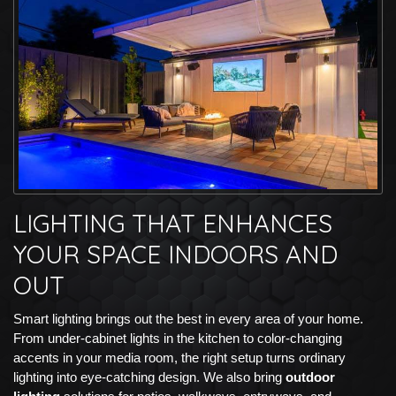
LIGHTING THAT ENHANCES
YOUR SPACE INDOORS AND
OUT
Smart lighting brings out the best in every area of your home.
From under-cabinet lights in the kitchen to color-changing
accents in your media room, the right setup turns ordinary
lighting into eye-catching design. We also bring
outdoor