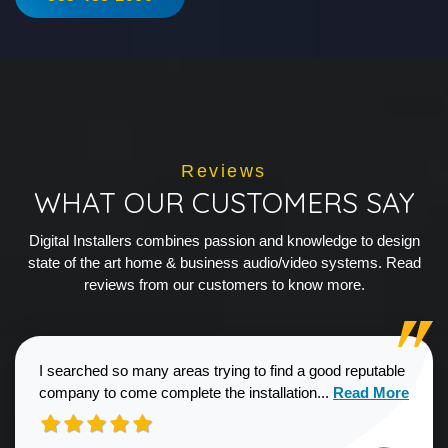
Reviews
WHAT OUR CUSTOMERS SAY
Digital Installers combines passion and knowledge to design
state of the art home & business audio/video systems. Read
reviews from our customers to know more.
I searched so many areas trying to find a good reputable
Read more about
company to come complete the installation...
Read More