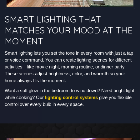
SMART LIGHTING THAT
MATCHES YOUR MOOD AT THE
MOMENT
Smart lighting lets you set the tone in every room with just a tap
or voice command. You can create lighting scenes for different
activities—like movie night, morning routine, or dinner party.
These scenes adjust brightness, color, and warmth so your
home always fits the moment.
Want a soft glow in the bedroom to wind down? Need bright light
while cooking? Our
lighting control systems
give you flexible
control over every bulb in every space.