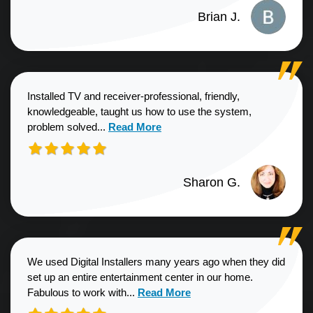
Brian J.
Installed TV and receiver-professional, friendly,
knowledgeable, taught us how to use the system,
Read more about Sharon G. review
problem solved...
Read More
Sharon G.
We used Digital Installers many years ago when they did
set up an entire entertainment center in our home.
Read more about Shannon S. revie
Fabulous to work with...
Read More