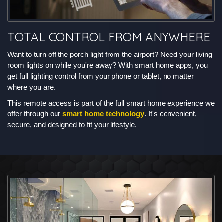
TOTAL CONTROL FROM ANYWHERE
Want to turn off the porch light from the airport? Need your living
room lights on while you're away? With smart home apps, you
get full lighting control from your phone or tablet, no matter
where you are.
This remote access is part of the full smart home experience we
offer through our
smart home technology
. It's convenient,
secure, and designed to fit your lifestyle.