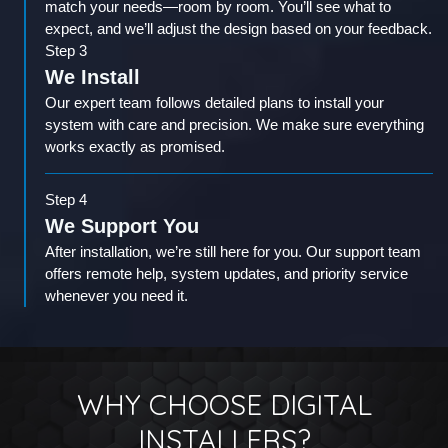
match your needs—room by room. You’ll see what to
expect, and we’ll adjust the design based on your feedback.
Step 3
We Install
Our expert team follows detailed plans to install your
system with care and precision. We make sure everything
works exactly as promised.
Step 4
We Support You
After installation, we’re still here for you. Our support team
offers remote help, system updates, and priority service
whenever you need it.
WHY CHOOSE DIGITAL
INSTALLERS?