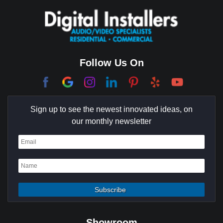
Coachella Valley
College Park East
Corona Del Mar
Follow Us On
Coto De Caza
Culver City
Sign up to see the newest innovated ideas, on
Cypress
our monthly newsletter
Dana Point
Deer Ridge
El Segundo
Fountain Valley
Garden Grove
Showroom