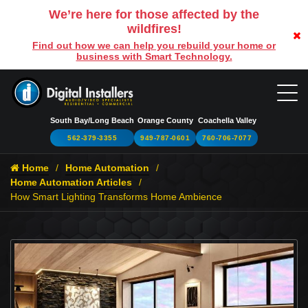
We’re here for those affected by the
wildfires!
Find out how we can help you rebuild your home or
business with Smart Technology.
South Bay/Long Beach
Orange County
Coachella Valley
562-379-3355
949-787-0601
760-706-7077
Home
Home Automation
Home Automation Articles
How Smart Lighting Transforms Home Ambience