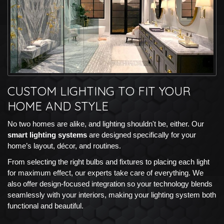
CUSTOM LIGHTING TO FIT YOUR
HOME AND STYLE
No two homes are alike, and lighting shouldn't be, either. Our
smart lighting systems
are designed specifically for your
home’s layout, décor, and routines.
From selecting the right bulbs and fixtures to placing each light
for maximum effect, our experts take care of everything. We
also offer design-focused integration so your technology blends
seamlessly with your interiors, making your lighting system both
functional and beautiful.