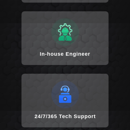
In-house Engineer
24/7/365 Tech Support