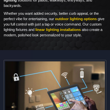
lighting
solutions for patios, walkways, entryways, and
backyards.
Whether you want added security, better curb appeal, or the
perfect vibe for entertaining, our
outdoor lighting options
give
you full control with just a tap or voice command. Our custom
lighting fixtures and
linear lighting installations
also create a
modern, polished look personalized to your style.