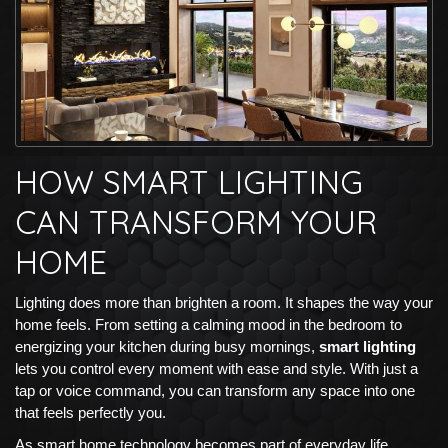
HOW SMART LIGHTING
CAN TRANSFORM YOUR
HOME
Lighting does more than brighten a room. It shapes the way your
home feels. From setting a calming mood in the bedroom to
energizing your kitchen during busy mornings,
smart lighting
lets you control every moment with ease and style. With just a
tap or voice command, you can transform any space into one
that feels perfectly you.
As smart home technology becomes part of everyday life,