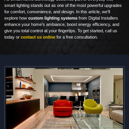
smart lighting stands out as one of the most powerful upgrades
for comfort, convenience, and design. In this article, we’ll
explore how
custom lighting systems
from Digital Installers
enhance your home’s ambiance, boost energy efficiency, and
give you total control at your fingertips. To get started, call us
today or
contact us online
for a free consultation.