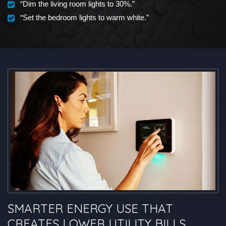
“Dim the living room lights to 30%.”
“Set the bedroom lights to warm white.”
SMARTER ENERGY USE THAT
CREATES LOWER UTILITY BILLS