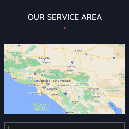
OUR SERVICE AREA