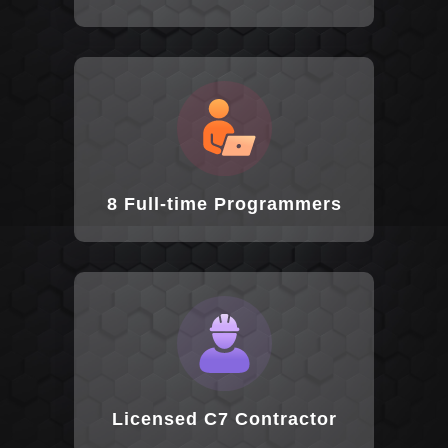
8 Full-time Programmers
Licensed C7 Contractor