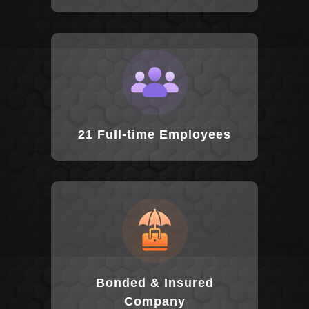
21 Full-time Employees
Bonded & Insured
Company