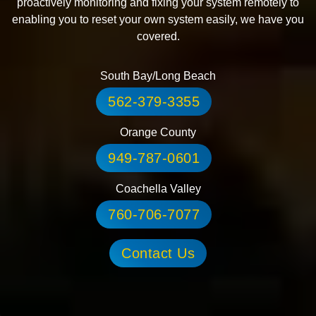
proactively monitoring and fixing your system remotely to
enabling you to reset your own system easily, we have you
covered.
South Bay/Long Beach
562-379-3355
Orange County
949-787-0601
Coachella Valley
760-706-7077
Contact Us