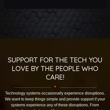
SUPPORT FOR THE TECH YOU
LOVE BY THE PEOPLE WHO
CARE!
Technology systems occasionally experience disruptions.
We want to keep things simple and provide support if your
systems experience any of these disruptions. From