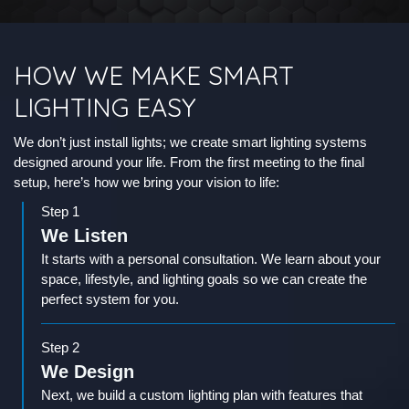
HOW WE MAKE SMART
LIGHTING EASY
We don’t just install lights; we create smart lighting systems
designed around your life. From the first meeting to the final
setup, here’s how we bring your vision to life:
Step 1
We Listen
It starts with a personal consultation. We learn about your
space, lifestyle, and lighting goals so we can create the
perfect system for you.
Step 2
We Design
Next, we build a custom lighting plan with features that