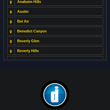
Anaheim Hills
Austin
Bel Air
Benedict Canyon
Beverly Glen
Beverly Hills
Beverly Park
Big Horn
Bixby Hill
Brea
Brentwood
Cerritos