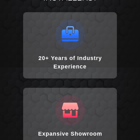
20+ Years of Industry
Experience
Expansive Showroom