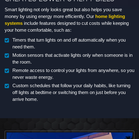
Smart lighting not only looks great but also helps you save
money by using energy more efficiently. Our
home lighting
systems
include features designed to cut costs while keeping
your home comfortable, such as:
Timers that turn lights on and off automatically when you
need them.
Motion sensors that activate lights only when someone is in
the room.
Remote access to control your lights from anywhere, so you
never waste energy.
Custom schedules that follow your daily habits, like turning
off lights at bedtime or switching them on just before you
arrive home.