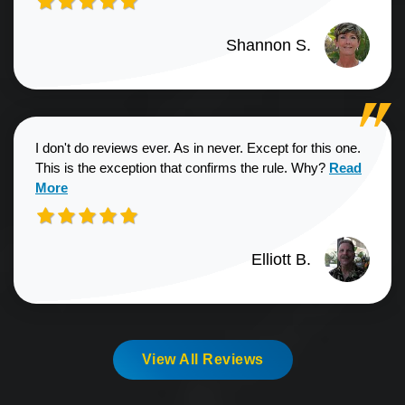
Shannon S.
I don't do reviews ever. As in never. Except for this one.
Read more a
This is the exception that confirms the rule. Why?
Read
More
Elliott B.
View All Reviews