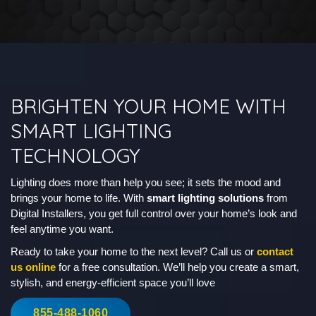
BRIGHTEN YOUR HOME WITH
SMART LIGHTING
TECHNOLOGY
Lighting does more than help you see; it sets the mood and
brings your home to life. With
smart lighting solutions
from
Digital Installers, you get full control over your home’s look and
feel anytime you want.
Ready to take your home to the next level? Call us or
contact
us online
for a free consultation. We’ll help you create a smart,
stylish, and energy-efficient space you’ll love
855-488-1060