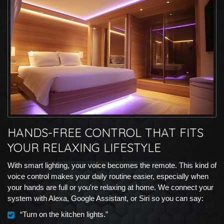
HANDS-FREE CONTROL THAT FITS
YOUR RELAXING LIFESTYLE
With smart lighting, your voice becomes the remote. This kind of
voice control makes your daily routine easier, especially when
your hands are full or you're relaxing at home. We connect your
system with Alexa, Google Assistant, or Siri so you can say:
“Turn on the kitchen lights.”