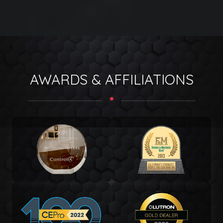
AWARDS & AFFILIATIONS