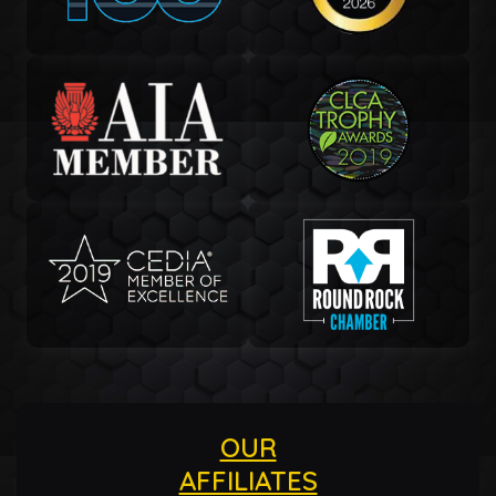
OUR
AFFILIATES