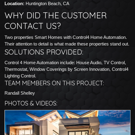
Location:
Huntington Beach, CA
WHY DID THE CUSTOMER
CONTACT US?
Two properties Smart Homes with Control4 Home Automation.
Their attention to detail is what made these properties stand out.
SOLUTIONS PROVIDED:
Control 4 Home Automation include: House Audio, TV Control,
Thermostat, Window Coverings by Screen Innovation, Control4
Lighting Control.
TEAM MEMBERS ON THIS PROJECT:
Randall Shelley
PHOTOS & VIDEOS: