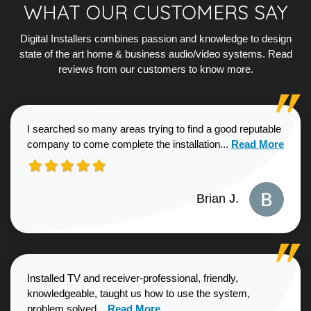
WHAT OUR CUSTOMERS SAY
Digital Installers combines passion and knowledge to design
state of the art home & business audio/video systems. Read
reviews from our customers to know more.
I searched so many areas trying to find a good reputable
Read more about
company to come complete the installation...
Read More
Brian J.
Installed TV and receiver-professional, friendly,
knowledgeable, taught us how to use the system,
Read more about Sharon G. review
problem solved...
Read More