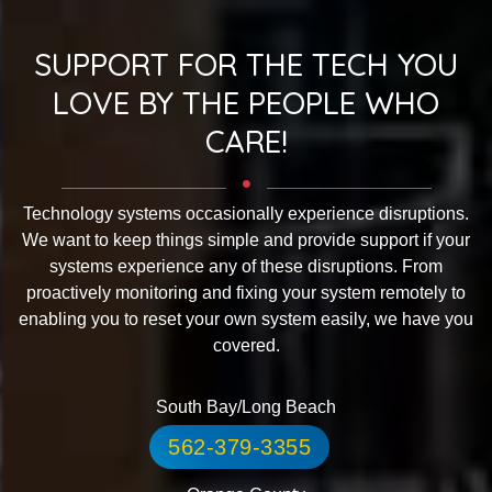
SUPPORT FOR THE TECH YOU
LOVE BY THE PEOPLE WHO
CARE!
Technology systems occasionally experience disruptions.
We want to keep things simple and provide support if your
systems experience any of these disruptions. From
proactively monitoring and fixing your system remotely to
enabling you to reset your own system easily, we have you
covered.
South Bay/Long Beach
562-379-3355