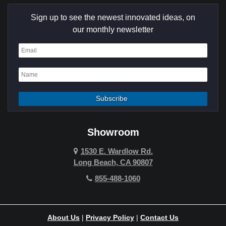
Culver City
Sign up to see the newest innovated ideas, on
Cypress
our monthly newsletter
Dana Point
Deer Ridge
El Segundo
Fountain Valley
Garden Grove
Showroom
Hawthorne
1530 E. Wardlow Rd.
Long Beach, CA 90807
Hermosa Beach
855-488-1060
Hollywood Hills
Holmby Hills
About Us
|
Privacy Policy
|
Contact Us