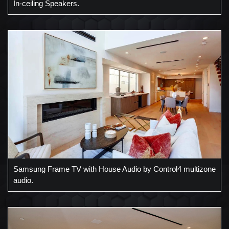
In-ceiling Speakers.
Samsung Frame TV with House Audio by Control4 multizone
audio.