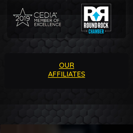
OUR
AFFILIATES