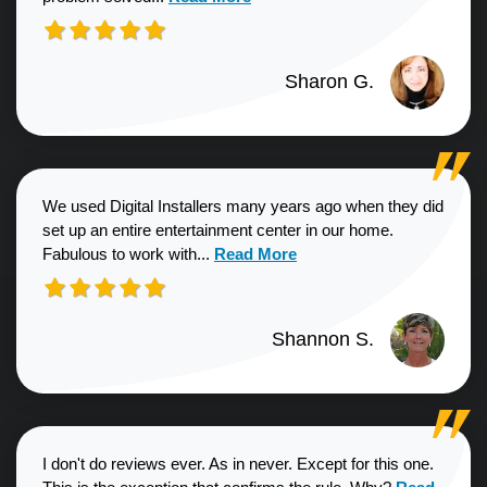
Sharon G.
We used Digital Installers many years ago when they did
set up an entire entertainment center in our home.
Read more about Shannon S. revie
Fabulous to work with...
Read More
Shannon S.
I don't do reviews ever. As in never. Except for this one.
Read more a