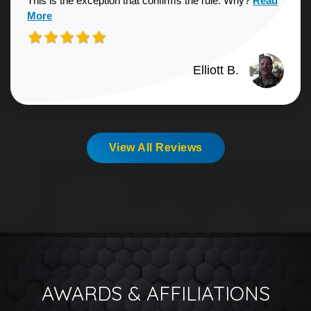
This is the exception that confirms the rule. Why?
Read
More
Elliott B.
View All Reviews
AWARDS & AFFILIATIONS