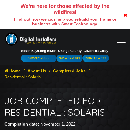
We’re here for those affected by the
wildfires!
Find out how we can help you rebuild your home or
business with Smart Technology.
South Bay/Long Beach
Orange County
Coachella Valley
562-379-3355
949-787-0601
760-706-7077
Home
About Us
Completed Jobs
Residential : Solaris
JOB COMPLETED FOR
RESIDENTIAL : SOLARIS
Completion date:
November 1, 2022