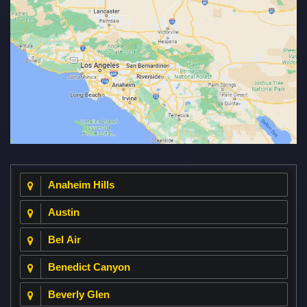
Anaheim Hills
Austin
Bel Air
Benedict Canyon
Beverly Glen