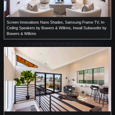
Screen Innovations Nano Shades, Samsung Frame TV, In-
Ceiling Speakers by Bowers & Wilkins, Inwall Subwoofer by
Bowers & Wilkins