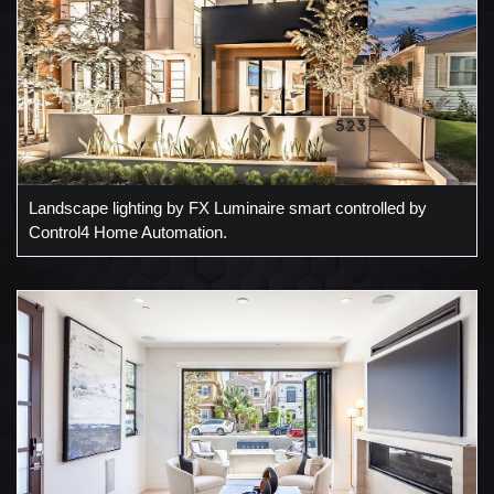
Landscape lighting by FX Luminaire smart controlled by
Control4 Home Automation.