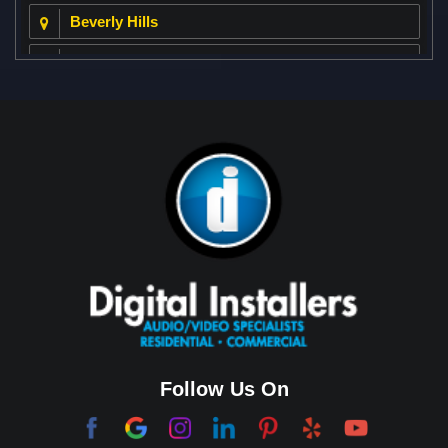
Beverly Hills
Beverly Park
Big Horn
Bixby Hill
Brea
Brentwood
Cerritos
Coachella Valley
College Park East
Corona Del Mar
Follow Us On
Coto De Caza