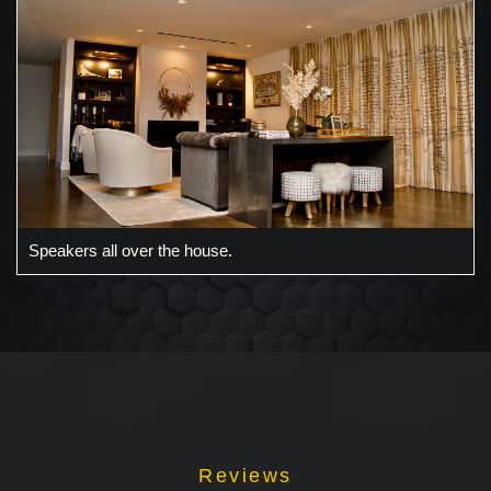
Speakers all over the house.
Reviews