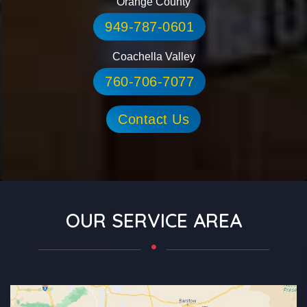
Orange County
949-787-0601
Coachella Valley
760-706-7077
Contact Us
OUR SERVICE AREA