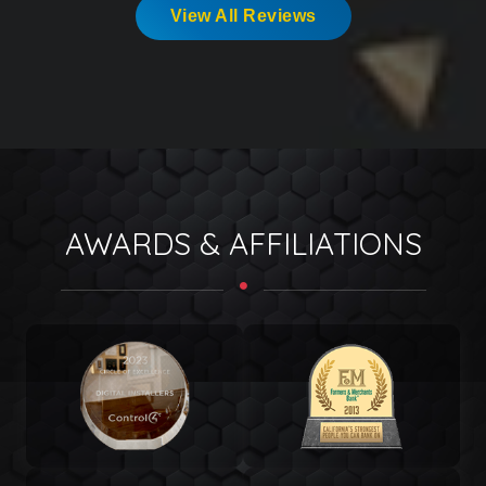
View All Reviews
AWARDS & AFFILIATIONS