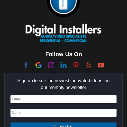
Brentwood
Cerritos
Coachella Valley
College Park East
Corona Del Mar
Follow Us On
Coto De Caza
Culver City
Sign up to see the newest innovated ideas, on
Cypress
our monthly newsletter
Dana Point
Deer Ridge
El Segundo