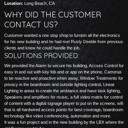
Location:
Long Beach, CA
WHY DID THE CUSTOMER
CONTACT US?
Customer wanted a one stop shop to furnish all the electronics
for his new building and he had met Rusty Deeble from previous
clients and knew he could handle the job.
SOLUTIONS PROVIDED:
We provided the Alarm to secure his building, Access Control for
easy in and out with key fob and or app on the phone, Cameras
to be reactive and proactive when away, Window Treatments for
privacy in the boardroom and outside lighting control, Linear
Lighting in areas to create the ambiance and have task lighting,
Speakers and amplifiers for music, a full video matrix for control
of content with a digital signage player to put on the screens, wifi
that is all hardwired access points for best coverage, boardroom
technology like video conferencing, automation and more.
It was a fun project and in the new building by the LBX where the