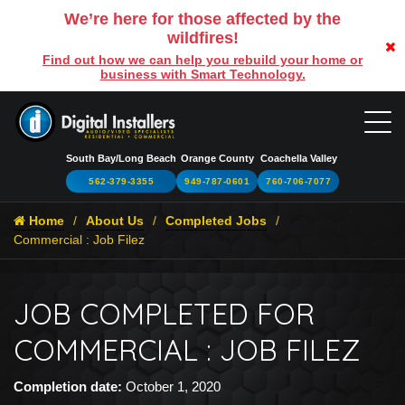
We’re here for those affected by the
wildfires!
Find out how we can help you rebuild your home or
business with Smart Technology.
South Bay/Long Beach
Orange County
Coachella Valley
562-379-3355
949-787-0601
760-706-7077
Home
About Us
Completed Jobs
Commercial : Job Filez
JOB COMPLETED FOR
COMMERCIAL : JOB FILEZ
Completion date:
October 1, 2020