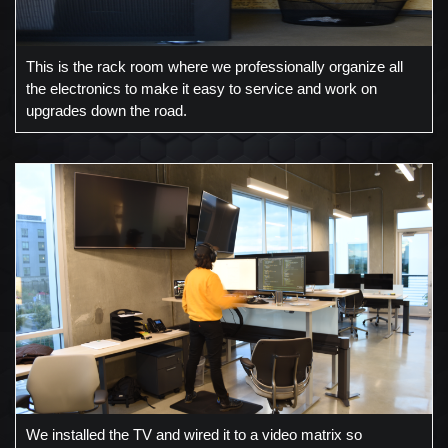
This is the rack room where we professionally organize all
the electronics to make it easy to service and work on
upgrades down the road.
We installed the TV and wired it to a video matrix so