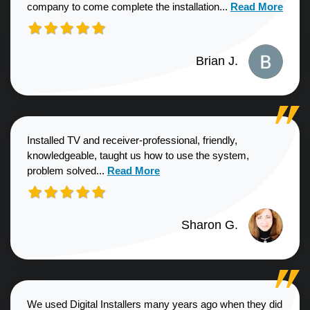
Read more about
company to come complete the installation...
Read More
Brian J.
Installed TV and receiver-professional, friendly,
knowledgeable, taught us how to use the system,
Read more about Sharon G. review
problem solved...
Read More
Sharon G.
We used Digital Installers many years ago when they did