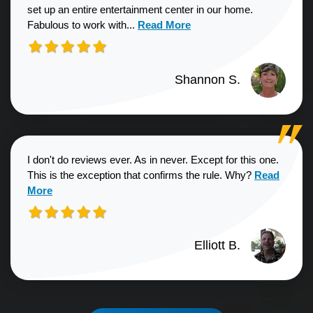
set up an entire entertainment center in our home.
Read more about Shannon S. revie
Fabulous to work with...
Read More
Shannon S.
I don't do reviews ever. As in never. Except for this one.
Read more a
This is the exception that confirms the rule. Why?
Read
More
Elliott B.