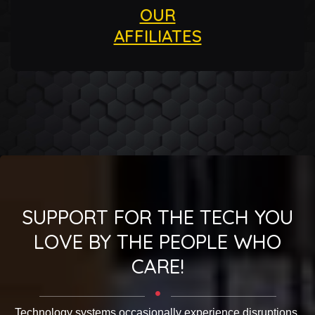
OUR
AFFILIATES
SUPPORT FOR THE TECH YOU
LOVE BY THE PEOPLE WHO
CARE!
Technology systems occasionally experience disruptions.