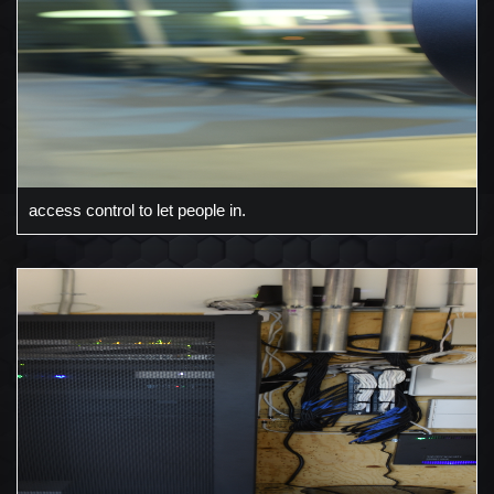
access control to let people in.