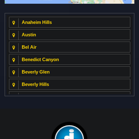
Anaheim Hills
Austin
Bel Air
Benedict Canyon
Beverly Glen
Beverly Hills
Beverly Park
Big Horn
Bixby Hill
Brea