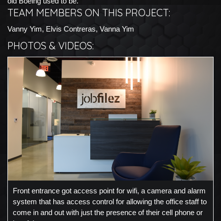
old Boeing used to be.
TEAM MEMBERS ON THIS PROJECT:
Vanny Yim, Elvis Contreras, Vanna Yim
PHOTOS & VIDEOS:
Front entrance got access point for wifi, a camera and alarm
system that has access control for allowing the office staff to
come in and out with just the presence of their cell phone or