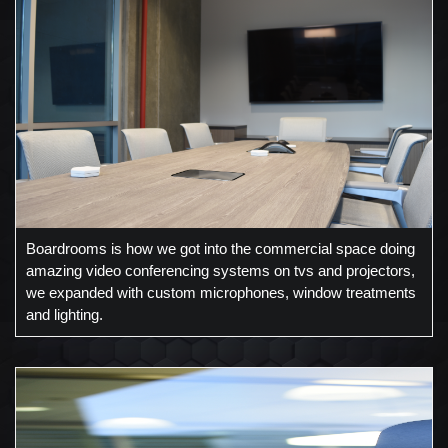
Boardrooms is how we got into the commercial space doing
amazing video conferencing systems on tvs and projectors,
we expanded with custom microphones, window treatments
and lighting.