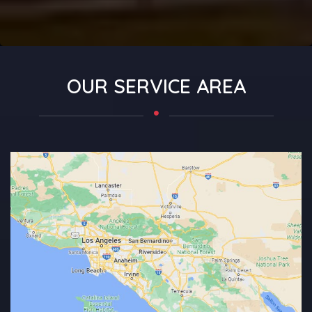
OUR SERVICE AREA