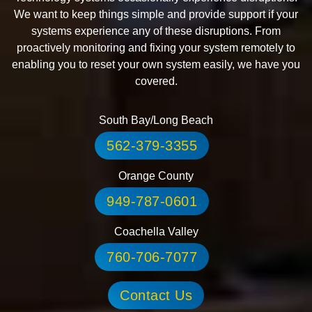
We want to keep things simple and provide support if your
systems experience any of these disruptions. From
proactively monitoring and fixing your system remotely to
enabling you to reset your own system easily, we have you
covered.
South Bay/Long Beach
562-379-3355
Orange County
949-787-0601
Coachella Valley
760-706-7077
Contact Us