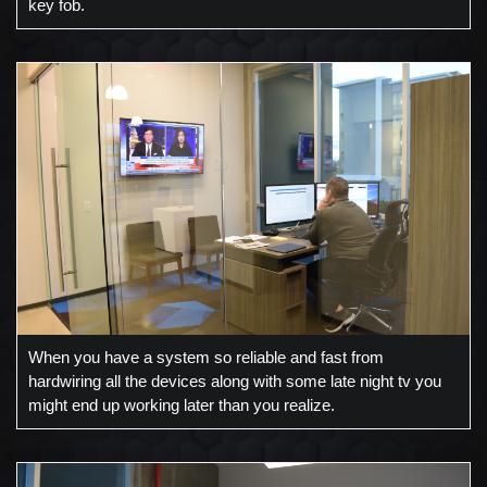
key fob.
When you have a system so reliable and fast from
hardwiring all the devices along with some late night tv you
might end up working later than you realize.