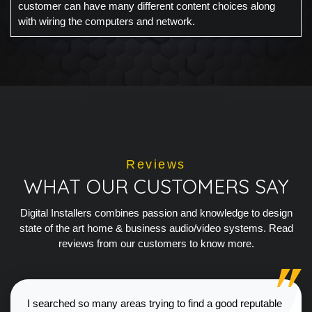
customer can have many different content choices along
with wiring the computers and network.
Reviews
WHAT OUR CUSTOMERS SAY
Digital Installers combines passion and knowledge to design
state of the art home & business audio/video systems. Read
reviews from our customers to know more.
I searched so many areas trying to find a good reputable