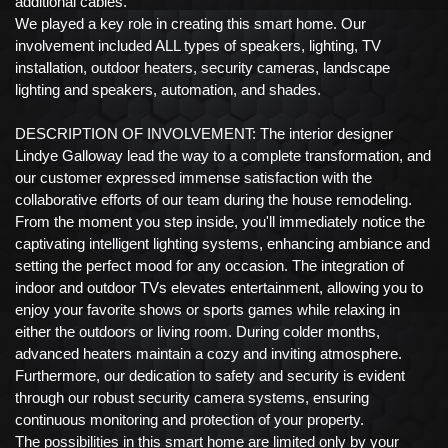
additional cables.
We played a key role in creating this smart home. Our
involvement included ALL types of speakers, lighting, TV
installation, outdoor heaters, security cameras, landscape
lighting and speakers, automation, and shades.
DESCRIPTION OF INVOLVEMENT: The interior designer
Lindye Galloway lead the way to a complete transformation, and
our customer expressed immense satisfaction with the
collaborative efforts of our team during the house remodeling.
From the moment you step inside, you'll immediately notice the
captivating intelligent lighting systems, enhancing ambiance and
setting the perfect mood for any occasion. The integration of
indoor and outdoor TVs elevates entertainment, allowing you to
enjoy your favorite shows or sports games while relaxing in
either the outdoors or living room. During colder months,
advanced heaters maintain a cozy and inviting atmosphere.
Furthermore, our dedication to safety and security is evident
through our robust security camera systems, ensuring
continuous monitoring and protection of your property.
The possibilities in this smart home are limited only by your