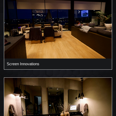
Screen Innovations