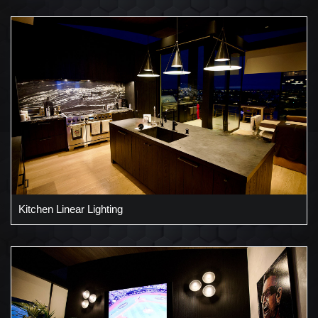
Kitchen Linear Lighting