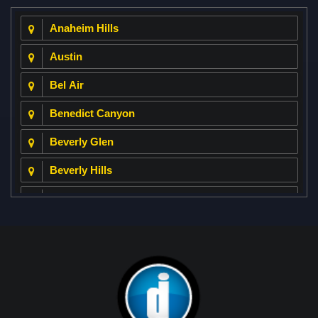
Anaheim Hills
Austin
Bel Air
Benedict Canyon
Beverly Glen
Beverly Hills
Beverly Park
Big Horn
Bixby Hill
Brea
Brentwood