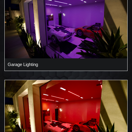
Garage Lighting