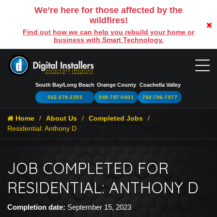
We’re here for those affected by the
wildfires!
Find out how we can help you rebuild your home or
business with Smart Technology.
South Bay/Long Beach
Orange County
Coachella Valley
562-379-3355
949-787-0601
760-706-7077
Home
About Us
Completed Jobs
Residential: Anthony D
JOB COMPLETED FOR
RESIDENTIAL: ANTHONY D
Completion date:
September 15, 2023