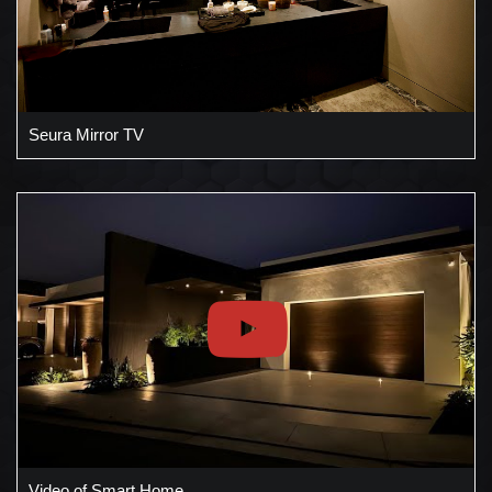
Seura Mirror TV
Video of Smart Home