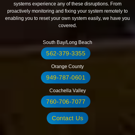
systems experience any of these disruptions. From
proactively monitoring and fixing your system remotely to
enabling you to reset your own system easily, we have you
covered.
South Bay/Long Beach
562-379-3355
Orange County
949-787-0601
Coachella Valley
760-706-7077
Contact Us