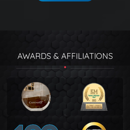
AWARDS & AFFILIATIONS