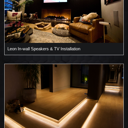
Leon In-wall Speakers & TV Installation