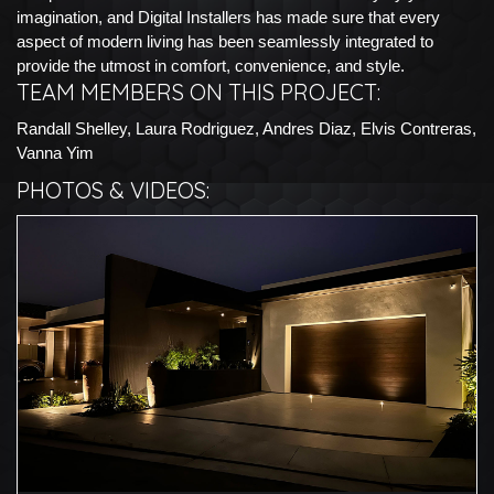
imagination, and Digital Installers has made sure that every
aspect of modern living has been seamlessly integrated to
provide the utmost in comfort, convenience, and style.
TEAM MEMBERS ON THIS PROJECT:
Randall Shelley, Laura Rodriguez, Andres Diaz, Elvis Contreras,
Vanna Yim
PHOTOS & VIDEOS: