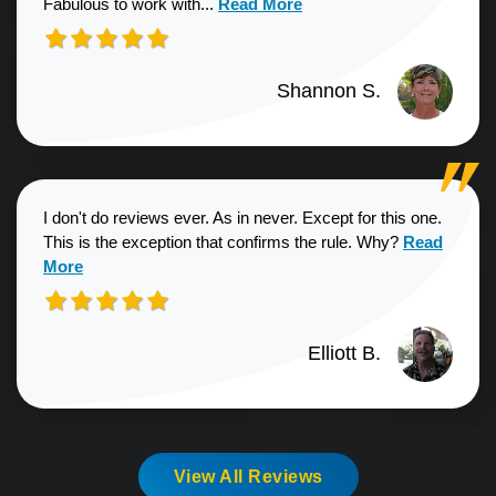
Read more about Shannon S. revie
Fabulous to work with...
Read More
Shannon S.
I don't do reviews ever. As in never. Except for this one.
Read more a
This is the exception that confirms the rule. Why?
Read
More
Elliott B.
View All Reviews