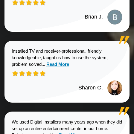
Brian J.
Installed TV and receiver-professional, friendly,
knowledgeable, taught us how to use the system,
Read more about Sharon G. review
problem solved...
Read More
Sharon G.
We used Digital Installers many years ago when they did
set up an entire entertainment center in our home.