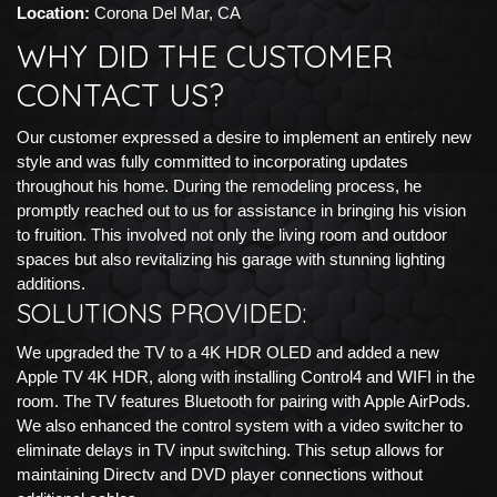
Location:
Corona Del Mar, CA
WHY DID THE CUSTOMER
CONTACT US?
Our customer expressed a desire to implement an entirely new
style and was fully committed to incorporating updates
throughout his home. During the remodeling process, he
promptly reached out to us for assistance in bringing his vision
to fruition. This involved not only the living room and outdoor
spaces but also revitalizing his garage with stunning lighting
additions.
SOLUTIONS PROVIDED:
We upgraded the TV to a 4K HDR OLED and added a new
Apple TV 4K HDR, along with installing Control4 and WIFI in the
room. The TV features Bluetooth for pairing with Apple AirPods.
We also enhanced the control system with a video switcher to
eliminate delays in TV input switching. This setup allows for
maintaining Directv and DVD player connections without