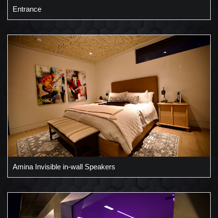
Entrance
Amina Invisible in-wall Speakers