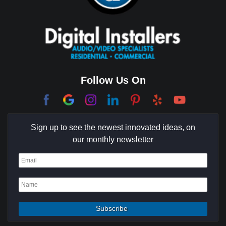
Cerritos
Coachella Valley
College Park East
Corona Del Mar
Follow Us On
Coto De Caza
Culver City
Sign up to see the newest innovated ideas, on
Cypress
our monthly newsletter
Dana Point
Deer Ridge
El Segundo
Fountain Valley