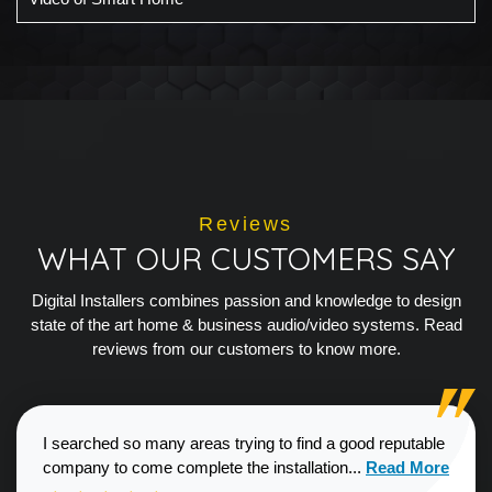
Reviews
WHAT OUR CUSTOMERS SAY
Digital Installers combines passion and knowledge to design
state of the art home & business audio/video systems. Read
reviews from our customers to know more.
I searched so many areas trying to find a good reputable
Read more about
company to come complete the installation...
Read More