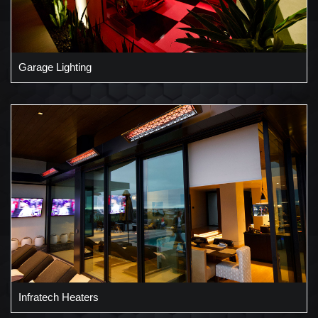
Garage Lighting
Infratech Heaters