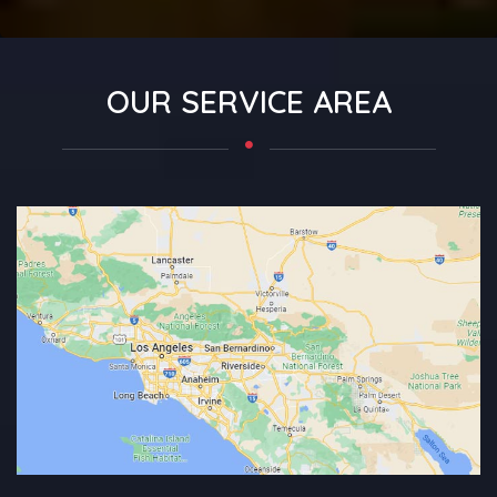
OUR SERVICE AREA