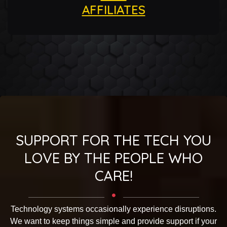
AFFILIATES
SUPPORT FOR THE TECH YOU
LOVE BY THE PEOPLE WHO
CARE!
Technology systems occasionally experience disruptions.
We want to keep things simple and provide support if your