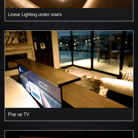
Linear Lighting under stairs
Pop up TV