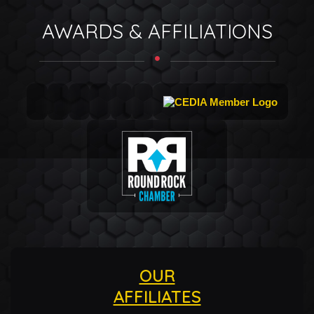
AWARDS & AFFILIATIONS