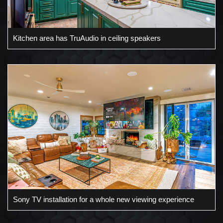
Kitchen area has TruAudio in ceiling speakers
Sony TV installation for a whole new viewing experience