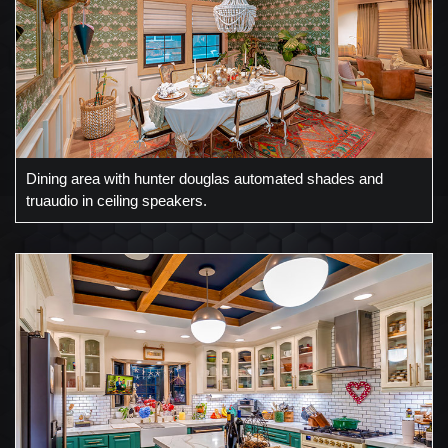
Dining area with hunter douglas automated shades and
truaudio in ceiling speakers.