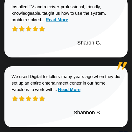
Installed TV and receiver-professional, friendly,
knowledgeable, taught us how to use the system,
Read more about Sharon G. review
problem solved...
Read More
Sharon G.
We used Digital Installers many years ago when they did
set up an entire entertainment center in our home.
Read more about Shannon S. revie
Fabulous to work with...
Read More
Shannon S.