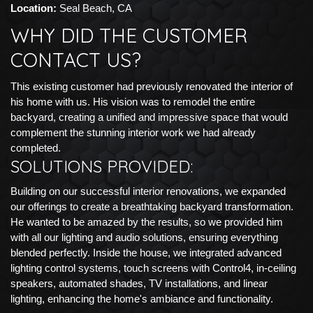
Location:
Seal Beach, CA
WHY DID THE CUSTOMER
CONTACT US?
This existing customer had previously renovated the interior of
his home with us. His vision was to remodel the entire
backyard, creating a unified and impressive space that would
complement the stunning interior work we had already
completed.
SOLUTIONS PROVIDED:
Building on our successful interior renovations, we expanded
our offerings to create a breathtaking backyard transformation.
He wanted to be amazed by the results, so we provided him
with all our lighting and audio solutions, ensuring everything
blended perfectly. Inside the house, we integrated advanced
lighting control systems, touch screens with Control4, in-ceiling
speakers, automated shades, TV installations, and linear
lighting, enhancing the home's ambiance and functionality.