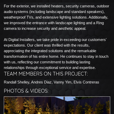
For the exterior, we installed heaters, security cameras, outdoor
audio systems (including landscape and standard speakers),
weatherproof TVs, and extensive lighting solutions. Additionally,
we improved the entrance with landscape lighting and a Ring
camera to increase security and aesthetic appeal.
At Digital Installers, we take pride in exceeding our customers'
expectations. Our client was thrilled with the results,
appreciating the integrated solutions and the remarkable
transformation of his entire home. He continues to stay in touch
with us, reflecting our commitment to building lasting
relationships through exceptional service and expertise.
TEAM MEMBERS ON THIS PROJECT:
Randall Shelley, Andres Diaz, Vanny Yim, Elvis Contreras
PHOTOS & VIDEOS: