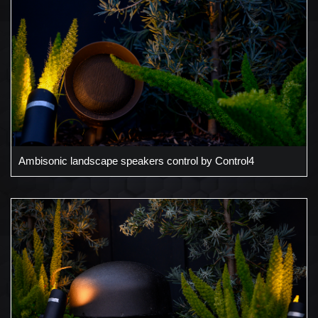
Ambisonic landscape speakers control by Control4