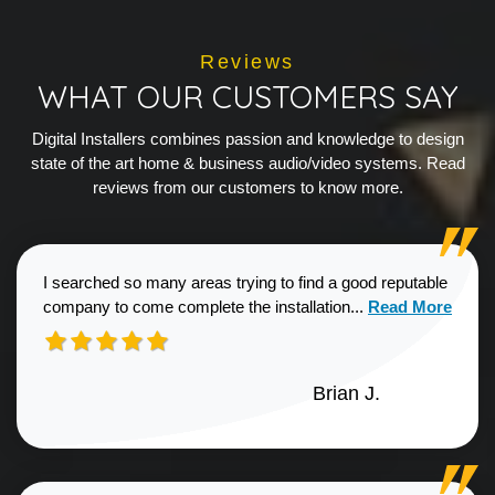
Reviews
WHAT OUR CUSTOMERS SAY
Digital Installers combines passion and knowledge to design
state of the art home & business audio/video systems. Read
reviews from our customers to know more.
I searched so many areas trying to find a good reputable
Read more about
company to come complete the installation...
Read More
Brian J.