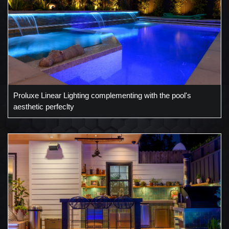
Proluxe Linear Lighting complementing with the pool's
aesthetic perfeclty