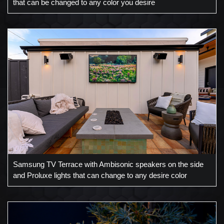
that can be changed to any color you desire
Samsung TV Terrace with Ambisonic speakers on the side
and Proluxe lights that can change to any desire color