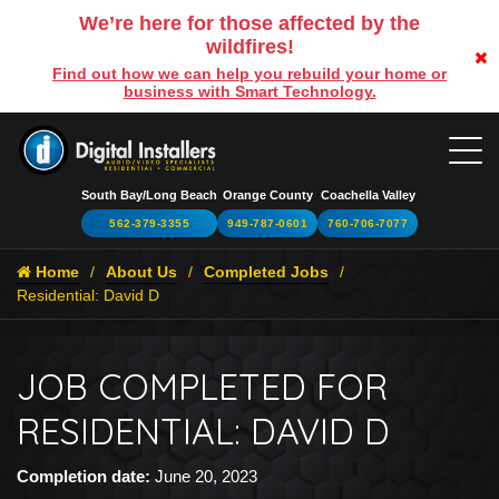
We’re here for those affected by the
wildfires!
Find out how we can help you rebuild your home or
business with Smart Technology.
South Bay/Long Beach
Orange County
Coachella Valley
562-379-3355
949-787-0601
760-706-7077
Home
About Us
Completed Jobs
Residential: David D
JOB COMPLETED FOR
RESIDENTIAL: DAVID D
Completion date:
June 20, 2023