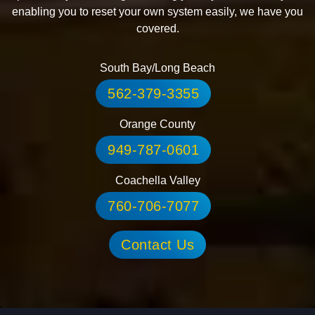
SUPPORT FOR THE TECH YOU
LOVE BY THE PEOPLE WHO
CARE!
Technology systems occasionally experience disruptions.
We want to keep things simple and provide support if your
systems experience any of these disruptions. From
proactively monitoring and fixing your system remotely to
enabling you to reset your own system easily, we have you
covered.
South Bay/Long Beach