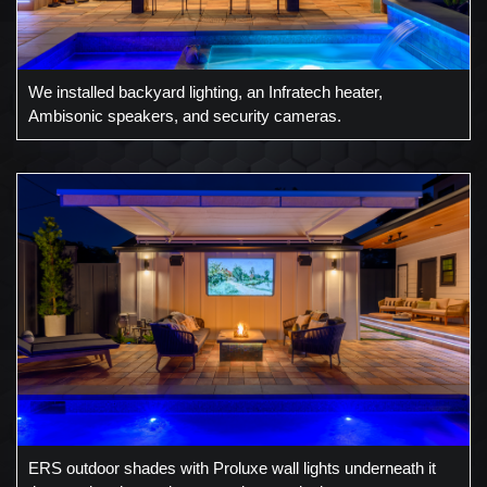
We installed backyard lighting, an Infratech heater,
Ambisonic speakers, and security cameras.
ERS outdoor shades with Proluxe wall lights underneath it