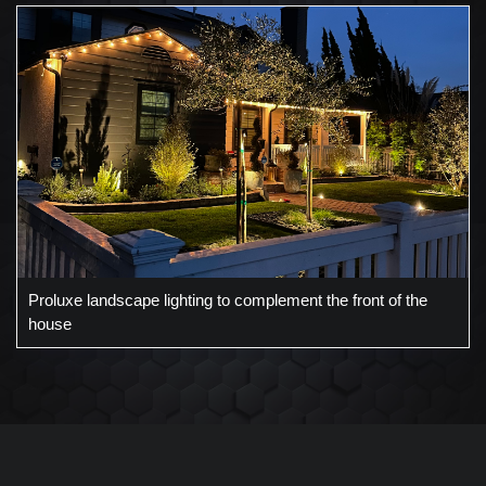
Proluxe landscape lighting to complement the front of the
house