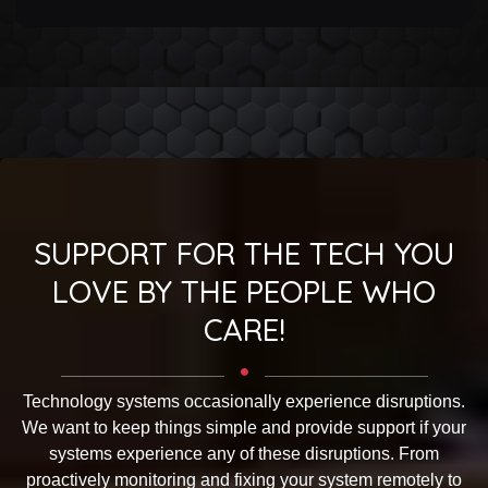
OUR
AFFILIATES