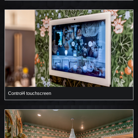
Control4 touchscreen