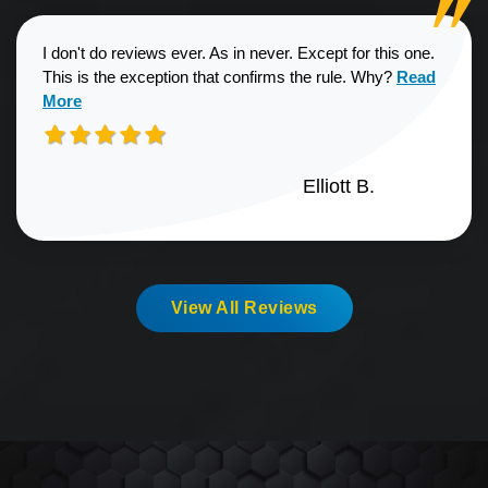
I don't do reviews ever. As in never. Except for this one.
Read more a
This is the exception that confirms the rule. Why?
Read
More
Elliott B.
View All Reviews