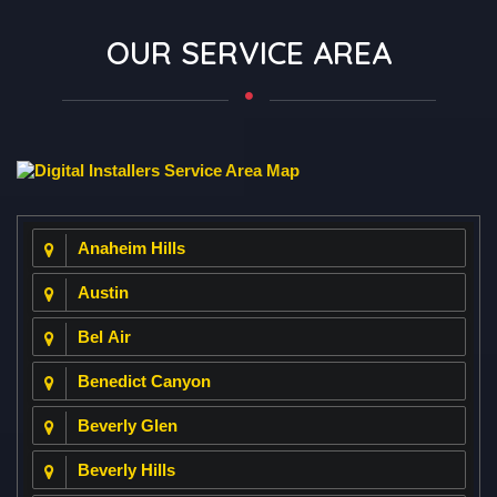
562-379-3355
Orange County
949-787-0601
Coachella Valley
760-706-7077
Contact Us
OUR SERVICE AREA