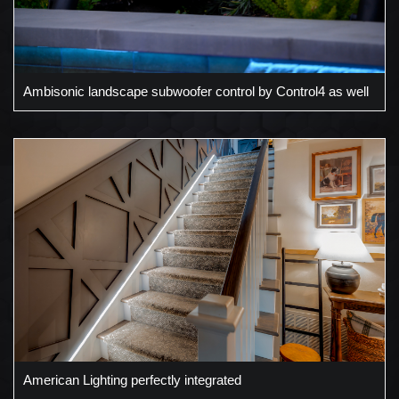
Ambisonic landscape subwoofer control by Control4 as well
American Lighting perfectly integrated