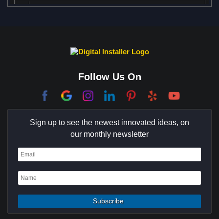
Anaheim Hills
Austin
Bel Air
Benedict Canyon
Beverly Glen
Beverly Hills
Beverly Park
Big Horn
Bixby Hill