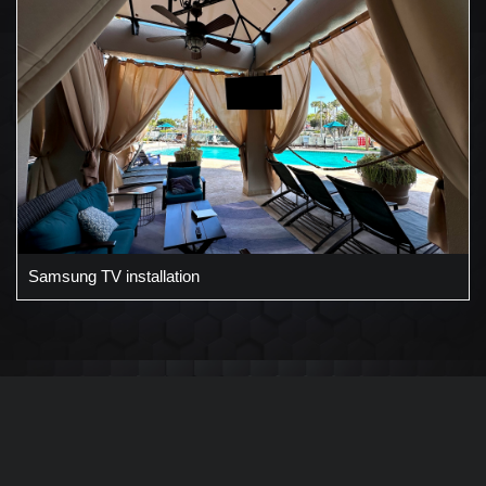
Samsung TV installation