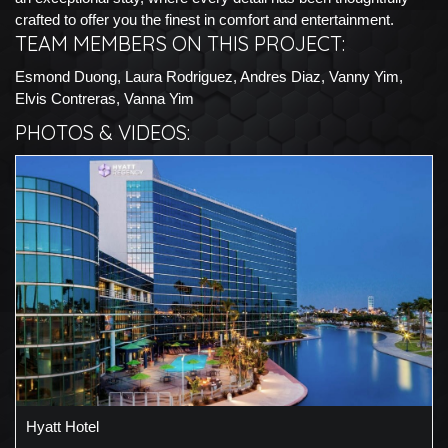
crafted to offer you the finest in comfort and entertainment.
TEAM MEMBERS ON THIS PROJECT:
Esmond Duong, Laura Rodriguez, Andres Diaz, Vanny Yim,
Elvis Contreras, Vanna Yim
PHOTOS & VIDEOS:
Hyatt Hotel