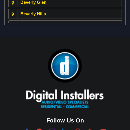
Beverly Glen
Beverly Hills
Beverly Park
Big Horn
Bixby Hill
Brea
Brentwood
Cerritos
Coachella Valley
College Park East
Corona Del Mar
Follow Us On
Coto De Caza