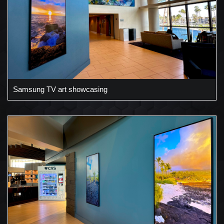
Samsung TV art showcasing