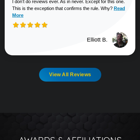
I don't do reviews ever. As in never. Except for this one.
Read more a
This is the exception that confirms the rule. Why?
Read
More
Elliott B.
View All Reviews