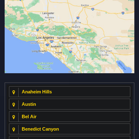
Anaheim Hills
Austin
Bel Air
Benedict Canyon