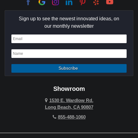
Culver City
Sign up to see the newest innovated ideas, on
Cypress
our monthly newsletter
Dana Point
Deer Ridge
El Segundo
Fountain Valley
Garden Grove
Showroom
Hawthorne
1530 E. Wardlow Rd.
Long Beach, CA 90807
Hermosa Beach
855-488-1060
Hollywood Hills
Holmby Hills