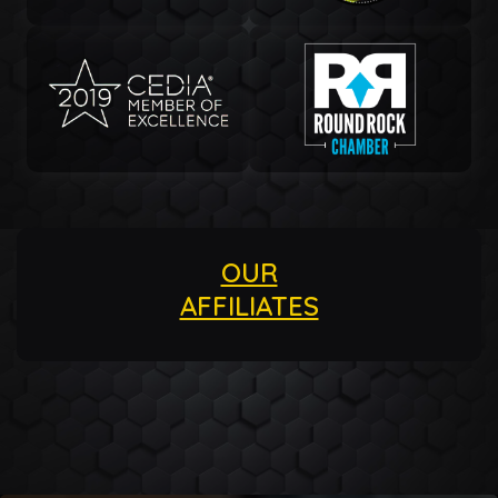
OUR
AFFILIATES