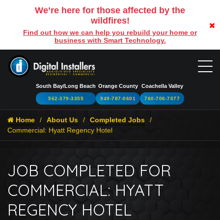
We’re here for those affected by the
wildfires!
Find out how we can help you rebuild your home or
business with Smart Technology.
South Bay/Long Beach
Orange County
Coachella Valley
562-379-3355
949-787-0601
760-706-7077
Home
About Us
Completed Jobs
Commercial: Hyatt Regency Hotel
JOB COMPLETED FOR
COMMERCIAL: HYATT
REGENCY HOTEL