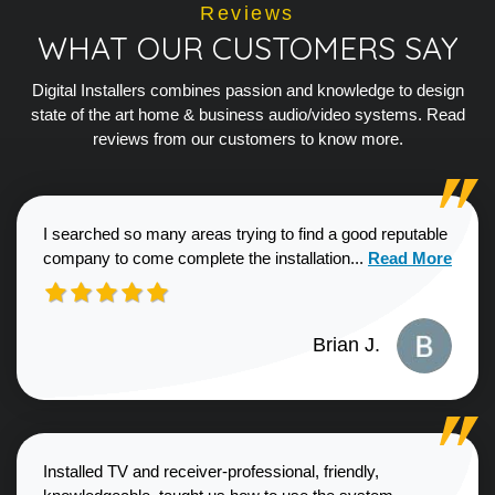
Reviews
WHAT OUR CUSTOMERS SAY
Digital Installers combines passion and knowledge to design
state of the art home & business audio/video systems. Read
reviews from our customers to know more.
I searched so many areas trying to find a good reputable
Read more about
company to come complete the installation...
Read More
Brian J.
Installed TV and receiver-professional, friendly,