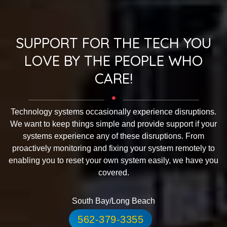
SUPPORT FOR THE TECH YOU
LOVE BY THE PEOPLE WHO
CARE!
Technology systems occasionally experience disruptions.
We want to keep things simple and provide support if your
systems experience any of these disruptions. From
proactively monitoring and fixing your system remotely to
enabling you to reset your own system easily, we have you
covered.
South Bay/Long Beach
562-379-3355