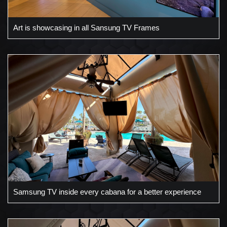
Art is showcasing in all Sansung TV Frames
Samsung TV inside every cabana for a better experience