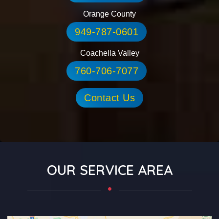
Orange County
949-787-0601
Coachella Valley
760-706-7077
Contact Us
OUR SERVICE AREA