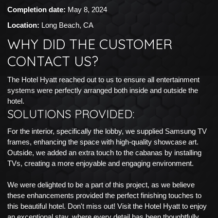
Completion date:
May 8, 2024
Location:
Long Beach, CA
WHY DID THE CUSTOMER
CONTACT US?
The Hotel Hyatt reached out to us to ensure all entertainment
systems were perfectly arranged both inside and outside the
hotel.
SOLUTIONS PROVIDED:
For the interior, specifically the lobby, we supplied Samsung TV
frames, enhancing the space with high-quality showcase art.
Outside, we added an extra touch to the cabanas by installing
TVs, creating a more enjoyable and engaging environment.
We were delighted to be a part of this project, as we believe
these enhancements provided the perfect finishing touches to
this beautiful hotel. Don't miss out! Visit the Hotel Hyatt to enjoy
an exceptional stay, where every detail has been thoughtfully