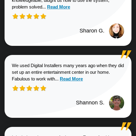
knowledgeable, taught us how to use the system,
Read more about Sharon G. review
problem solved...
Read More
Sharon G.
We used Digital Installers many years ago when they did
set up an entire entertainment center in our home.
Read more about Shannon S. revie
Fabulous to work with...
Read More
Shannon S.