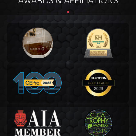
AWARDS & AFFILIATIONS