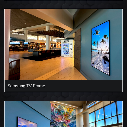
Samsung TV Frame