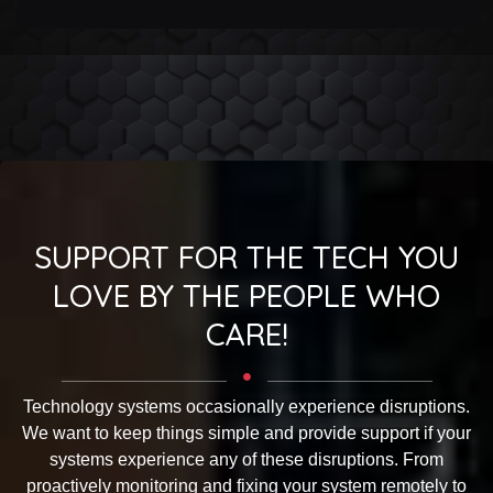
SUPPORT FOR THE TECH YOU
LOVE BY THE PEOPLE WHO
CARE!
Technology systems occasionally experience disruptions.
We want to keep things simple and provide support if your
systems experience any of these disruptions. From
proactively monitoring and fixing your system remotely to