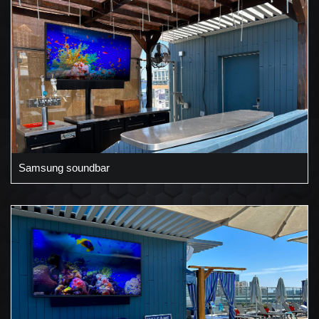
Samsung soundbar