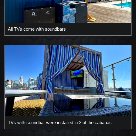
All TVs come with soundbars
TVs with soundbar were installed in 2 of the cabanas