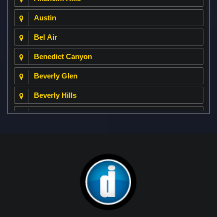
Austin
Bel Air
Benedict Canyon
Beverly Glen
Beverly Hills
Beverly Park
Big Horn
Bixby Hill
Brea
Brentwood
Cerritos