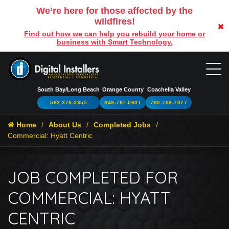
We’re here for those affected by the
wildfires!
Find out how we can help you rebuild your home or
business with Smart Technology.
South Bay/Long Beach
Orange County
Coachella Valley
562-379-3355
949-787-0601
760-706-7077
Home
About Us
Completed Jobs
Commercial: Hyatt Centric
JOB COMPLETED FOR
COMMERCIAL: HYATT
CENTRIC