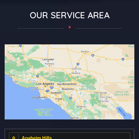
OUR SERVICE AREA
Anaheim Hills