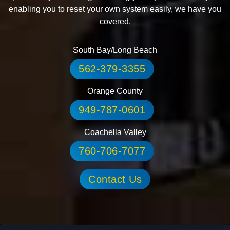
enabling you to reset your own system easily, we have you
covered.
South Bay/Long Beach
562-379-3355
Orange County
949-787-0601
Coachella Valley
760-706-7077
Contact Us