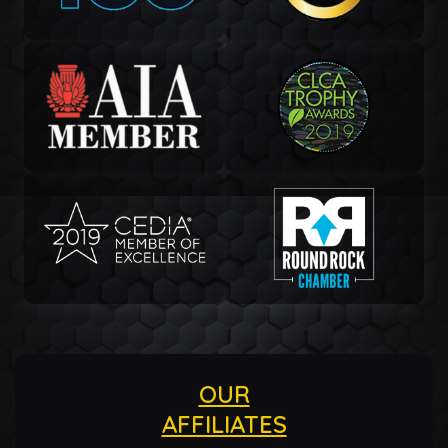
OUR
AFFILIATES