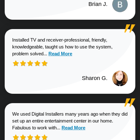
Brian J.
Installed TV and receiver-professional, friendly,
knowledgeable, taught us how to use the system,
Read more about Sharon G. review
problem solved...
Read More
Sharon G.
We used Digital Installers many years ago when they did
set up an entire entertainment center in our home.
Read more about Shannon S. revie
Fabulous to work with...
Read More