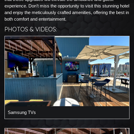
experience. Don’t miss the opportunity to visit this stunning hotel
and enjoy the meticulously crafted amenities, offering the best in
both comfort and entertainment.
PHOTOS & VIDEOS:
Samsung TVs