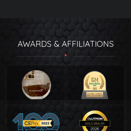
AWARDS & AFFILIATIONS