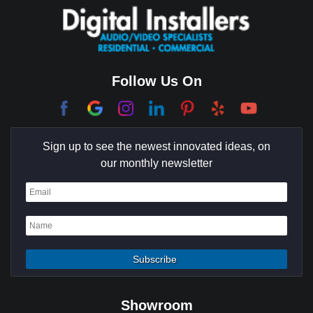
Coachella Valley
College Park East
Corona Del Mar
Follow Us On
Coto De Caza
Culver City
Sign up to see the newest innovated ideas, on
Cypress
our monthly newsletter
Dana Point
Deer Ridge
El Segundo
Fountain Valley
Garden Grove
Showroom