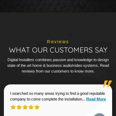
Reviews
WHAT OUR CUSTOMERS SAY
Digital Installers combines passion and knowledge to design
state of the art home & business audio/video systems. Read
reviews from our customers to know more.
I searched so many areas trying to find a good reputable
Read more about
company to come complete the installation...
Read More