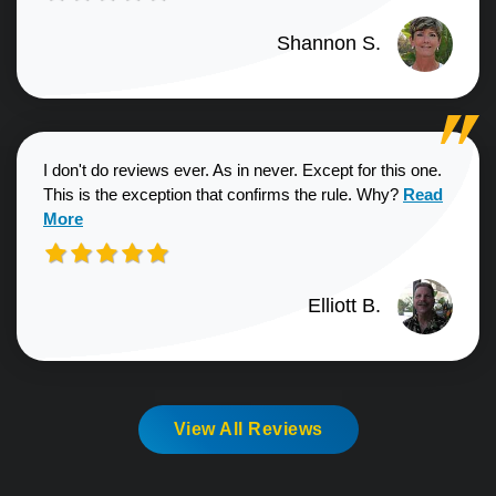
Shannon S.
I don't do reviews ever. As in never. Except for this one.
Read more a
This is the exception that confirms the rule. Why?
Read
More
Elliott B.
View All Reviews