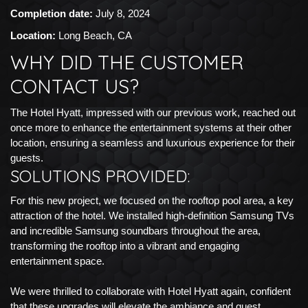
Completion date:
July 8, 2024
Location:
Long Beach, CA
WHY DID THE CUSTOMER
CONTACT US?
The Hotel Hyatt, impressed with our previous work, reached out
once more to enhance the entertainment systems at their other
location, ensuring a seamless and luxurious experience for their
guests.
SOLUTIONS PROVIDED:
For this new project, we focused on the rooftop pool area, a key
attraction of the hotel. We installed high-definition Samsung TVs
and incredible Samsung soundbars throughout the area,
transforming the rooftop into a vibrant and engaging
entertainment space.
We were thrilled to collaborate with Hotel Hyatt again, confident
that these upgrades will elevate the ambiance and guest