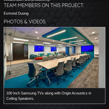
TEAM MEMBERS ON THIS PROJECT:
Esmond Duong
PHOTOS & VIDEOS:
100 Inch Samsung TVs along with Origin Acoustics in
Ceiling Speakers.