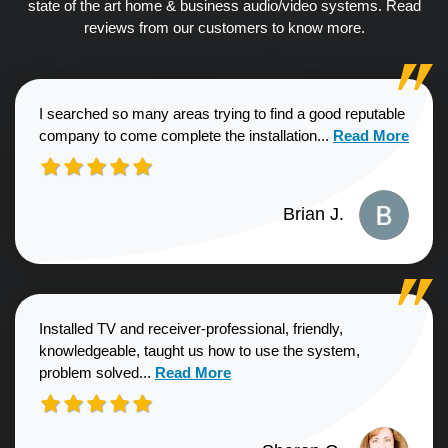
state of the art home & business audio/video systems. Read
reviews from our customers to know more.
I searched so many areas trying to find a good reputable
Read more about
company to come complete the installation...
Read More
Brian J.
Installed TV and receiver-professional, friendly,
knowledgeable, taught us how to use the system,
Read more about Sharon G. review
problem solved...
Read More