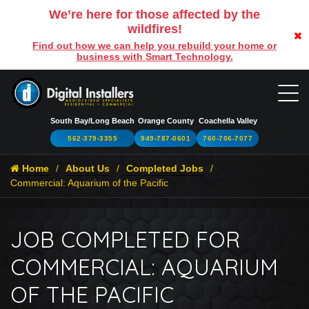
We’re here for those affected by the
wildfires!
Find out how we can help you rebuild your home or
business with Smart Technology.
South Bay/Long Beach
Orange County
Coachella Valley
562-379-3355
949-787-0601
760-706-7077
Home
About Us
Completed Jobs
Commercial: Aquarium of the Pacific
JOB COMPLETED FOR
COMMERCIAL: AQUARIUM
OF THE PACIFIC