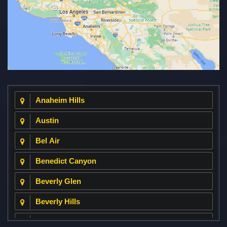
Anaheim Hills
Austin
Bel Air
Benedict Canyon
Beverly Glen
Beverly Hills
Beverly Park