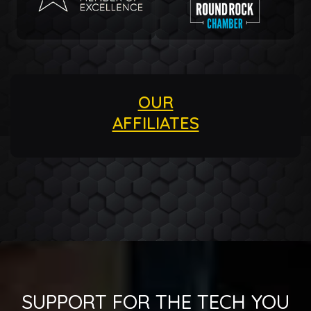
OUR
AFFILIATES
SUPPORT FOR THE TECH YOU