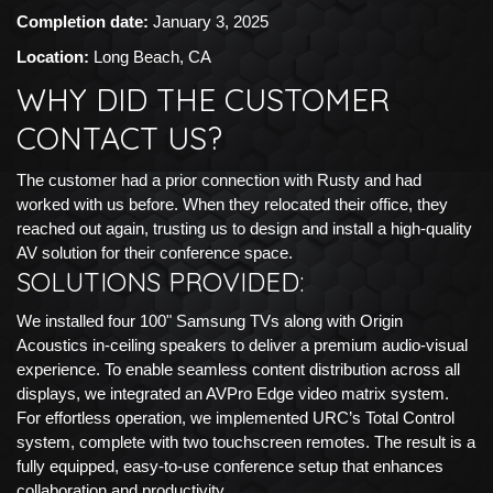
Completion date:
January 3, 2025
Location:
Long Beach, CA
WHY DID THE CUSTOMER
CONTACT US?
The customer had a prior connection with Rusty and had
worked with us before. When they relocated their office, they
reached out again, trusting us to design and install a high-quality
AV solution for their conference space.
SOLUTIONS PROVIDED:
We installed four 100" Samsung TVs along with Origin
Acoustics in-ceiling speakers to deliver a premium audio-visual
experience. To enable seamless content distribution across all
displays, we integrated an AVPro Edge video matrix system.
For effortless operation, we implemented URC’s Total Control
system, complete with two touchscreen remotes. The result is a
fully equipped, easy-to-use conference setup that enhances
collaboration and productivity.