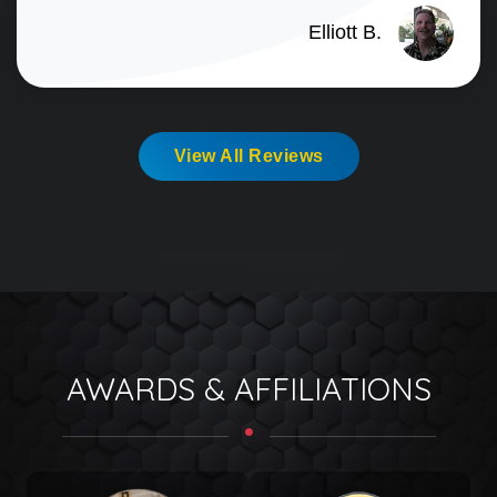
Elliott B.
View All Reviews
AWARDS & AFFILIATIONS