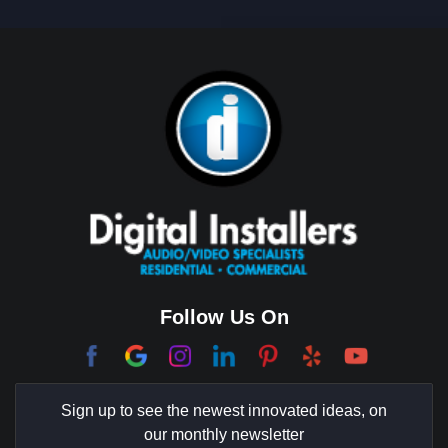
Big Horn
Bixby Hill
Brea
Brentwood
Cerritos
Coachella Valley
College Park East
Corona Del Mar
Follow Us On
Coto De Caza
Culver City
Sign up to see the newest innovated ideas, on
Cypress
our monthly newsletter