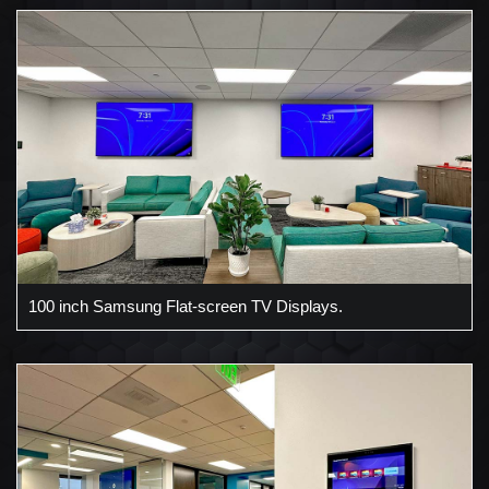
100 inch Samsung Flat-screen TV Displays.