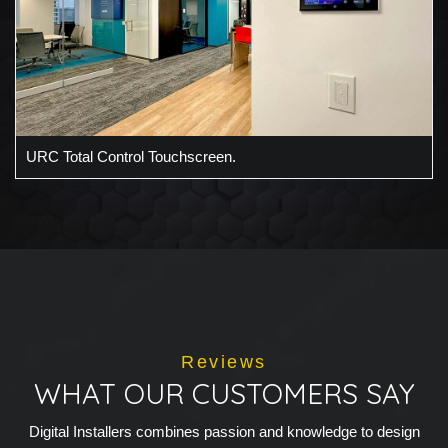
URC Total Control Touchscreen.
Reviews
WHAT OUR CUSTOMERS SAY
Digital Installers combines passion and knowledge to design