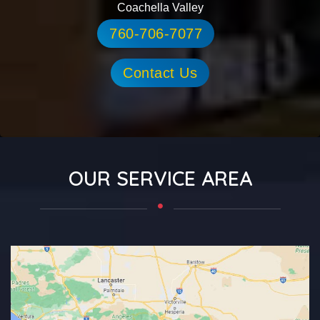
Coachella Valley
760-706-7077
Contact Us
OUR SERVICE AREA