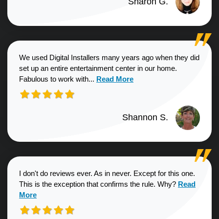
Sharon G.
We used Digital Installers many years ago when they did
set up an entire entertainment center in our home.
Read more about Shannon S. revie
Fabulous to work with...
Read More
Shannon S.
I don't do reviews ever. As in never. Except for this one.
Read more a
This is the exception that confirms the rule. Why?
Read
More