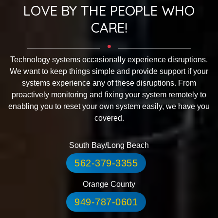
LOVE BY THE PEOPLE WHO
CARE!
Technology systems occasionally experience disruptions.
We want to keep things simple and provide support if your
systems experience any of these disruptions. From
proactively monitoring and fixing your system remotely to
enabling you to reset your own system easily, we have you
covered.
South Bay/Long Beach
562-379-3355
Orange County
949-787-0601