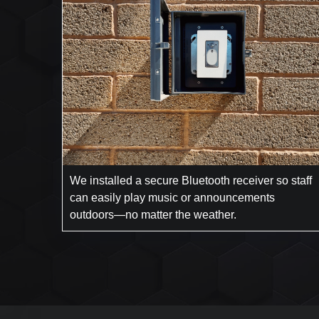
We installed a secure Bluetooth receiver so staff
can easily play music or announcements
outdoors—no matter the weather.