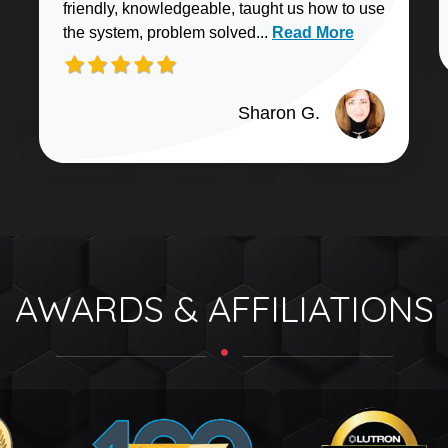
friendly, knowledgeable, taught us how to use
Read more about Sharo
the system, problem solved...
Read More
Sharon G.
AWARDS & AFFILIATIONS