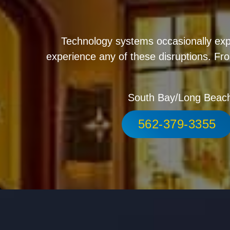
Technology systems occasionally exp
experience any of these disruptions. Fro
South Bay/Long Beac
562-379-3355