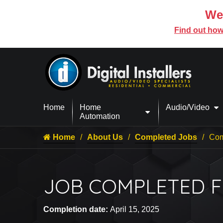
We’
Find out how
Home
Home
Audio/Video
Automation
Home
About Us
Completed Jobs
Com
JOB COMPLETED F
Completion date:
April 15, 2025