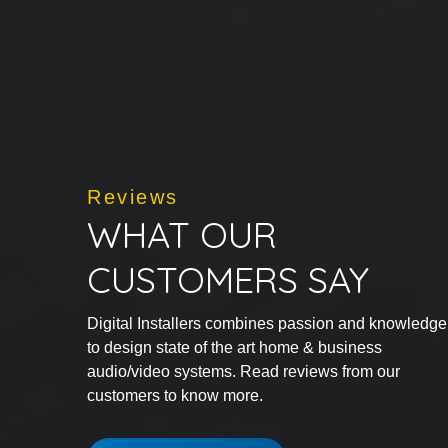
Reviews
WHAT OUR
CUSTOMERS SAY
Digital Installers combines passion and knowledge
to design state of the art home & business
audio/video systems. Read reviews from our
customers to know more.