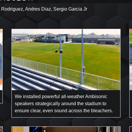
 Rodriguez, Andres Diaz, Sergio Garcia Jr
We installed powerful all-weather Ambisonic
speakers strategically around the stadium to
ensure clear, even sound across the bleachers.