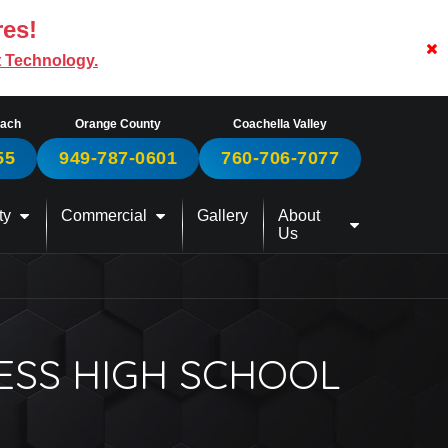
res!
t Technology.
each
Orange County
Coachella Valley
55
949-787-0601
760-706-7077
ty
Commercial
Gallery
About
Us
ESS HIGH SCHOOL