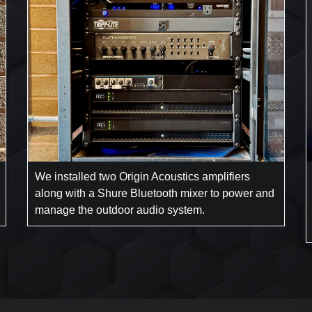
We installed two Origin Acoustics amplifiers
along with a Shure Bluetooth mixer to power and
manage the outdoor audio system.