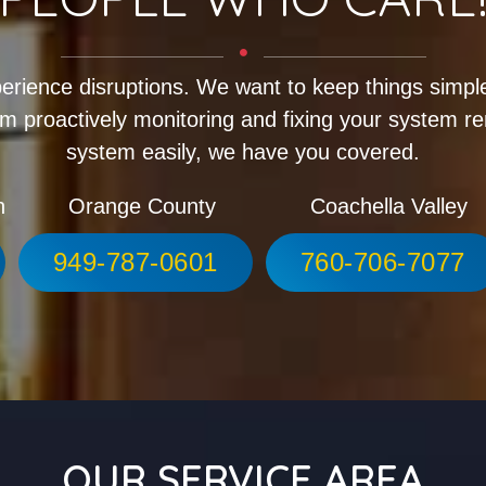
erience disruptions. We want to keep things simple
m proactively monitoring and fixing your system r
system easily, we have you covered.
h
Orange County
Coachella Valley
949-787-0601
760-706-7077
OUR SERVICE AREA