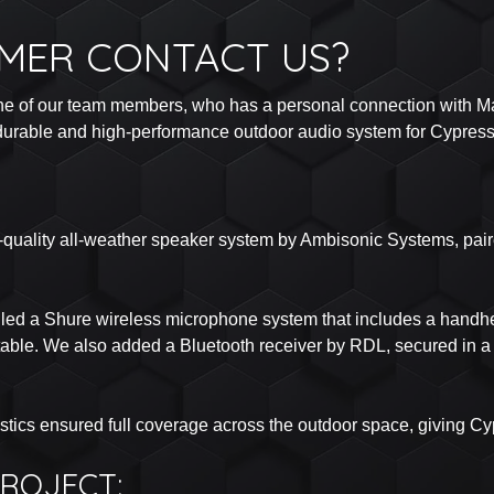
MER CONTACT US?
ne of our team members, who has a personal connection with Mark
a durable and high-performance outdoor audio system for Cypress
-quality all-weather speaker system by Ambisonic Systems, paired
alled a Shure wireless microphone system that includes a handhe
table. We also added a Bluetooth receiver by RDL, secured in a 
tics ensured full coverage across the outdoor space, giving C
ROJECT: