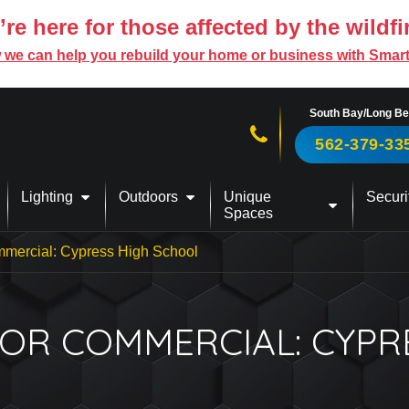
re here for those affected by the wildfi
 we can help you rebuild your home or business with Smar
South Bay/Long B
Call us now!
562-379-33
Lighting
Outdoors
Unique
Securi
Spaces
mercial: Cypress High School
OR COMMERCIAL: CYPR