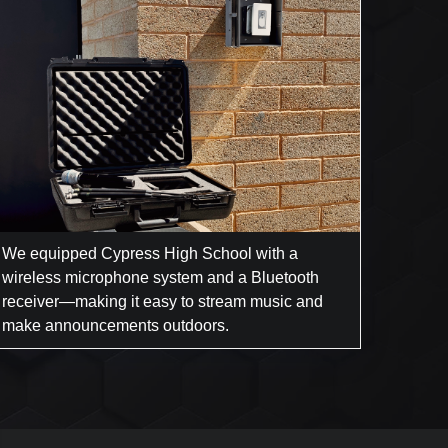
We equipped Cypress High School with a
wireless microphone system and a Bluetooth
receiver—making it easy to stream music and
make announcements outdoors.