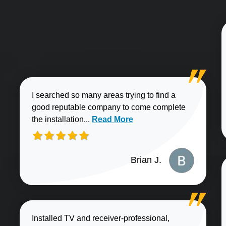
I searched so many areas trying to find a
good reputable company to come complete
Read more about Brian J. review
the installation...
Read More
Brian J.
Installed TV and receiver-professional,