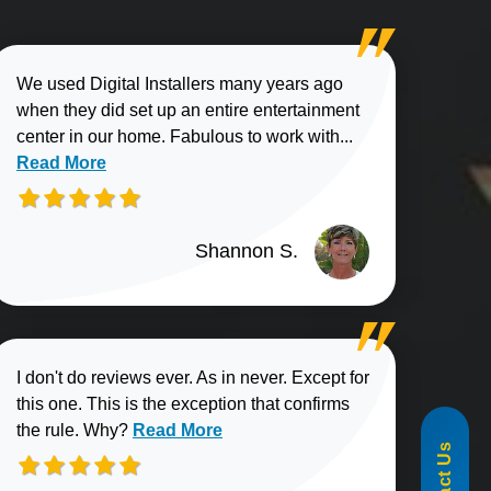
We used Digital Installers many years ago
when they did set up an entire entertainment
Read more about
center in our home. Fabulous to work with...
Read More
Shannon S.
I don't do reviews ever. As in never. Except for
this one. This is the exception that confirms
855-488-1060
Read more about Elliott B. review
the rule. Why?
Read More