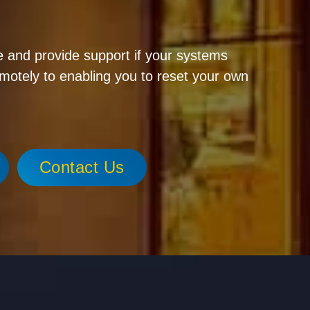
 and provide support if your systems
emotely to enabling you to reset your own
Contact Us