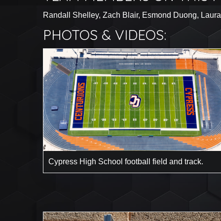
Randall Shelley, Zach Blair, Esmond Duong, Laura
PHOTOS & VIDEOS:
Cypress High School football field and track.