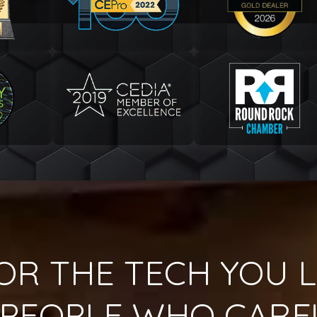
OR THE TECH YOU L
PEOPLE WHO CARE