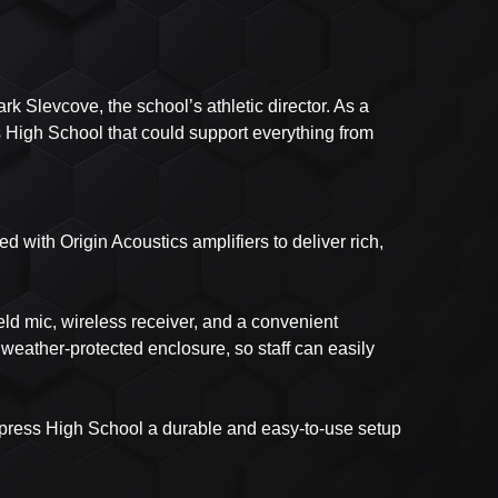
 Slevcove, the school’s athletic director. As a
 High School that could support everything from
 with Origin Acoustics amplifiers to deliver rich,
ld mic, wireless receiver, and a convenient
weather-protected enclosure, so staff can easily
ypress High School a durable and easy-to-use setup