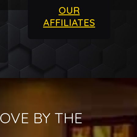
OUR
AFFILIATES
OVE BY THE
!