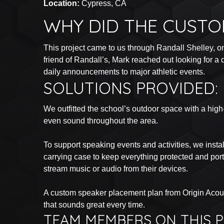
Location:
Cypress, CA
WHY DID THE CUSTO
This project came to us through Randall Shelley, o
friend of Randall’s, Mark reached out looking for 
daily announcements to major athletic events.
SOLUTIONS PROVIDED:
We outfitted the school’s outdoor space with a high
even sound throughout the area.
To support speaking events and activities, we inst
carrying case to keep everything protected and por
stream music or audio from their devices.
A custom speaker placement plan from Origin Acous
that sounds great every time.
TEAM MEMBERS ON THIS P