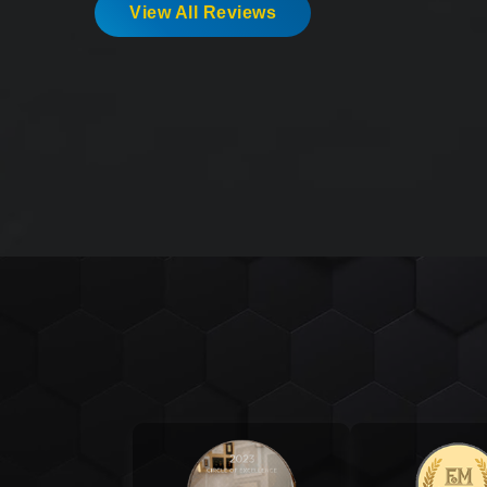
View All Reviews