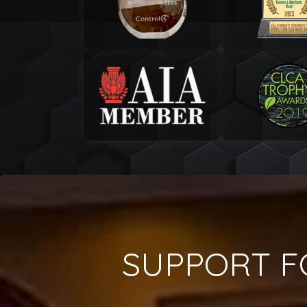
SUPPORT F