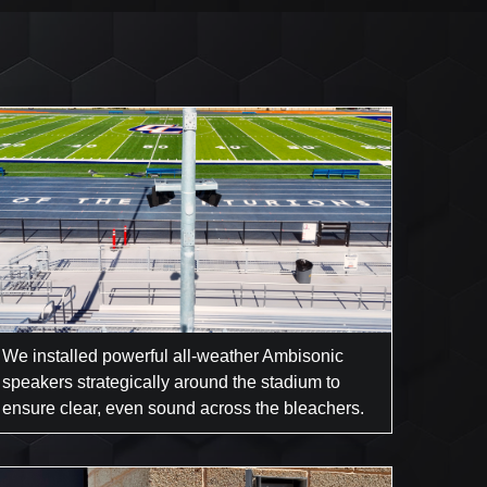
We installed powerful all-weather Ambisonic
speakers strategically around the stadium to
ensure clear, even sound across the bleachers.