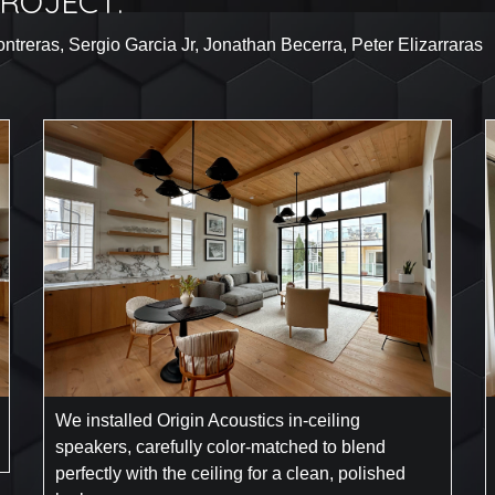
ROJECT:
treras, Sergio Garcia Jr, Jonathan Becerra, Peter Elizarraras
We installed Origin Acoustics in-ceiling
speakers, carefully color-matched to blend
perfectly with the ceiling for a clean, polished