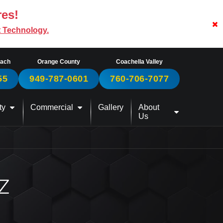
res!
t Technology.
each
Orange County
Coachella Valley
55
949-787-0601
760-706-7077
ty
Commercial
Gallery
About
Us
Z