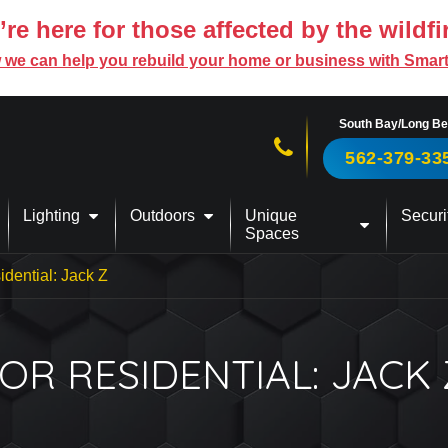
re here for those affected by the wildfi
 we can help you rebuild your home or business with Smar
South Bay/Long B
Call us now!
562-379-33
Lighting
Outdoors
Unique
Securi
Spaces
idential: Jack Z
R RESIDENTIAL: JACK 