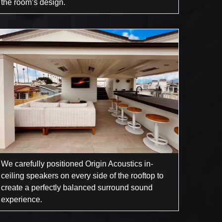
the room’s design.
We carefully positioned Origin Acoustics in-
ceiling speakers on every side of the rooftop to
create a perfectly balanced surround sound
experience.