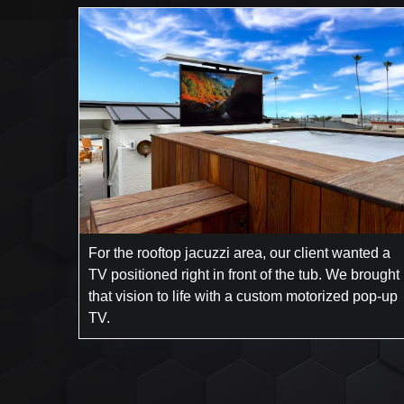
For the rooftop jacuzzi area, our client wanted a
TV positioned right in front of the tub. We brought
that vision to life with a custom motorized pop-up
TV.