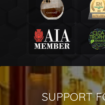
SUPPORT F