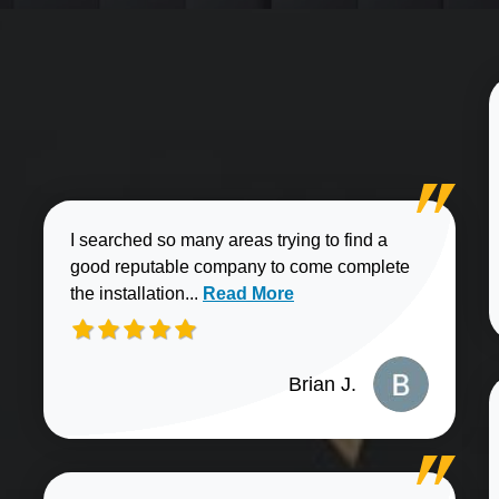
I searched so many areas trying to find a
good reputable company to come complete
Read more about Brian J. review
the installation...
Read More
Brian J.