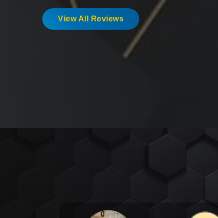
View All Reviews