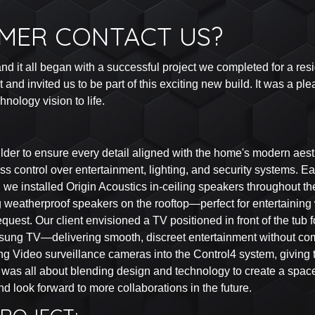
MER CONTACT US?
d it all began with a successful project we completed for a reside
d invited us to be part of this exciting new build. It was a plea
nology vision to life.
der to ensure every detail aligned with the home's modern aesthe
tless control over entertainment, lighting, and security systems
we installed Origin Acoustics in-ceiling speakers throughout the
weatherproof speakers on the rooftop—perfect for entertaining w
quest. Our client envisioned a TV positioned in front of the tub 
sung TV—delivering smooth, discreet entertainment without co
ing Video surveillance cameras into the Control4 system, giving
ect was all about blending design and technology to create a spac
look forward to more collaborations in the future.