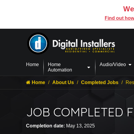
We’
Find out how
Home
Home
Audio/Video
Automation
Home
About Us
Completed Jobs
Res
JOB COMPLETED FO
Completion date:
May 13, 2025