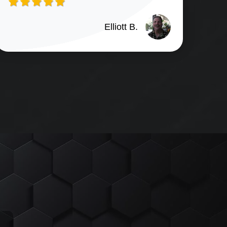
Elliott B.
n G. review