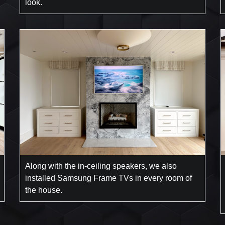
look.
Along with the in-ceiling speakers, we also
installed Samsung Frame TVs in every room of
the house.