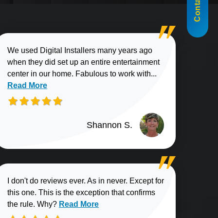
Contact Us
We used Digital Installers many years ago
when they did set up an entire entertainment
Read more about
center in our home. Fabulous to work with...
Read More
Shannon S.
I don't do reviews ever. As in never. Except for
this one. This is the exception that confirms
Read more about Elliott B. review
the rule. Why?
Read More