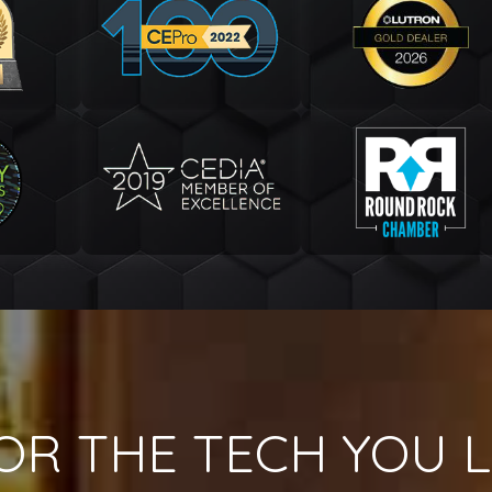
OR THE TECH YOU L