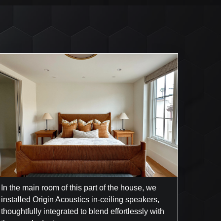
In the main room of this part of the house, we
installed Origin Acoustics in-ceiling speakers,
thoughtfully integrated to blend effortlessly with