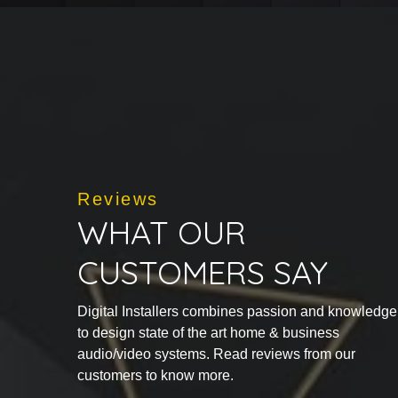
Reviews
WHAT OUR
CUSTOMERS SAY
Digital Installers combines passion and knowledge
to design state of the art home & business
audio/video systems. Read reviews from our
customers to know more.