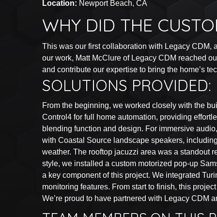
Location:
Newport Beach, CA
WHY DID THE CUSTO
This was our first collaboration with Legacy CDM, an
our work, Matt McClure of Legacy CDM reached out an
and contribute our expertise to bring the home’s tech
SOLUTIONS PROVIDED:
From the beginning, we worked closely with the buil
Control4 for full home automation, providing effor
blending function and design. For immersive audio, 
with Coastal Source landscape speakers, including 
weather. The rooftop jacuzzi area was a standout re
style, we installed a custom motorized pop-up Sam
a key component of this project. We integrated Tur
monitoring features. From start to finish, this proj
We’re proud to have partnered with Legacy CDM and 