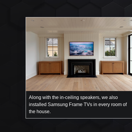
Along with the in-ceiling speakers, we also
installed Samsung Frame TVs in every room of
the house.