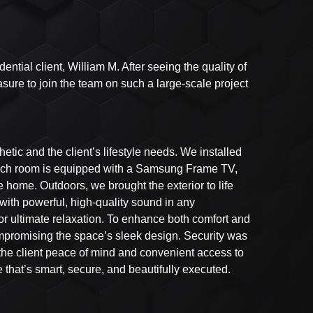
ntial client, William M. After seeing the quality of
sure to join the team on such a large-scale project
tic and the client’s lifestyle needs. We installed
. Each room is equipped with a Samsung Frame TV,
 home. Outdoors, we brought the exterior to life
ith powerful, high-quality sound in any
for ultimate relaxation. To enhance both comfort and
mpromising the space’s sleek design. Security was
 the client peace of mind and convenient access to
e that’s smart, secure, and beautifully executed.