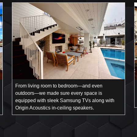
From living room to bedroom—and even
outdoors—we made sure every space is
equipped with sleek Samsung TVs along with
Origin Acoustics in-ceiling speakers.