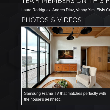
TEAM MEMBERS ON THIS P
Laura Rodriguez, Andres Diaz, Vanny Yim, Elvis Con
PHOTOS & VIDEOS:
Samsung Frame TV that matches perfectly with
the house's aesthetic.