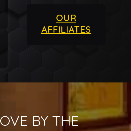
OUR
AFFILIATES
OVE BY THE