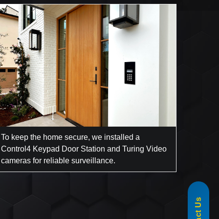
To keep the home secure, we installed a
Control4 Keypad Door Station and Turing Video
cameras for reliable surveillance.
855-488-1060