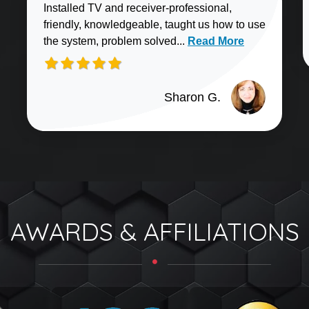
Installed TV and receiver-professional,
friendly, knowledgeable, taught us how to use
Read more about Sharo
the system, problem solved...
Read More
Sharon G.
AWARDS & AFFILIATIONS