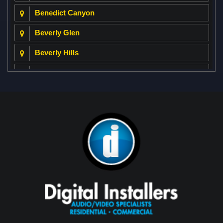
Benedict Canyon
Beverly Glen
Beverly Hills
Beverly Park
Big Horn
Bixby Hill
Brea
Brentwood
Cerritos
Coachella Valley
College Park East