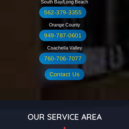
South Bay/Long Beach
562-379-3355
Orange County
949-787-0601
Coachella Valley
760-706-7077
Contact Us
OUR SERVICE AREA