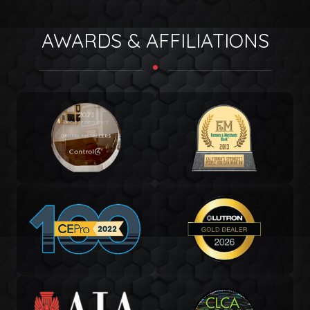
AWARDS & AFFILIATIONS