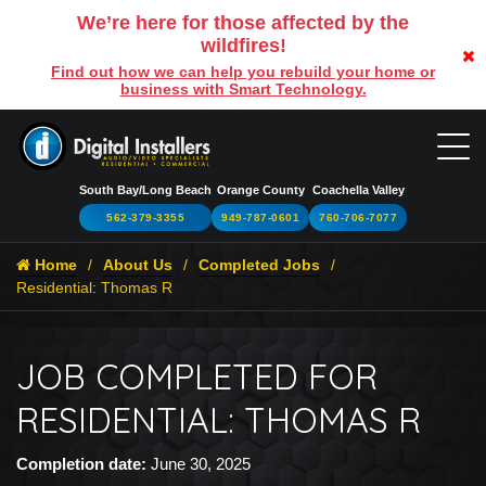
We’re here for those affected by the
wildfires!
Find out how we can help you rebuild your home or
business with Smart Technology.
South Bay/Long Beach
Orange County
Coachella Valley
562-379-3355
949-787-0601
760-706-7077
Home
About Us
Completed Jobs
Residential: Thomas R
JOB COMPLETED FOR
RESIDENTIAL: THOMAS R
Completion date:
June 30, 2025