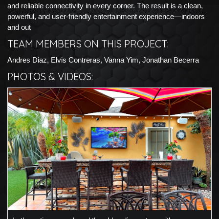
and reliable connectivity in every corner. The result is a clean,
powerful, and user-friendly entertainment experience—indoors
and out
TEAM MEMBERS ON THIS PROJECT:
Andres Diaz, Elvis Contreras, Vanna Yim, Jonathan Becerra
PHOTOS & VIDEOS: