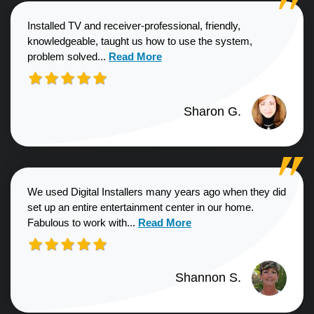
Installed TV and receiver-professional, friendly,
knowledgeable, taught us how to use the system,
Read more about Sharon G. review
problem solved...
Read More
Sharon G.
We used Digital Installers many years ago when they did
set up an entire entertainment center in our home.
Read more about Shannon S. revie
Fabulous to work with...
Read More
Shannon S.