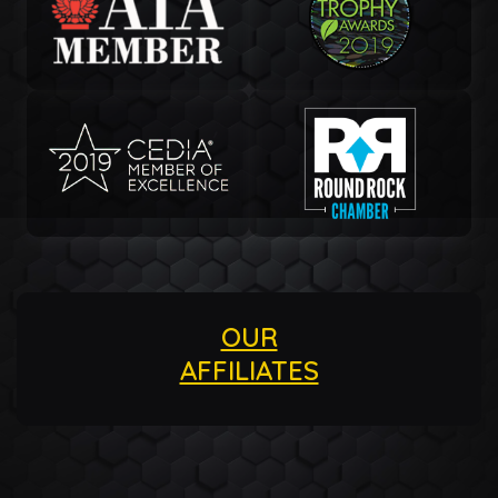
OUR
AFFILIATES