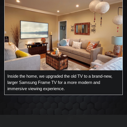
Inside the home, we upgraded the old TV to a brand-new,
larger Samsung Frame TV for a more modern and
immersive viewing experience.