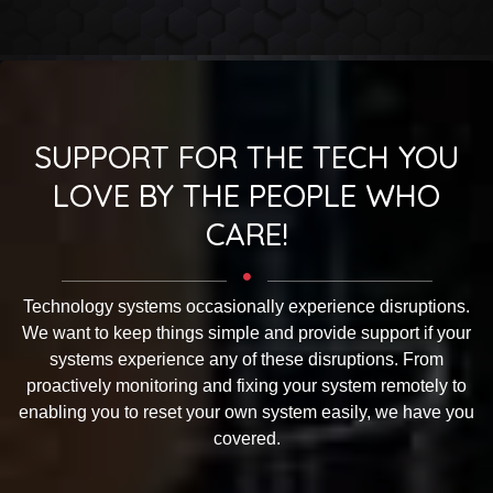
SUPPORT FOR THE TECH YOU
LOVE BY THE PEOPLE WHO
CARE!
Technology systems occasionally experience disruptions.
We want to keep things simple and provide support if your
systems experience any of these disruptions. From
proactively monitoring and fixing your system remotely to
enabling you to reset your own system easily, we have you
covered.