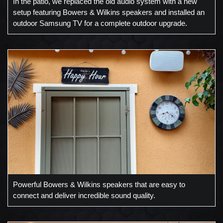
In the patio, we replaced the old audio system with a new
setup featuring Bowers & Wilkins speakers and installed an
outdoor Samsung TV for a complete outdoor upgrade.
Powerful Bowers & Wilkins speakers that are easy to
connect and deliver incredible sound quality.