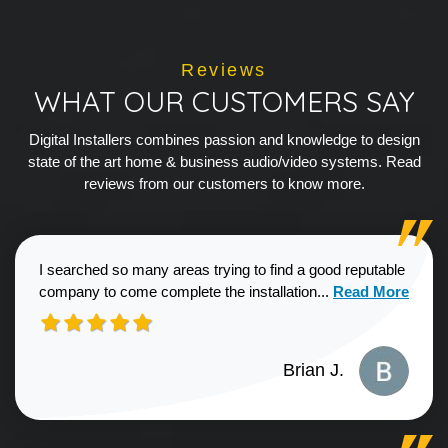
Reviews
WHAT OUR CUSTOMERS SAY
Digital Installers combines passion and knowledge to design
state of the art home & business audio/video systems. Read
reviews from our customers to know more.
I searched so many areas trying to find a good reputable
Read more about
company to come complete the installation...
Read More
Brian J.