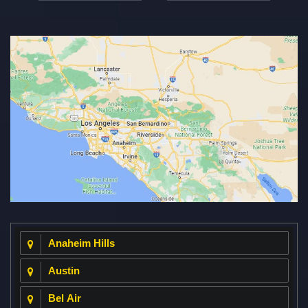
Anaheim Hills
Austin
Bel Air