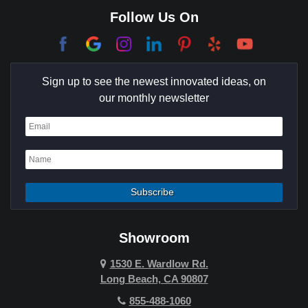
Corona Del Mar
Follow Us On
Coto De Caza
Culver City
Sign up to see the newest innovated ideas, on
Cypress
our monthly newsletter
Dana Point
Deer Ridge
El Segundo
Fountain Valley
Garden Grove
Showroom
Hawthorne
1530 E. Wardlow Rd.
Long Beach, CA 90807
Hermosa Beach
855-488-1060