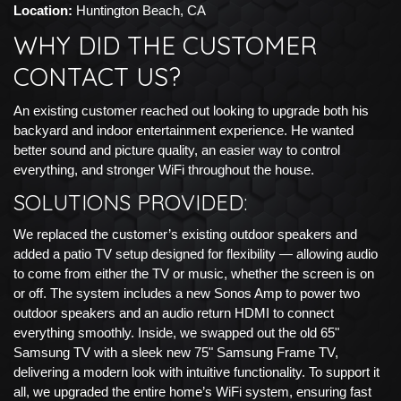
Location:
Huntington Beach, CA
WHY DID THE CUSTOMER
CONTACT US?
An existing customer reached out looking to upgrade both his
backyard and indoor entertainment experience. He wanted
better sound and picture quality, an easier way to control
everything, and stronger WiFi throughout the house.
SOLUTIONS PROVIDED:
We replaced the customer’s existing outdoor speakers and
added a patio TV setup designed for flexibility — allowing audio
to come from either the TV or music, whether the screen is on
or off. The system includes a new Sonos Amp to power two
outdoor speakers and an audio return HDMI to connect
everything smoothly. Inside, we swapped out the old 65"
Samsung TV with a sleek new 75" Samsung Frame TV,
delivering a modern look with intuitive functionality. To support it
all, we upgraded the entire home’s WiFi system, ensuring fast