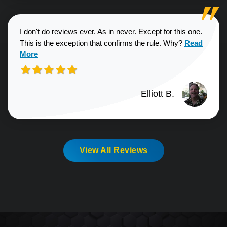
I don't do reviews ever. As in never. Except for this one.
Read more a
This is the exception that confirms the rule. Why?
Read
More
Elliott B.
View All Reviews