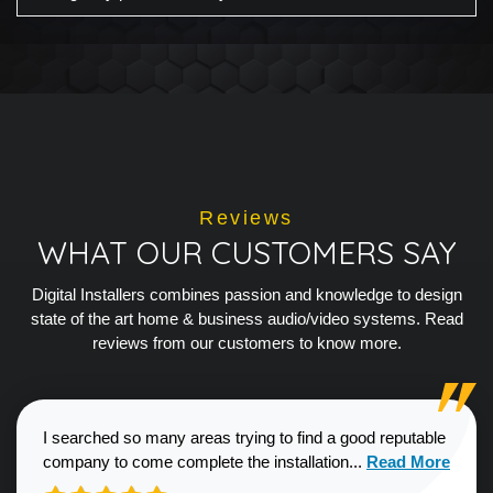
Reviews
WHAT OUR CUSTOMERS SAY
Digital Installers combines passion and knowledge to design
state of the art home & business audio/video systems. Read
reviews from our customers to know more.
I searched so many areas trying to find a good reputable
Read more about
company to come complete the installation...
Read More