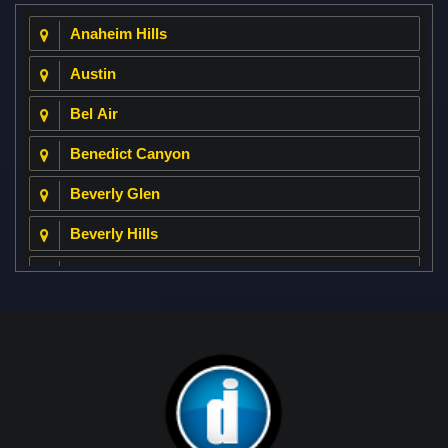
Anaheim Hills
Austin
Bel Air
Benedict Canyon
Beverly Glen
Beverly Hills
Beverly Park
Big Horn
Bixby Hill
Brea
Brentwood