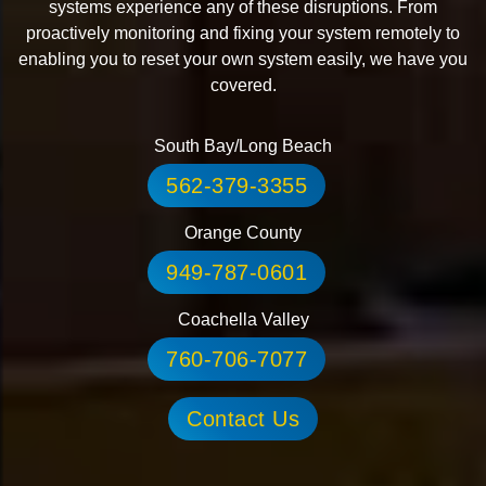
systems experience any of these disruptions. From
proactively monitoring and fixing your system remotely to
enabling you to reset your own system easily, we have you
covered.
South Bay/Long Beach
562-379-3355
Orange County
949-787-0601
Coachella Valley
760-706-7077
Contact Us