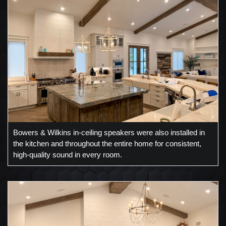
Bowers & Wilkins in-ceiling speakers were also installed in
the kitchen and throughout the entire home for consistent,
high-quality sound in every room.