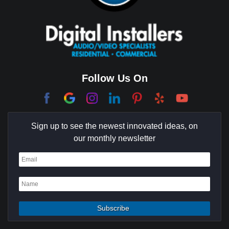
Cerritos
Coachella Valley
College Park East
Corona Del Mar
Follow Us On
Coto De Caza
Culver City
Sign up to see the newest innovated ideas, on
Cypress
our monthly newsletter
Dana Point
Deer Ridge
El Segundo
Fountain Valley