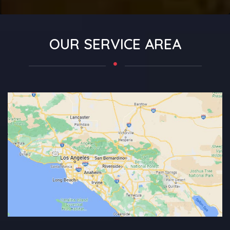
OUR SERVICE AREA