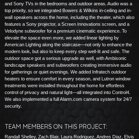
and Sony TVs in the bedrooms and outdoor areas. Audio was a
top priority, so we integrated Bowers & Wilkins in-ceiling and in-
wall speakers across the home, including the theater, which also
features a Sony projector, a Screen Innovations screen, and a
Velodyne subwoofer for a premium cinematic experience. To
elevate the space even more, we added linear lighting by
American Lighting along the staircase—not only to enhance the
modern look, but also to keep every step well-lit and safe. The
outdoor space got a serious upgrade as well, with Ambisonic
landscape speakers and subwoofers creating immersive audio
for gatherings or quiet evenings. We added Infratech outdoor
heaters to ensure comfort in every season, and Lutron window
treatments were installed throughout the home for effortless
control of privacy and natural light—all integrated into Control4.
We also implemented a full Alarm.com camera system for 24/7
security.
TEAM MEMBERS ON THIS PROJECT:
Randall Shelley, Zach Blair, Laura Rodriguez, Andres Diaz, Elvis