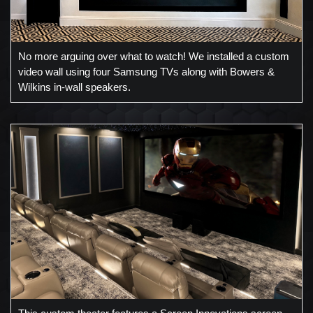
No more arguing over what to watch! We installed a custom
video wall using four Samsung TVs along with Bowers &
Wilkins in-wall speakers.