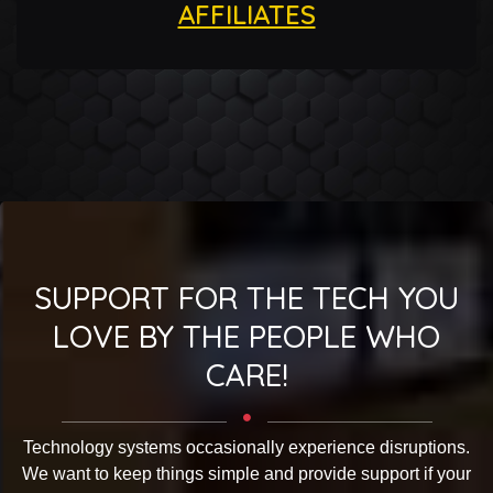
AFFILIATES
SUPPORT FOR THE TECH YOU
LOVE BY THE PEOPLE WHO
CARE!
Technology systems occasionally experience disruptions.
We want to keep things simple and provide support if your