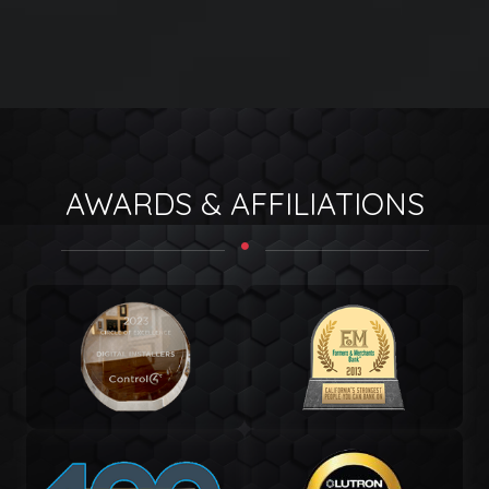
AWARDS & AFFILIATIONS