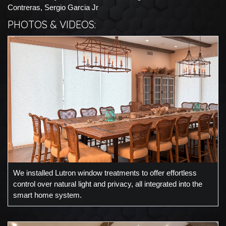
Contreras, Sergio Garcia Jr
PHOTOS & VIDEOS:
We installed Lutron window treatments to offer effortless
control over natural light and privacy, all integrated into the
smart home system.