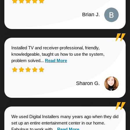
Brian J.
Installed TV and receiver-professional, friendly,
knowledgeable, taught us how to use the system,
Read more about Sharon G. review
problem solved...
Read More
Sharon G.
We used Digital Installers many years ago when they did
set up an entire entertainment center in our home.
Read more about Shannon S. revie
Fabulous to work with...
Read More