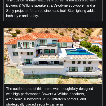
This custom theater features a Screen Innovations screen,
Bowers & Wilkins speakers, a Velodyne subwoofer, and a
Sony projector for a true cinematic feel. Stair lighting adds
both style and safety.
The outdoor area of this home was thoughtfully designed
with high-performance Bowers & Wilkins speakers,
Ambisonic subwoofers, a TV, Infratech heaters, and
strategically placed security cameras