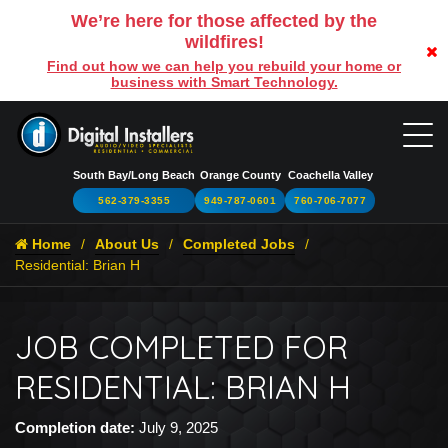
We’re here for those affected by the
wildfires!
Find out how we can help you rebuild your home or
business with Smart Technology.
South Bay/Long Beach
Orange County
Coachella Valley
562-379-3355
949-787-0601
760-706-7077
Home
About Us
Completed Jobs
Residential: Brian H
JOB COMPLETED FOR
RESIDENTIAL: BRIAN H
Completion date:
July 9, 2025