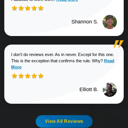
Shannon S.
I don't do reviews ever. As in never. Except for this one.
Read more a
This is the exception that confirms the rule. Why?
Read
More
Elliott B.
View All Reviews