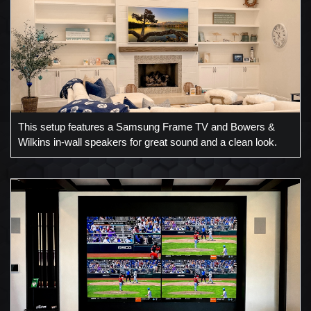
This setup features a Samsung Frame TV and Bowers &
Wilkins in-wall speakers for great sound and a clean look.