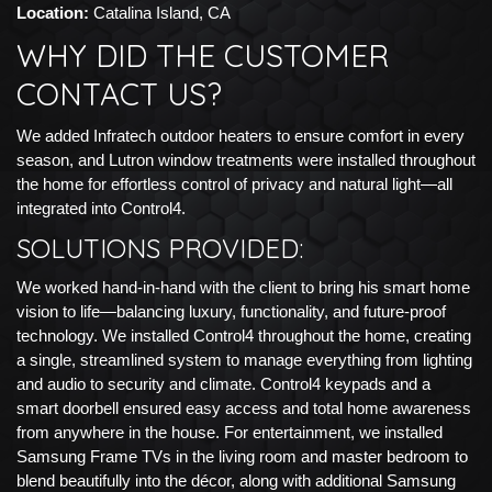
Location:
Catalina Island, CA
WHY DID THE CUSTOMER
CONTACT US?
We added Infratech outdoor heaters to ensure comfort in every
season, and Lutron window treatments were installed throughout
the home for effortless control of privacy and natural light—all
integrated into Control4.
SOLUTIONS PROVIDED:
We worked hand-in-hand with the client to bring his smart home
vision to life—balancing luxury, functionality, and future-proof
technology. We installed Control4 throughout the home, creating
a single, streamlined system to manage everything from lighting
and audio to security and climate. Control4 keypads and a
smart doorbell ensured easy access and total home awareness
from anywhere in the house. For entertainment, we installed
Samsung Frame TVs in the living room and master bedroom to
blend beautifully into the décor, along with additional Samsung