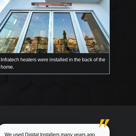
Infratech heaters were installed in the back of the
home.
We used Digital Installers many years ago