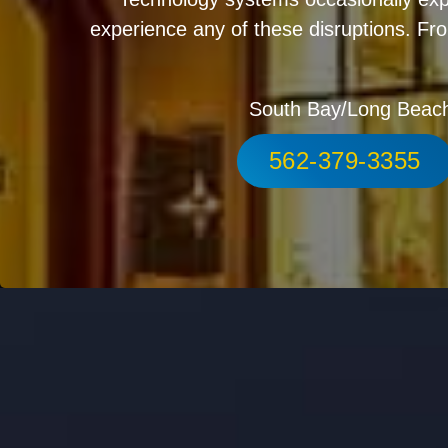
experience any of these disruptions. Fro
South Bay/Long Beac
562-379-3355