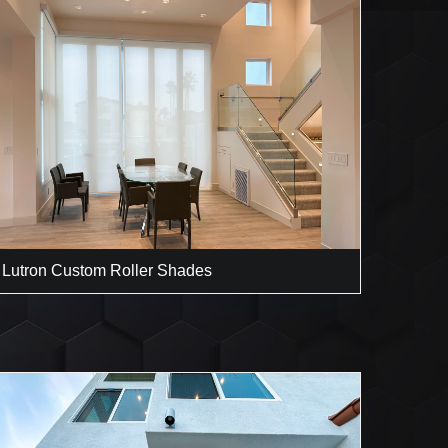
Lutron Custom Roller Shades