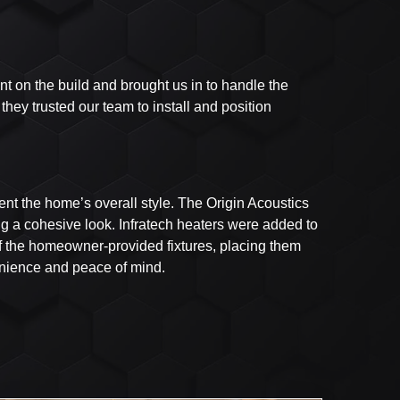
 on the build and brought us in to handle the
hey trusted our team to install and position
t the home’s overall style. The Origin Acoustics
ng a cohesive look. Infratech heaters were added to
of the homeowner-provided fixtures, placing them
venience and peace of mind.