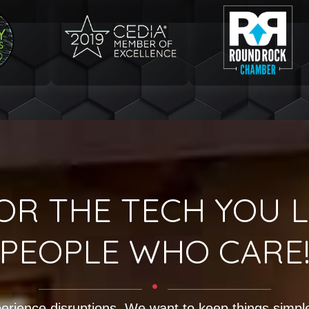
OR THE TECH YOU L
PEOPLE WHO CARE
erience disruptions. We want to keep things simple