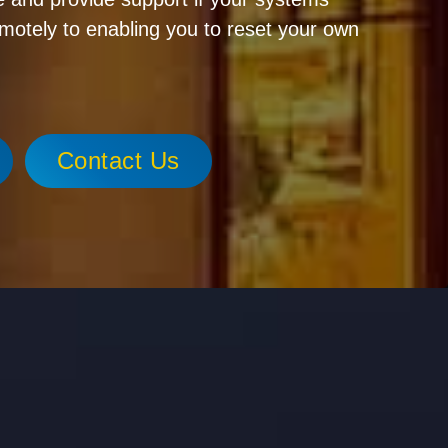
emotely to enabling you to reset your own
Contact Us