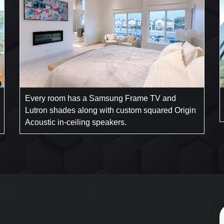
Every room has a Samsung Frame TV and
Lutron shades along with custom squared Origin
Acoustic in-ceiling speakers.