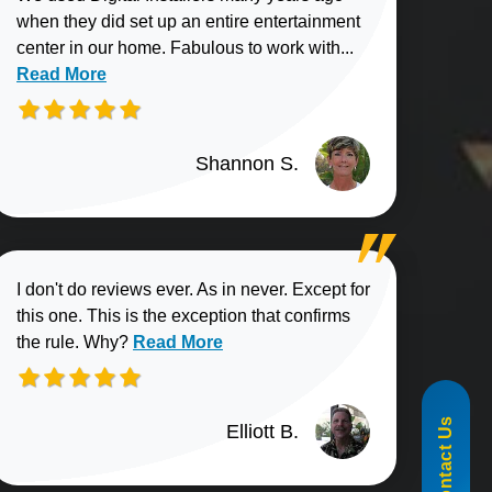
when they did set up an entire entertainment
Read more about
center in our home. Fabulous to work with...
Read More
Shannon S.
I don't do reviews ever. As in never. Except for
this one. This is the exception that confirms
Read more about Elliott B. review
the rule. Why?
Read More
855-488-1060
Contact Us
Elliott B.
n G. review