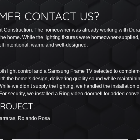
MER CONTACT US?
nt Construction. The homeowner was already working with Durant
he home. While the lighting fixtures were homeowner-supplied, t
felt intentional, warm, and well-designed.
th light control and a Samsung Frame TV selected to complemen
ith the home’s design, delivering quality sound while maintaini
ile we didn’t supply the lighting, we handled the installation 
 For security, we installed a Ring video doorbell for added con
ROJECT:
zarraras, Rolando Rosa