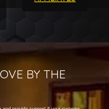
OVE BY THE
!
 and provide support if your systems