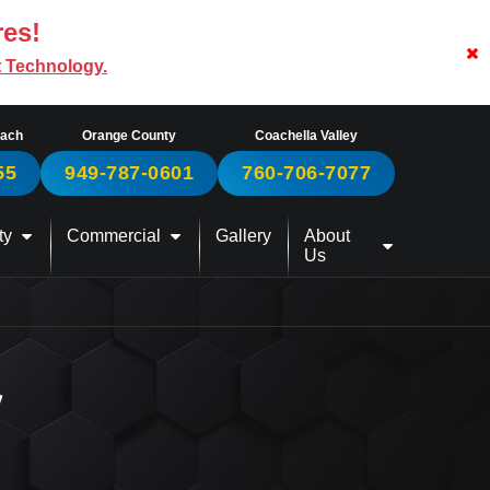
res!
t Technology.
each
Orange County
Coachella Valley
55
949-787-0601
760-706-7077
ty
Commercial
Gallery
About
Us
W