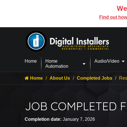
We’
Find out how
Home
Home
Audio/Video
Automation
Home
About Us
Completed Jobs
Resi
JOB COMPLETED FO
Completion date:
January 7, 2026