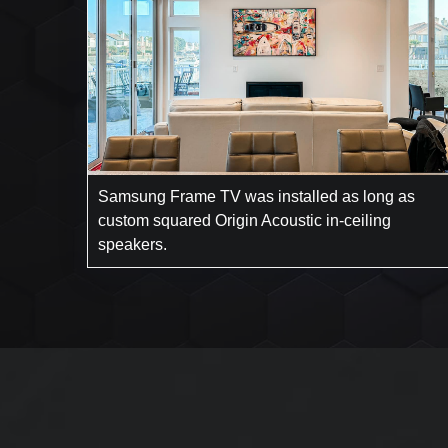
Samsung Frame TV was installed as long as
custom squared Origin Acoustic in-ceiling
speakers.