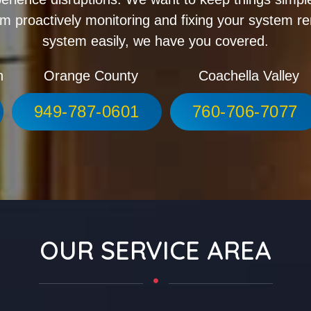
m proactively monitoring and fixing your system r
system easily, we have you covered.
h
Orange County
Coachella Valley
949-787-0601
760-706-7077
OUR SERVICE AREA