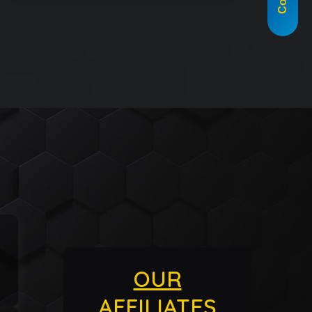
OUR
AFFILIATES