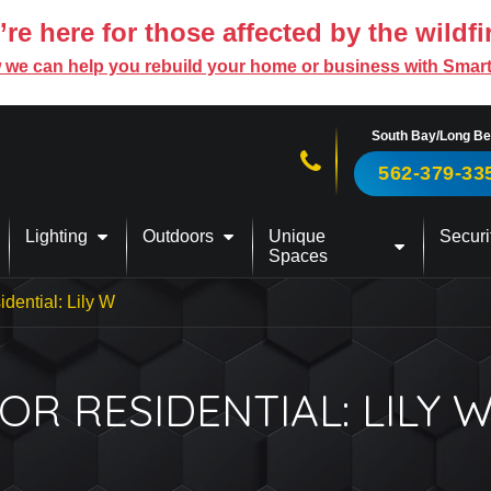
re here for those affected by the wildfi
 we can help you rebuild your home or business with Smar
South Bay/Long B
Call us now!
562-379-33
Lighting
Outdoors
Unique
Securi
Spaces
dential: Lily W
R RESIDENTIAL: LILY 