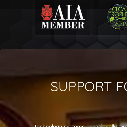
SUPPORT F
Technology systems occasionally exp