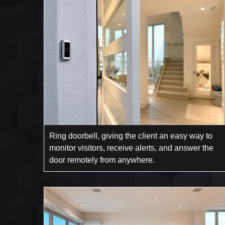
Ring doorbell, giving the client an easy way to
monitor visitors, receive alerts, and answer the
door remotely from anywhere.