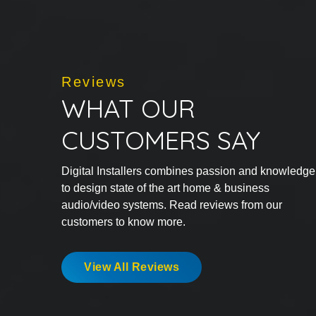
Reviews
WHAT OUR
CUSTOMERS SAY
Digital Installers combines passion and knowledge
to design state of the art home & business
audio/video systems. Read reviews from our
customers to know more.
View All Reviews