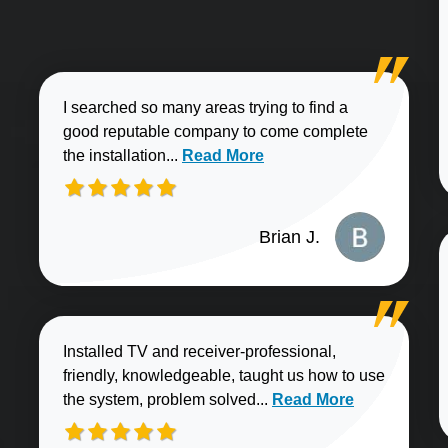
I searched so many areas trying to find a
good reputable company to come complete
Read more about Brian J. review
the installation...
Read More
Brian J.
Installed TV and receiver-professional,
friendly, knowledgeable, taught us how to use
Read more about Sharo
the system, problem solved...
Read More