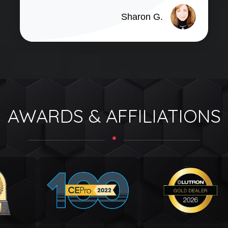
Sharon G.
AWARDS & AFFILIATIONS