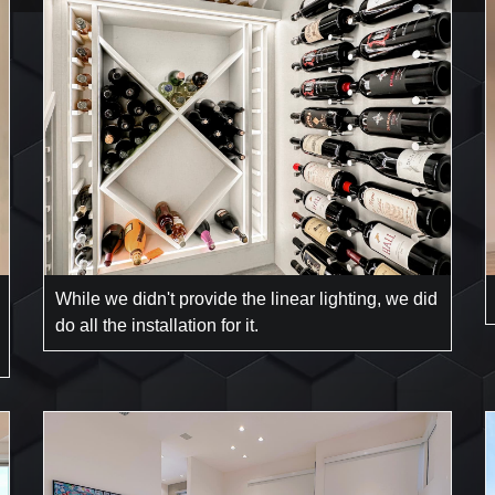
While we didn't provide the linear lighting, we did
do all the installation for it.