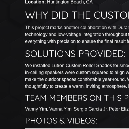
Location:
Huntington Beach, CA
WHY DID THE CUSTO
This project marks another collaboration with Dura
technology and low-voltage integration throughout t
everything with precision to ensure the final result 
SOLUTIONS PROVIDED:
We installed Lutron Custom Roller Shades for smoo
in-ceiling speakers were custom squared to align w
make the outdoor spaces comfortable year-round. Wh
thoughtfully to create a warm, inviting atmosphere.
TEAM MEMBERS ON THIS P
Vanny Yim, Vanna Yim, Sergio Garcia Jr, Peter Eli
PHOTOS & VIDEOS: