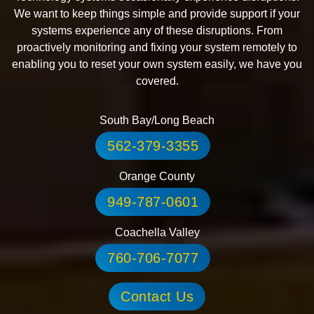
We want to keep things simple and provide support if your
systems experience any of these disruptions. From
proactively monitoring and fixing your system remotely to
enabling you to reset your own system easily, we have you
covered.
South Bay/Long Beach
562-379-3355
Orange County
949-787-0601
Coachella Valley
760-706-7077
Contact Us