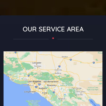
OUR SERVICE AREA