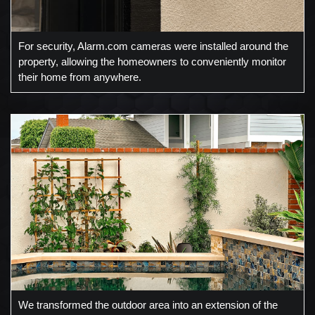
For security, Alarm.com cameras were installed around the
property, allowing the homeowners to conveniently monitor
their home from anywhere.
We transformed the outdoor area into an extension of the