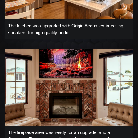
The kitchen was upgraded with Origin Acoustics in-ceiling
speakers for high-quality audio.
The fireplace area was ready for an upgrade, and a