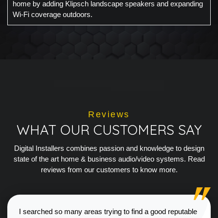
home by adding Klipsch landscape speakers and expanding
Wi-Fi coverage outdoors.
Reviews
WHAT OUR CUSTOMERS SAY
Digital Installers combines passion and knowledge to design
state of the art home & business audio/video systems. Read
reviews from our customers to know more.
I searched so many areas trying to find a good reputable