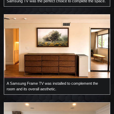
Samsung TV was the perfect choice to complete the space.
A Samsung Frame TV was installed to complement the
room and its overall aesthetic.