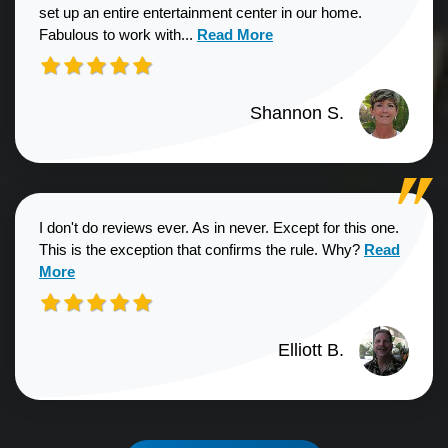
set up an entire entertainment center in our home.
Read more about Shannon S. revie
Fabulous to work with...
Read More
Shannon S.
I don't do reviews ever. As in never. Except for this one.
Read more a
This is the exception that confirms the rule. Why?
Read
More
Elliott B.