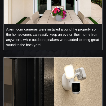
Alarm.com cameras were installed around the property so
the homeowners can easily keep an eye on their home from
anywhere, while outdoor speakers were added to bring great
sound to the backyard.