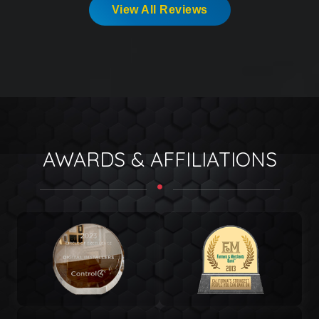
View All Reviews
AWARDS & AFFILIATIONS