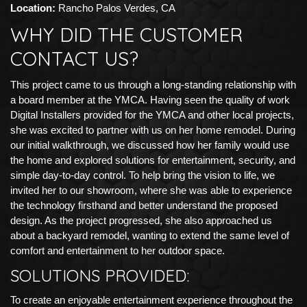
Location:
Rancho Palos Verdes, CA
WHY DID THE CUSTOMER
CONTACT US?
This project came to us through a long-standing relationship with
a board member at the YMCA. Having seen the quality of work
Digital Installers provided for the YMCA and other local projects,
she was excited to partner with us on her home remodel. During
our initial walkthrough, we discussed how her family would use
the home and explored solutions for entertainment, security, and
simple day-to-day control. To help bring the vision to life, we
invited her to our showroom, where she was able to experience
the technology firsthand and better understand the proposed
design. As the project progressed, she also approached us
about a backyard remodel, wanting to extend the same level of
comfort and entertainment to her outdoor space.
SOLUTIONS PROVIDED:
To create an enjoyable entertainment experience throughout the