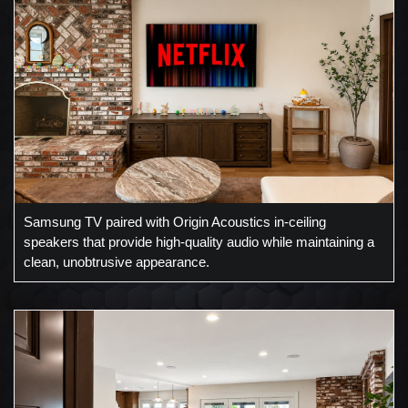
Samsung TV paired with Origin Acoustics in-ceiling
speakers that provide high-quality audio while maintaining a
clean, unobtrusive appearance.