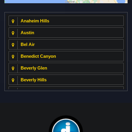
Anaheim Hills
Austin
Bel Air
Benedict Canyon
Beverly Glen
Beverly Hills
Beverly Park
Big Horn
Bixby Hill
Brea