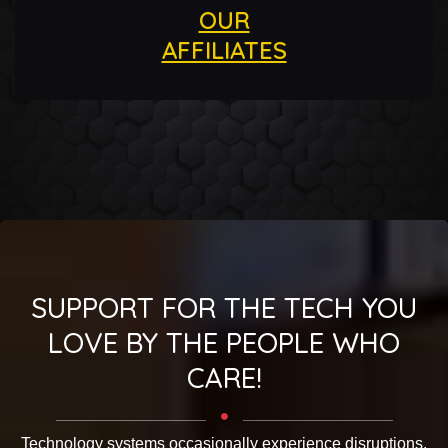
OUR
AFFILIATES
SUPPORT FOR THE TECH YOU
LOVE BY THE PEOPLE WHO
CARE!
Technology systems occasionally experience disruptions.