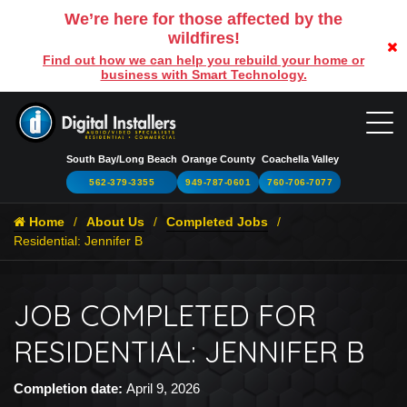
We’re here for those affected by the
wildfires!
Find out how we can help you rebuild your home or
business with Smart Technology.
South Bay/Long Beach
Orange County
Coachella Valley
562-379-3355
949-787-0601
760-706-7077
Home
About Us
Completed Jobs
Residential: Jennifer B
JOB COMPLETED FOR
RESIDENTIAL: JENNIFER B
Completion date:
April 9, 2026