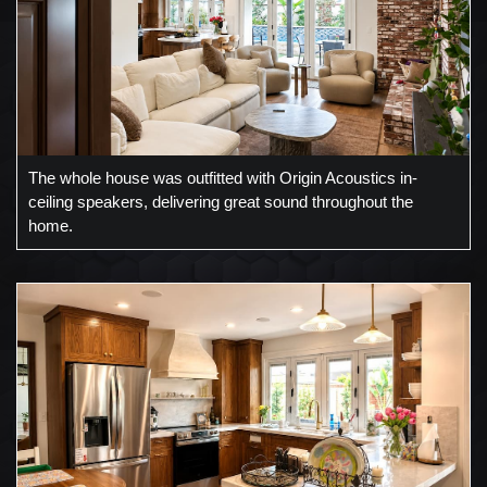
The whole house was outfitted with Origin Acoustics in-
ceiling speakers, delivering great sound throughout the
home.