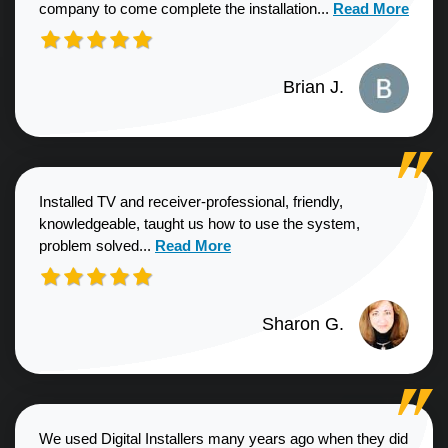
Read more about
company to come complete the installation...
Read More
Brian J.
Installed TV and receiver-professional, friendly,
knowledgeable, taught us how to use the system,
Read more about Sharon G. review
problem solved...
Read More
Sharon G.
We used Digital Installers many years ago when they did