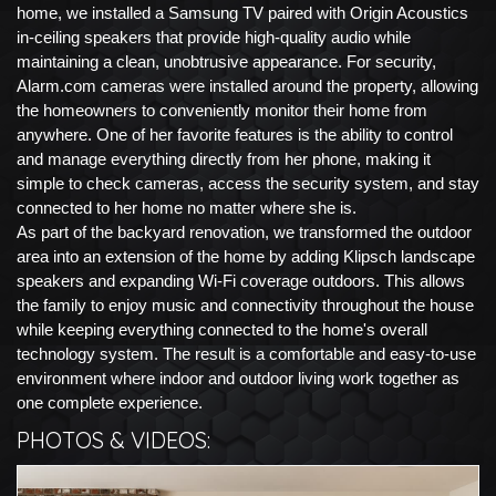
home, we installed a Samsung TV paired with Origin Acoustics
in-ceiling speakers that provide high-quality audio while
maintaining a clean, unobtrusive appearance. For security,
Alarm.com cameras were installed around the property, allowing
the homeowners to conveniently monitor their home from
anywhere. One of her favorite features is the ability to control
and manage everything directly from her phone, making it
simple to check cameras, access the security system, and stay
connected to her home no matter where she is.
As part of the backyard renovation, we transformed the outdoor
area into an extension of the home by adding Klipsch landscape
speakers and expanding Wi-Fi coverage outdoors. This allows
the family to enjoy music and connectivity throughout the house
while keeping everything connected to the home's overall
technology system. The result is a comfortable and easy-to-use
environment where indoor and outdoor living work together as
one complete experience.
PHOTOS & VIDEOS: