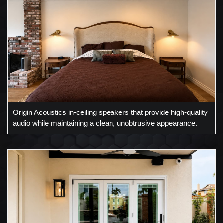
Origin Acoustics in-ceiling speakers that provide high-quality
audio while maintaining a clean, unobtrusive appearance.