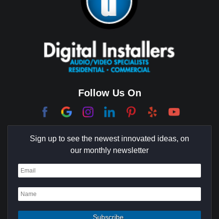
Brentwood
Cerritos
Coachella Valley
College Park East
Corona Del Mar
Follow Us On
Coto De Caza
Culver City
Sign up to see the newest innovated ideas, on
Cypress
our monthly newsletter
Dana Point
Deer Ridge
El Segundo