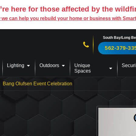
re here for those affected by the wildfi
 we can help you rebuild your home or business with Smar
South Bay/Long B
Call us now!
562-379-33
Lighting
Outdoors
Unique
Securi
Spaces
Bang Olufsen Event Celebration