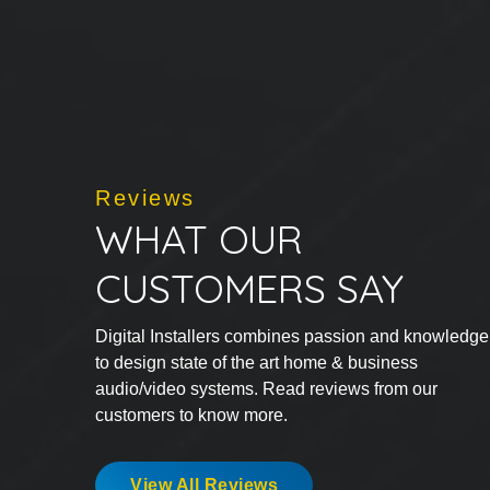
Reviews
WHAT OUR
CUSTOMERS SAY
Digital Installers combines passion and knowledge
to design state of the art home & business
audio/video systems. Read reviews from our
customers to know more.
View All Reviews