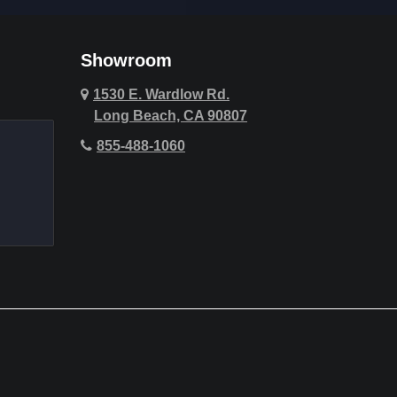
Cypress
Deer Ridge
Showroom
Fountain Valley
1530 E. Wardlow Rd.
Long Beach, CA 90807
Hawthorne
855-488-1060
Hollywood Hills
Huntington Beach
Indio
La Quinta
Laguna Beach
Lake Forest
Lemon Heights