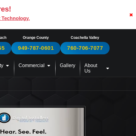
res!
t Technology.
each
Orange County
Coachella Valley
55
949-787-0601
760-706-7077
ty
Commercial
Gallery
About
Us