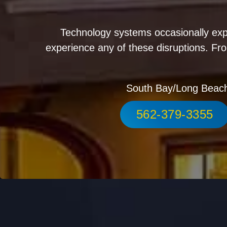
Technology systems occasionally exp
experience any of these disruptions. Fro
South Bay/Long Beac
562-379-3355