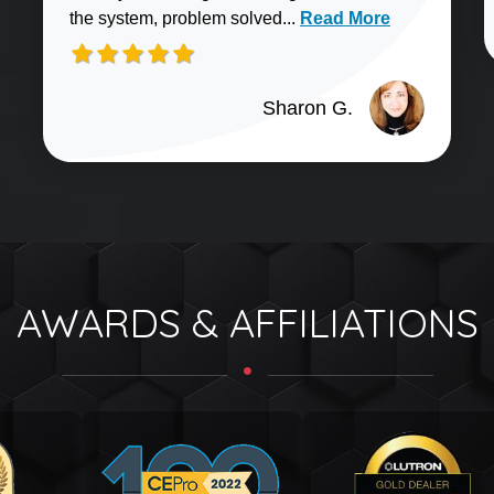
Read more about Sharo
the system, problem solved...
Read More
Sharon G.
AWARDS & AFFILIATIONS