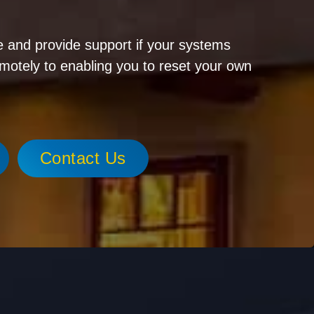
 and provide support if your systems
emotely to enabling you to reset your own
Contact Us