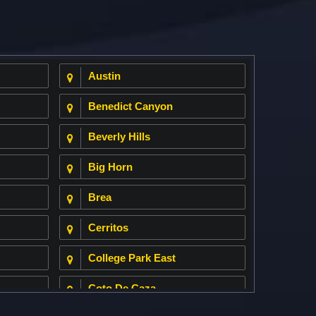
Austin
Benedict Canyon
Beverly Hills
Big Horn
Brea
Cerritos
College Park East
Coto De Caza