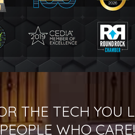
OR THE TECH YOU L
PEOPLE WHO CARE