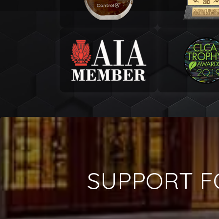
SUPPORT F