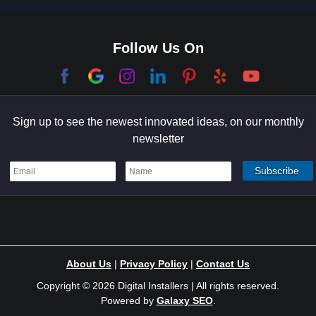
Culver City
Dana Point
Follow Us On
El Segundo
Garden Grove
Sign up to see the newest innovated ideas, on our monthly
Hermosa Beach
newsletter
Holmby Hills
Indian Wells
Irvine
Ladera Ranch
About Us
|
Privacy Policy
|
Contact Us
Laguna Niguel
Copyright © 2026 Digital Installers | All rights reserved.
Powered by
Galaxy SEO
.
Laurel Canyon