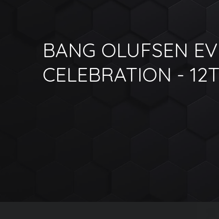
BANG OLUFSEN E
CELEBRATION - 12