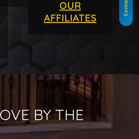
Contact Us
OUR
AFFILIATES
OVE BY THE
!