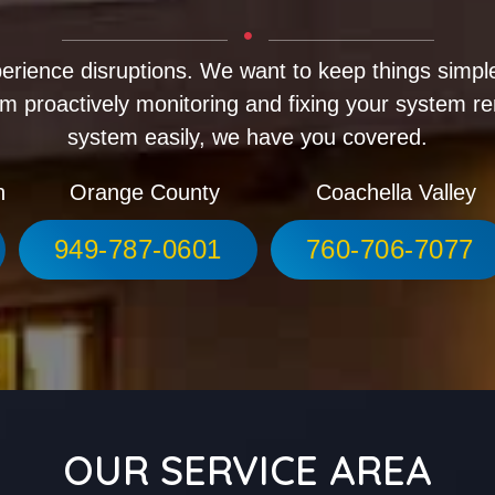
erience disruptions. We want to keep things simple
m proactively monitoring and fixing your system r
system easily, we have you covered.
h
Orange County
Coachella Valley
949-787-0601
760-706-7077
OUR SERVICE AREA