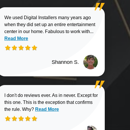
We used Digital Installers many years ago
when they did set up an entire entertainment
Read more about
center in our home. Fabulous to work with...
Read More
Shannon S.
I don't do reviews ever. As in never. Except for
this one. This is the exception that confirms
Read more about Elliott B. review
the rule. Why?
Read More