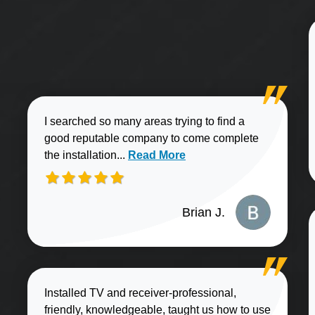
I searched so many areas trying to find a
good reputable company to come complete
Read more about Brian J. review
the installation...
Read More
Brian J.
Installed TV and receiver-professional,
friendly, knowledgeable, taught us how to use