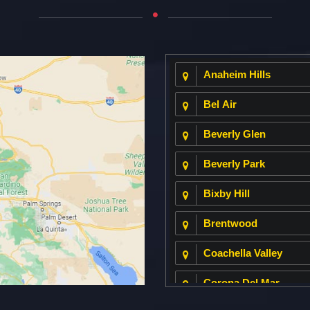
Anaheim Hills
Bel Air
Beverly Glen
Beverly Park
Bixby Hill
Brentwood
Coachella Valley
Corona Del Mar