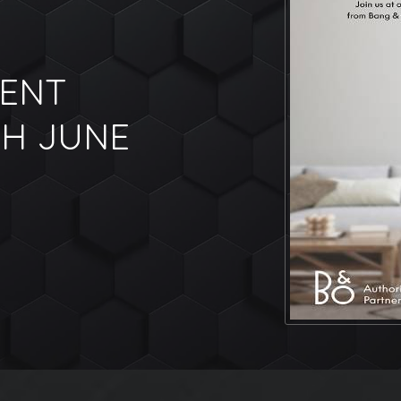
VENT
TH JUNE