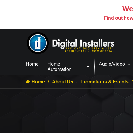
We’
Find out how
Home
Home
Audio/Video
Automation
Home
About Us
Promotions & Events