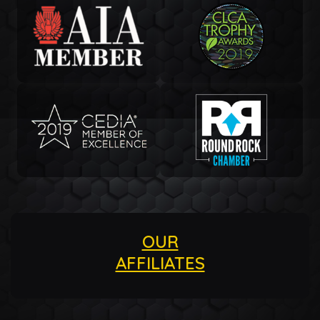
OUR
AFFILIATES