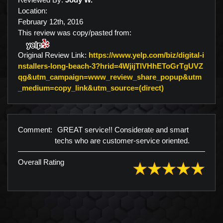
Location:
February 12th, 2016
This review was copy/pasted from:
Original Review Link:
https://www.yelp.com/biz/digital-i
nstallers-long-beach-3?hrid=4WjijTlVHhEToGrTgUVZ
qg&utm_campaign=www_review_share_popup&utm
Link to Original
_medium=copy_link&utm_source=(direct)
Comment:
GREAT service!! Considerate and smart
techs who are customer-service oriented.
Overall Rating