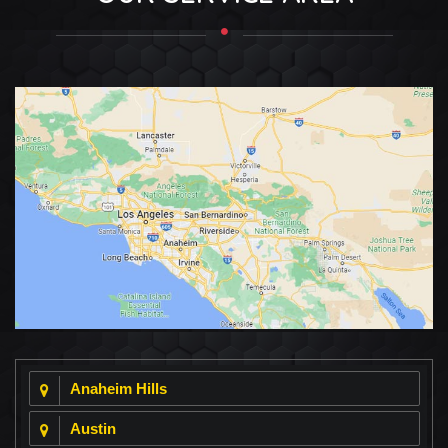
Anaheim Hills
Austin