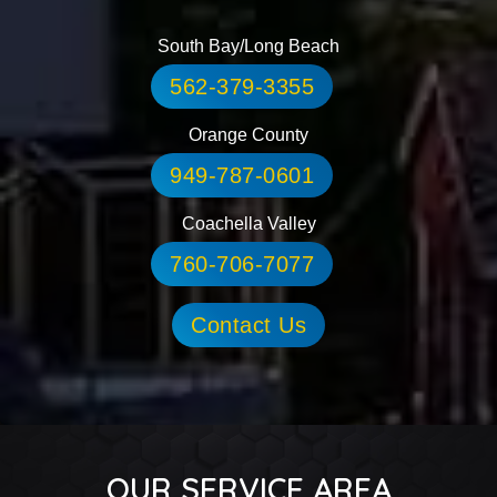
South Bay/Long Beach
562-379-3355
Orange County
949-787-0601
Coachella Valley
760-706-7077
Contact Us
OUR SERVICE AREA