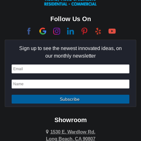
College Park East
Corona Del Mar
Follow Us On
Coto De Caza
Culver City
Sign up to see the newest innovated ideas, on
Cypress
our monthly newsletter
Dana Point
Deer Ridge
El Segundo
Fountain Valley
Garden Grove
Showroom
Hawthorne
1530 E. Wardlow Rd.
Long Beach, CA 90807