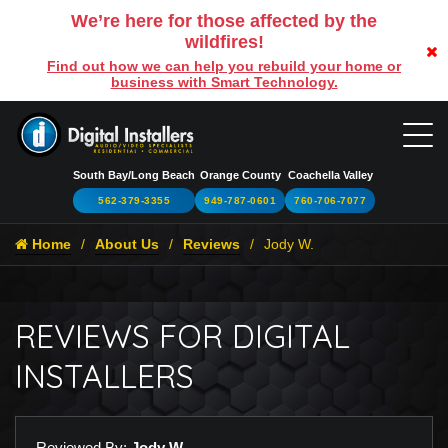
We’re here for those affected by the
wildfires!
Find out how we can help you rebuild your home or
business with Smart Technology.
South Bay/Long Beach
Orange County
Coachella Valley
562-379-3355
949-787-0601
760-706-7077
Home
About Us
Reviews
Jody W.
REVIEWS FOR DIGITAL
INSTALLERS
Reviewed By:
Jody W.