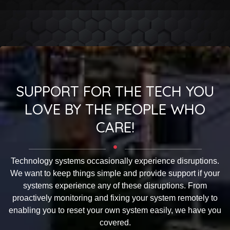
SUPPORT FOR THE TECH YOU
LOVE BY THE PEOPLE WHO
CARE!
Technology systems occasionally experience disruptions.
We want to keep things simple and provide support if your
systems experience any of these disruptions. From
proactively monitoring and fixing your system remotely to
enabling you to reset your own system easily, we have you
covered.