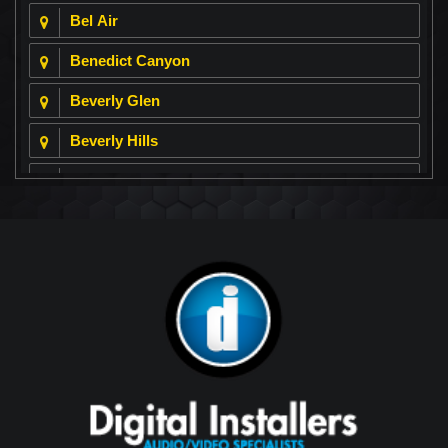
Bel Air
Benedict Canyon
Beverly Glen
Beverly Hills
Beverly Park
Big Horn
Bixby Hill
Brea
Brentwood
Cerritos
Coachella Valley