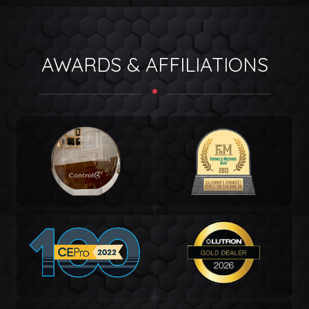
AWARDS & AFFILIATIONS