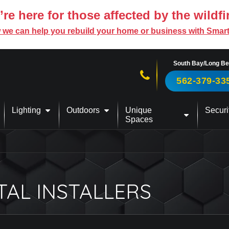
re here for those affected by the wildfi
 we can help you rebuild your home or business with Smar
South Bay/Long B
Call us now!
562-379-33
Lighting
Outdoors
Unique
Securi
Spaces
TAL INSTALLERS