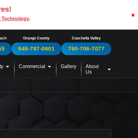
res!
t Technology.
each
Orange County
Coachella Valley
55
949-787-0601
760-706-7077
ty
Commercial
Gallery
About
Us