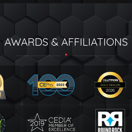
AWARDS & AFFILIATIONS