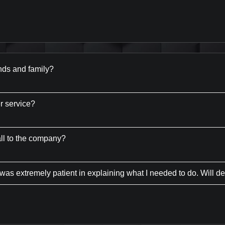
nds and family?
r service?
all to the company?
was extremely patient in explaining what I needed to do. Will de