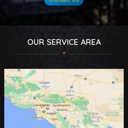
OUR SERVICE AREA