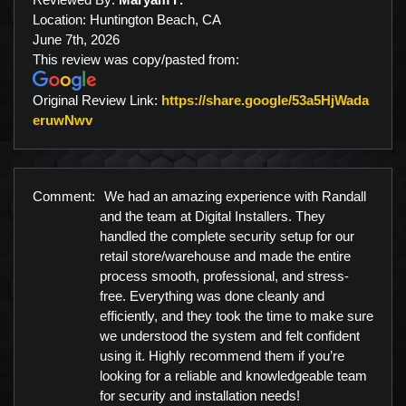
Location: Huntington Beach, CA
June 7th, 2026
This review was copy/pasted from:
Original Review Link:
https://share.google/53a5HjWada
Link to Original Review Posted on Google
eruwNwv
Comment:
We had an amazing experience with Randall
and the team at Digital Installers. They
handled the complete security setup for our
retail store/warehouse and made the entire
process smooth, professional, and stress-
free. Everything was done cleanly and
efficiently, and they took the time to make sure
we understood the system and felt confident
using it. Highly recommend them if you’re
looking for a reliable and knowledgeable team
for security and installation needs!