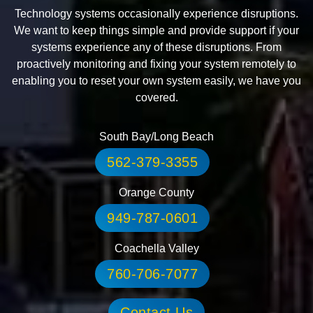
Technology systems occasionally experience disruptions.
We want to keep things simple and provide support if your
systems experience any of these disruptions. From
proactively monitoring and fixing your system remotely to
enabling you to reset your own system easily, we have you
covered.
South Bay/Long Beach
562-379-3355
Orange County
949-787-0601
Coachella Valley
760-706-7077
Contact Us