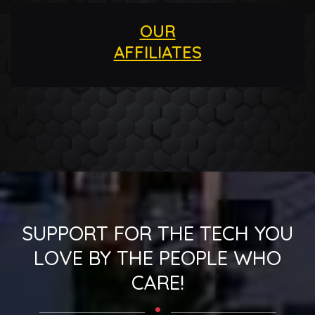
OUR
AFFILIATES
SUPPORT FOR THE TECH YOU
LOVE BY THE PEOPLE WHO
CARE!