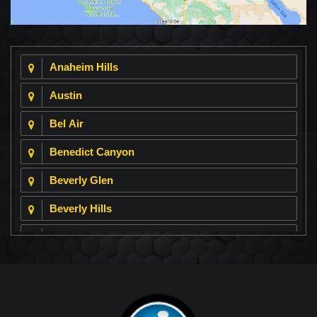
Anaheim Hills
Austin
Bel Air
Benedict Canyon
Beverly Glen
Beverly Hills
Beverly Park
Big Horn
Bixby Hill