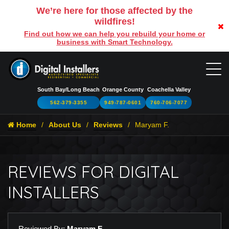
We’re here for those affected by the
wildfires!
Find out how we can help you rebuild your home or
business with Smart Technology.
South Bay/Long Beach
Orange County
Coachella Valley
562-379-3355
949-787-0601
760-706-7077
Home
About Us
Reviews
Maryam F.
REVIEWS FOR DIGITAL
INSTALLERS
Reviewed By:
Maryam F.