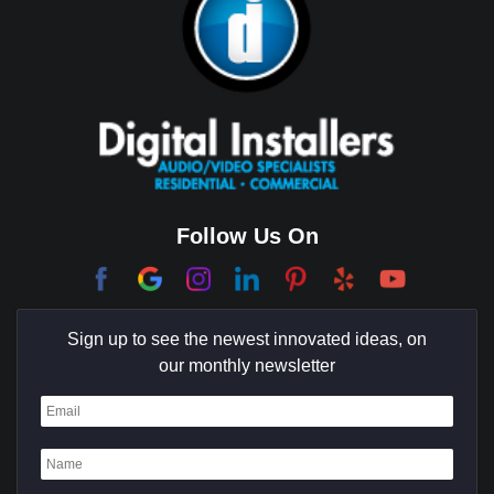
Brea
Brentwood
Cerritos
Coachella Valley
College Park East
Corona Del Mar
Follow Us On
Coto De Caza
Culver City
Sign up to see the newest innovated ideas, on
Cypress
our monthly newsletter
Dana Point
Deer Ridge
El Segundo