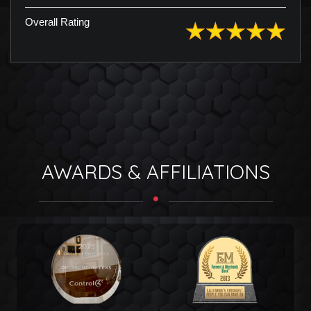
Overall Rating
AWARDS & AFFILIATIONS