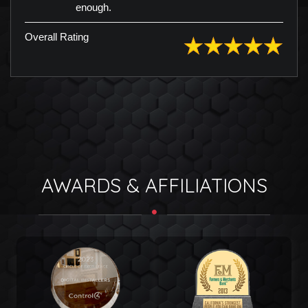
enough.
Overall Rating
AWARDS & AFFILIATIONS