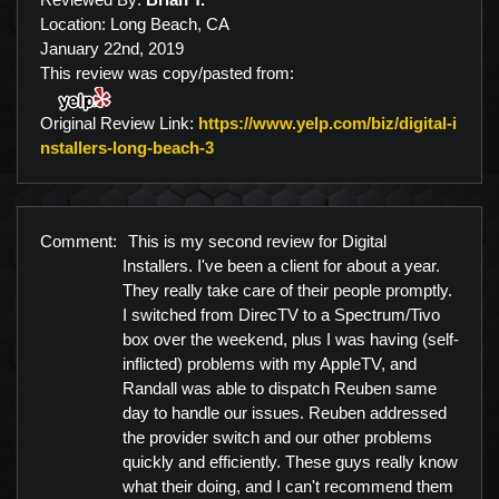
Location: Long Beach, CA
January 22nd, 2019
This review was copy/pasted from:
Original Review Link:
https://www.yelp.com/biz/digital-i
Link to Original Review Posted on Y
nstallers-long-beach-3
Comment:
This is my second review for Digital
Installers. I've been a client for about a year.
They really take care of their people promptly.
I switched from DirecTV to a Spectrum/Tivo
box over the weekend, plus I was having (self-
inflicted) problems with my AppleTV, and
Randall was able to dispatch Reuben same
day to handle our issues. Reuben addressed
the provider switch and our other problems
quickly and efficiently. These guys really know
what their doing, and I can't recommend them