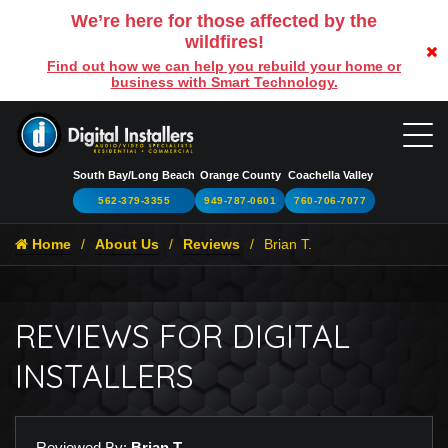
We’re here for those affected by the
wildfires!
Find out how we can help you rebuild your home or
business with Smart Technology.
South Bay/Long Beach
Orange County
Coachella Valley
562-379-3355
949-787-0601
760-706-7077
Home
About Us
Reviews
Brian T.
REVIEWS FOR DIGITAL
INSTALLERS
Reviewed By:
Brian T.