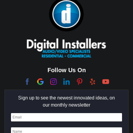
Brea
Brentwood
Cerritos
Coachella Valley
College Park East
Corona Del Mar
Follow Us On
Coto De Caza
Culver City
Sign up to see the newest innovated ideas, on
Cypress
our monthly newsletter
Dana Point
Deer Ridge