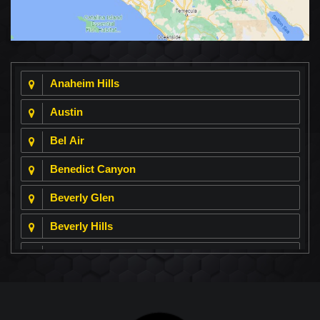
Anaheim Hills
Austin
Bel Air
Benedict Canyon
Beverly Glen
Beverly Hills
Beverly Park
Big Horn
Bixby Hill