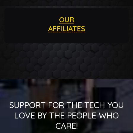
OUR
AFFILIATES
SUPPORT FOR THE TECH YOU
LOVE BY THE PEOPLE WHO
CARE!