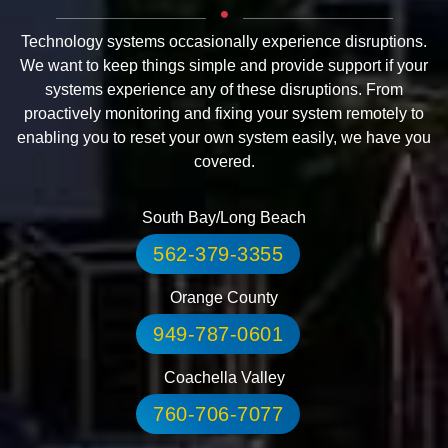
Technology systems occasionally experience disruptions.
We want to keep things simple and provide support if your
systems experience any of these disruptions. From
proactively monitoring and fixing your system remotely to
enabling you to reset your own system easily, we have you
covered.
South Bay/Long Beach
562-379-3355
Orange County
949-787-0601
Coachella Valley
760-706-7077