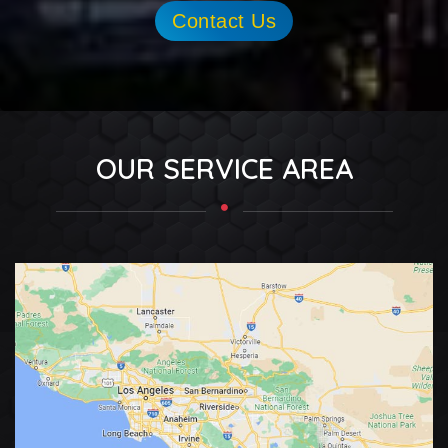
Contact Us
OUR SERVICE AREA