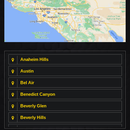
Anaheim Hills
Austin
Bel Air
Benedict Canyon
Beverly Glen
Beverly Hills
Beverly Park