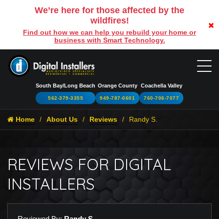
We’re here for those affected by the
wildfires!
Find out how we can help you rebuild your home or
business with Smart Technology.
South Bay/Long Beach
Orange County
Coachella Valley
562-379-3355
949-787-0601
760-706-7077
Home
About Us
Reviews
Randy S.
REVIEWS FOR DIGITAL
INSTALLERS
Reviewed By:
Randy S.