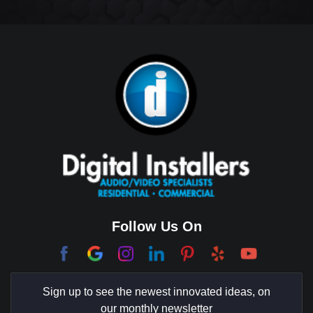
Big Horn
Bixby Hill
Brea
Brentwood
Cerritos
Coachella Valley
College Park East
Corona Del Mar
Follow Us On
Coto De Caza
Culver City
Sign up to see the newest innovated ideas, on
Cypress
our monthly newsletter