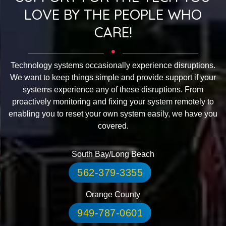
LOVE BY THE PEOPLE WHO
CARE!
Technology systems occasionally experience disruptions.
We want to keep things simple and provide support if your
systems experience any of these disruptions. From
proactively monitoring and fixing your system remotely to
enabling you to reset your own system easily, we have you
covered.
South Bay/Long Beach
562-379-3355
Orange County
949-787-0601