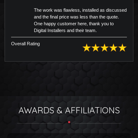
The work was flawless, installed as discussed
and the final price was less than the quote.
One happy customer here, thank you to
Digital Installers and their team.
Overall Rating
AWARDS & AFFILIATIONS