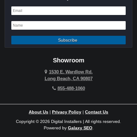
Dana Point
Deer Ridge
El Segundo
Fountain Valley
Garden Grove
Showroom
Hawthorne
1530 E. Wardlow Rd.
Long Beach, CA 90807
Hermosa Beach
855-488-1060
Hollywood Hills
Holmby Hills
About Us
|
Privacy Policy
|
Contact Us
Huntington Beach
Copyright © 2026 Digital Installers | All rights reserved.
Powered by
Galaxy SEO
.
Indian Wells