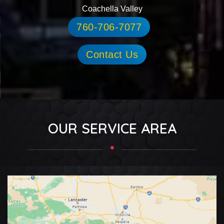
Coachella Valley
760-706-7077
Contact Us
OUR SERVICE AREA