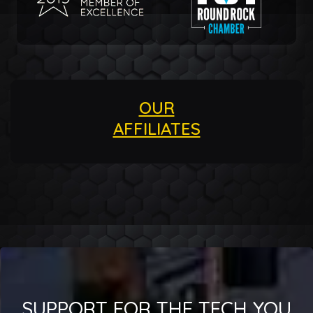
OUR
AFFILIATES
SUPPORT FOR THE TECH YOU