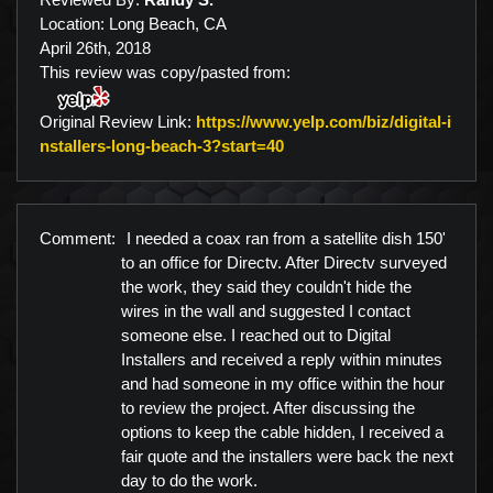
Location: Long Beach, CA
April 26th, 2018
This review was copy/pasted from:
Original Review Link:
https://www.yelp.com/biz/digital-i
Link to Original Review Po
nstallers-long-beach-3?start=40
Comment:
I needed a coax ran from a satellite dish 150'
to an office for Directv. After Directv surveyed
the work, they said they couldn't hide the
wires in the wall and suggested I contact
someone else. I reached out to Digital
Installers and received a reply within minutes
and had someone in my office within the hour
to review the project. After discussing the
options to keep the cable hidden, I received a
fair quote and the installers were back the next
day to do the work.