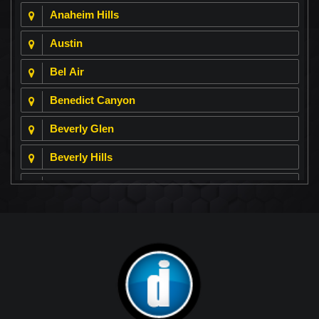
Anaheim Hills
Austin
Bel Air
Benedict Canyon
Beverly Glen
Beverly Hills
Beverly Park
Big Horn
Bixby Hill
Brea
Brentwood