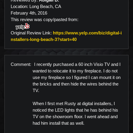
Location: Long Beach, CA
February 4th, 2016
This review was copy/pasted from:
Original Review Link:
https://www.yelp.com/biz/digital-i
Link to Original Review Po
nstallers-long-beach-3?start=40
Comment:
I recently purchased a 60 inch Visio TV and I
wanted to relocate it to my fireplace. I do not
use my fireplace so I figured I can mount it on
the bricks and then hide the wires behind the
TV.
When I first met Rusty at digital installers, I
noticed the LED lights that he has behind his
TV on the showroom floor. I went ahead and
had him install that as well.