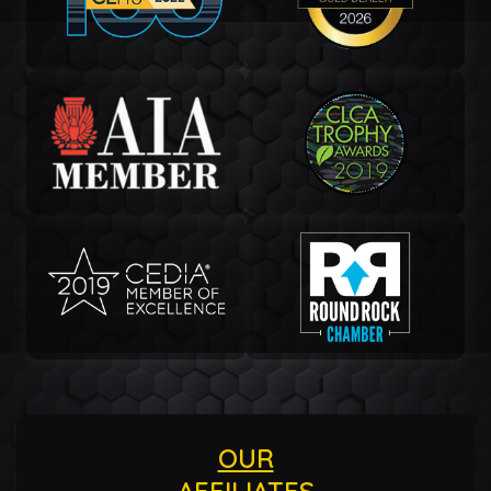
OUR
AFFILIATES