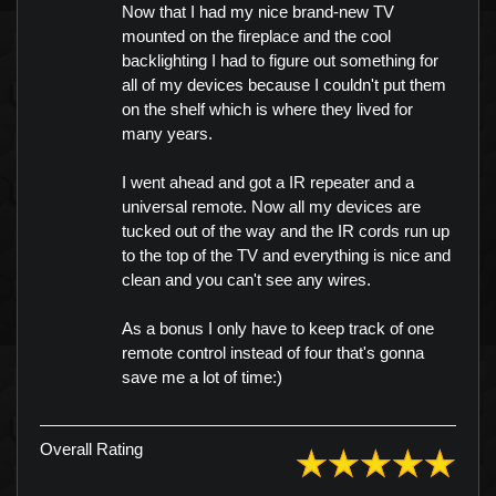
Now that I had my nice brand-new TV
mounted on the fireplace and the cool
backlighting I had to figure out something for
all of my devices because I couldn't put them
on the shelf which is where they lived for
many years.
I went ahead and got a IR repeater and a
universal remote. Now all my devices are
tucked out of the way and the IR cords run up
to the top of the TV and everything is nice and
clean and you can't see any wires.
As a bonus I only have to keep track of one
remote control instead of four that's gonna
save me a lot of time:)
Overall Rating