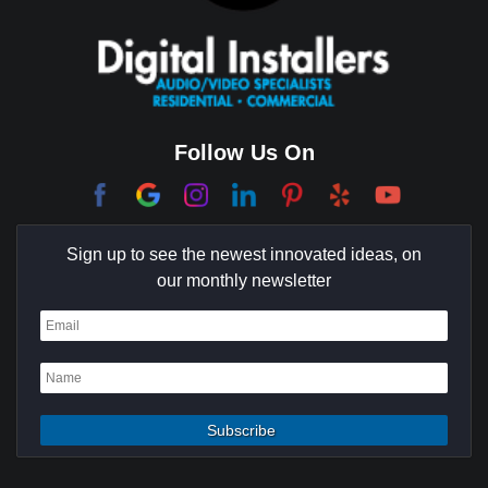
Cerritos
Coachella Valley
College Park East
Corona Del Mar
Follow Us On
Coto De Caza
Culver City
Sign up to see the newest innovated ideas, on
Cypress
our monthly newsletter
Dana Point
Deer Ridge
El Segundo
Fountain Valley