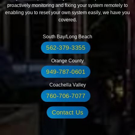
proactively monitoring and fixing your system remotely to
enabling you to reset your own system easily, we have you
covered.
South Bay/Long Beach
562-379-3355
Orange County
949-787-0601
Coachella Valley
760-706-7077
Contact Us