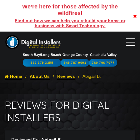
We’re here for those affected by the
wildfires!
Find out how we can help you rebuild your home or
business with Smart Technology.
South Bay/Long Beach
Orange County
Coachella Valley
562-379-3355
949-787-0601
760-706-7077
Home
About Us
Reviews
Abigail B.
REVIEWS FOR DIGITAL
INSTALLERS
Reviewed By:
Abigail B.