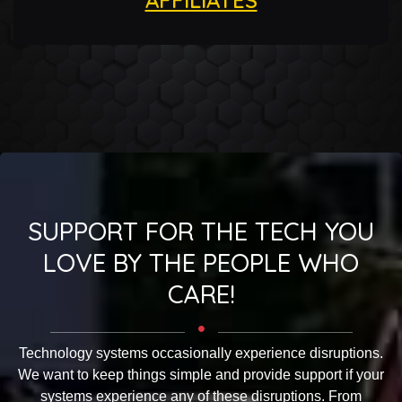
SUPPORT FOR THE TECH YOU
LOVE BY THE PEOPLE WHO
CARE!
Technology systems occasionally experience disruptions.
We want to keep things simple and provide support if your
systems experience any of these disruptions. From