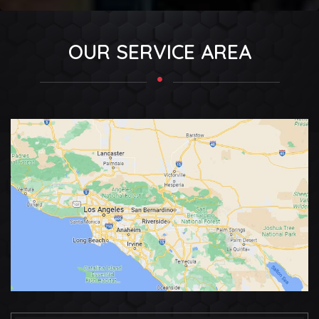
OUR SERVICE AREA