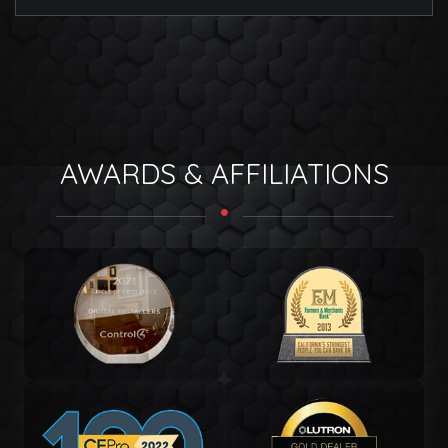
AWARDS & AFFILIATIONS