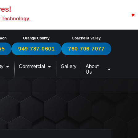
res!
t Technology.
each
Orange County
Coachella Valley
55
949-787-0601
760-706-7077
ty
Commercial
Gallery
About
Us