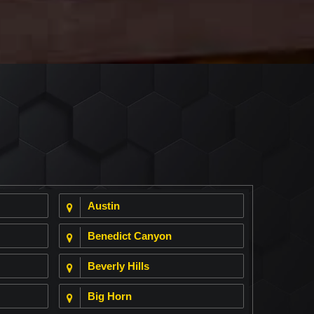
Austin
Benedict Canyon
Beverly Hills
Big Horn