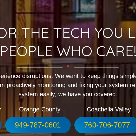
OR THE TECH YOU L
PEOPLE WHO CARE
erience disruptions. We want to keep things simple
m proactively monitoring and fixing your system r
system easily, we have you covered.
h
Orange County
Coachella Valley
949-787-0601
760-706-7077