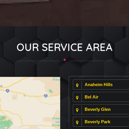
OUR SERVICE AREA
Anaheim Hills
Bel Air
Beverly Glen
Beverly Park