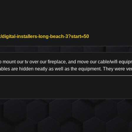
Link to Original Re
/digital-installers-long-beach-3?start=50
mount our tv over our fireplace, and move our cable/wifi equip
ables are hidden neatly as well as the equipment. They were ver