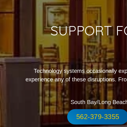
SUPPORT F
Technology systems occasionally exp
experience any of these disruptions. Fro
South Bay/Long Beac
562-379-3355