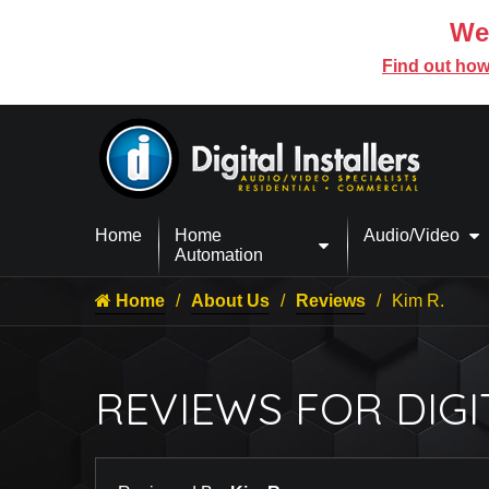
We’
Find out how
Home
Home
Audio/Video
Automation
Home
About Us
Reviews
Kim R.
REVIEWS FOR DIGI