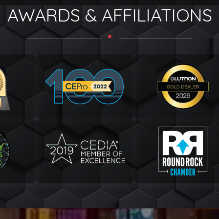
AWARDS & AFFILIATIONS