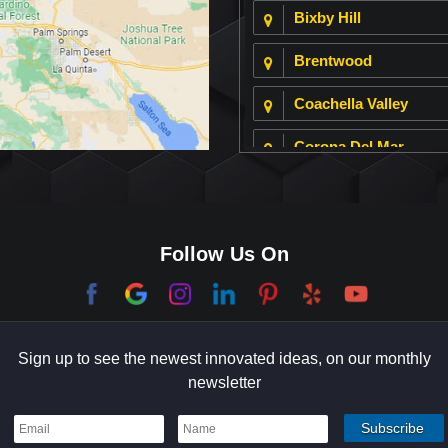
Bixby Hill
Brentwood
Coachella Valley
Corona Del Mar
Culver City
Dana Point
Follow Us On
El Segundo
Garden Grove
Sign up to see the newest innovated ideas, on our monthly
Hermosa Beach
newsletter
Holmby Hills
Indian Wells