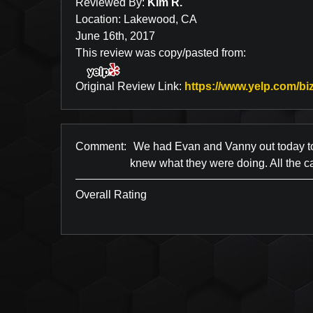
Reviewed By:
Kim R.
Location: Lakewood, CA
June 16th, 2017
This review was copy/pasted from:
Original Review Link:
https://www.yelp.com/biz
Comment:
We had Evan and Vanny out today to 
knew what they were doing. All the c
Overall Rating