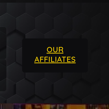
OUR
AFFILIATES