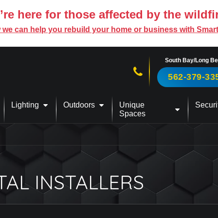
re here for those affected by the wildfi
 we can help you rebuild your home or business with Smar
South Bay/Long B
Call us now!
562-379-33
Lighting
Outdoors
Unique
Securi
Spaces
TAL INSTALLERS