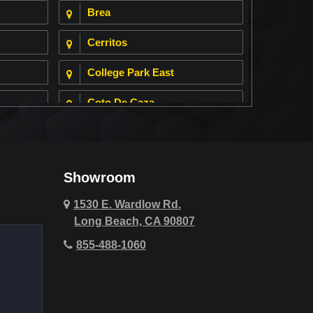
Brea
Cerritos
College Park East
Coto De Caza
Cypress
Deer Ridge
Showroom
Fountain Valley
1530 E. Wardlow Rd.
Long Beach, CA 90807
Hawthorne
855-488-1060
Hollywood Hills
Huntington Beach
Indio