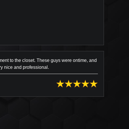
view Posted on Yelp
ment to the closet. These guys were ontime, and
y nice and professional.